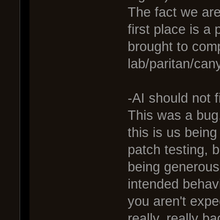
The fact we are
first place is 
brought to comp
lab/paritan/can
-AI should not 
This was a bug,
this is us being
patch testing, bu
being generous
intended behavi
you aren't expe
really, really b