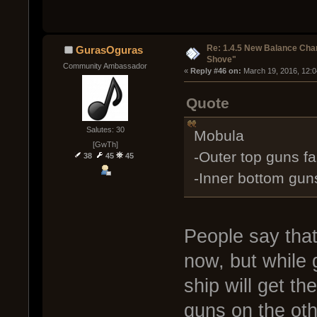
Re: 1.4.5 New Balance C
GurasOguras
Shove"
Community Ambassador
« 
Reply #46 on:
 March 19, 2016, 12:
Quote
Salutes: 30
Mobula
[GwTh]
-Outer top guns f
38
45
45
-Inner bottom gun
People say that
now, but while 
ship will get the
guns on the oth