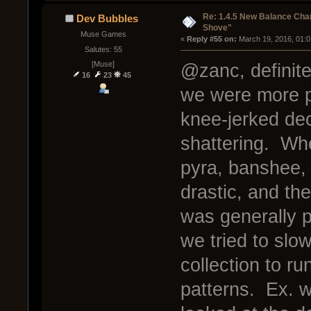
Re: 1.4.5 New Balance C
Dev Bubbles
Shove"
Muse Games
« 
Reply #55 on:
 March 19, 2016, 01:
Salutes: 55
[Muse]
@zanc, definite
16
23
45
we were more p
knee-jerked dec
shattering. Whe
pyra, banshee,
drastic, and th
was generally p
we tried to slo
collection to run
patterns. Ex. 