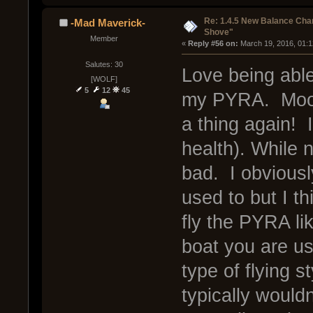
Re: 1.4.5 New Balance C
-Mad Maverick-
Shove"
Member
« 
Reply #56 on:
 March 19, 2016, 01:
Salutes: 30
Love being able
[WOLF]
5
12
45
my PYRA. Moon
a thing again! 
health). While 
bad. I obviousl
used to but I t
fly the PYRA li
boat you are us
type of flying s
typically would