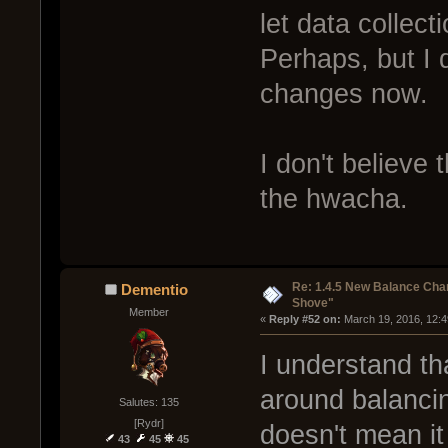
let data collect
Perhaps, but I 
changes now.
I don't believe
the hwacha.
Re: 1.4.5 New Balance C
Dementio
Shove"
Member
« 
Reply #52 on:
 March 19, 2016, 12:
I understand th
around balancin
Salutes: 135
[Rydr]
doesn't mean it
43
45
45