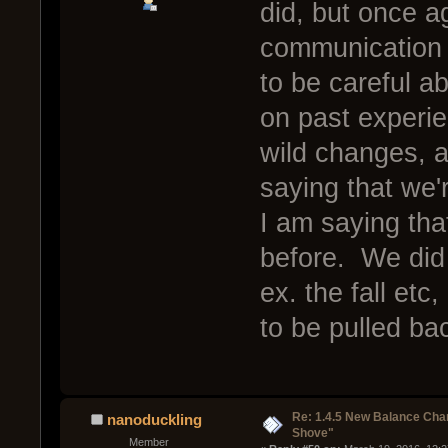
did, but once ag
communication 
to be careful 
on past experie
wild changes, a
saying that we'
I am saying tha
before. We did 
ex. the fall etc
to be pulled ba
Re: 1.4.5 New Balance C
nanoduckling
Shove"
Member