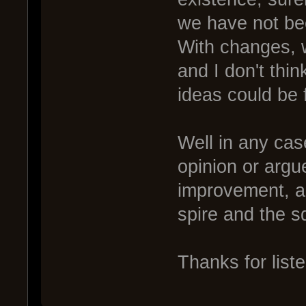
we have not bee
With changes, 
and I don't thin
ideas could be
Well in any cas
opinion or argu
improvement, an
spire and the s
Thanks for list