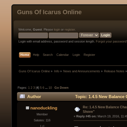
Guns Of Icarus Online
Welcome,
Guest
. Please
login
or
register
.
Login with email address, password and session length.
Forgot your password
Home
Help
Search
Calendar
Login
Register
Guns Of Icarus Online
»
Info
»
News and Announcements
»
Release Notes
Pages:
1
2
3
[
4
]
5
6
...
10
Go Down
Author
Topic: 1.4.5 New Balanc
Re: 1.4.5 New Balance C
nanoduckling
Shove"
Member
« 
Reply #45 on:
 March 19, 2016, 11:4
Salutes: 116
[♫]