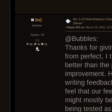
Re: 1.4.5 New Balance C
ZnC
Shove"
Member
« 
Reply #53 on:
 March 19, 2016, 12:
Salutes: 40
@Bubbles:
[♫]
45
43
31
Thanks for givi
from perfect, I
better than the 
improvement. Ha
writing feedba
feel that our f
might mostly be
being tested as