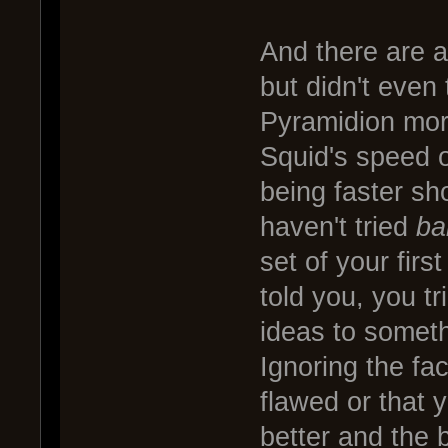
And there are a
but didn't even
Pyramidion more
Squid's speed o
being faster s
haven't tried
ba
set of your fir
told you, you t
ideas to someth
Ignoring the fac
flawed or that 
better and the 