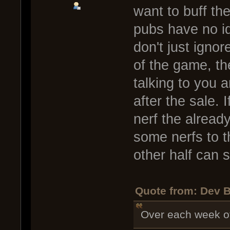
want to buff th
pubs have no id
don't just ignor
of the game, th
talking to you 
after the sale. 
nerf the alread
some nerfs to t
other half can st
Quote from: Dev B
Over each week of 