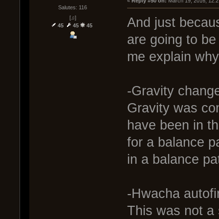
« 
Reply #50 on:
 March 19, 2016, 12:
Salutes: 116
[♫]
And just becau
45
45
45
are going to be
me explain why 
-Gravity chang
Gravity was com
have been in th
for a balance p
in a balance pa
-Hwacha autofi
This was not a 