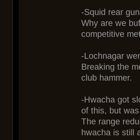
-Squid rear gun
Why are we buffi
competitive met
-Lochnagar wen
Breaking the me
club hammer.
-Hwacha got sl
of this, but wa
The range reduc
hwacha is still 