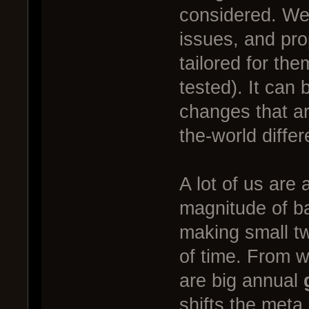
considered. We 
issues, and pro
tailored for th
tested). It can
changes that are
the-world diffe
A lot of us are
magnitude of b
making small t
of time. From 
are big annual
shifts the meta