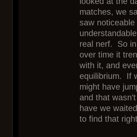
looked at the d
matches, we saw
saw noticeable d
understandable
real nerf. So i
over time it tr
with it, and ev
equilibrium. If
might have jum
and that wasn't 
have we waited 
to find that rig