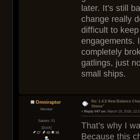
later. It's stil
change really d
difficult to keep
engagements. I
completely broke
gatlings, just n
small ships.
Re: 1.4.5 New Balance C
Omniraptor
Shove"
Member
« 
Reply #47 on:
 March 19, 2016, 12:
Salutes: 51
That's why I wan
[Duck]
27
45
38
Because this c