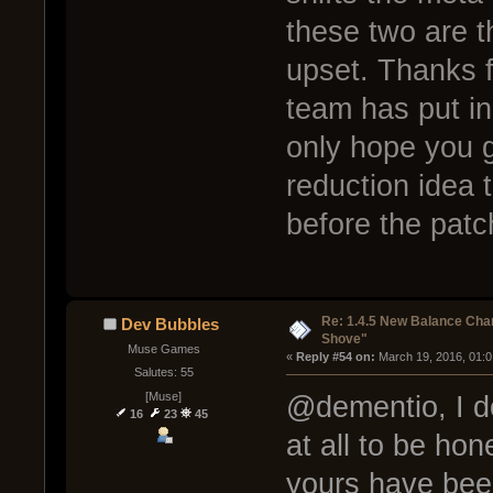
these two are 
upset. Thanks f
team has put in 
only hope you g
reduction idea t
before the patc
Re: 1.4.5 New Balance C
Dev Bubbles
Shove"
Muse Games
« 
Reply #54 on:
 March 19, 2016, 01:
Salutes: 55
[Muse]
@dementio, I do
16
23
45
at all to be hon
yours have bee