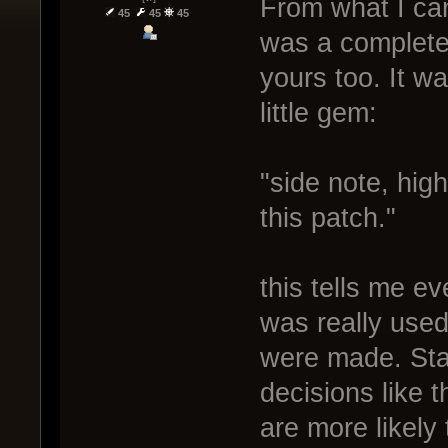
From what I can
45
45
45
was a complete
yours too. It wa
little gem:
"side note, hig
this patch."
this tells me e
was really used
were made. Sta
decisions like t
are more likely