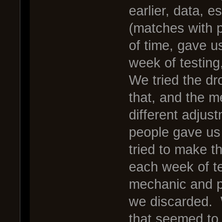
earlier, data, e
(matches with p
of time, gave u
week of testing
We tried the d
that, and the 
different adjus
people gave us
tried to make t
each week of te
mechanic and p
we discarded. 
that seemed to