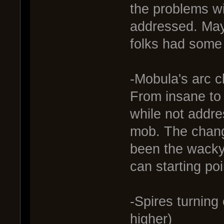
the problems w
addressed. May
folks had some 
-Mobula's arc 
From insane to s
while not addre
mob. The chang
been the wacky 
can starting po
-Spires turnin
higher)