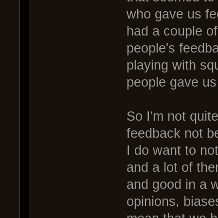
who gave us fe
had a couple of
people's feedb
playing with sq
people gave us
So I'm not quit
feedback not be
I do want to not
and a lot of the
and good in a 
opinions, biase