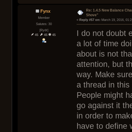
Re: 1.4.5 New Balance C
Fynx
Shove"
Member
« 
Reply #57 on:
 March 19, 2016, 01:
Salutes: 30
[Rydr]
I do not doubt 
45
45
45
a lot of time do
about is not tha
attention, but t
way. Make sure
a thread in thi
People might ha
go against it the
in order to ma
have to define 