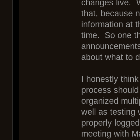
changes live. 
that, because 
information at 
time. So one t
announcements i
about what to 
I honestly think
process should
organized multip
well as testing
properly logged
meeting with Ma