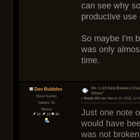
can see why som
productive use 
So maybe I'm be
was only almos
time.
Re: 1.4.5 New Balance C
Dev Bubbles
Shove"
Muse Games
« 
Reply #51 on:
 March 19, 2016, 12:
Salutes: 55
[Muse]
Just one note on
16
23
45
would have been
was not broken.