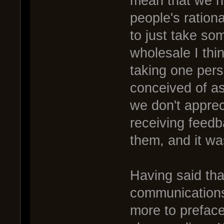
mean that we ha
people's ration
to just take som
wholesale I thi
taking one pers
conceived of as
we don't apprec
receiving feedba
them, and it wa
Having said tha
communications
more to prefac