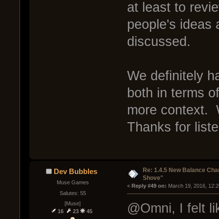
at least to rev
people's ideas
discussed.
We definitely 
both in terms of
more context. W
Thanks for list
Re: 1.4.5 New Balance C
Dev Bubbles
Shove"
Muse Games
« 
Reply #49 on:
 March 19, 2016, 12:
Salutes: 55
[Muse]
@Omni, I felt l
16
23
45