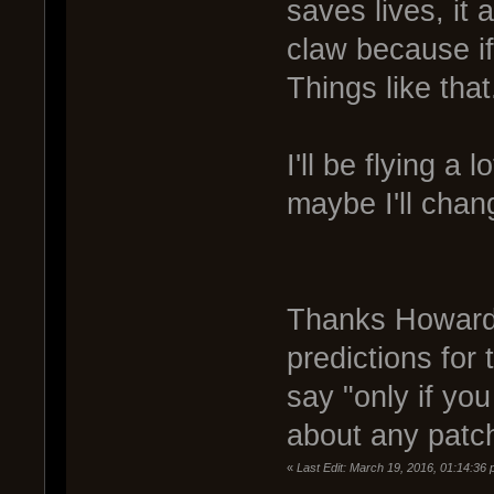
saves lives, it
claw because if
Things like that
I'll be flying a
maybe I'll chan
Thanks Howard 
predictions for t
say "only if yo
about any patch
«
Last Edit: March 19, 2016, 01:14:36