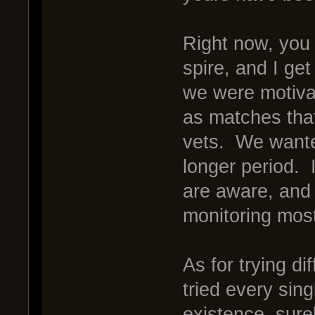
Right now, you 
spire, and I get
we were motivat
as matches tha
vets. We wanted
longer period. I
are aware, and 
monitoring mos
As for trying d
tried every sing
existence, sure