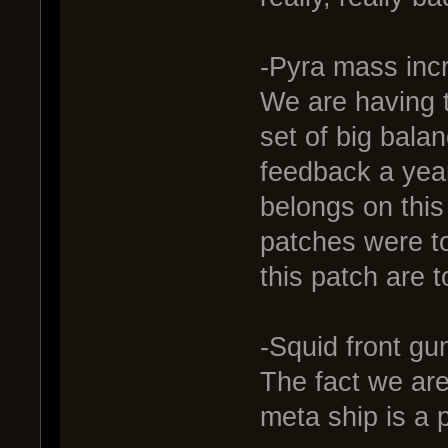
-Pyra mass inc
We are having t
set of big balan
feedback a year 
belongs on this
patches were t
this patch are t
-Squid front gun
The fact we are
meta ship is a 