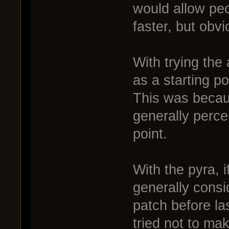
would allow peo
faster, but obvi
With trying the
as a starting po
This was becau
generally percei
point.
With the pyra, i
generally consi
patch before la
tried not to ma