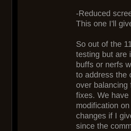
-Reduced scre
This one I'll gi
So out of the 11
testing but are
buffs or nerfs 
to address the 
over balancing 
fixes. We have 
modification on 
changes if I gi
since the commu