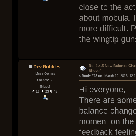
close to the a
about mobula. I
more difficult. 
the wingtip gun
Re: 1.4.5 New Balance C
Dev Bubbles
Shove"
Muse Games
« 
Reply #48 on:
 March 19, 2016, 12:
Salutes: 55
[Muse]
Hi everyone,
16
23
45
There are some
balance changes
moment on the 
feedback feelin