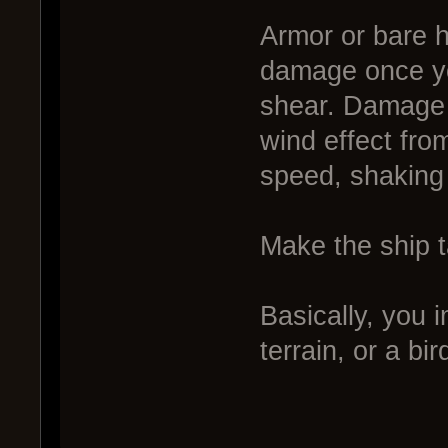
Armor or bare h
damage once yo
shear. Damage i
wind effect fro
speed, shaking 
Make the ship 
Basically, you 
terrain, or a b