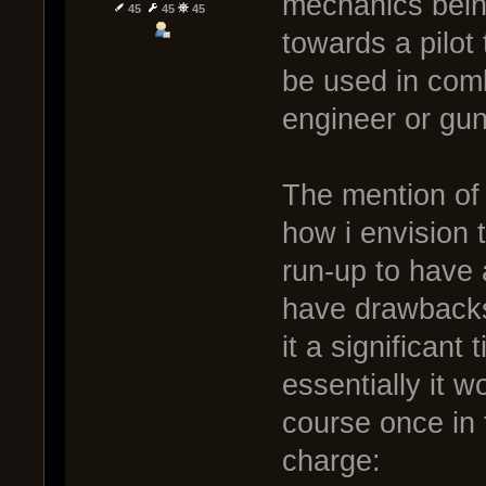
mechanics being
45
45
45
towards a pilot t
be used in comb
engineer or gun
The mention of
how i envision t
run-up to have
have drawbacks 
it a significant
essentially it w
course once in f
charge: