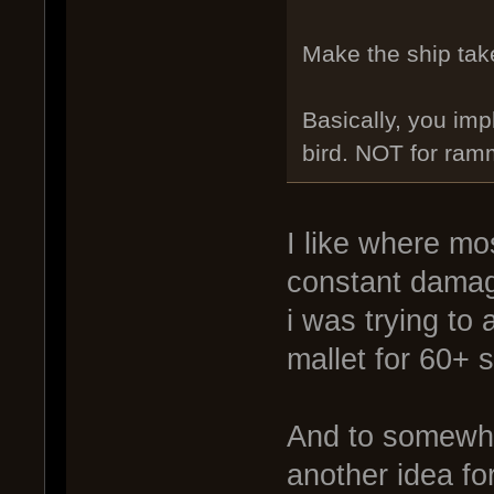
Make the ship tak
Basically, you imp
bird. NOT for ram
I like where mo
constant damag
i was trying to 
mallet for 60+ 
And to somewhat
another idea fo