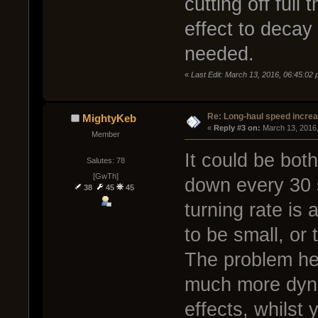
cutting off full 
effect to decay
needed.
«
Last Edit: March 13, 2016, 06:45:02
Re: Long-haul speed incre
MightyKeb
« 
Reply #3 on:
 March 13, 2016
Member
It could be bot
Salutes: 78
[GwTh]
down every 30 
38
45
45
turning rate is 
to be small, or 
The problem here
much more dyna
effects, whilst 