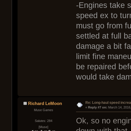
-Engines take 
speed ex to tur
must go from ful
settled at full
damage a bit f
limit fine mane
be repaired bef
would take dam
Re: Long-haul speed incre
Richard LeMoon
« 
Reply #7 on:
 March 14, 2016
Muse Games
Ok, so no engin
Salutes: 284
[Muse]
down with that. 