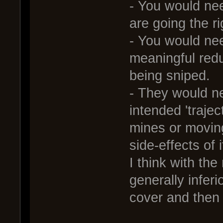
- You would nee
are going the r
- You would nee
meaningful redu
being sniped.
- They would ne
intended 'trajec
mines or movin
side-effects of 
I think with the
generally inferi
cover and then 