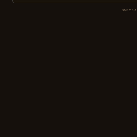
SMF 2.0.4