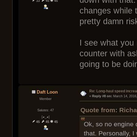
33
45
45
changes while th
pretty damn risk
I see what you
counter with as
going to be doin
Re: Long-haul speed incre
Daft Loon
« 
Reply #8 on:
 March 14, 2016
Member
Quote from: Richa
Salutes: 47
[◕_◕]
45
45
45
Ok, so no engine 
that. Personally, 