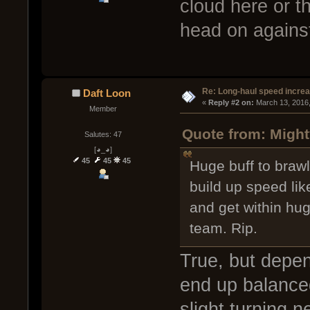
cloud here or t
head on against
Re: Long-haul speed incre
Daft Loon
« 
Reply #2 on:
 March 13, 2016
Member
Quote from: Might
Salutes: 47
[◕_◕]
45
45
45
Huge buff to brawl
build up speed lik
and get within hu
team. Rip.
True, but depen
end up balance
slight turning 