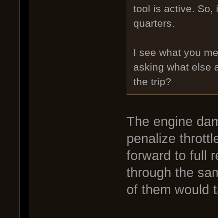
tool is active. So,
quarters.
I see what you me
asking what else 
the trip?
The engine dam
penalize throttl
forward to full 
through the sam
of them would 