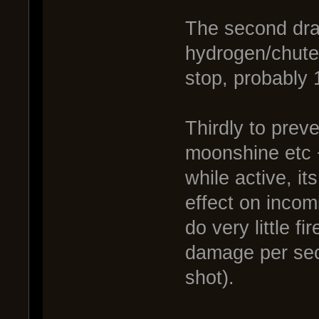
The second dra
hydrogen/chute 
stop, probably
Thirdly to prev
moonshine etc 
while active, it
effect on incom
do very little 
damage per sec
shot).