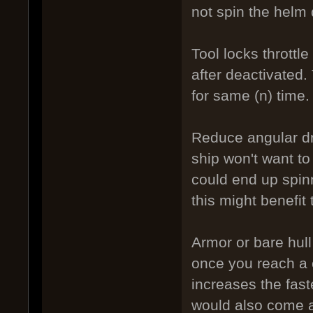
not spin the helm 
Tool locks throttle
after deactivated. 
for same (n) time.
Reduce angular dra
ship won't want to
could end up spinn
this might benefit 
Armor or bare hul
once you reach a 
increases the fast
would also come at