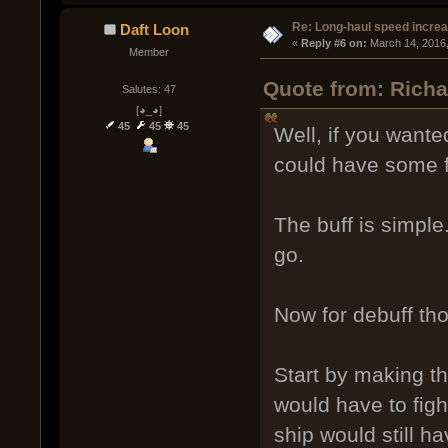
Re: Long-haul speed incre
Daft Loon
« 
Reply #6 on:
 March 14, 2016
Member
Quote from: Richa
Salutes: 47
[◕_◕]
45
45
45
Well, if you wante
could have some fu
The buff is simple
go.
Now for debuff th
Start by making t
would have to figh
ship would still h