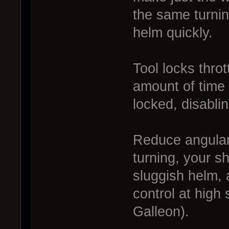
the same turning
helm quickly.
Tool locks thrott
amount of time 
locked, disablin
Reduce angular 
turning, your sh
sluggish helm, 
control at high
Galleon).