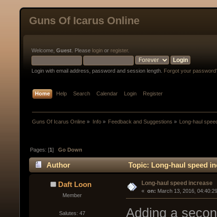
Guns Of Icarus Online
Welcome,
Guest
. Please
login
or
register
.
Login with email address, password and session length.
Forgot your password
Home
Help
Search
Calendar
Login
Register
Guns Of Icarus Online
»
Info
»
Feedback and Suggestions
»
Long-haul spee
Pages: [
1
]
Go Down
Author
Topic: Long-haul speed in
Long-haul speed increase
Daft Loon
« 
 on:
 March 13, 2016, 04:40:2
Member
Adding a second
Salutes: 47