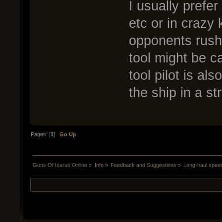
I usually prefer
etc or in crazy 
opponents rushi
tool might be c
tool pilot is al
the ship in a st
Pages: [
1
]
Go Up
Guns Of Icarus Online
»
Info
»
Feedback and Suggestions
»
Long-haul spee