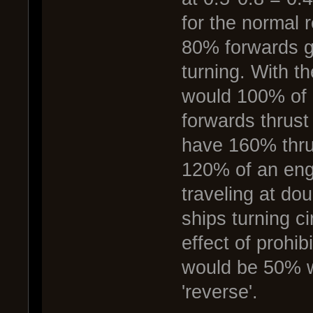
for the normal r
80% forwards g
turning. With th
would 100% of i
forwards thrust
have 160% thru
120% of an engi
traveling at do
ships turning ci
effect of prohi
would be 50% whe
'reverse'.