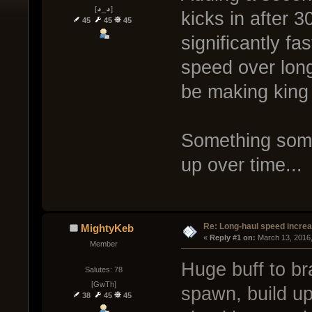
[◕_◕]
kicks in after 
45
45
45
significantly fa
speed over lon
be making king o
Something some
up over time...
Re: Long-haul speed incre
MightyKeb
« 
Reply #1 on:
 March 13, 2016
Member
Huge buff to br
Salutes: 78
[GwTh]
spawn, build up
38
45
45