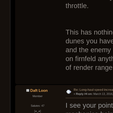
throttle.
This has nothin
dunes you have
and the enemy 
on firnfeld any
of render range
Re: Long-haul speed incre
Daft Loon
« 
Reply #4 on:
 March 13, 2016
Member
I see your poin
Salutes: 47
[◕_◕]