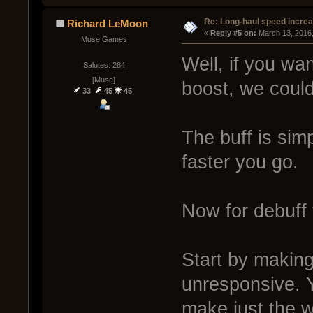
Re: Long-haul speed incre
Richard LeMoon
« 
Reply #5 on:
 March 13, 2016
Muse Games
Well, if you wan
Salutes: 284
[Muse]
boost, we could
33
45
45
The buff is sim
faster you go.
Now for debuff 
Start by making
unresponsive. Y
make just the w