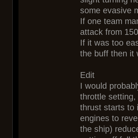
some evasive m
If one team ma
attack from 150
If it was too e
the buff then i
Edit
I would probably
throttle setting
thrust starts to
engines to reve
the ship) reduc