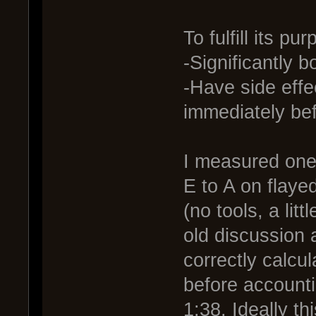
To fulfill its pu
-Significantly 
-Have side effec
immediately be
I measured one 
E to A on flayed
(no tools, a lit
old discussion
correctly calc
before accounti
1:38. Ideally th