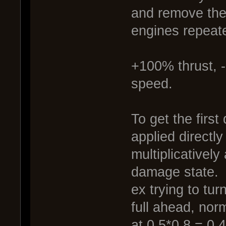
and remove the 
engines repeate
+100% thrust, 
speed.
To get the firs
applied directly
multiplicatively
damage state.
ex trying to tur
full ahead, nor
at 0.5*0.8 = 0