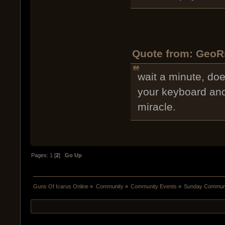
Quote from: GeoR
wait a minute, does
your keyboard and s
miracle.
Pages:
1
[
2
]
Go Up
Guns Of Icarus Online
»
Community
»
Community Events
»
Sunday Communit