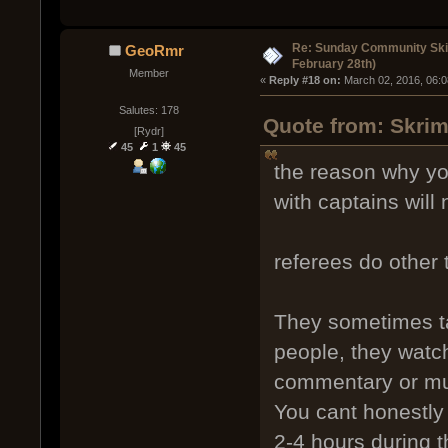
Re: Sunday Community Ski
GeoRmr
February 28th)
Member
« 
Reply #18 on:
 March 02, 2016, 06:
Salutes: 178
Quote from: Skrim
[Rydr]
45
1
45
the reason why you
with captains will
referees do other 
They sometimes ta
people, they watch
commentary or mu
You cant honestly 
2-4 hours during t