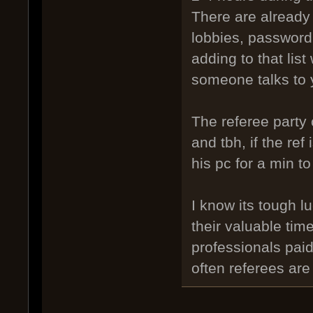
There are already
lobbies, password, 
adding to that lis
someone talks to y
The referee party 
and tbh, if the ref
his pc for a min t
I know its tough l
their valuable tim
professionals paid
often referees are