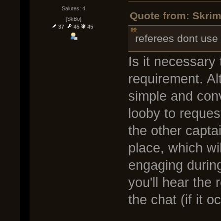
Salutes: 4
Quote from: Skrim
[SkBo]
37
45
45
referees dont use
Is it necessary 
requirement. Alt
simple and conv
looby to reques
the other captai
place, which wi
engaging during
you'll hear the 
the chat (if it o