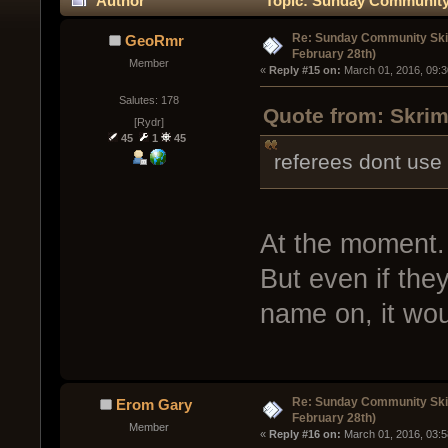
Author
Topic: Sunday Community 
times)
Re: Sunday Community Ski
GeoRmr
February 28th)
Member
« 
Reply #15 on:
 March 01, 2016, 09:
Salutes: 178
Quote from: Skrim
[Rydr]
45
1
45
referees dont use
At the moment.
But even if they
name on, it wou
Re: Sunday Community Ski
Erom Gary
February 28th)
Member
« 
Reply #16 on:
 March 01, 2016, 03: