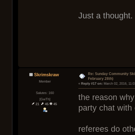
Just a thought.
Re: Sunday Community Ski
Skrimskraw
February 28th)
Member
« 
Reply #17 on:
 March 02, 2016, 11:0
Salutes: 160
the reason why 
[GwTh]
21
45
45
party chat with 
referees do oth