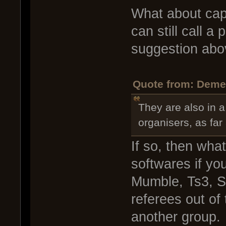
What about capt
can still call a
suggestion abov
Quote from: Demen
They are also in a
organisers, as far
If so, then wha
softwares if yo
Mumble, Ts3, S
referees out of
another group.