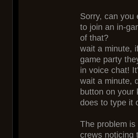
Sorry, can you 
to join an in-g
of that?
wait a minute, i
game party they
in voice chat! It
wait a minute, d
button on your 
does to type it 
The problem is 
crews noticing t