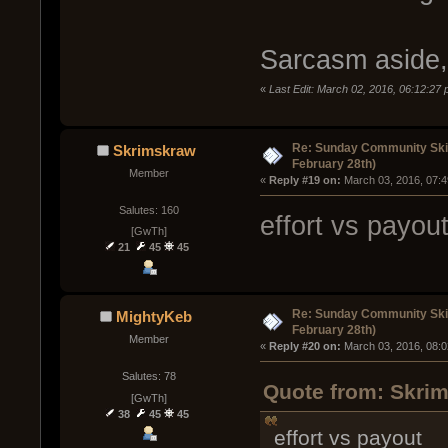
Sarcasm aside,
«
Last Edit: March 02, 2016, 06:12:2
Re: Sunday Community Ski
Skrimskraw
February 28th)
Member
« 
Reply #19 on:
 March 03, 2016, 07:
Salutes: 160
effort vs payou
[GwTh]
21
45
45
Re: Sunday Community Ski
MightyKeb
February 28th)
Member
« 
Reply #20 on:
 March 03, 2016, 08:
Salutes: 78
Quote from: Skrim
[GwTh]
38
45
45
effort vs payout