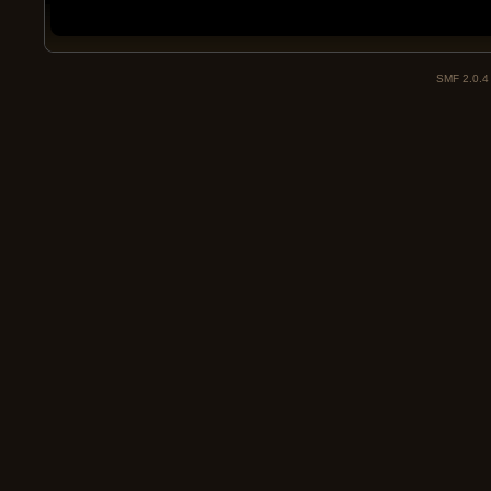
SMF 2.0.4