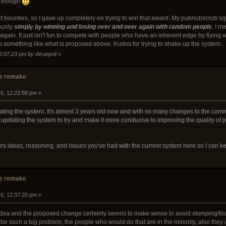
, though
.
ect bounties, so I gave up completely on trying to win that award. My pubnubscrub s
ounty
simply by winning and losing over and over again with random people
. I m
er again. It just isn't fun to compete with people who have an inherent edge by flying
o something like what is proposed above. Kudos for trying to shake up the system.
2:07:23 pm by Atruejedi
»
e remake
16, 12:22:58 pm »
pdating the system. It's almost 3 years old now and with so many changes to the comm
 updating the system to try and make it more conducive to improving the quality of p
ours ideas, reasoning, and issues you've had with the current system here so I can
e remake
16, 12:37:25 pm »
 idea and the proposed change certainly seems to make sense to avoid stomping/fou
t be such a big problem, the people who would do that are in the minority, also the