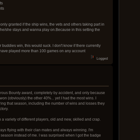
ts
nts
nly granted if the ship wins, the vets and others taking part in
e he/she stays and wanna play on.Because in this setting the
uddies win, this would suck. I don't know if there currently
 you have played more than 100 games on any account
Logged
gerous Bounty award, completely by accident, and only because
on (obviously) the other 40%... yet I had the most wins. I
uring that season, including the number of wins and losses they
tory.
h a variety of different players, old and new, skilled and crap.
ys flying with their clan mates and always winning. I'm
y season instead of me. I was surprised when I got the badge