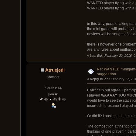
WANTED player flying with a p
WANTED player flying with a p
in this way, people taking par
the mini game will probably be
novices will be sought after, 
there is however one problem 
are any rules about multiacco
«
Last Edit: February 22, 2016, 
Re: WANTED minigam
Atruejedi
suggestion
Member
« 
Reply #1 on:
 February 22, 201
Salutes: 64
Can't help but agree. I part
[❤❤❤]
I played
WAAAAY TOO MUC
45
45
45
would love to see the statisti
incurred. I presume I played 
Or did it? I posit that the mat
The competition at the top of
thinking of one player in par