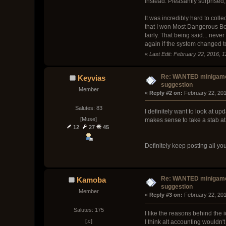
instead. Pleasantly surprised
It was incredibly hard to coll
that I won Most Dangerous B
fairly. That being said... nev
again if the system changed t
«
Last Edit: February 22, 2016, 1
Re: WANTED minigam
Keyvias
suggestion
Member
« 
Reply #2 on:
 February 22, 20
Salutes: 83
I definitely want to look at u
[Muse]
makes sense to take a stab at
12
27
45
Definitely keep posting all y
Re: WANTED minigam
Kamoba
suggestion
Member
« 
Reply #3 on:
 February 22, 20
Salutes: 175
I like the reasons behind the
[♫]
I think alt accounting wouldn'