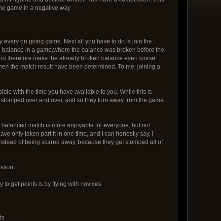
y the game in a negative way
tly every on going game. Next all you have to do is join the
 the balance in a game,where the balance was broken before the
And therefore make the already broken balance even worse.
hen the match result have been determined. To me, joining a
ible with the time you have available to you. While this is
et stomped over and over, and so they turn away from the game.
y balanced match is more enjoyable for everyone, but not
ve only taken part it in one time, and I can honestly say, I
instead of being scared away, because they get stomped all of
stion :
to get points is by flying with novices
ts