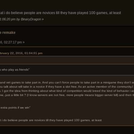
hat i do believe people are novices till they have played 100 games, at least
01:06:20 pm by BinaryDragon
»
e remake
16, 02:27:17 pm »
bruary 22, 2016, 01:04:01 pm
s who play as friends"
nd vet games to take part in. And you can't force people to take part in a minigame they don't wa
u talk about will take in a novice if they have a slot free. As an active member of the community.I 
em. I got the idea from thinking about what kind of competition would breed the kind of behavior 
ow...just a little bit ? (I know servers are not free, more people means bigger server bill) and the
extra points if we win"
t i do believe people are novices till they have played 100 games, at least