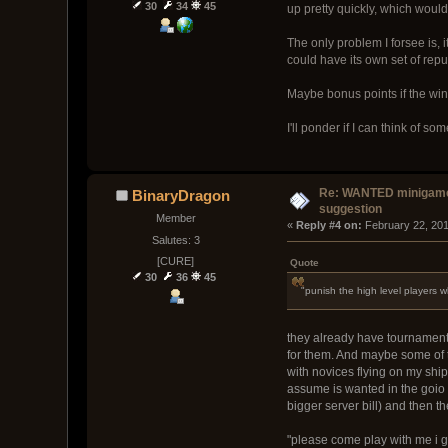
30
34
45
up pretty quickly, which would
The only problem I forsee is, i
could have its own set of repu
Maybe bonus points if the win
I'll ponder if I can think of som
Re: WANTED minigam
BinaryDragon
suggestion
Member
« 
Reply #4 on:
 February 22, 20
Salutes: 3
[CURE]
Quote
30
36
45
"punish the high level players w
they already have tournaments 
for them. And maybe some of th
with novices flying on my ship.
assume is wanted in the goio 
bigger server bill) and then t
"please come play with me i ge