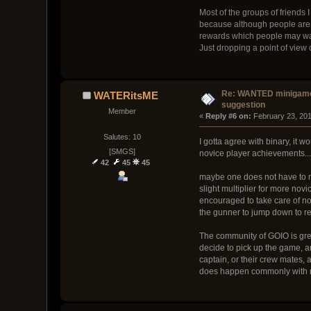
Most of the groups of friends 
because although people are no
rewards which people may want
Just dropping a point of view o
Re: WANTED minigam
WATERitsME
suggestion
Member
« 
Reply #6 on:
 February 23, 20
Salutes: 10
I gotta agree with binary, it
[SMGS]
novice player achievements...
42
45
45
maybe one does not have to r
slight multiplier for more nov
encouraged to take care of nov
the gunner to jump down to repa
The community of GOIO is grea
decide to pick up the game, 
captain, or their crew mates, 
does happen commonly with m