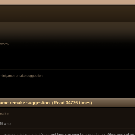
sword?
inigame remake suggestion
me remake suggestion (Read 34776 times)
emake
:39 am »
 a wanted mini game in it's current form can ever be a good idea. When you set u