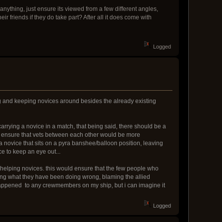
anything, just ensure its viewed from a few different angles,
r friends if they do take part? After all it does come with
Logged
ing and keeping novices around besides the already existing
carrying a novice in a match, that being said, there should be a
uld ensure that vets between each other would be more
 a novice that sits on a pyra banshee/balloon position, leaving
ce to keep an eye out...
 helping novices. this would ensure that the few people who
ing what they have been doing wrong, blaming the allied
as happened to any crewmembers on my ship, but i can imagine it
Logged