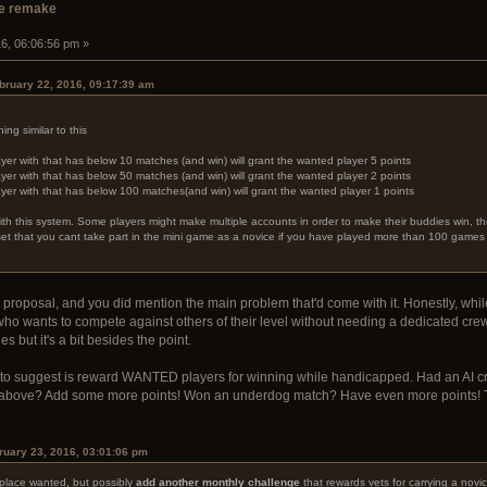
e remake
16, 06:06:56 pm »
bruary 22, 2016, 09:17:39 am
ng similar to this
yer with that has below 10 matches (and win) will grant the wanted player 5 points
yer with that has below 50 matches (and win) will grant the wanted player 2 points
yer with that has below 100 matches(and win) will grant the wanted player 1 points
h this system. Some players might make multiple accounts in order to make their buddies win, this
 set that you cant take part in the mini game as a novice if you have played more than 100 game
ing proposal, and you did mention the main problem that'd come with it. Honestly, w
ho wants to compete against others of their level without needing a dedicated crew
s but it's a bit besides the point.
ike to suggest is reward WANTED players for winning while handicapped. Had an AI c
 above? Add some more points! Won an underdog match? Have even more points! The
uary 23, 2016, 03:01:06 pm
place wanted, but possibly
add another monthly challenge
that rewards vets for carrying a novic