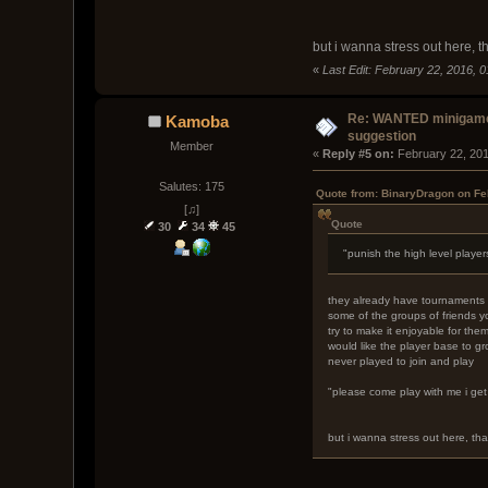
but i wanna stress out here, t
«
Last Edit: February 22, 2016, 
Re: WANTED minigam
Kamoba
suggestion
Member
« 
Reply #5 on:
 February 22, 20
Salutes: 175
Quote from: BinaryDragon on Fe
[♫]
Quote
30
34
45
"punish the high level player
they already have tournaments a
some of the groups of friends yo
try to make it enjoyable for th
would like the player base to gr
never played to join and play
"please come play with me i get 
but i wanna stress out here, tha