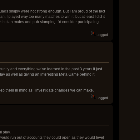
quads simply were not strong enough. But I am proud of the fact
ean, I played way too many matches to win it, but at least I did it
 with clan mates and pub stomping. I'd consider participating
Logged
unity and everything we've learned in the past 3 years it just
lay as well as giving an interesting Meta Game behind it.
 keep them in mind as I investigate changes we can make.
Logged
l play.
y would run out of accounts they could open as they would level