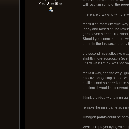
30
36
45
will result in some of the peo
There are 3 ways to win the
the first an most effective way
lobby and based on the levels
game even started. The winni
Should you come in doubt what
game in the last second only 
the second most effective way 
slightly more acceptable(ever
That's what I think, what do yo
the last way, and the way I g
effective for getting a lot of
dislike it and so here I am t
the time. It would also reward
I think the idea with a mini g
remake the mini game so instea
I imagen points could be somet
WANTED player flying with a p