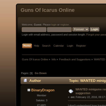
Guns Of Icarus Online
Welcome,
Guest
. Please
login
or
register
.
Login with email address, password and session length.
Forgot your pas
Home
Help
Search
Calendar
Login
Register
Guns Of Icarus Online
»
Info
»
Feedback and Suggestions
»
WANTED m
Pages: [
1
]
Go Down
Author
Topic: WANTED miniga
WANTED minigame r
BinaryDragon
suggestion
Member
« 
 on:
 February 22, 2016, 09:17
Salutes: 3
[CURE]
I don't understand how having