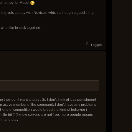
more money for Muse!
pushing vets to play with Novices, which although a good thing
ho like to stick together.
Logged
they don't want to play . So I don't think of it as punishment
s an active member of the community.I don't have any problems
hat kind of competition would breed the kind of behavior i
ittle bit ? (I know servers are not free, more people means
oin and play