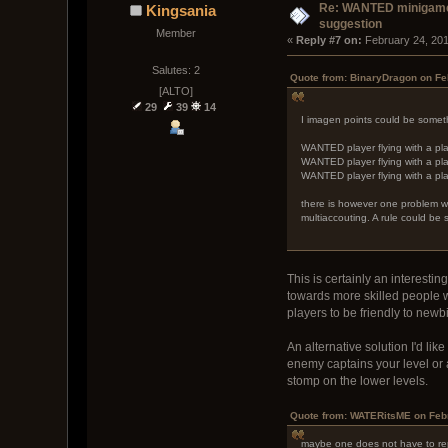
Re: WANTED minigam
Kingsania
suggestion
Member
« 
Reply #7 on:
 February 24, 20
Salutes: 2
Quote from: BinaryDragon on Fe
[ALTO]
29
39
14
I imagen points could be somethi
WANTED player flying with a pla
WANTED player flying with a pla
WANTED player flying with a pla
there is however one problem wit
multiaccouting. A rule could be
This is certainly an interest
towards more skilled people w
players to be friendly to newbie
An alternative solution I'd l
enemy captains your level or
stomp on the lower levels.
Quote from: WATERitsME on Febr
maybe one does not have to re