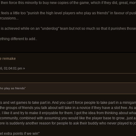
 then force this minority to buy new copies of the game, which if they did, great, 
t feels a little too "punish the high level players who play as friends" in favour of 
rcussions...
 is achieved while on an "underdog" team but not so much so that it punishes those w
ething different to add..
e remake
16, 01:04:01 pm »
ho play as friends"
and vet games to take part in. And you can't force people to take part in a minigame 
e groups of friends you talk about will take in a novice if they have a slot free. A
 I like it and try to make it enjoyable for them. I got the idea from thinking about w
community, combined with assuming you would like the player base to grow...just a l
here is suddenly another reason for people to ask their buddy who never played to j
t extra points if we win"