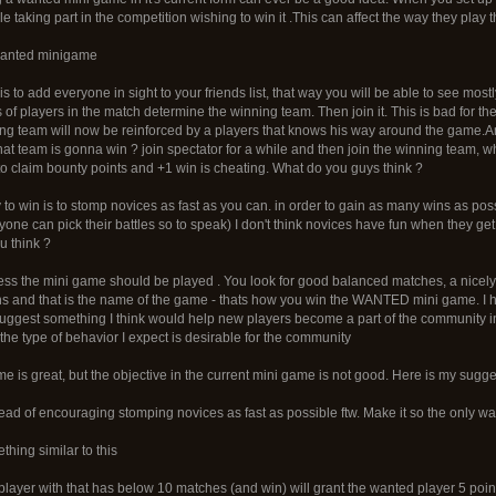
ple taking part in the competition wishing to win it .This can affect the way they pla
 wanted minigame
 is to add everyone in sight to your friends list, that way you will be able to see mos
 of players in the match determine the winning team. Then join it. This is bad for
ng team will now be reinforced by a players that knows his way around the game.
 team is gonna win ? join spectator for a while and then join the winning team, w
to claim bounty points and +1 win is cheating. What do you guys think ?
to win is to stomp novices as fast as you can. in order to gain as many wins as poss
yone can pick their battles so to speak) I don't think novices have fun when they g
u think ?
uess the mini game should be played . You look for good balanced matches, a nicel
 wins and that is the name of the game - thats how you win the WANTED mini game. I ha
o suggest something I think would help new players become a part of the community 
 the type of behavior I expect is desirable for the community
ame is great, but the objective in the current mini game is not good. Here is my sugge
d of encouraging stomping novices as fast as possible ftw. Make it so the only way 
hing similar to this
layer with that has below 10 matches (and win) will grant the wanted player 5 poin