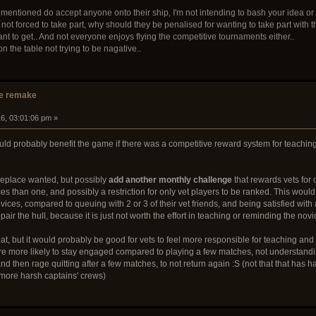
I mentioned do accept anyone onto their ship, I'm not intending to bash your idea or 
t forced to take part, why should they be penalised for wanting to take part with thei
 to get.. And not everyone enjoys flying the competitive tournaments either..
n the table not trying to be nagative..
e remake
16, 03:01:06 pm »
 would probably benefit the game if there was a competitive reward system for teach
eplace wanted, but possibly
add another monthly challenge
that rewards vets for 
ices than one, and possibly a restriction for only vet players to be ranked. This wo
ices, compared to queuing with 2 or 3 of their vet friends, and being satisfied with
ir the hull, because it is just not worth the effort in teaching or reminding the novi
t, but it would probably be good for vets to feel more responsible for teaching and
are more likely to stay engaged compared to playing a few matches, not understand
and then rage quitting after a few matches, to not return again :S (not that that h
ore harsh captains' crews)