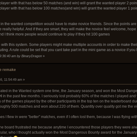
layer with that has below 50 matches (and win) will grant the wanted player 2 poin
layer with that has below 100 matches(and win) will grant the wanted player 1 poi
t in the wanted competition would have to make novice friends. Since the points are o
 really helpful. And if they are smart, they will make the novice feel welcome, hop
and I think more people would continue to play if they hit 100 games
with this system. Some players might make multiple accounts in order to make their b
uting. A rule could be set that you cant take part in the mini game as a novice if
09:36:40 am by BinaryDragon
»
e remake
6, 11:54:49 am »
icipated in the Wanted system one time, the January season, and won the Most Dan
H
in the past few months. I seriously lost probably 60% of the matches I played and w
cs of the games played by the other participants in the top ten on the leaderboard d
roughly 500 matches and won about 220 of them. Quantity over quality got me the vic
ches I flew in were "better" matches, even if I often lost them, because I was flying wit
 the board frustrated me because anytime I encountered those players they were alwa
ticular, who I thought actually won the Most Dangerous Bounty award for the Januar