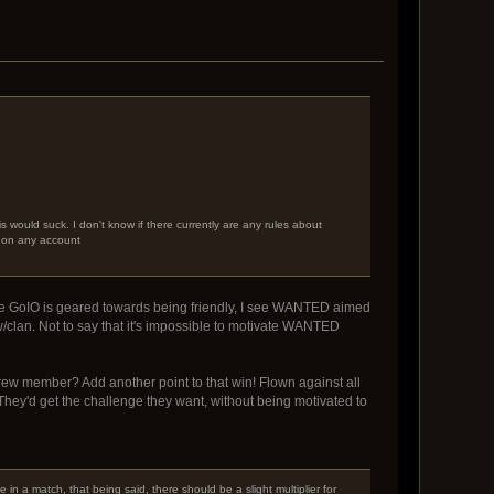
 would suck. I don't know if there currently are any rules about
s on any account
hile GoIO is geared towards being friendly, I see WANTED aimed
/clan. Not to say that it's impossible to motivate WANTED
rew member? Add another point to that win! Flown against all
y'd get the challenge they want, without being motivated to
e in a match, that being said, there should be a slight multiplier for