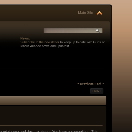
Main Site
News:
Subscribe to the newsletter
to keep up to date with Guns of
Icarus Alliance news and updates!
« previous
next »
PRINT
p a minigame and declare winner. You have a competition. This