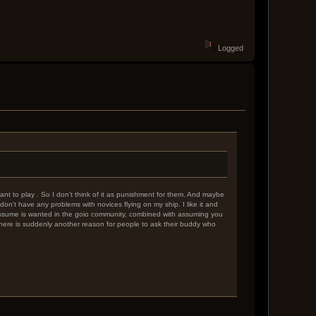
Logged
nt to play . So I don't think of it as punishment for them. And maybe
don't have any problems with novices flying on my ship. I like it and
i assume is wanted in the goio community, combined with assuming you
n there is suddenly another reason for people to ask their buddy who