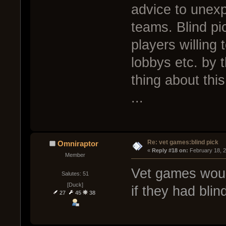
advice to unex
teams. Blind pi
players willing 
lobbys etc. by 
thing about th
...
Re: vet games:blind pick
Omniraptor
« 
Reply #18 on:
 February 18, 
Member
Vet games woul
Salutes: 51
[Duck]
if they had blin
27
45
38