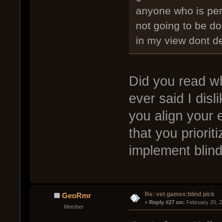
anyone who is perf
not going to be d
in my view dont de
Did you read wh
ever said I disli
you align your 
that you priorit
implement blind
Re: vet games:blind pick
GeoRmr
« 
Reply #27 on:
 February 20, 
Member