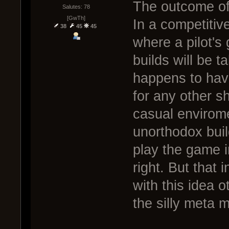
The outcome of 
Salutes: 78
[GwTh]
In a competitiv
38
45
45
where a pilot's 
builds will be 
happens to hav
for any other s
casual envirom
unorthodox buil
play the game i
right. But that i
with this idea 
the silly meta 