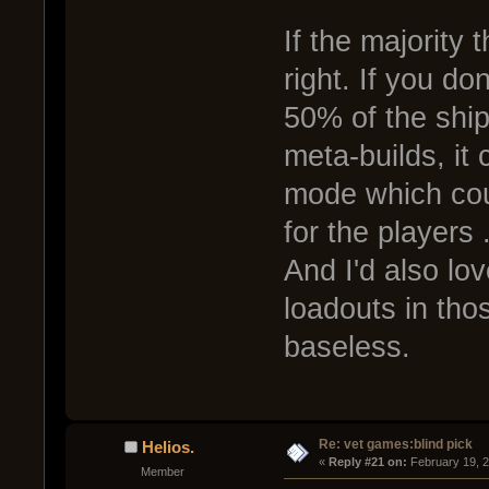
If the majority 
right. If you do
50% of the ship
meta-builds, it
mode which cou
for the players .
And I'd also lo
loadouts in th
baseless.
Re: vet games:blind pick
Helios.
« 
Reply #21 on:
 February 19, 
Member