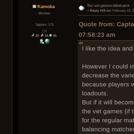
Re: vet games:blind pick
Kamoba
« 
Reply #19 on:
 February 18, 
Member
Quote from: Capta
Salutes: 175
[♫]
07:58:23 am
30
34
45
I like the idea and 
However I could i
decrease the vari
because players wi
loadouts.
But if it will beco
the vet games (if
for the regular ma
balancing matche