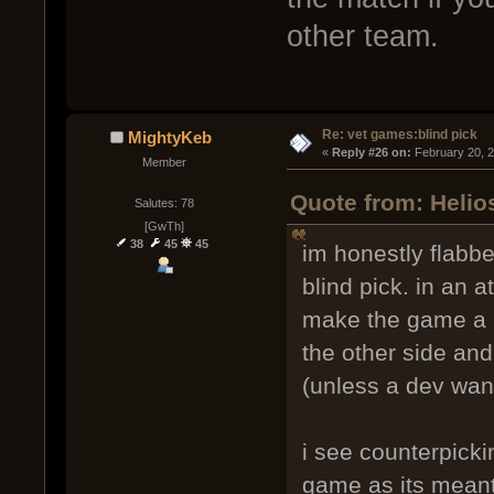
other team.
Re: vet games:blind pick
MightyKeb
« 
Reply #26 on:
 February 20, 
Member
Quote from: Helio
Salutes: 78
[GwTh]
38
45
45
im honestly flabbe
blind pick. in an a
make the game a m
the other side and 
(unless a dev want
i see counterpicki
game as its meant