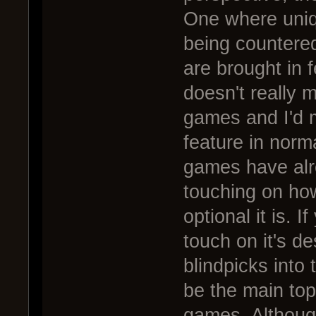
One where uniqu
being countered
are brought in 
doesn't really 
games and I'd m
feature in norm
games have alr
touching on how
optional it is. 
touch on it's de
blindpicks into 
be the main topi
games. Although