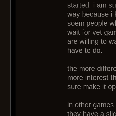
started. i am s
way because i k
soem people who
wait for vet ga
are willing to wa
have to do.
the more differ
more interest t
sure make it opt
in other games
they have a sli