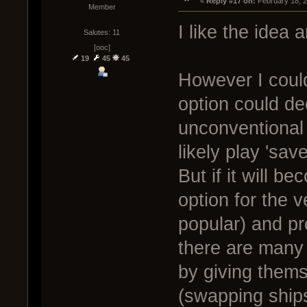
« 
Reply #17 on:
 February 18, 
Member
I like the idea a
Salutes: 11
[ooc]
19
45
45
However I could
option could de
unconventional
likely play 'sav
But if it will be
option for the 
popular) and pr
there are many
by giving them
(swapping ships