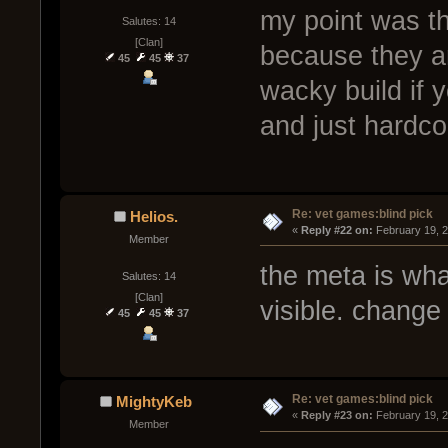
my point was th
Salutes: 14
[Clan]
because they ar
45
45
37
wacky build if
and just hardco
Re: vet games:blind pick
Helios.
« 
Reply #22 on:
 February 19, 
Member
the meta is what
Salutes: 14
[Clan]
visible. change
45
45
37
Re: vet games:blind pick
MightyKeb
« 
Reply #23 on:
 February 19, 
Member