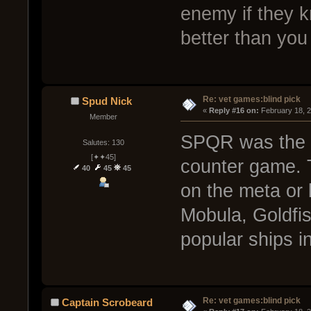
enemy if they k
better than yo
Re: vet games:blind pick
Spud Nick
« 
Reply #16 on:
 February 18, 
Member
SPQR was the on
Salutes: 130
[✦✦45]
counter game. 
40
45
45
on the meta or b
Mobula, Goldfi
popular ships i
Re: vet games:blind pick
Captain Scrobeard