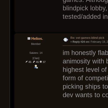
blindpick lobby, 
tested/added in
Re: vet games:blind pick
Helios.
« 
Reply #24 on:
 February 19, 
Member
im honestly fla
Salutes: 14
[Clan]
animosity with b
45
45
37
highest level o
form of competi
picking ships to
dev wants to co