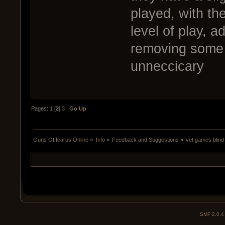
played, with the
level of play, a
removing some c
unneccicary
Pages:
1
[
2
]
3
Go Up
Guns Of Icarus Online
»
Info
»
Feedback and Suggestions
»
vet games:blind
SMF 2.0.4