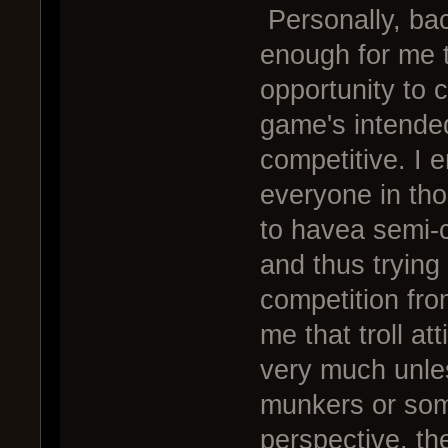
Personally, ba
enough for me t
opportunity to 
game's intended
competitive. I
everyone in th
to havea semi-c
and thus trying
competition fro
me that troll at
very much unle
munkers or som
perspective, th