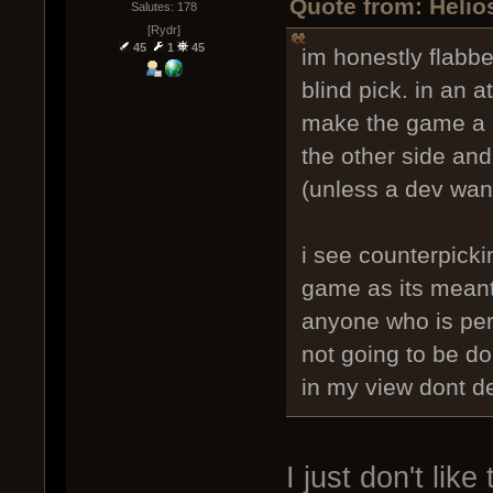
Quote from: Helio
Salutes: 178
[Rydr]
45
1
45
im honestly flabbe
blind pick. in an a
make the game a m
the other side and 
(unless a dev want
i see counterpicki
game as its meant
anyone who is perf
not going to be d
in my view dont de
I just don't like