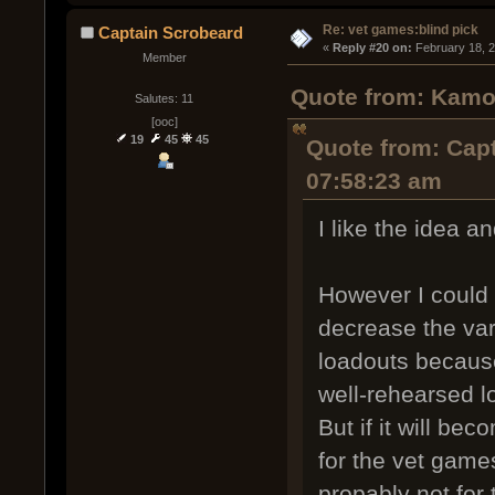
Re: vet games:blind pick
Captain Scrobeard
« 
Reply #20 on:
 February 18, 
Member
Quote from: Kamob
Salutes: 11
[ooc]
19
45
45
Quote from: Capt
07:58:23 am
I like the idea an
However I could 
decrease the va
loadouts because
well-rehearsed l
But if it will bec
for the vet game
propably not for