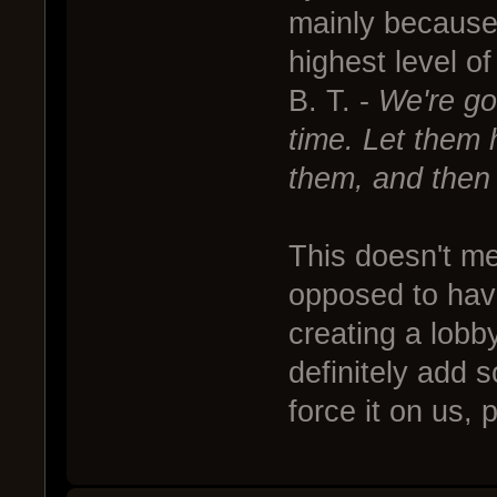
mainly because I
highest level o
B. T. -
We're go
time. Let them h
them, and then 
This doesn't m
opposed to havi
creating a lobb
definitely add 
force it on us, p