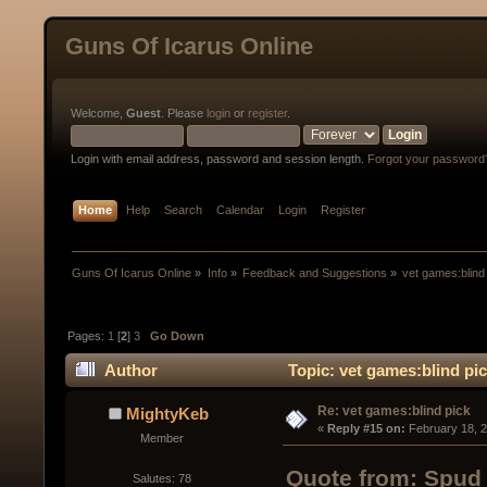
Guns Of Icarus Online
Welcome,
Guest
. Please
login
or
register
.
Login with email address, password and session length.
Forgot your password
Home
Help
Search
Calendar
Login
Register
Guns Of Icarus Online
»
Info
»
Feedback and Suggestions
»
vet games:blind
Pages:
1
[
2
]
3
Go Down
Author
Topic: vet games:blind pi
Re: vet games:blind pick
MightyKeb
« 
Reply #15 on:
 February 18, 
Member
Quote from: Spud 
Salutes: 78