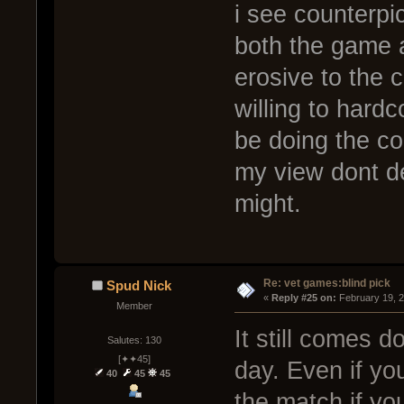
i see counterpi
both the game 
erosive to the 
willing to hard
be doing the co
my view dont de
might.
Re: vet games:blind pick
Spud Nick
« 
Reply #25 on:
 February 19, 
Member
It still comes d
Salutes: 130
[✦✦45]
day. Even if yo
40
45
45
the match if yo