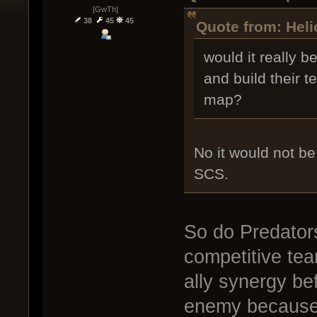
[GwTh]
38
45
45
Quote from: Heli
would it really b
and build their 
map?
No it would not be
SCS.
So do Predator
competitive tea
ally synergy bef
enemy because 