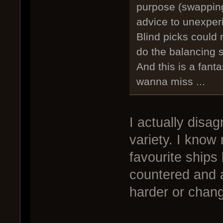
purpose (swapping
advice to unexper
Blind picks could 
do the balancing s
And this is a fant
wanna miss ...
I actually disag
variety. I know
favourite ships
countered and ar
harder or chang