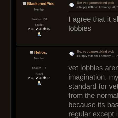
Re: vet games:blind pick
BlackenedPies
« 
Reply #28 on:
 February 20, 
Member
I agree that it
Salutes: 134
[Duck]
lobbies
30
45
45
Re: vet games:blind pick
Helios.
« 
Reply #29 on:
 February 21, 
Member
vet lobbies are
Salutes: 14
[Clan]
imagination. my
45
45
37
standard for ve
from the norma
because its bas
regular except 