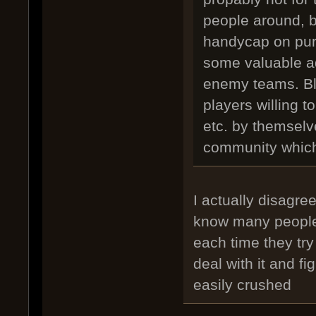
people around, 
handycap on purp
some valuable a
enemy teams. Bli
players willing t
etc. by themselve
community which 
I actually disagree
know many people 
each time they try
deal with it and f
easily crushed