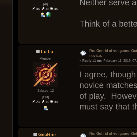
Neither serve 
[AI]
45
45
45
Think of a bett
Re: Get rid of vet game. Get
Lu Lu
novice.
Member
« 
Reply #1 on:
 February 11, 2016, 07
I agree, though
novice matches h
Salutes: 12
of play. Howeve
[zl0t]
23
40
44
must say that t
Re: Get rid of vet game. Get
GeoRmr