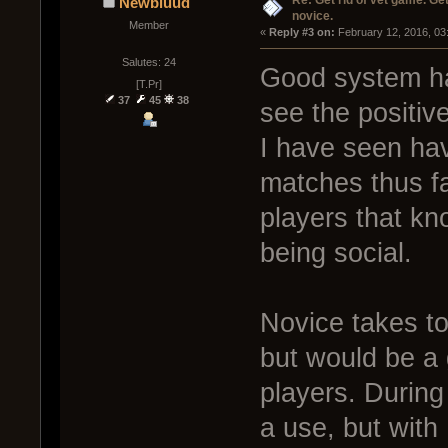
Re: Get rid of vet game. Get
Newbluud
novice.
Member
« 
Reply #3 on:
 February 12, 2016, 03
Salutes: 24
Good system ha
[T.Pr]
37
45
38
see the positiv
I have seen hav
matches thus fa
players that kn
being social.
Novice takes to
but would be a
players. During
a use, but with