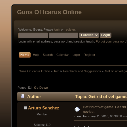
Guns Of Icarus Online
Welcome,
Guest
. Please
login
or
register
.
Login with email address, password and session length.
Forgot your password
Home
Help
Search
Calendar
Login
Register
Guns Of Icarus Online
»
Info
»
Feedback and Suggestions
»
Get rid of vet g
Pages: [
1
]
Go Down
Author
Topic: Get rid of vet game
Get rid of vet game. Get rid 
Arturo Sanchez
novice.
Member
« 
 on:
 February 11, 2016, 06:38:58 am
Salutes: 119