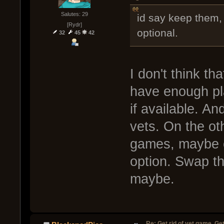
Salutes: 29
id say keep them,
[Rydr]
optional.
32
45
42
I don't think th
have enough pl
if available. An
vets. On the ot
games, maybe o
option. Swap t
maybe.
Re: Get rid of vet game. Get