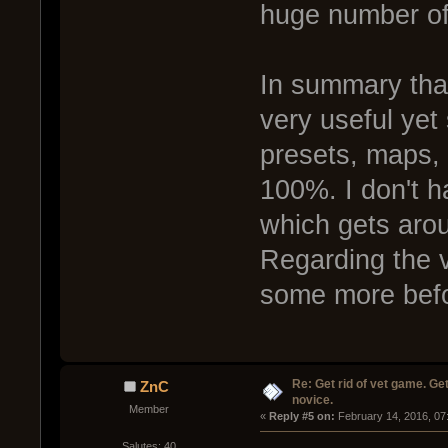
huge number of 
In summary tha
very useful yet 
presets, maps, 
100%. I don't h
which gets arou
Regarding the ve
some more befo
Re: Get rid of vet game. Get
ZnC
novice.
Member
« 
Reply #5 on:
 February 14, 2016, 07
Salutes: 40