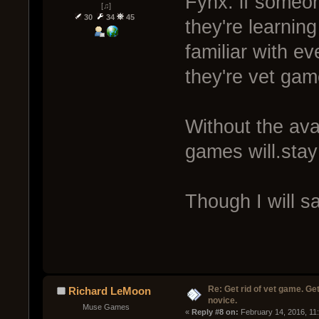
Fynx: if someone
[♫]
30
34
45
they're learnin
familiar with ev
they're vet gam
Without the avai
games will.stay 
Though I will sa
Re: Get rid of vet game. Get
Richard LeMoon
novice.
Muse Games
« 
Reply #8 on:
 February 14, 2016, 11