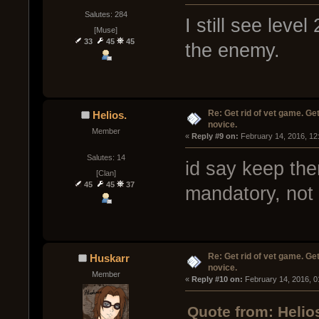
Salutes: 284
I still see leve
[Muse]
33
45
45
the enemy.
Re: Get rid of vet game. Get
Helios.
novice.
Member
« 
Reply #9 on:
 February 14, 2016, 12
Salutes: 14
id say keep th
[Clan]
45
45
37
mandatory, not 
Re: Get rid of vet game. Get
Huskarr
novice.
Member
« 
Reply #10 on:
 February 14, 2016, 0
Quote from: Helio