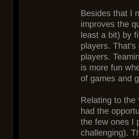
Besides that I n
improves the qu
least a bit) by f
players. That's
players. Teami
is more fun whe
of games and go
Relating to the 
had the opportu
the few ones I 
challenging). T