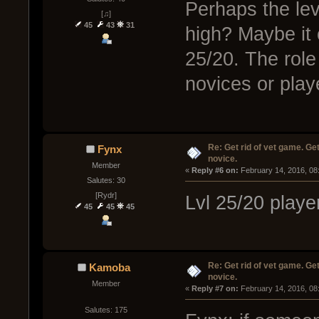
Perhaps the lev
[♫]
45
43
31
high? Maybe it
25/20. The role
novices or playe
Re: Get rid of vet game. Get
Fynx
novice.
Member
« 
Reply #6 on:
 February 14, 2016, 08
Salutes: 30
[Rydr]
Lvl 25/20 player
45
45
45
Re: Get rid of vet game. Get
Kamoba
novice.
Member
« 
Reply #7 on:
 February 14, 2016, 08
Salutes: 175