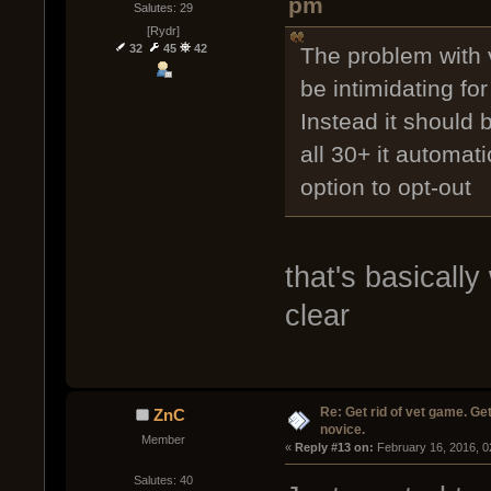
pm
Salutes: 29
[Rydr]
32
45
42
The problem with v
be intimidating fo
Instead it should 
all 30+ it automat
option to opt-out
that's basically
clear
Re: Get rid of vet game. Get
ZnC
novice.
Member
« 
Reply #13 on:
 February 16, 2016, 0
Salutes: 40