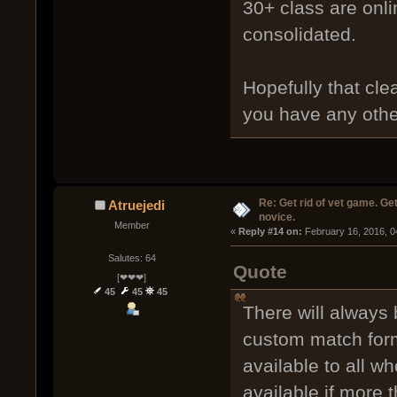
30+ class are onli
consolidated.
Hopefully that clea
you have any other
Re: Get rid of vet game. Get
Atruejedi
novice.
Member
« 
Reply #14 on:
 February 16, 2016, 0
Salutes: 64
Quote
[❤❤❤]
45
45
45
There will always 
custom match for
available to all wh
available if more 