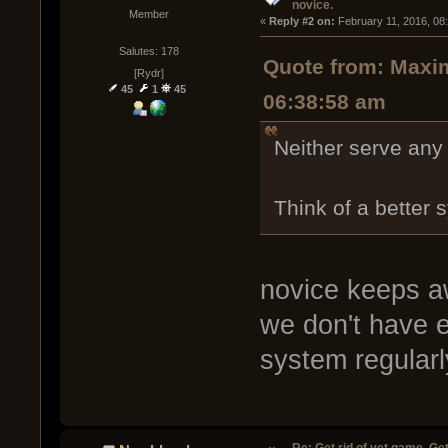
novice.
Member
« 
Reply #2 on:
 February 11, 2016, 08
Salutes: 178
Quote from: Maxim
[Rydr]
45
1
45
06:38:58 am
Neither serve any
Think of a better
novice keeps aw
we don't have 
system regular