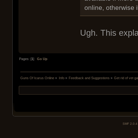
online, otherwise 
Ugh. This expla
Pages: [
1
]
Go Up
Guns Of Icarus Online
»
Info
»
Feedback and Suggestions
»
Get rid of vet g
SMF 2.0.4