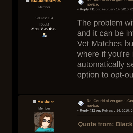
BlackenedPies
novice.
Member
« 
Reply #11 on:
 February 14, 2016, 0
Salutes: 134
The problem wit
[Duck]
30
45
45
and it can be in
Vet Matches but
where if you're 
automatically s
option to opt-ou
Re: Get rid of vet game. Get
Huskarr
novice.
Member
« 
Reply #12 on:
 February 14, 2016, 0
Quote from: Black