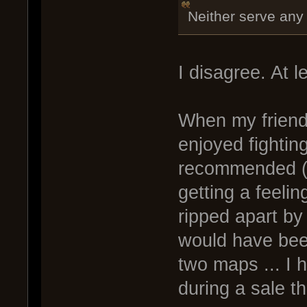
Neither serve any
I disagree. At le
When my friend
enjoyed fightin
recommended (u
getting a feeli
ripped apart by
would have bee
two maps ... I 
during a sale t