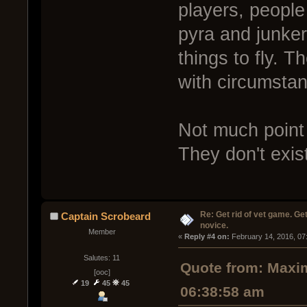
players, people
pyra and junker
things to fly. T
with circumsta
Not much point 
They don't exis
Re: Get rid of vet game. Get
Captain Scrobeard
novice.
Member
« 
Reply #4 on:
 February 14, 2016, 07
Salutes: 11
Quote from: Maxim
[ooc]
19
45
45
06:38:58 am