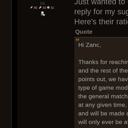
Just wanted to 
[♫]
45
43
31
reply for my sug
Here's their rat
Quote
Hi Zanc,
Thanks for reachin
and the rest of t
points out, we have
type of game mode
the general match 
at any given time
and will be made a
will only ever be a