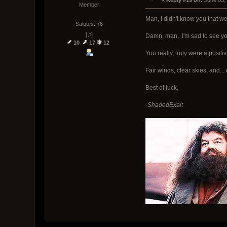
« 
Reply #19 on:
 June 03,
Member
Man, I didn't know you that we
Salutes: 76
[♫]
Damn, man. I'm sad to see you
10
17
12
You really, truly were a positi
Fair winds, clear skies, and.
Best of luck,
-ShadedExalt