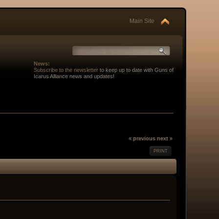
Main Site
News:
Subscribe to the newsletter
to keep up to date with Guns of
Icarus Alliance news and updates!
« previous
next »
PRINT