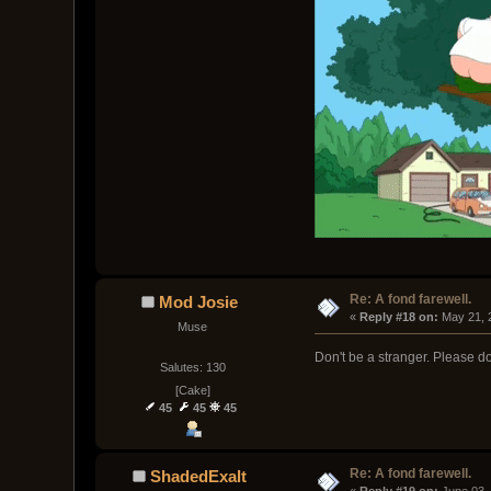
Re: A fond farewell.
Mod Josie
« 
Reply #18 on:
 May 21, 
Muse
Don't be a stranger. Please do
Salutes: 130
[Cake]
45
45
45
Re: A fond farewell.
ShadedExalt