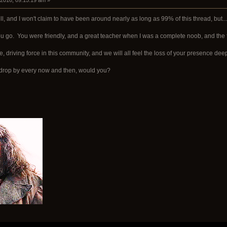
 2016, 09:15:19 am »
ll, and I won't claim to have been around nearly as long as 99% of this thread, but...
 go. You were friendly, and a great teacher when I was a complete noob, and the 
ve, driving force in this community, and we will all feel the loss of your presence deep
.. drop by every now and then, would you?