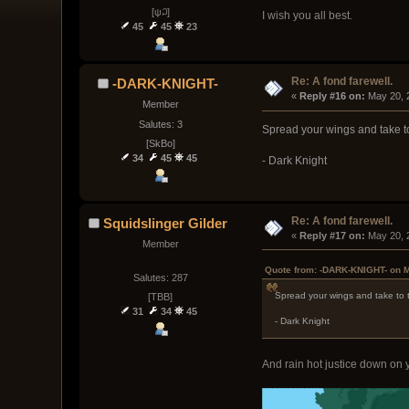
[ψ꒜]
I wish you all best.
45
45
23
Re: A fond farewell.
-DARK-KNIGHT-
« 
Reply #16 on:
 May 20, 
Member
Salutes: 3
Spread your wings and take t
[SkBo]
34
45
45
- Dark Knight
Re: A fond farewell.
Squidslinger Gilder
« 
Reply #17 on:
 May 20, 
Member
Quote from: -DARK-KNIGHT- on M
Salutes: 287
Spread your wings and take to 
[TBB]
31
34
45
- Dark Knight
And rain hot justice down on y