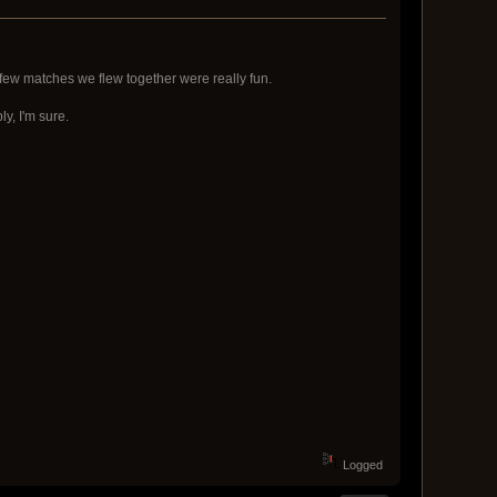
few matches we flew together were really fun.
ly, I'm sure.
Logged