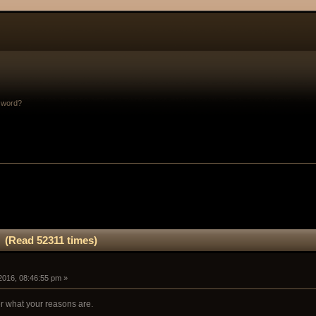
sword?
. (Read 52311 times)
2016, 08:46:55 pm »
er what your reasons are.