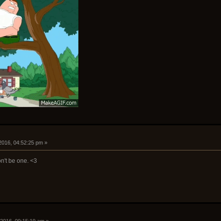
2016, 04:52:25 pm »
n't be one. <3