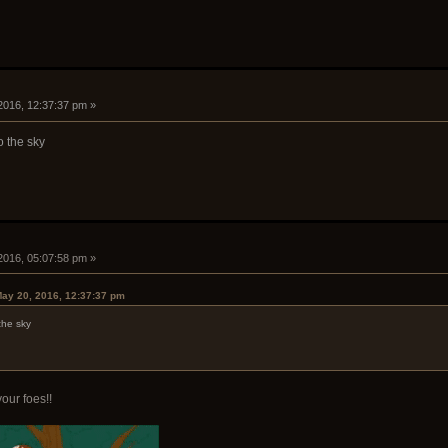
2016, 12:37:37 pm »
o the sky
2016, 05:07:58 pm »
ay 20, 2016, 12:37:37 pm
the sky
our foes!!