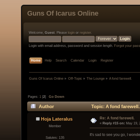
Guns Of Icarus Online
Welcome,
Guest
. Please
login
or
register
.
Login with email address, password and session length.
Forgot your pas
Home
Help
Search
Calendar
Login
Register
Guns Of Icarus Online
»
Off-Topic
»
The Lounge
»
A fond farewell.
Pages:
1
[
2
]
Go Down
Author
Topic: A fond farewell
Re: A fond farewell.
Hoja Lateralus
« 
Reply #15 on:
 May 19, 
Member
It's sad to see you go, I wond
Salutes: 135