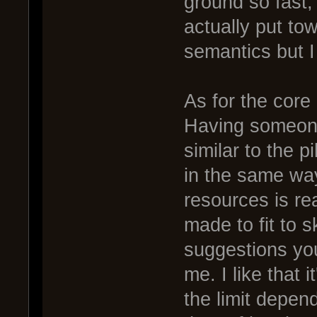
ground so fast, 
actually put towa
semantics but I 
As for the core o
Having someone
similar to the 
in the same wa
resources is rea
made to fit to s
suggestions yo
me. I like that 
the limit depen