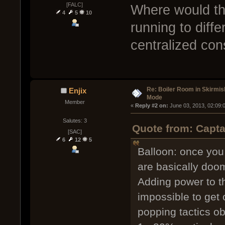
[FALC]
Where would th
4
5
10
running to diffe
centralized con
Re: Boiler Room in Skirmis
Enjix
Mode
Member
« 
Reply #2 on:
 June 03, 2013, 02:09:
Salutes: 3
Quote from: Capta
[SAC]
6
12
5
Balloon: once you 
are basically doo
Adding power to t
impossible to get 
popping tactics ob