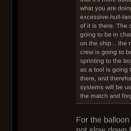
what you are doing
excessive-hull-ta
of it is there. The 
going to be in cha
on the ship... the
crew is going to be 
sprinting to the boi
as a tool is going
there, and therefo
systems will be us
the match and forg
For the balloon 
not slow down h