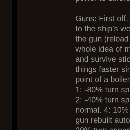
Guns: First off
to the ship’s w
the gun (reload
whole idea of m
and survive stic
things faster s
point of a boile
1: -80% turn s
2: -40% turn s
normal. 4: 10% 
gun rebuilt auto