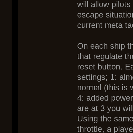
will allow pilot
escape situatio
current meta ta
On each ship th
that regulate t
reset button. Ea
settings; 1: al
normal (this is 
4: added power,
are at 3 you wil
Using the same
throttle, a pla