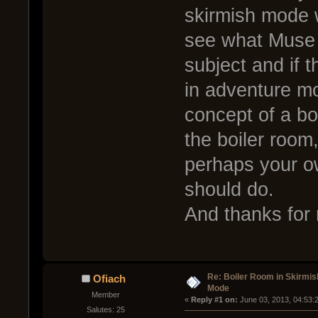
skirmish mode w
see what Muse 
subject and if th
in adventure mo
concept of a bo
the boiler room,
perhaps your o
should do.
And thanks for 
Re: Boiler Room in Skirmis
Ofiach
Mode
Member
« 
Reply #1 on:
 June 03, 2013, 04:53:
Salutes: 25