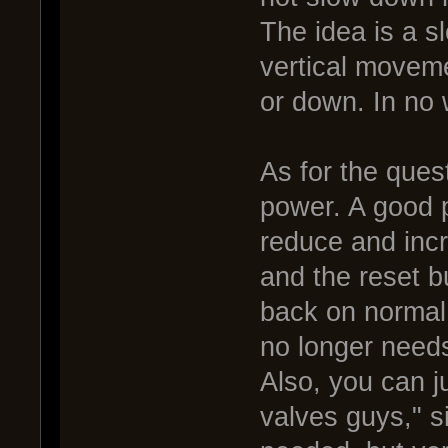
The idea is a 
vertical moveme
or down. In no 
As for the ques
power. A good p
reduce and incr
and the reset bu
back on normal 
no longer needs
Also, you can j
valves guys," s