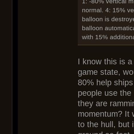
1: -80% vertical 
normal. 4: 15% ve
balloon is destro
balloon automatical
with 15% additiona
I know this is a
game state, wo
80% help ships 
people use the
they are ramming
momentum? It w
to the hull, but