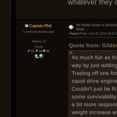
whatever they c
Re: Boiler Room in Skirmis
Captain Phil
Mode
Community Ambassador
« 
Reply #7 on:
 June 03, 2013, 06:52:
Salutes: 13
Quote from: Gilde
[Rydr]
37
44
45
As much fun as thi
way by just addin
Trading off one fo
squid drive engine
Couldn't just be fi
some survivability
a bit more respons
weight increase an