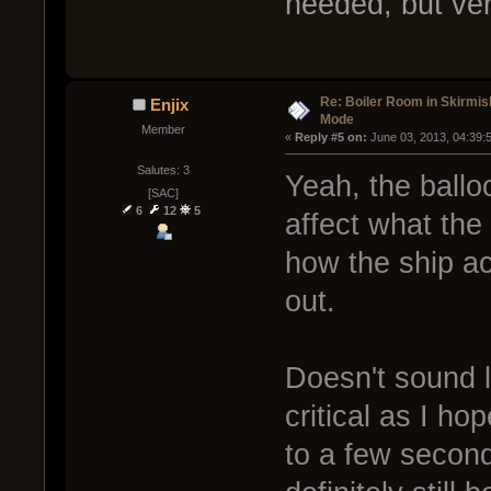
needed, but very
Re: Boiler Room in Skirmis
Enjix
Mode
Member
« 
Reply #5 on:
 June 03, 2013, 04:39:
Salutes: 3
Yeah, the balloo
[SAC]
6
12
5
affect what the 
how the ship ac
out.
Doesn't sound l
critical as I ho
to a few second