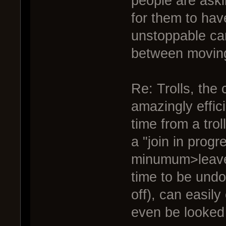
people are aski
for them to hav
unstoppable ca
between moving
Re: Trolls, the 
amazingly effic
time from a trol
a "join in progr
minumum>leave 
time to be undo
off), can easily
even be looked