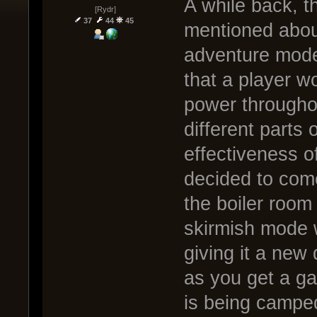
A while back, t
[Rydr]
37
44
45
mentioned abou
adventure mode.
that a player w
power throughou
different parts 
effectiveness of
decided to come
the boiler room
skirmish mode w
giving it a new
as you get a ga
is being campe