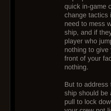
quick in-game c
change tactics 
need to mess wi
ship, and if the
player who jum
nothing to give 
front of your f
nothing.
But to address t
ship should be 
pull to lock dow
your crew not li