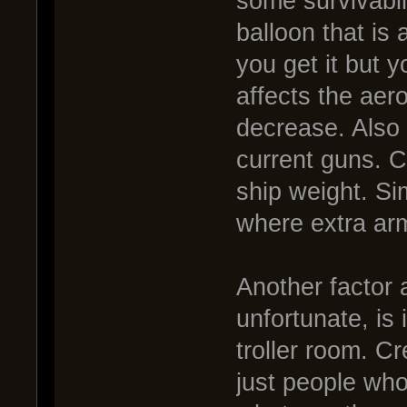
some survivabil
balloon that is
you get it but y
affects the aer
decrease. Also 
current guns. C
ship weight. Si
where extra ar
Another factor 
unfortunate, is
troller room. Cr
just people who 