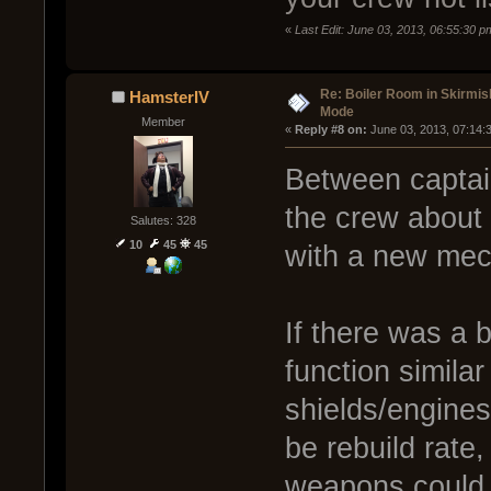
«
Last Edit: June 03, 2013, 06:55:30 p
Re: Boiler Room in Skirmis
HamsterIV
Mode
Member
« 
Reply #8 on:
 June 03, 2013, 07:14:
Between captain
the crew about 
Salutes: 328
10
45
45
with a new mec
If there was a 
function similar
shields/engines
be rebuild rate
weapons could 