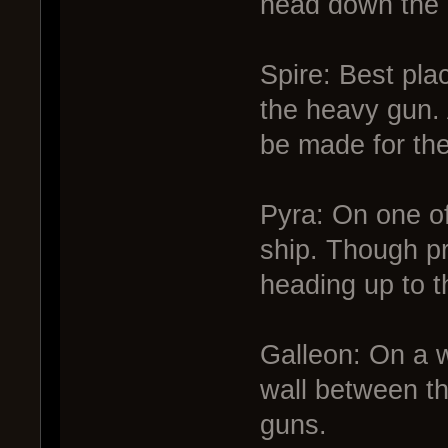
head down the 
Spire: Best pla
the heavy gun. 
be made for th
Pyra: On one of 
ship. Though pr
heading up to t
Galleon: On a w
wall between t
guns.