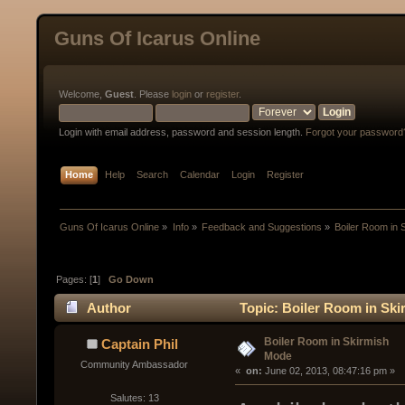
Guns Of Icarus Online
Welcome,
Guest
. Please
login
or
register
.
Login with email address, password and session length.
Forgot your password
Home
Help
Search
Calendar
Login
Register
Guns Of Icarus Online
»
Info
»
Feedback and Suggestions
»
Boiler Room in 
Pages: [
1
]
Go Down
Author
Topic: Boiler Room in Sk
Boiler Room in Skirmish
Captain Phil
Mode
Community Ambassador
« 
 on:
 June 02, 2013, 08:47:16 pm »
Salutes: 13