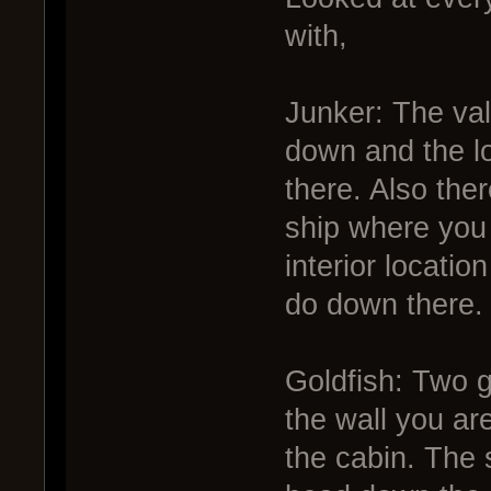
with,
Junker: The va
down and the l
there. Also the
ship where you 
interior locatio
do down there.
Goldfish: Two g
the wall you ar
the cabin. The 