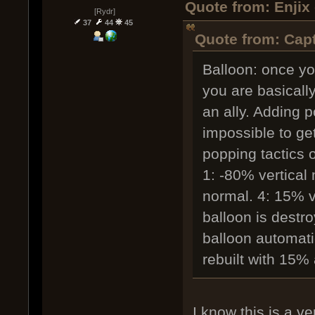
Quote from: Enjix
[Rydr]
37
44
45
Quote from: Capt
Balloon: once yo
you are basicall
an ally. Adding 
impossible to get
popping tactics 
1: -80% vertical
normal. 4: 15% v
balloon is destr
balloon automatic
rebuilt with 15% 
I know this is a ve