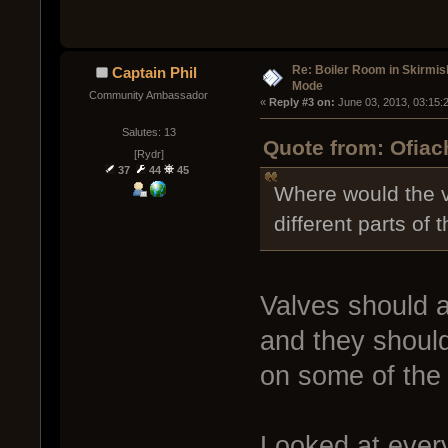
Re: Boiler Room in Skirmis
Captain Phil
Mode
Community Ambassador
« 
Reply #3 on:
 June 03, 2013, 03:15:
Salutes: 13
Quote from: Ofiac
[Rydr]
37
44
45
Where would the v
different parts of 
Valves should a
and they should 
on some of the 
Looked at every