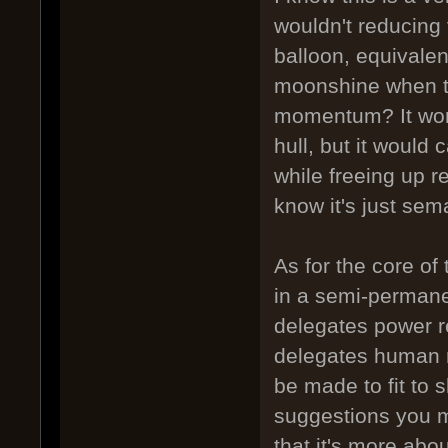
wouldn't reducing
balloon, equivalen
moonshine when th
momentum? It won'
hull, but it would 
while freeing up re
know it's just sema
As for the core of 
in a semi-permanen
delegates power r
delegates human re
be made to fit to 
suggestions you m
that it's more abo