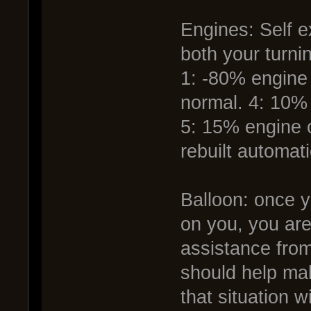
Engines: Self ex
both your turni
1: -80% engine 
normal. 4: 10%
5: 15% engine 
rebuilt automati
Balloon: once y
on you, you ar
assistance from
should help mak
that situation 