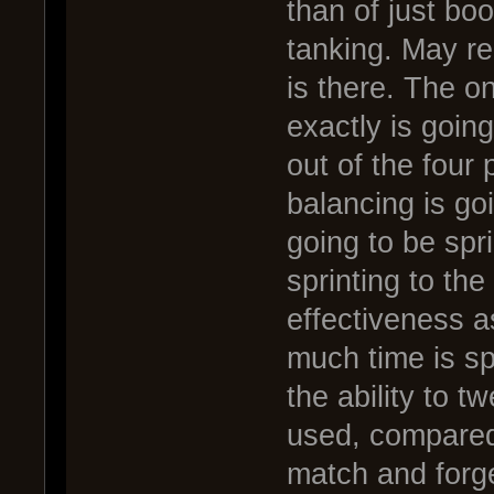
than of just bo
tanking. May re
is there. The on
exactly is going
out of the four 
balancing is go
going to be sprin
sprinting to the 
effectiveness as
much time is s
the ability to t
used, compared 
match and forge