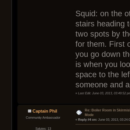
Squid: on the ot
stairs heading 
two spots by th
for them. First 
you go down the
is when you look
space to the lef
someone and a 
«
Last Edit: June 03, 2013, 03:49:52 p
Re: Boiler Room in Skirmis
Captain Phil
Mode
Community Ambassador
« 
Reply #4 on:
 June 03, 2013, 03:24:
Salutes: 13