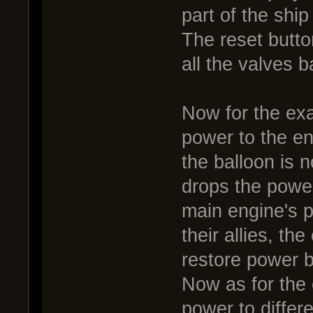
part of the ship
The reset butto
all the valves b
Now for the exa
power to the eng
the balloon is n
drops the power
main engine's 
their allies, th
restore power b
Now as for the 
power to differe