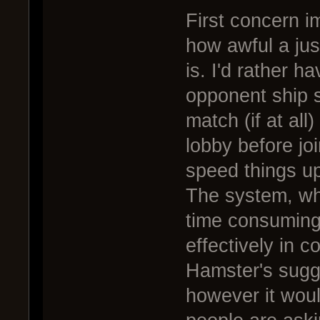
First concern i
how awful a just
is. I'd rather h
opponent ship s
match (if at all
lobby before jo
speed things u
The system, wh
time consuming 
effectively in c
Hamster's sugge
however it woul