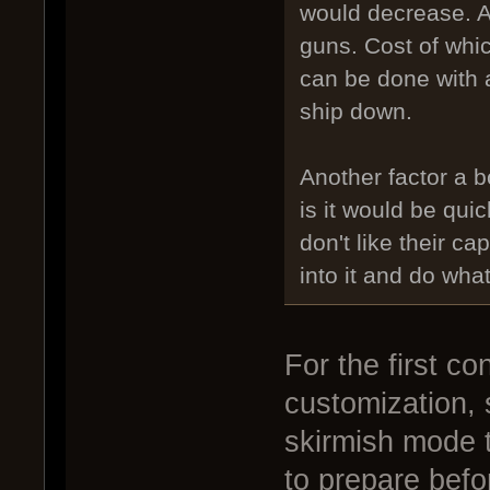
would decrease. A
guns. Cost of whic
can be done with 
ship down.
Another factor a b
is it would be qui
don't like their ca
into it and do what
For the first c
customization, 
skirmish mode 
to prepare befo