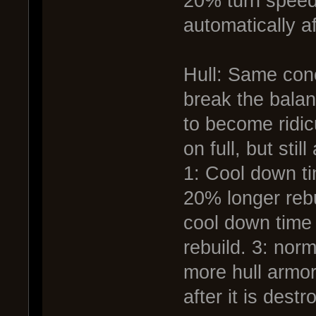
20% turn speed
automatically af
Hull: Same conc
break the balan
to become ridi
on full, but stil
1: Cool down t
20% longer rebui
cool down time
rebuild. 3: nor
more hull armor
after it is destr