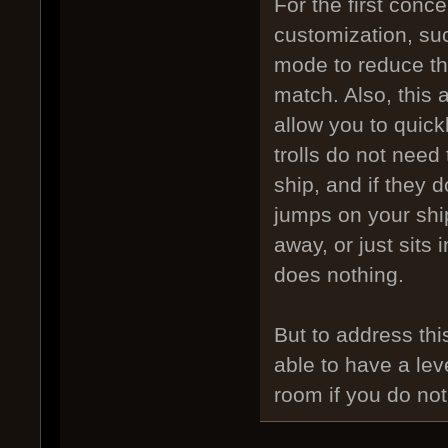
For the first conc
customization, su
mode to reduce th
match. Also, this 
allow you to quick
trolls do not need
ship, and if they 
jumps on your ship
away, or just sits 
does nothing.
But to address this
able to have a lev
room if you do not 