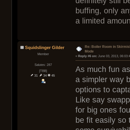
definitely still 
buffing, only 
a limited amoun
Re: Boiler Room in Skirmis
Squidslinger Gilder
Mode
Member
« 
Reply #6 on:
 June 03, 2013, 06:03:
Salutes: 287
As much fun as 
[TBB]
31
34
45
a simpler way b
options to capta
Like say swappi
for big ones fou
be fit easily so