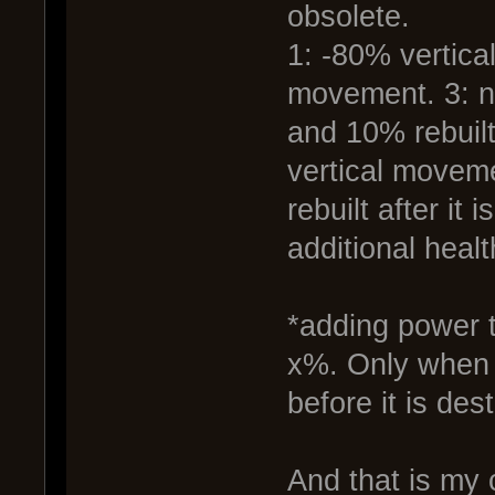
obsolete.
1: -80% vertica
movement. 3: n
and 10% rebuilt
vertical moveme
rebuilt after it
additional healt
*adding power to
x%. Only when t
before it is dest
And that is my 