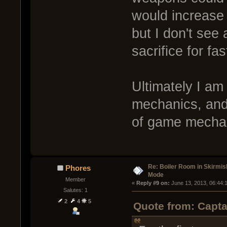
would increase
but I don't see a
sacrifice for fa
Ultimately I am
mechanics, and 
of game mecha
Re: Boiler Room in Skirmis
Phores
Mode
Member
« 
Reply #9 on:
 June 13, 2013, 06:44:
Salutes: 1
2
4
5
Quote from: Capta