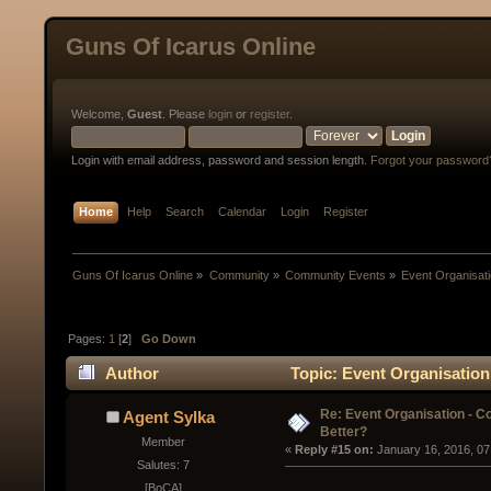
Guns Of Icarus Online
Welcome,
Guest
. Please
login
or
register
.
Login with email address, password and session length.
Forgot your password
Home
Help
Search
Calendar
Login
Register
Guns Of Icarus Online
»
Community
»
Community Events
»
Event Organisatio
Pages:
1
[
2
]
Go Down
Author
Topic: Event Organisation 
Re: Event Organisation - Co
Agent Sylka
Better?
Member
« 
Reply #15 on:
 January 16, 2016, 07
Salutes: 7
[BoCA]