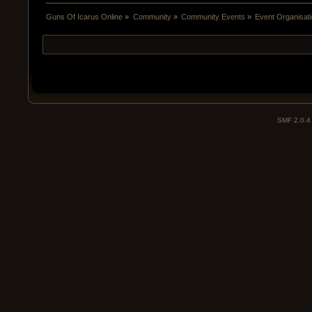
Guns Of Icarus Online
»
Community
»
Community Events
»
Event Organisatio
SMF 2.0.4