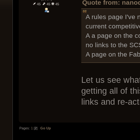
Quote from: nanod
45
45
45
A rules page I've 
current competiti
A a page on the c
no links to the SC
A page on the Fab
Let us see wha
getting all of t
links and re-ac
Pages:
1
[
2
]
Go Up