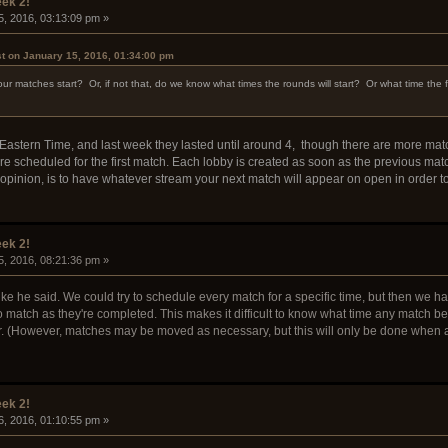
ek 2!
5, 2016, 03:13:09 pm »
st on January 15, 2016, 01:34:00 pm
r matches start? Or, if not that, do we know what times the rounds will start? Or what time the fir
astern Time, and last week they lasted until around 4, though there are more matc
re scheduled for the first match. Each lobby is created as soon as the previous matc
y opinion, is to have whatever stream your next match will appear on open in order
ek 2!
5, 2016, 08:21:36 pm »
ike he said. We could try to schedule every match for a specific time, but then we ha
o match as they're completed. This makes it difficult to know what time any match beyo
. (However, matches may be moved as necessary, but this will only be done when a
ek 2!
6, 2016, 01:10:55 pm »