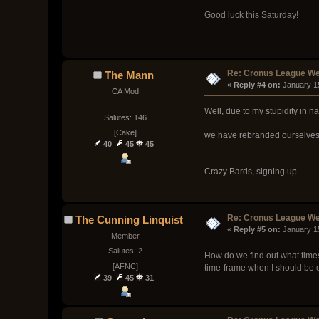
Good luck this Saturday!
Re: Cronus League We
The Mann
« 
Reply #4 on:
 January 1
CA Mod
Well, due to my stupidity in 
Salutes: 146
[Cake]
we have rebranded ourselves
40
45
45
Crazy Bards, signing up.
Re: Cronus League We
The Cunning Linquist
« 
Reply #5 on:
 January 1
Member
Salutes: 2
How do we find out what times 
[AFNC]
time-frame when I should be o
39
45
31