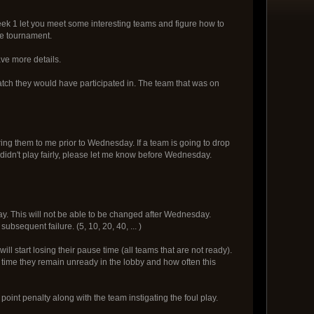
eek 1 let you meet some interesting teams and figure how to
he tournament.
ave more details.
tch they would have participated in. The team that was on
ing them to me prior to Wednesday. If a team is going to drop
idn't play fairly, please let me know before Wednesday.
. This will not be able to be changed after Wednesday.
ubsequent failure. (5, 10, 20, 40, ... )
 start losing their pause time (all teams that are not ready).
h time they remain unready in the lobby and how often this
point penalty along with the team instigating the foul play.