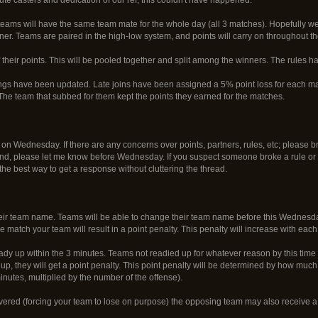
 teams will have the same team mate for the whole day (all 3 matches). Hopefully w
er. Teams are paired in the high-low system, and points will carry on throughout t
their points. This will be pooled together and split among the winners. The rules h
ings have been updated. Late joins have been assigned a 5% point loss for each ma
The team that subbed for them kept the points they earned for the matches.
on Wednesday. If there are any concerns over points, partners, rules, etc; please br
nd, please let me know before Wednesday. If you suspect someone broke a rule or d
he best way to get a response without cluttering the thread.
r team name. Teams will be able to change their team name before this Wednesday
match your team will result in a point penalty. This penalty will increase with each s
 up within the 3 minutes. Teams not readied up for whatever reason by this time will
up, they will get a point penalty. This point penalty will be determined by how muc
minutes, multiplied by the number of the offense).
scovered (forcing your team to lose on purpose) the opposing team may also receive a 