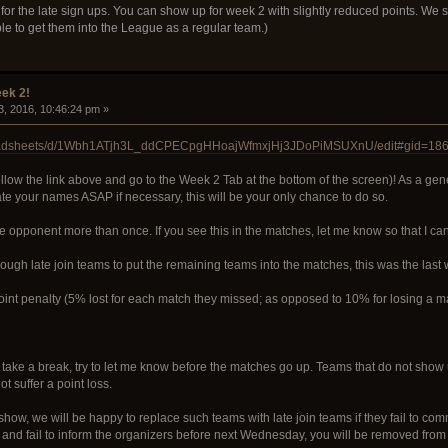
for the late sign ups. You can show up for week 2 with slightly reduced points. We sti
le to get them into the League as a regular team.)
ek 2!
3, 2016, 10:46:24 pm »
preadsheets/d/1Wbh1ATjh3L_ddCPECpgHHoajWfmxjHj3JDoPiMSUXnU/edit#gid=18
low the link above and go to the Week 2 Tab at the bottom of the screen)! As a g
 your names ASAP if necessary, this will be your only chance to do so.
e opponent more than once. If you see this in the matches, let me know so that I can f
ugh late join teams to put the remaining teams into the matches, this was the last w
point penalty (5% lost for each match they missed; as opposed to 10% for losing a 
take a break, try to let me know before the matches go up. Teams that do not show up
ot suffer a point loss.
show, we will be happy to replace such teams with late join teams if they fail to c
 and fail to inform the organizers before next Wednesday, you will be removed from