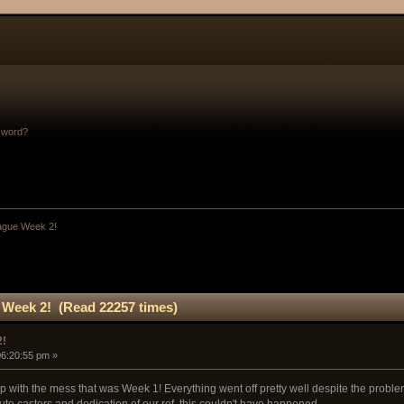
sword?
ague Week 2!
Week 2! (Read 22257 times)
2!
06:20:55 pm »
p with the mess that was Week 1! Everything went off pretty well despite the problem
ute casters and dedication of our ref, this couldn't have happened.