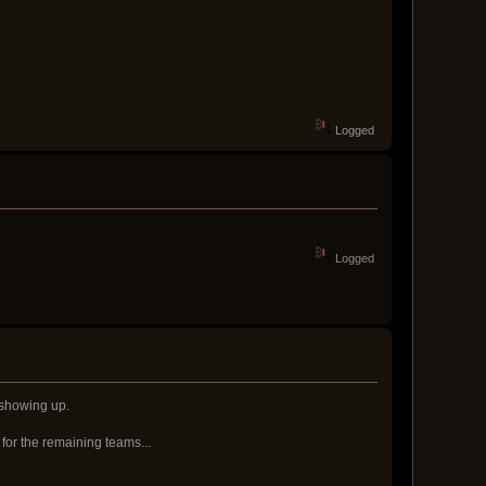
Logged
Logged
 showing up.
for the remaining teams...