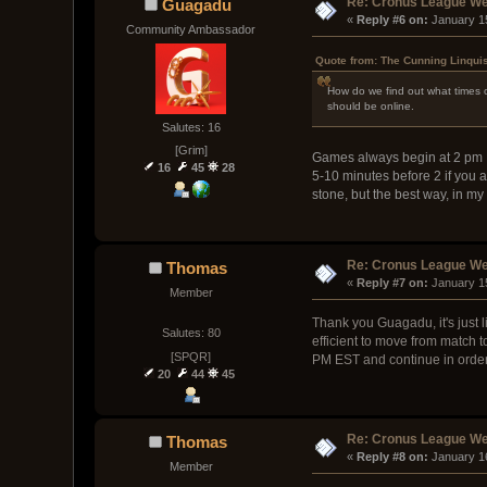
Re: Cronus League We
Guagadu
« 
Reply #6 on:
 January 1
Community Ambassador
Quote from: The Cunning Linqui
How do we find out what times ou
should be online.
Salutes: 16
[Grim]
Games always begin at 2 pm E
16
45
28
5-10 minutes before 2 if you a
stone, but the best way, in m
Re: Cronus League We
Thomas
« 
Reply #7 on:
 January 1
Member
Thank you Guagadu, it's just l
Salutes: 80
efficient to move from match t
[SPQR]
PM EST and continue in order
20
44
45
Re: Cronus League We
Thomas
« 
Reply #8 on:
 January 1
Member