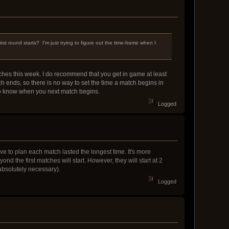
st round starts? I'm just trying to figure out the time-frame when I
hes this week. I do recommend that you get in game at least
h ends, so there is no way to set the time a match begins in
 to know when you next match begins.
Logged
ve to plan each match lasted the longest time. It's more
nd the first matches will start. However, they will start at 2
bsolutely necessary).
Logged