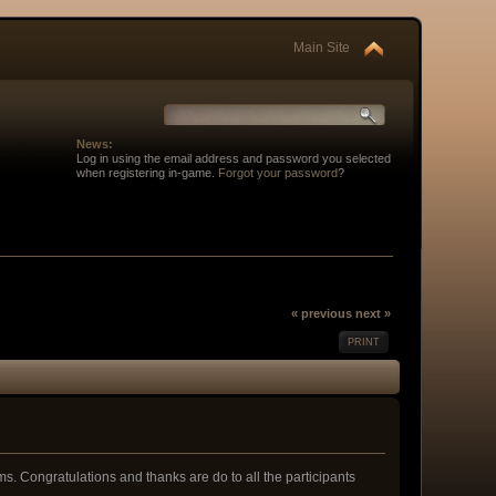
Main Site
News:
Log in using the email address and password you selected
when registering in-game.
Forgot your password
?
« previous
next »
PRINT
s. Congratulations and thanks are do to all the participants