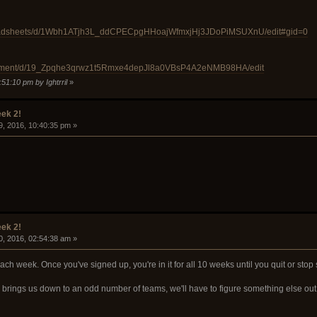
preadsheets/d/1Wbh1ATjh3L_ddCPECpgHHoajWfmxjHj3JDoPiMSUXnU/edit#gid=0
ocument/d/19_Zpqhe3qrwz1t5Rmxe4depJl8a0VBsP4A2eNMB98HA/edit
51:10 pm by Ightrril
»
ek 2!
9, 2016, 10:40:35 pm »
ek 2!
0, 2016, 02:54:38 am »
ch week. Once you've signed up, you're in it for all 10 weeks until you quit or stop
d brings us down to an odd number of teams, we'll have to figure something else out 