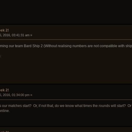
ek 2!
5, 2016, 03:41:31 am »
naming our team Bard Ship 2 (Without realising numbers are not compatible with sh
:
ek 2!
5, 2016, 01:34:00 pm »
our matches start? Or, if not that, do we know what times the rounds will start? Or wha
nline.