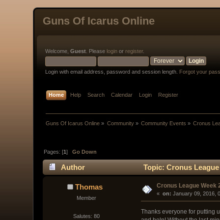
Guns Of Icarus Online
Welcome,
Guest
. Please
login
or
register
.
Login with email address, password and session length.
Forgot your pas
Home
Help
Search
Calendar
Login
Register
Guns Of Icarus Online
»
Community
»
Community Events
»
Cronus Le
Pages: [
1
]
Go Down
Author
Topic: Cronus League 
Cronus League Week 
Thomas
« 
 on:
 January 09, 2016, 
Member
Thanks everyone for putting u
Salutes: 80
and help! Without the last min