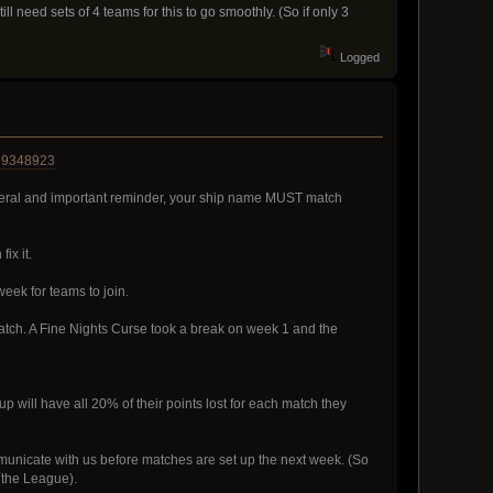
ll need sets of 4 teams for this to go smoothly. (So if only 3
Logged
69348923
eneral and important reminder, your ship name MUST match
ix it.
eek for teams to join.
match. A Fine Nights Curse took a break on week 1 and the
 will have all 20% of their points lost for each match they
ommunicate with us before matches are set up the next week. (So
 the League).