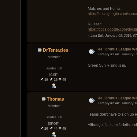
Matches and Points:
https://docs.google.com/s
Ruleset:
https://docs.google.com/d
«
Last Edit: January 09, 2016, 07:
Re: Cronus League We
DrTentacles
« 
Reply #1 on:
 January 0
Member
Green Sun Rising is in.
Salutes: 30
[GSR]
19
25
45
Re: Cronus League We
Thomas
« 
Reply #2 on:
 January 1
Member
Teams don't have to sign up ea
Salutes: 80
[SPQR]
Although if a team forfeits an
20
44
45