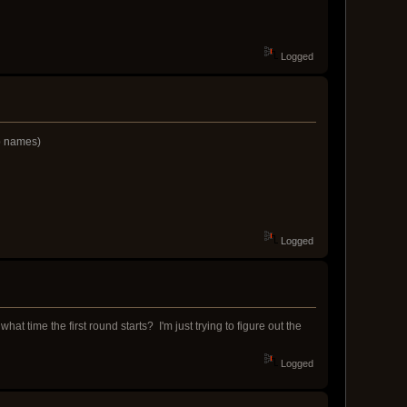
Logged
ip names)
Logged
t time the first round starts? I'm just trying to figure out the
Logged