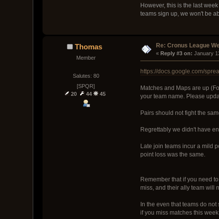
However, this is the last week 
teams sign up, we won't be ab
Re: Cronus League We
Thomas
« 
Reply #3 on:
 January 1
Member
https://docs.google.com/s
Salutes: 80
[SPQR]
Matches and Maps are up (Fol
20
44
45
your team name. Please update
Pairs should not fight the sam
Regrettably we didn't have eno
Late join teams incur a mild 
point loss was the same.
Remember that if you need to 
miss, and their ally team will n
In the even that teams do not 
if you miss matches this week