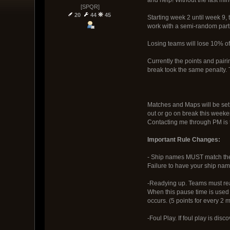
[SPQR]
20
44
45
Starting week 2 until week 9,
work with a semi-random partn
Losing teams will lose 10% of 
Currently the points and pair
break took the same penalty. 
Matches and Maps will be set 
out or go on break this weeke
Contacting me through PM is t
Important Rule Changes:
- Ship names MUST match thei
Failure to have your ship name 
-Readying up. Teams must ready
When this pause time is used 
occurs. (5 points for every 2 
-Foul Play. If foul play is di