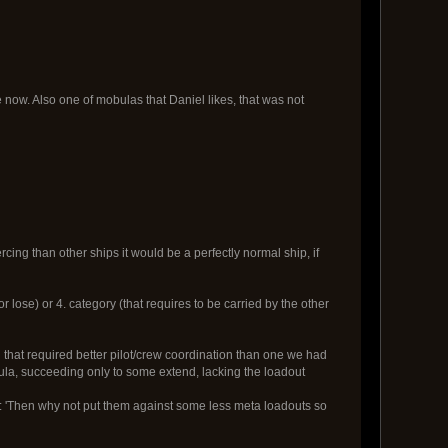
now. Also one of mobulas that Daniel likes, that was not
cing than other ships it would be a perfectly normal ship, if
 lose) or 4. category (that requires to be carried by the other
d that required better pilot/crew coordination than one we had
bula, succeeding only to some extend, lacking the loadout
es: 'Then why not put them against some less meta loadouts so