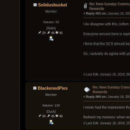
Re: New Sunday Commun
Solidusbucket
Rewards
Member
« 
Reply #63 on:
 January 16, 20
Salutes: 93
I do disagree with this, loltsm.
[SkBo]
29
45
45
Everyone around here is sayin
I think that the SCS should b
So, I actually do agree with y
«
Last Edit: January 16, 2016, 0
Re: New Sunday Comm
BlackenedPies
Rewards
Member
« 
Reply #64 on:
 January 16, 20
Salutes: 134
I never had the impression th
[Duck]
30
45
45
Refresh my memory: when was
«
Last Edit: January 16, 2016, 1