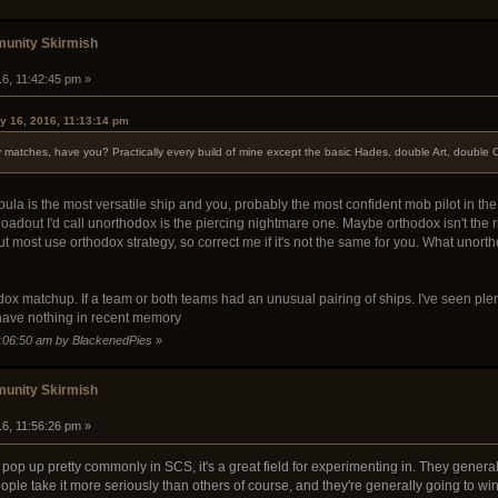
unity Skirmish
16, 11:42:45 pm »
y 16, 2016, 11:13:14 pm
y matches, have you? Practically every build of mine except the basic Hades, double Art, doubl
bula is the most versatile ship and you, probably the most confident mob pilot in the
loadout I'd call unorthodox is the piercing nightmare one. Maybe orthodox isn't the
t most use orthodox strategy, so correct me if it's not the same for you. What unort
hodox matchup. If a team or both teams had an unusual pairing of ships. I've seen p
 have nothing in recent memory
2:06:50 am by BlackenedPies
»
unity Skirmish
16, 11:56:26 pm »
pop up pretty commonly in SCS, it's a great field for experimenting in. They generall
le take it more seriously than others of course, and they're generally going to win. 