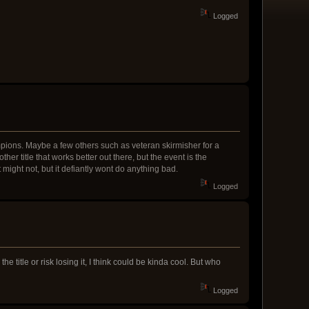
Logged
hampions. Maybe a few others such as veteran skirmisher for a
r title that works better out there, but the event is the
 might not, but it defiantly wont do anything bad.
Logged
the title or risk losing it, I think could be kinda cool. But who
Logged