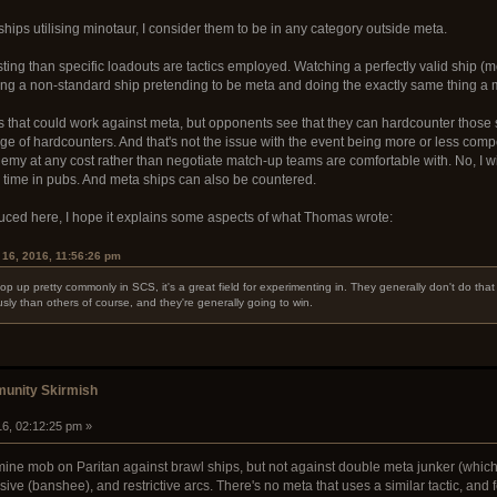
 ships utilising minotaur, I consider them to be in any category outside meta.
sting than specific loadouts are tactics employed. Watching a perfectly valid ship (me
ng a non-standard ship pretending to be meta and doing the exactly same thing a met
uts that could work against meta, but opponents see that they can hardcounter those
e of hardcounters. And that's not the issue with the event being more or less compe
my at any cost rather than negotiate match-up teams are comfortable with. No, I wil
he time in pubs. And meta ships can also be countered.
oduced here, I hope it explains some aspects of what Thomas wrote:
16, 2016, 11:56:26 pm
p up pretty commonly in SCS, it's a great field for experimenting in. They generally don't do that
sly than others of course, and they're generally going to win.
unity Skirmish
16, 02:12:25 pm »
mine mob on Paritan against brawl ships, but not against double meta junker (whic
osive (banshee), and restrictive arcs. There's no meta that uses a similar tactic, and f