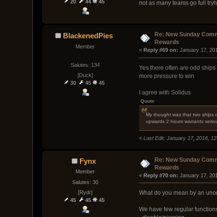
20
44
45
not as many teams go full tryh
Re: New Sunday Comm
BlackenedPies
Rewards
Member
« 
Reply #69 on:
 January 17, 20
Salutes: 134
Yes there often are odd ships
[Duck]
more pressure to win
30
45
45
I agree with Solidus
Quote
My thought was that two ships o
upwards 2 hours warrants seriou
«
Last Edit: January 17, 2016, 1
Re: New Sunday Comm
Fynx
Rewards
Member
« 
Reply #70 on:
 January 17, 20
Salutes: 30
[Rydr]
What do you mean by an unorth
45
45
45
We have few regular functions