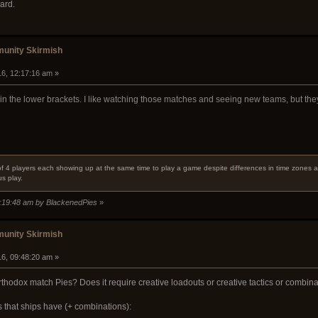
ard.
unity Skirmish
16, 12:17:16 am »
 in the lower brackets. I like watching those matches and seeing new teams, but th
f 4 players each showing up at the same time to play a game despite differences in time zones an
s play.
2:19:48 am by BlackenedPies
»
unity Skirmish
16, 09:48:20 am »
odox match Pies? Does it require creative loadouts or creative tactics or combina
 that ships have (+ combinations):