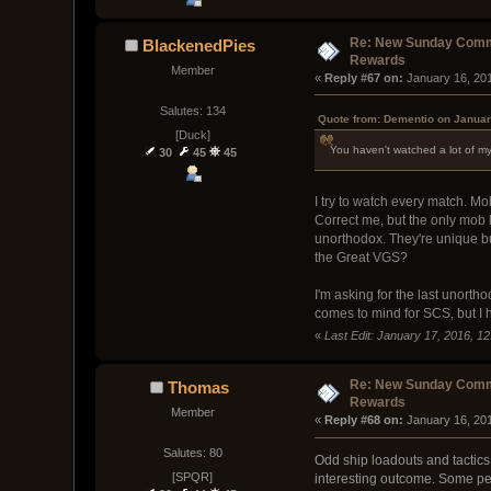
Re: New Sunday Comm
BlackenedPies
Rewards
Member
« 
Reply #67 on:
 January 16, 20
Salutes: 134
Quote from: Dementio on Januar
[Duck]
You haven't watched a lot of m
30
45
45
I try to watch every match. Mo
Correct me, but the only mob 
unorthodox. They're unique bu
the Great VGS?
I'm asking for the last unort
comes to mind for SCS, but I
«
Last Edit: January 17, 2016, 1
Re: New Sunday Comm
Thomas
Rewards
Member
« 
Reply #68 on:
 January 16, 20
Salutes: 80
Odd ship loadouts and tactics 
[SPQR]
interesting outcome. Some peop