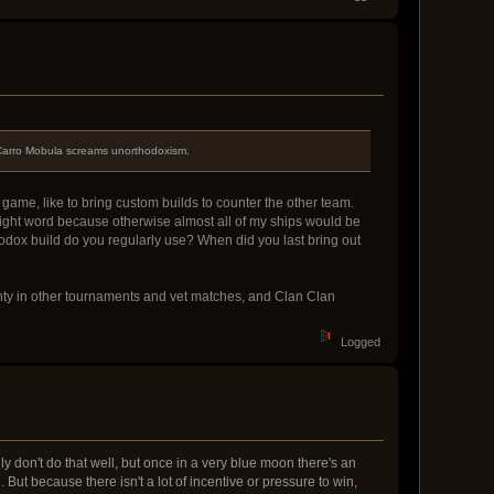
e Carro Mobula screams unorthodoxism.
 game, like to bring custom builds to counter the other team.
 right word because otherwise almost all of my ships would be
hodox build do you regularly use? When did you last bring out
lenty in other tournaments and vet matches, and Clan Clan
Logged
y don't do that well, but once in a very blue moon there's an
But because there isn't a lot of incentive or pressure to win,