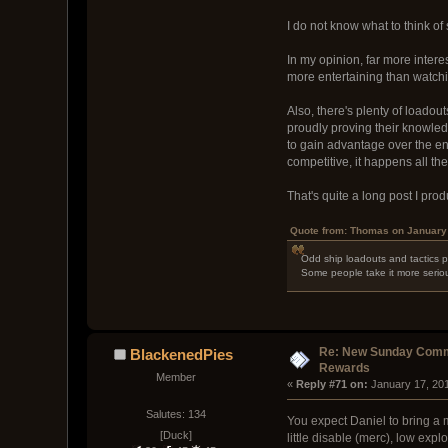
I do not know what to think of
In my opinion, far more intere
more entertaining than watchi
Also, there's plenty of loado
proudly proving their knowledg
to gain advantage over the ene
competitive, it happens all t
That's quite a long post I pr
Quote from: Thomas on January 
Odd ship loadouts and tactics po
Some people take it more seriou
Re: New Sunday Comm
BlackenedPies
Rewards
Member
« 
Reply #71 on:
 January 17, 20
Salutes: 134
You expect Daniel to bring a 
[Duck]
little disable (merc), low expl