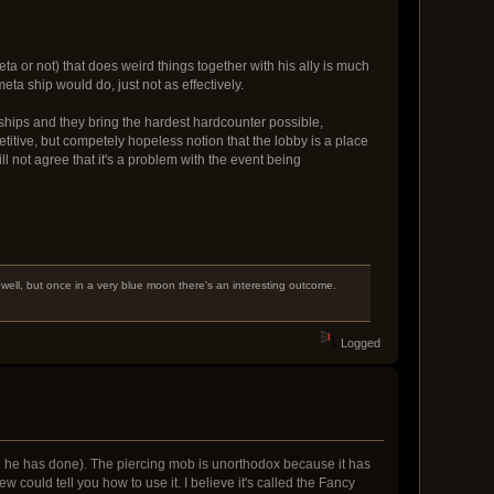
ta or not) that does weird things together with his ally is much
a ship would do, just not as effectively.
 ships and they bring the hardest hardcounter possible,
titive, but competely hopeless notion that the lobby is a place
l not agree that it's a problem with the event being
 well, but once in a very blue moon there's an interesting outcome.
Logged
h he has done). The piercing mob is unorthodox because it has
ew could tell you how to use it. I believe it's called the Fancy