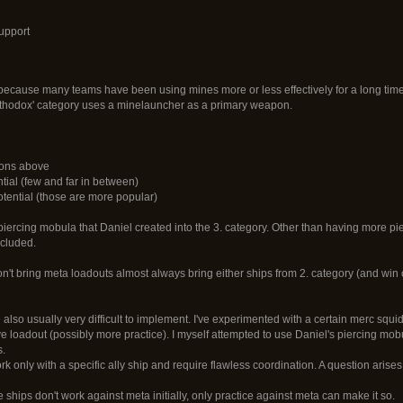
upport
because many teams have been using mines more or less effectively for a long time 
rthodox' category uses a minelauncher as a primary weapon.
tions above
ntial (few and far in between)
otential (those are more popular)
iercing mobula that Daniel created into the 3. category. Other than having more pier
included.
on't bring meta loadouts almost always bring either ships from 2. category (and win or
also usually very difficult to implement. I've experimented with a certain merc squi
ive loadout (possibly more practice). I myself attempted to use Daniel's piercing mo
s.
 only with a specific ally ship and require flawless coordination. A question aris
ose ships don't work against meta initially, only practice against meta can make it so.