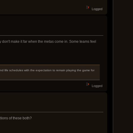
Logged
ey don't make it far when the metas come in. Some teams feel
d life schedules with the expectation to remain playing the game for
Logged
tions of these both?