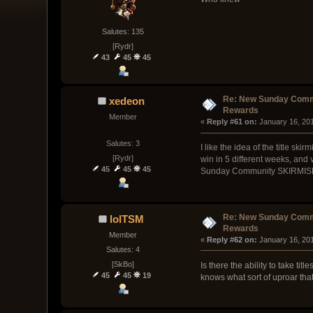
Salutes: 135
[Rydr]
43
45
45
Re: New Sunday Comm
xedeon
Rewards
Member
« 
Reply #61 on:
 January 16, 20
Salutes: 3
I like the idea of the title s
[Rydr]
win in 5 different weeks, and 
45
45
45
Sunday Community SKIRMISH, so 
Re: New Sunday Comm
lolTSM
Rewards
Member
« 
Reply #62 on:
 January 16, 20
Salutes: 4
[SkBo]
Is there the ability to take tit
45
45
19
knows what sort of uproar tha