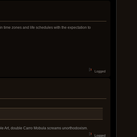
n time zones and life schedules with the expectation to
Logged
uble Art, double Carro Mobula screams unorthodoxism.
Logged