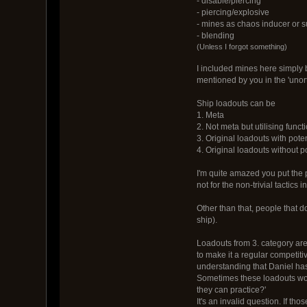
- disable/piercing
- piercing/explosive
- mines as chaos inducer or s
- blending
(Unless I forgot something)
I included mines here simply 
mentioned by you in the 'uno
Ship loadouts can be
1. Meta
2. Not meta but utilising func
3. Original loadouts with pote
4. Original loadouts without p
I'm quite amazed you put the p
not for the non-trivial tactics 
Other than that, people that d
ship).
Loadouts from 3. category are 
to make it a regular competit
understanding that Daniel ha
Sometimes these loadouts work
they can practice?'
It's an invalid question. If th