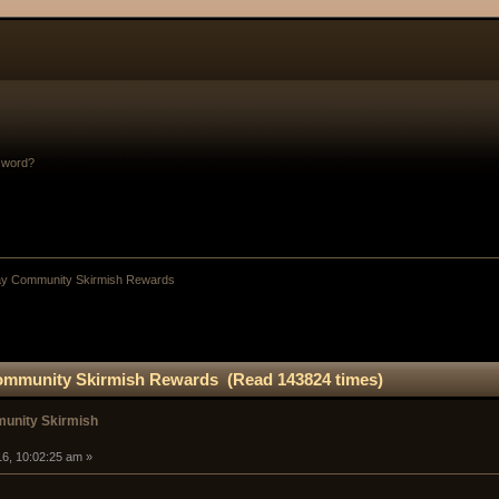
sword?
y Community Skirmish Rewards
mmunity Skirmish Rewards (Read 143824 times)
unity Skirmish
16, 10:02:25 am »