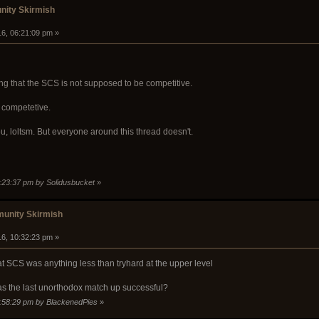
ity Skirmish
16, 06:21:09 pm »
g that the SCS is not supposed to be competitive.
e competetive.
ou, loltsm. But everyone around this thread doesn't.
6:23:37 pm by Solidusbucket
»
unity Skirmish
16, 10:32:23 pm »
at SCS was anything less than tryhard at the upper level
 the last unorthodox match up successful?
0:58:29 pm by BlackenedPies
»