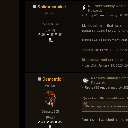
Re: New Sunday Commun
Solidusbucket
Rewards
Member
« 
Reply #65 on:
 January 16, 20
Salutes: 93
My thought was that two ships
[SkBo]
remain playing the game for 
29
45
45
Kinda like a raid in them M
Seems like there should be so
https://www.youtube.com/wa
«
Last Edit: January 16, 2016, 1
Re: New Sunday Comm
Dementio
Rewards
Member
« 
Reply #66 on:
 January 16, 20
Quote from: BlackenedPies on J
Refresh my memory: when was t
Salutes: 135
[Rydr]
You haven't watched a lot of
43
45
45