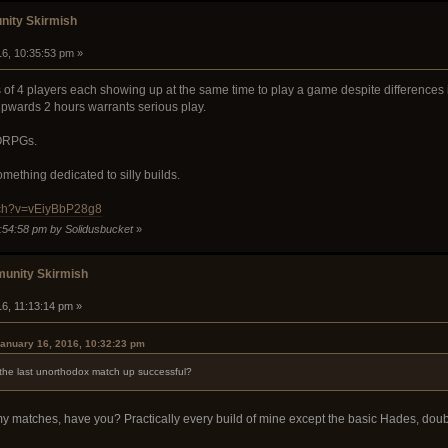
ity Skirmish
16, 10:35:53 pm »
 of 4 players each showing up at the same time to play a game despite differences i
upwards 2 hours warrants serious play.
MORPGs.
mething dedicated to silly builds.
tch?v=vEiyBbP28g8
0:54:58 pm by Solidusbucket
»
unity Skirmish
16, 11:13:14 pm »
anuary 16, 2016, 10:32:23 pm
he last unorthodox match up successful?
 my matches, have you? Practically every build of mine except the basic Hades, do