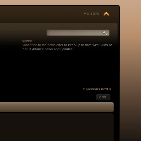
Main Site
News:
Subscribe to the newsletter
to keep up to date with Guns of
Icarus Alliance news and updates!
« previous
next »
PRINT