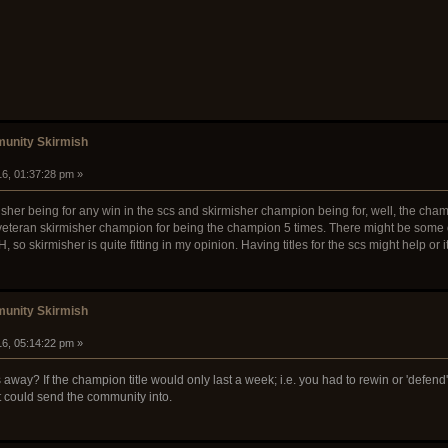
unity Skirmish
16, 01:37:28 pm »
kirmisher being for any win in the scs and skirmisher champion being for, well, the c
veteran skirmisher champion for being the champion 5 times. There might be some othe
skirmisher is quite fitting in my opinion. Having titles for the scs might help or it
unity Skirmish
16, 05:14:22 pm »
les away? If the champion title would only last a week; i.e. you had to rewin or 'defend' 
t could send the community into.