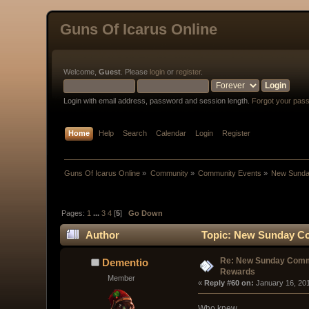
Guns Of Icarus Online
Welcome,
Guest
. Please
login
or
register
.
Login with email address, password and session length.
Forgot your pas
Home
Help
Search
Calendar
Login
Register
Guns Of Icarus Online
»
Community
»
Community Events
»
New Sunda
Pages:
1
...
3
4
[
5
]
Go Down
Author
Topic: New Sunday Co
Re: New Sunday Comm
Dementio
Rewards
Member
« 
Reply #60 on:
 January 16, 20
Who knew