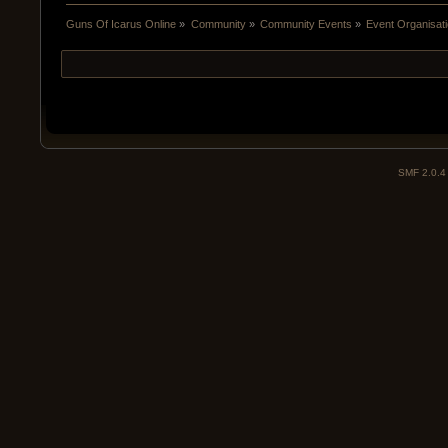
Guns Of Icarus Online
»
Community
»
Community Events
»
Event Organisatio
SMF 2.0.4