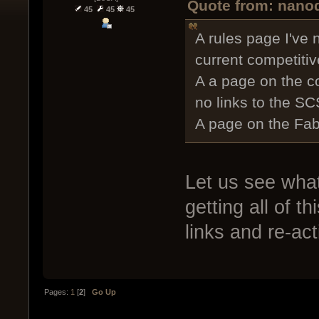
Quote from: nanod
45
45
45
A rules page I've 
current competiti
A a page on the c
no links to the SC
A page on the Fab
Let us see wha
getting all of t
links and re-ac
Pages:
1
[
2
]
Go Up