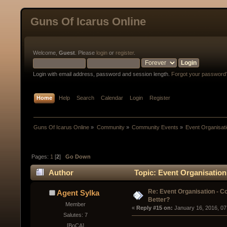
Guns Of Icarus Online
Welcome,
Guest
. Please
login
or
register
.
Login with email address, password and session length.
Forgot your password
Home
Help
Search
Calendar
Login
Register
Guns Of Icarus Online
»
Community
»
Community Events
»
Event Organisatio
Pages:
1
[
2
]
Go Down
Author
Topic: Event Organisation 
Re: Event Organisation - Co
Agent Sylka
Better?
Member
« 
Reply #15 on:
 January 16, 2016, 07
Salutes: 7
[BoCA]