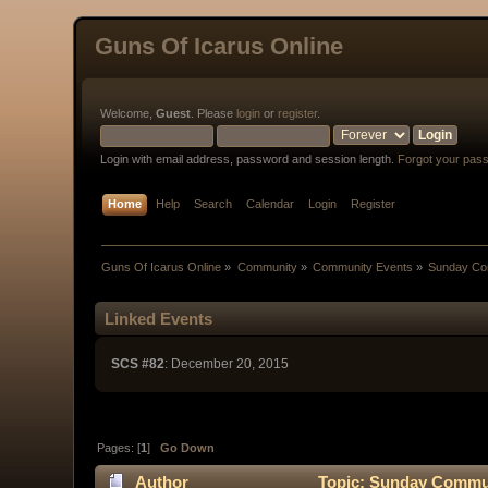
Guns Of Icarus Online
Welcome,
Guest
. Please
login
or
register
.
Login with email address, password and session length.
Forgot your pas
Home
Help
Search
Calendar
Login
Register
Guns Of Icarus Online
»
Community
»
Community Events
»
Sunday Com
Linked Events
SCS #82
: December 20, 2015
Pages: [
1
]
Go Down
Author
Topic: Sunday Communi