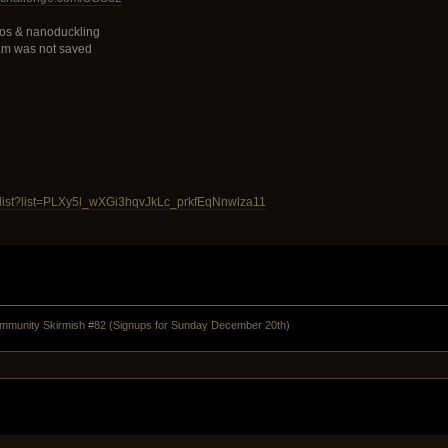
os & nanoduckling
am was not saved
ylist?list=PLXy5l_wXGi3hqvJkLc_prkfEqNnwlza11
munity Skirmish #82 (Signups for Sunday December 20th)