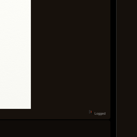
Logged