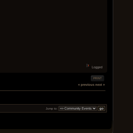
Logged
PRINT
« previous
next »
Jump to: