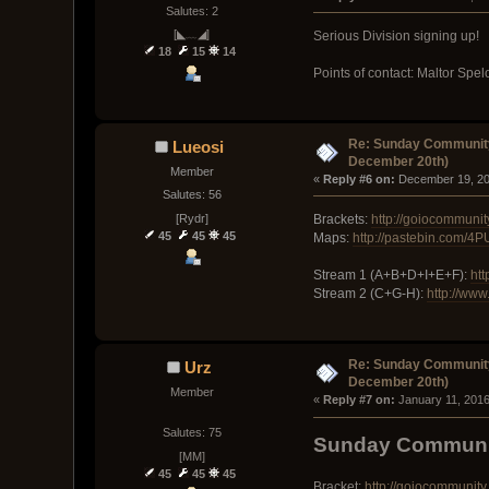
Salutes: 2
[◣﹏◢]
Serious Division signing up!
18
15
14
Points of contact: Maltor Spe
Re: Sunday Community
Lueosi
December 20th)
Member
« 
Reply #6 on:
 December 19, 20
Salutes: 56
[Rydr]
Brackets:
http://goiocommuni
45
45
45
Maps:
http://pastebin.com/4
Stream 1 (A+B+D+I+E+F):
htt
Stream 2 (C+G-H):
http://www
Re: Sunday Community
Urz
December 20th)
Member
« 
Reply #7 on:
 January 11, 2016
Salutes: 75
Sunday Communit
[MM]
45
45
45
Bracket:
http://goiocommunit