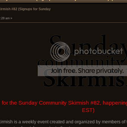
rmish #82 (Signups for Sunday
2:28 am »
 up for the Sunday Community Skirmish #82, happen
EST)
mish is a weekly event created and organized by members of t