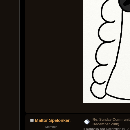
Re: Sunday Community
Maltor Spelonker.
December 20th)
Member
« 
Reply #5 on:
 December 19, 20