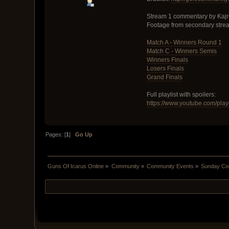
Stream 1 commentary by Kajr
Footage from secondary stre
Match A - Winners Round 1
Match C - Winners Semis
Winners Finals
Losers Finals
Grand Finals
Full playlist with spoilers:
https://www.youtube.com/pla
Pages: [
1
]
Go Up
Guns Of Icarus Online
»
Community
»
Community Events
»
Sunday Com