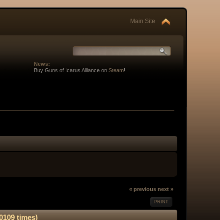
Main Site
News:
Buy Guns of Icarus Alliance on
Steam
!
« previous
next »
PRINT
0109 times)