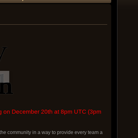
ing on December 20th at 8pm UTC (3pm
he community in a way to provide every team a