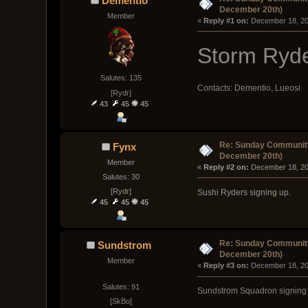
Dementio
December 20th)
Member
« 
Reply #1 on:
 December 18, 20
Storm Ryde
Salutes: 135
Contacts: Dementio, Lueosi
[Rydr]
43
45
45
Re: Sunday Community
Fynx
December 20th)
Member
« 
Reply #2 on:
 December 18, 20
Salutes: 30
[Rydr]
Sushi Ryders signing up.
45
45
45
Re: Sunday Community
Sundstrom
December 20th)
Member
« 
Reply #3 on:
 December 18, 20
Salutes: 91
Sundstrom Squadron signing 
[SkBo]