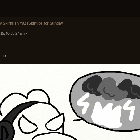
 Skirmish #82 (Signups for Sunday
15, 05:05:27 pm »
chmo