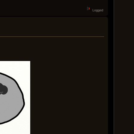
Logged