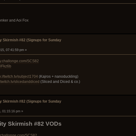
lonker and Aoi Fox
 Skirmish #82 (Signups for Sunday
15, 07:41:59 pm »
ty.challonge.com/SCS82
PUFkz6b
p://twitch.tv/subject1704
(Kajros + nanoduckling)
.twitch.tv/slicedanddiced
(Sliced and Diced & co.)
 Skirmish #82 (Signups for Sunday
, 01:15:16 pm »
y Skirmish #82 VODs
y.challonge.com/SCS82