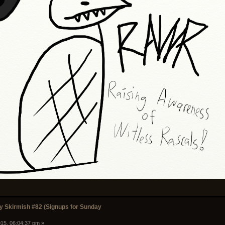
 Skirmish #82 (Signups for Sunday
15, 06:04:37 pm »