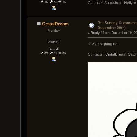
45
45
45
Contacts: Sundstrom, Helfyre
Re: Sunday Community
CrstalDream
December 20th)
Member
« 
Reply #4 on:
 December 19, 20
Salutes: 3
RAWR signing up!
[◣﹏◢]
42
45
45
Contacts : CrstalDream, Sat