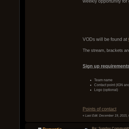
weekly opportunity for
VODs will be found at
The stream, brackets and
Sign up requirements
Team name
Contact point (IGN an
Logo (optional)
Points of contact
«
Last Edit: December 19, 2015,
Re: Sunday Community