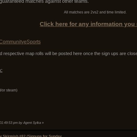
 guaranteed matches against other teams.
All matches are 2vs2 and time limited.
Click here for any information you
CommunityeSports
 respective map rolls will be posted here once the sign ups are clos
:
d/or steam)
 01:49:53 pm by Agent Sylka
»
 Skirmish #82 (Signups for Sunday