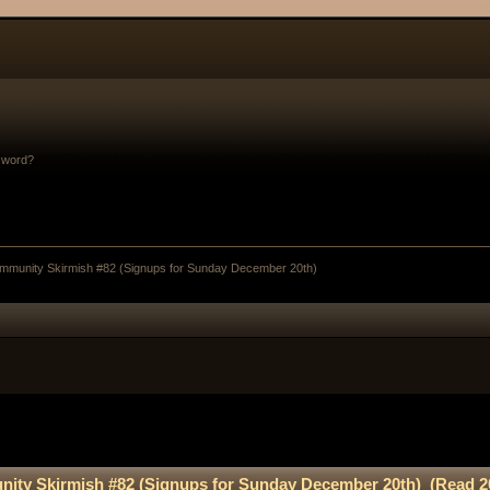
sword?
munity Skirmish #82 (Signups for Sunday December 20th)
ty Skirmish #82 (Signups for Sunday December 20th) (Read 2