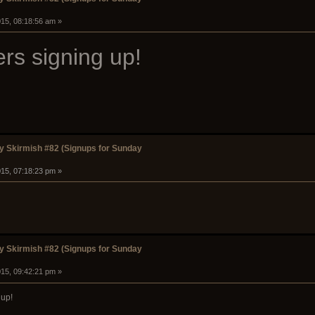
15, 08:18:56 am »
rs signing up!
 Skirmish #82 (Signups for Sunday
15, 07:18:23 pm »
 Skirmish #82 (Signups for Sunday
15, 09:42:21 pm »
up!