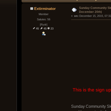
Sunday Community Ski
Extirminator
December 20th)
Member
« 
 on:
 December 15, 2015, 07:3
Salutes: 56
[Rydr]
45
45
23
This is the sign
Sunday Community Skir