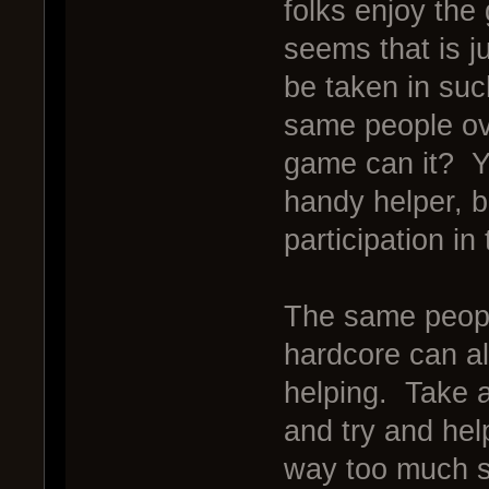
folks enjoy the
seems that is ju
be taken in suc
same people ove
game can it? Y
handy helper, bu
participation i
The same peopl
hardcore can als
helping. Take 
and try and hel
way too much s