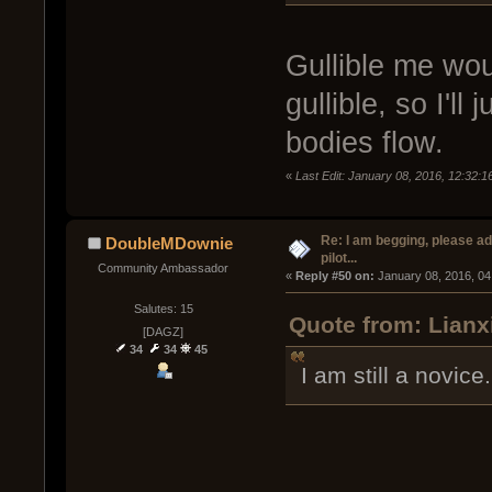
Gullible me wou
gullible, so I'll
bodies flow.
«
Last Edit: January 08, 2016, 12:32:
Re: I am begging, please a
DoubleMDownie
pilot...
Community Ambassador
« 
Reply #50 on:
 January 08, 2016, 04
Salutes: 15
Quote from: Lianx
[DAGZ]
34
34
45
I am still a novice.