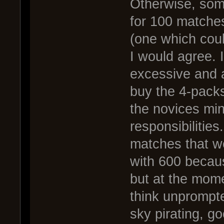
Otherwise, some
for 100 matches
(one which coul
I would agree. 
excessive and 
buy the 4-packs.
the novices mind
responsibilities
matches that we
with 600 becaus
but at the mome
think unprompte
sky pirating, go