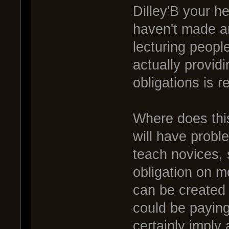
Dilley'B your he
haven't made an
lecturing people
actually provid
obligations is re
Where does thi
will have probl
teach novices, 
obligation on m
can be created
could be paying
certainly imply