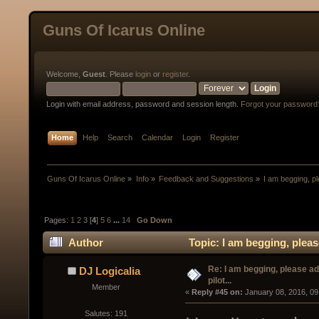
Guns Of Icarus Online
Welcome,
Guest
. Please
login
or
register
.
Login with email address, password and session length.
Forgot your password
Home
Help
Search
Calendar
Login
Register
Guns Of Icarus Online
»
Info
»
Feedback and Suggestions
»
I am begging, pl
Pages:
1
2
3
[
4
]
5
6
...
14
Go Down
Author
Topic: I am begging, pleas
Re: I am begging, please a
DJ Logicalia
pilot...
Member
« 
Reply #45 on:
 January 08, 2016, 09
Salutes: 191