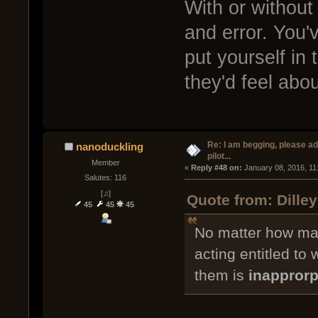
With or without 
and error. You'
put yourself in
they'd feel abo
Re: I am begging, please a
nanoduckling
pilot...
Member
« 
Reply #48 on:
 January 08, 2016, 11
Salutes: 116
[♫]
Quote from: Dille
45
45
45
No matter how man
acting entitled to
them is
inapprorp