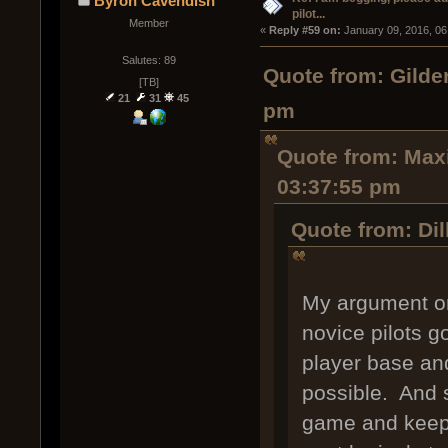
Byron Cavendish
pilot...
Member
« 
Reply #59 on:
 January 09, 2016, 06
Salutes: 89
Quote from: Gilde
[TB]
21
31
45
pm
Quote from: Maxi
03:37:55 pm
Quote from: Dil
My argument on
novice pilots g
player base and
possible. And s
game and keep 