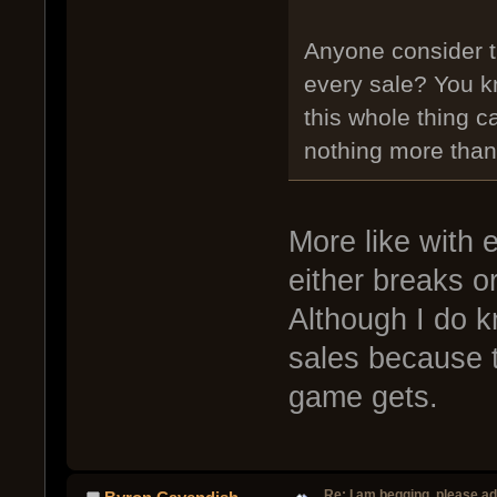
Anyone consider t
every sale? You k
this whole thing c
nothing more than
More like with 
either breaks o
Although I do k
sales because t
game gets.
Re: I am begging, please a