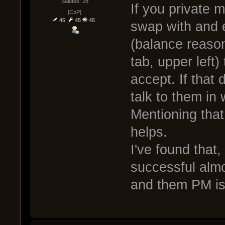
Salutes: 28
If you private 
[C¤P]
45
45
45
swap with and 
(balance reason
tab, upper left)
accept. If that
talk to them in
Mentioning that
helps.
I've found that,
successful almo
and them PM is