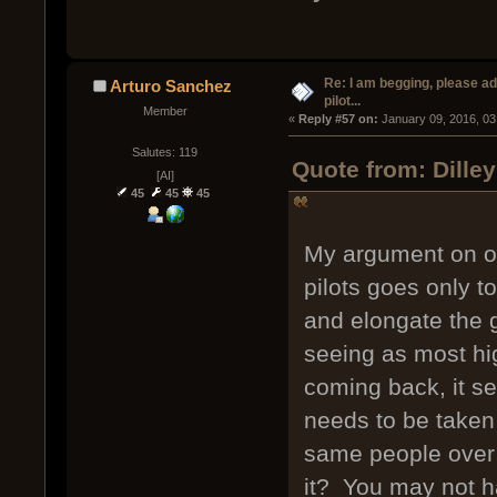
Re: I am begging, please a
Arturo Sanchez
pilot...
Member
« 
Reply #57 on:
 January 09, 2016, 03
Salutes: 119
Quote from: Dille
[AI]
45
45
45
My argument on ob
pilots goes only t
and elongate the g
seeing as most hi
coming back, it see
needs to be taken
same people over 
it? You may not h