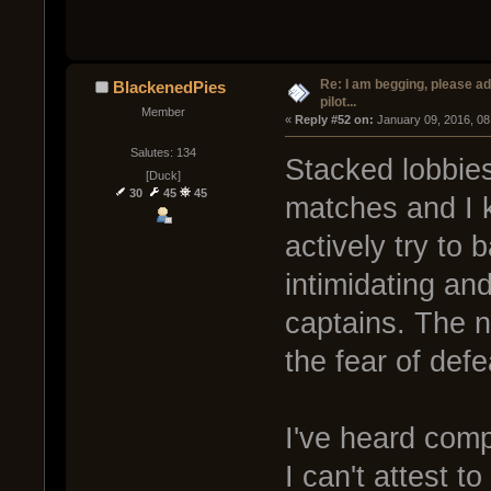
Re: I am begging, please a
BlackenedPies
pilot...
Member
« 
Reply #52 on:
 January 09, 2016, 08
Salutes: 134
Stacked lobbies
[Duck]
30
45
45
matches and I 
actively try to 
intimidating and
captains. The n
the fear of defe
I've heard comp
I can't attest t