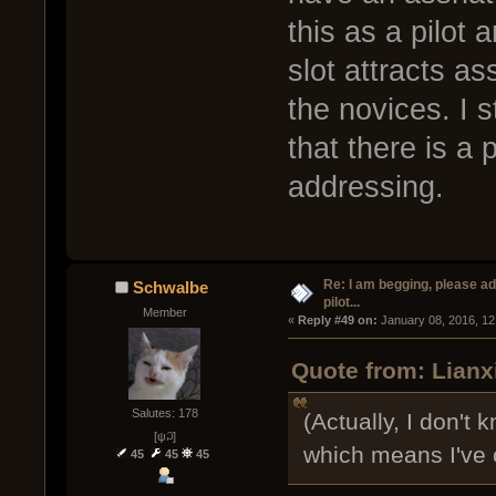
this as a pilot 
slot attracts as
the novices. I s
that there is a
addressing.
Re: I am begging, please a
Schwalbe
pilot...
Member
« 
Reply #49 on:
 January 08, 2016, 12
Quote from: Lianx
Salutes: 178
(Actually, I don't
[ψ꒜]
which means I've 
45
45
45