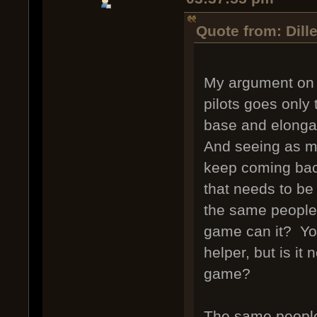
Quote from: Dill
My argument on o
pilots goes only 
base and elongat
And seeing as mo
keep coming back,
that needs to be
the same people 
game can it? Yo
helper, but is it 
game?
The same people