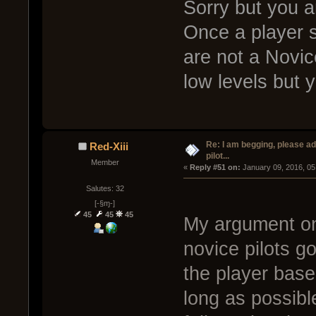
Sorry but you a
Once a player 
are not a Novi
low levels but
Re: I am begging, please a
Red-Xiii
pilot...
Member
« 
Reply #51 on:
 January 09, 2016, 05
Salutes: 32
[-§ɱ-]
45
45
45
My argument on 
novice pilots g
the player base
long as possibl