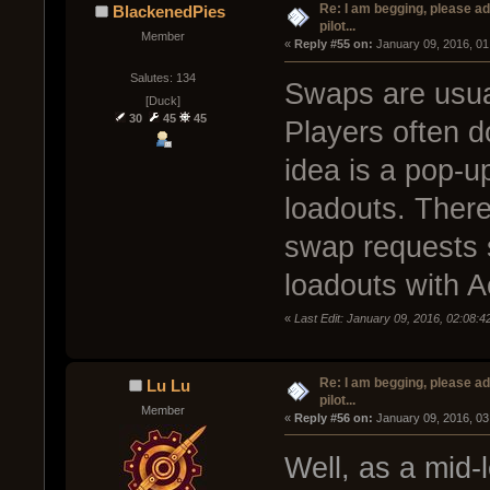
Re: I am begging, please a
BlackenedPies
pilot...
Member
« 
Reply #55 on:
 January 09, 2016, 01
Salutes: 134
Swaps are usual
[Duck]
30
45
45
Players often do
idea is a pop-
loadouts. There
swap requests 
loadouts with A
«
Last Edit: January 09, 2016, 02:08:
Re: I am begging, please a
Lu Lu
pilot...
Member
« 
Reply #56 on:
 January 09, 2016, 03
Well, as a mid-l