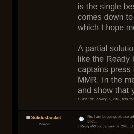
is the single be
comes down to 
which I hope mo
A partial solut
like the Ready b
captains press 
MMR. In the me
and show that 
«
Last Edit: January 09, 2016, 08:47:
Re: I am begging, please a
Solidusbucket
pilot...
Member
« 
Reply #53 on:
 January 09, 2016, 11