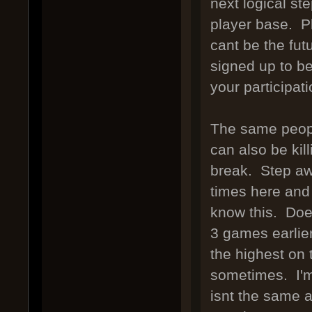
next logical st
player base. P
cant be the fu
signed up to be
your participat
The same peopl
can also be kill
break. Step aw
times here and 
know this. Does
3 games earlier
the highest on
sometimes. I'm 
isnt the same a