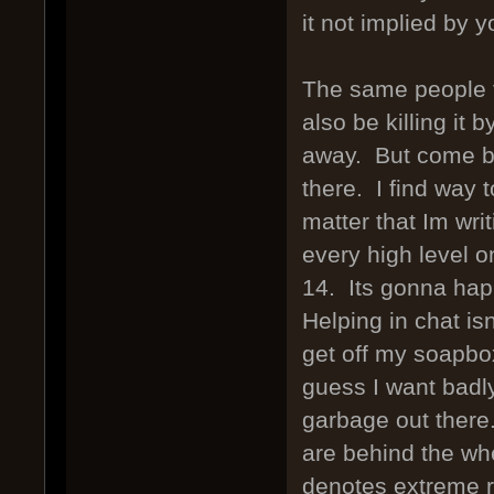
it not implied by 
The same people t
also be killing it 
away. But come ba
there. I find way
matter that Im wri
every high level o
14. Its gonna hap
Helping in chat is
get off my soapbo
guess I want badly
garbage out there
are behind the whe
denotes extreme re