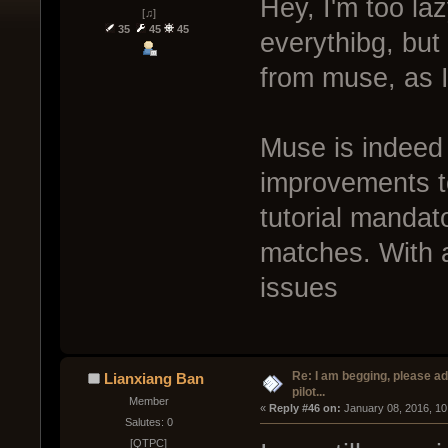
Hey, I'm too laz
[♫]
35
45
45
everythibg, but 
from muse, as I 
Muse is indeed
improvements to
tutorial mandato
matches. With a
issues
Re: I am begging, please a
Lianxiang Ban
pilot...
Member
« 
Reply #46 on:
 January 08, 2016, 10
Salutes: 0
[QTPC]