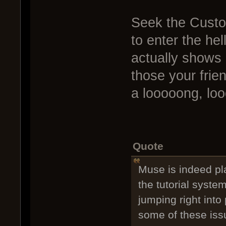
Seek the Custo
to enter the he
actually shows 
those your frien
a looooong, lo
Quote
Muse is indeed p
the tutorial syste
jumping right into 
some of these iss