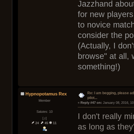
Jazzhand about
for new players
to novice match
consider the pos
(Actually, I do
browse" at all,
something!)
Re: I am begging, please a
Hypnopotamus Rex
pilot...
Member
« 
Reply #47 on:
 January 08, 2016, 10
Salutes: 10
I don't really 
[♫]
24
45
11
as long as they'