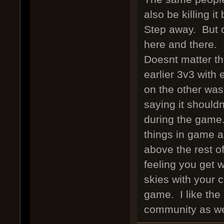
also be killing i
Step away. But 
here and there. 
Doesnt matter th
earlier 3v3 with 
on the other was
saying it should
during the game.
things in game a
above the rest o
feeling you get 
skies with your c
game. I like the 
community as we