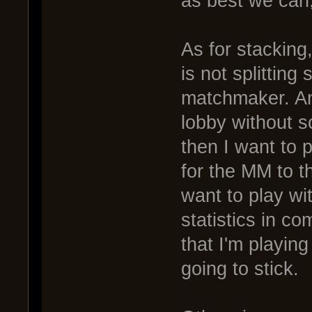
as best we can, 
As for stacking
is not splitting
matchmaker. An
lobby without sc
then I want to p
for the MM to t
want to play wi
statistics in co
that I'm playin
going to stick.