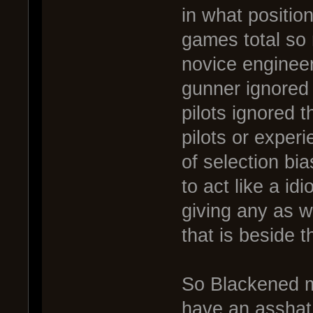
in what positio
games total so 
novice engineer
gunner ignored t
pilots ignored 
pilots or experi
of selection bi
to act like a idi
giving any as wa
that is beside t
So Blackened m
have an asshat