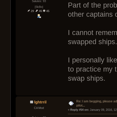
Salutes: 93
Part of the pro
[SkBo]
29
45
45
other captains d
I cannot rememb
swapped ships
I personally lik
to practice my t
swap ships.
Re: I am begging, please a
Ightrril
pilot...
CA Mod
« 
Reply #54 on:
 January 09, 2016, 12