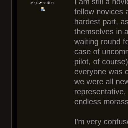
I am still a nov
14
38
11
fellow novices 
hardest part, a
themselves in 
waiting round f
case of uncomm
pilot, of course
everyone was co
we were all new
representative,
endless morass 
I'm very confus