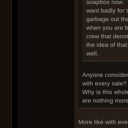
soapbox now. I
want badly for 
garbage out the
when you are b
crew that denot
the idea of tha
well.
Anyone consider 
with every sale
Why is this whol
are nothing mor
More like with eve