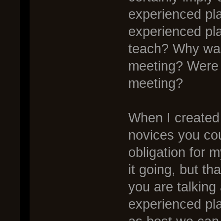
experienced pl
experienced pl
teach? Why was 
meeting? Were 
meeting?
When I created 
novices you cou
obligation for 
it going, but th
you are talking 
experienced pla