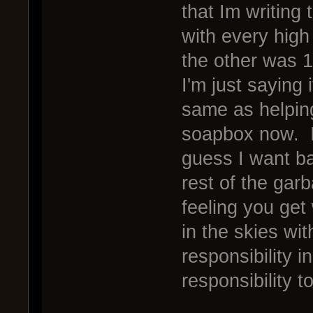
that Im writing
with every high
the other was 
I'm just saying 
same as helping
soapbox now. I
guess I want ba
rest of the gar
feeling you ge
in the skies wi
responsibility i
responsibility 