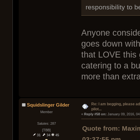
responsibility to 
Anyone consider
goes down with
that LOVE this
catering to a b
more than extr
Re: I am begging, please a
Squidslinger Gilder
pilot...
Member
« 
Reply #58 on:
 January 09, 2016, 04
Salutes: 287
Quote from: Maxim
[TBB]
31
34
45
03:37:55 pm