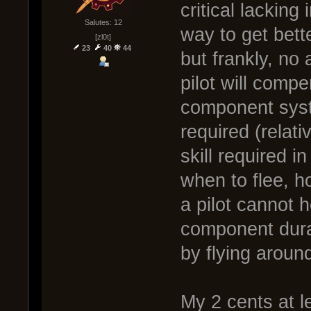
critical lacking 
Salutes: 12
way to get bette
[zl0t]
23
40
44
but frankly, no
pilot will comp
component syste
required (relati
skill required 
when to flee, h
a pilot cannot
component dura
by flying aroun
My 2 cents at l