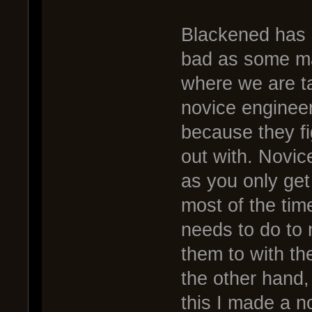
Blackened has s
bad as some ma
where we are ta
novice engineer
because they fig
out with. Novic
as you only get
most of the tim
needs to do to n
them to with the
the other hand,
this I made a n