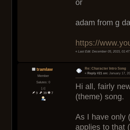
or
adam from g da
https://www.y
«
Last Edit: December 05, 2015, 01:47
Re: Character Intro Song
tramlaw
« 
Reply #21 on:
 January 17, 2
Member
Salutes: 0
Hi all, fairly 
[♫]
9
39
7
(theme) song.
As I have only 
applies to that 