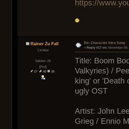
https://www.
Re: Character Intro Song
Rainer Zu Fall
« 
Reply #17 on:
 November 09, 
CA Mod
Title: Boom Boo
Salutes: 26
[Prof]
Valkyries) / Pee
27
40
38
king' or 'Death
ugly OST
Artist: John L
Grieg / Ennio M