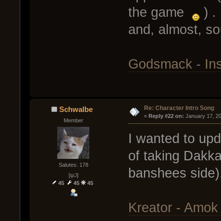
the game
) .
and, almost, s
Godsmack - Ins
Re: Character Intro Song
Schwalbe
« 
Reply #22 on:
 January 17, 2
Member
I wanted to upd
of taking Dakka
Salutes: 178
banshees side)
[ψ꒜]
45
45
45
Kreator - Amok