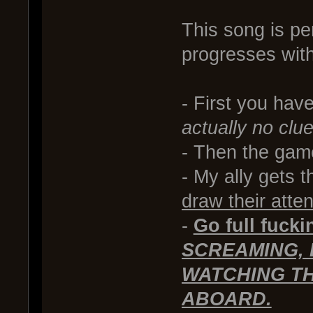
This song is per
progresses wit
- First you have
actually no clu
- Then the game
- My ally gets 
draw their atte
-
Go full fuck
SCREAMING, 
WATCHING TH
ABOARD.