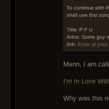
To continue with 
shall use thsi son
Title: P F U
Artist: Some guy 
link:
Enter at your
Mann, I am call
I'm In Love Wi
Why was this not