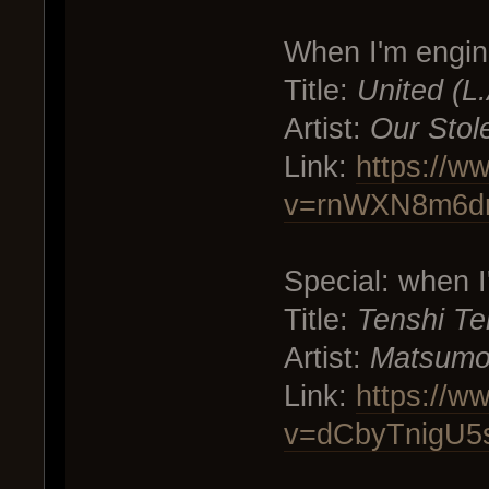
When I'm engin
Title:
United (L
Artist:
Our Stol
Link:
https://w
v=rnWXN8m6d
Special: when 
Title:
Tenshi Te
Artist:
Matsumo
Link:
https://w
v=dCbyTnigU5