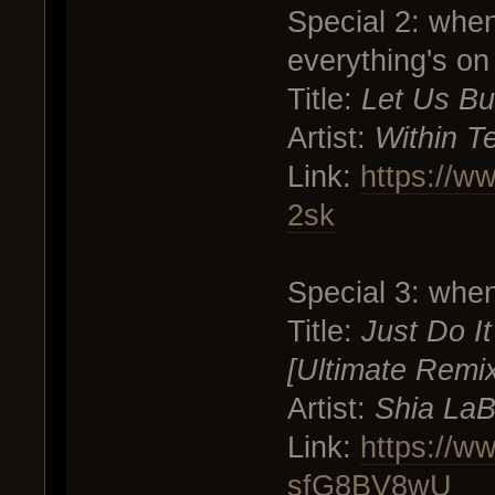
Special 2: whe
everything's on 
Title:
Let Us Bu
Artist:
Within T
Link:
https://w
2sk
Special 3: whe
Title:
Just Do I
[Ultimate Remi
Artist:
Shia LaB
Link:
https://w
sfG8BV8wU