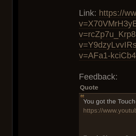
Link:
https://w
v=X70VMrH3y
v=rcZp7u_Krp8
v=Y9dzyLvvIR
v=AFa1-kciCb4
Feedback:
Quote
You got the Touch
https://www.you