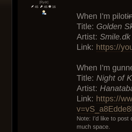
[Rydr]
45
45
16
When I'm pilot
i
Title:
Golden S
Artist:
Smile.dk
Link:
https://y
When I'm gunn
Title:
Night of K
Artist:
Hanatab
Link:
https://w
v=vS_a8Edde8
Note: I'd like to post 
much space.