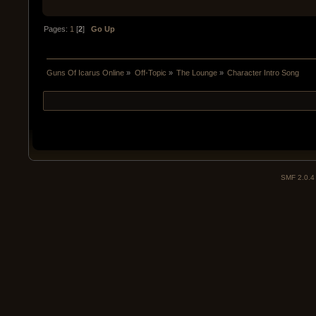
Pages:
1
[
2
]
Go Up
Guns Of Icarus Online
»
Off-Topic
»
The Lounge
»
Character Intro Song
SMF 2.0.4