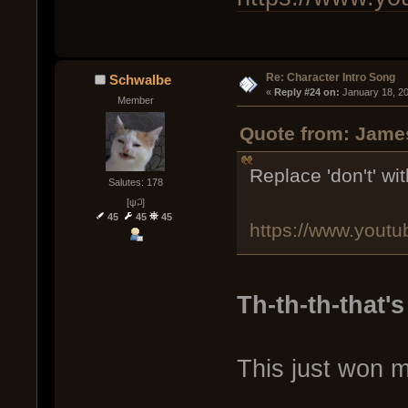
Re: Character Intro Song
Schwalbe
« 
Reply #24 on:
 January 18, 2
Member
Quote from: James
Replace 'don't' with
Salutes: 178
[ψ꒜]
45
45
45
https://www.you
Th-th-th-that's 
This just won m