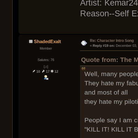
Artist: Kemar24
Reason--Self E
Re: Character Intro Song
ShadedExalt
« 
Reply #19 on:
 December 03, 
Member
Quote from: The 
Salutes: 76
[♫]
10
17
12
Well, many people
They hate my fabu
and most of all
they hate my piloti
People say I am cr
"KILL IT! KILL I