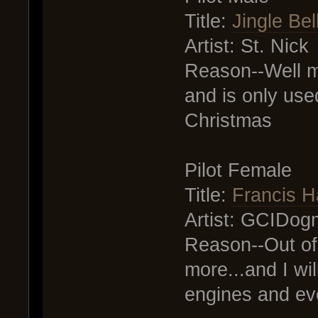
Title:
Jingle Bel
Artist: St. Nick
Reason--Well m
and is only used
Christmas
Pilot Female
Title:
Francis H
Artist: GCIDog
Reason--Out of e
more...and I wil
engines and eve