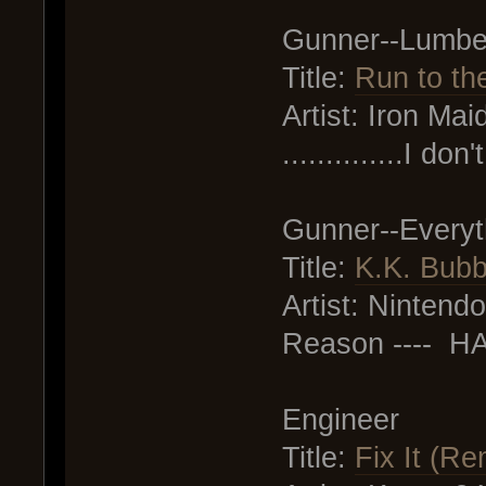
Gunner--Lumbe
Title:
Run to the
Artist: Iron Mai
..............I d
Gunner--Everyt
Title:
K.K. Bubb
Artist: Nintendo 
Reason ---- 
Engineer
Title:
Fix It (Re