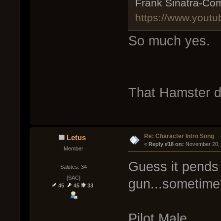
Frank Sinatra-Com
https://www.you
So much yes.
That Hamster d
Re: Character Intro Song
Letus
« 
Reply #18 on:
 November 20, 
Member
Guess it pends 
Salutes: 34
[SAC]
gun...sometime's
45
45
33
Pilot Male