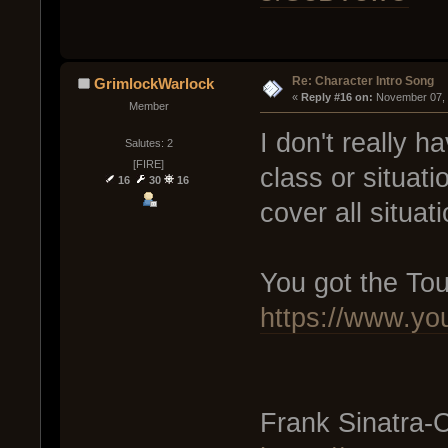
Re: Character Intro Song
GrimlockWarlock
« 
Reply #16 on:
 November 07, 
Member
I don't really h
Salutes: 2
[FIRE]
class or situati
16
30
16
cover all situati
You got the To
https://www.
Frank Sinatra-