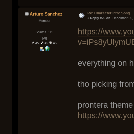
Re: Character Intro Song
Arturo Sanchez
« 
Reply #20 on:
 December 05, 
Member
https://www.yo
Salutes: 119
[AI]
v=iPs8yUlymU
45
45
45
everything on 
tho picking fro
prontera theme
https://www.