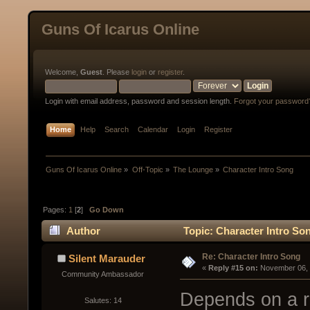
Guns Of Icarus Online
Welcome,
Guest
. Please
login
or
register
.
Login with email address, password and session length.
Forgot your password
Home
Help
Search
Calendar
Login
Register
Guns Of Icarus Online
»
Off-Topic
»
The Lounge
»
Character Intro Song
Pages:
1
[
2
]
Go Down
Author
Topic: Character Intro So
Re: Character Intro Song
Silent Marauder
« 
Reply #15 on:
 November 06, 
Community Ambassador
Depends on a ro
Salutes: 14