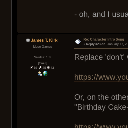
- oh, and I usu
Re: Character Intro Song
James T. Kirk
« 
Reply #23 on:
 January 17, 2
Muse Games
Replace 'don't' w
Salutes: 182
[Cake]
19
25
43
https://www.y
Or, on the other 
"Birthday Cake
https://www.y