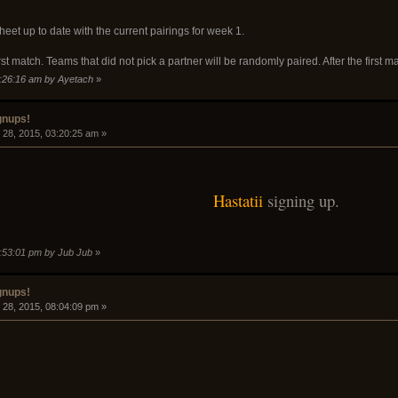
eet up to date with the current pairings for week 1.
rst match. Teams that did not pick a partner will be randomly paired. After the first m
9:26:16 am by Ayetach
»
gnups!
28, 2015, 03:20:25 am »
Hastatii
signing up.
5:53:01 pm by Jub Jub
»
gnups!
28, 2015, 08:04:09 pm »