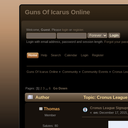
Guns Of Icarus Online
Welcome,
Guest
. Please
login
or
register
.
Login with email address, password and session length.
Forgot your pas
Home
Help
Search
Calendar
Login
Register
Guns Of Icarus Online
»
Community
»
Community Events
»
Cronus Lea
Pages: [
1
]
2
3
...
6
Go Down
Author
Topic: Cronus League 
Cronus League Signup
Thomas
« 
 on:
 December 17, 2015,
Member
Salutes: 80