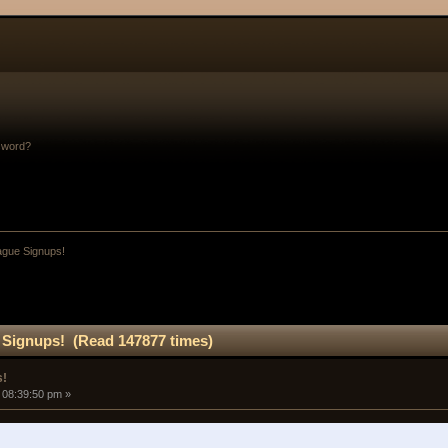
sword?
gue Signups!
Signups! (Read 147877 times)
s!
 08:39:50 pm »