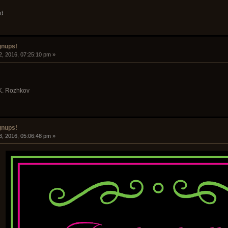
ud
gnups!
2, 2016, 07:25:10 pm »
 K. Rozhkov
gnups!
3, 2016, 05:06:48 pm »