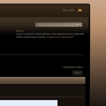
Main Site
News:
Log in using the email address and password you selected
when registering in-game.
Forgot your password
?
« previous
next »
PRINT