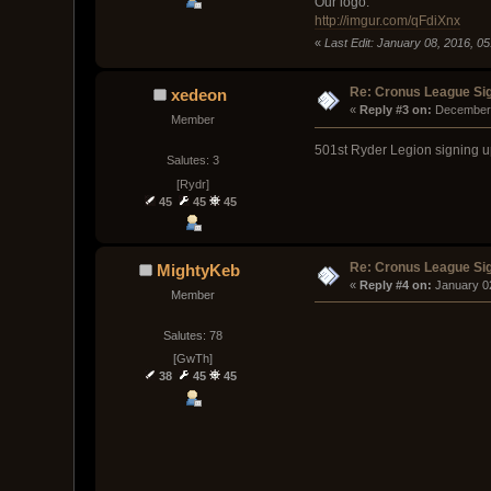
Our logo:
http://imgur.com/qFdiXnx
«
Last Edit: January 08, 2016, 0
Re: Cronus League Si
xedeon
« 
Reply #3 on:
 December 
Member
501st Ryder Legion signing u
Salutes: 3
[Rydr]
45
45
45
Re: Cronus League Si
MightyKeb
« 
Reply #4 on:
 January 0
Member
Salutes: 78
[GwTh]
38
45
45