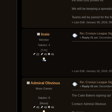
the team you posted for.
We will be keeping a spreadsh
Teams will be paired for the fi
«
Last Edit: January 06, 2016, 0
Re: Cronus League Si
Insio
« 
Reply #1 on:
 December 
Member
Salutes: 4
[T.Pr]
22
45
45
«
Last Edit: January 02, 2016, 0
Re: Cronus League Si
Admiral Obvious
« 
Reply #2 on:
 December 
Muse Games
The Cake Bakers signing up!
Salutes: 8
[Muse]
Contact: Admiral Obvious
45
45
45