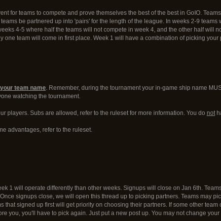
nt for teams to compete and prove themselves the best of the best in GoIO. Team
t teams be partnered up into 'pairs' for the length of the league. In weeks 2-9 team
weeks 4-5 where half the teams will not compete in week 4, and the other half will n
ly one team will come in first place. Week 1 will have a combination of picking you
th your team name
. Remember, during the tournament your in-game ship name MUST b
ryone watching the tournament.
r players. Subs are allowed, refer to the ruleset for more information. You do
not
ha
me advantages, refer to the ruleset.
1 will operate differently than other weeks. Signups will close on Jan 6th. Teams wi
. Once signups close, we will open this thread up to picking partners. Teams may pick
ms that signed up first will get priority on choosing their partners. If some other 
ore you, you'll have to pick again. Just put a new post up. You may not change your 