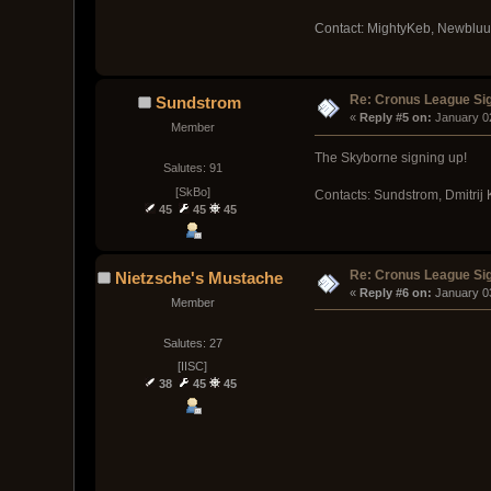
Contact: MightyKeb, Newblu
Re: Cronus League Si
Sundstrom
« 
Reply #5 on:
 January 0
Member
The Skyborne signing up!
Salutes: 91
[SkBo]
Contacts: Sundstrom, Dmitrij
45
45
45
Re: Cronus League Si
Nietzsche's Mustache
« 
Reply #6 on:
 January 0
Member
Salutes: 27
[IISC]
38
45
45