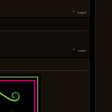
Logged
Logged