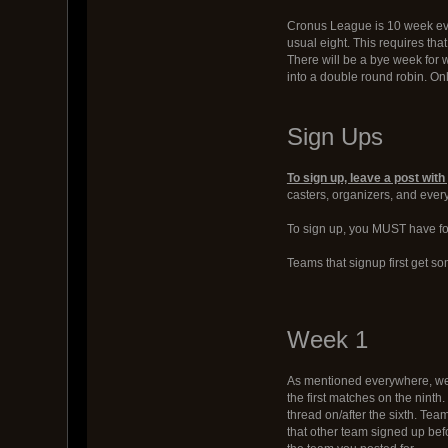
Cronus League is 10 week eve
usual eight. This requires tha
There will be a bye week for 
into a double round robin. On
Sign Ups
To sign up, leave a post wi
casters, organizers, and eve
To sign up, you MUST have fou
Teams that signup first get so
Week 1
As mentioned everywhere, week 
the first matches on the ninth
thread on/after the sixth. Tea
that other team signed up bef