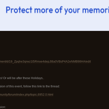
ocument/d/19_Zpqhe3qrwz1t5Rmxe4depJl8a0VBsP4A2eNMB98HA/edit
 Or will be after these Holidays..
ion of this event, follow this link to the thread:
munity/forum/index.php/topic,6952.0.html
sion: