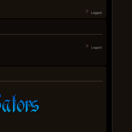
Logged
Logged