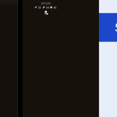
[SPQR]
20
44
45