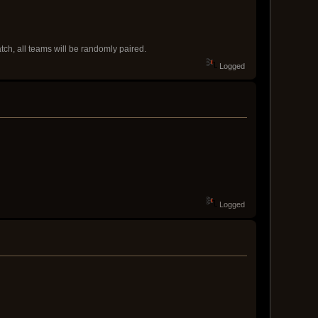
atch, all teams will be randomly paired.
Logged
Logged