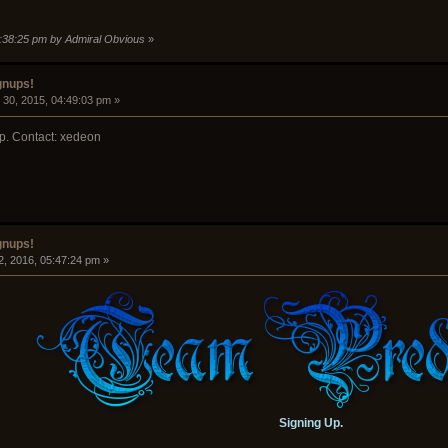
5:38:25 pm by Admiral Obvious
»
gnups!
30, 2015, 04:49:03 pm »
p. Contact: xedeon
gnups!
2, 2016, 05:47:24 pm »
Signing Up.