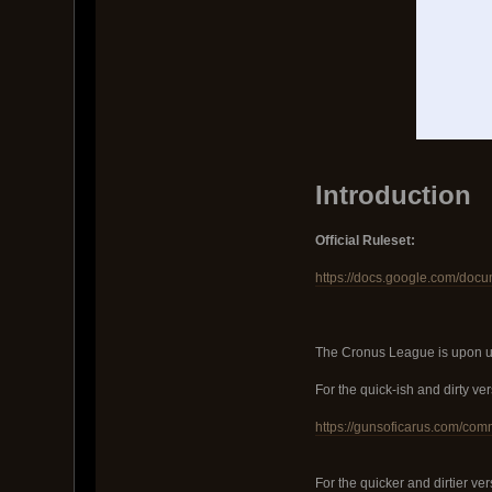
Introduction
Official Ruleset:
https://docs.google.com/d
The Cronus League is upon us!
For the quick-ish and dirty vers
https://gunsoficarus.com/com
For the quicker and dirtier ver