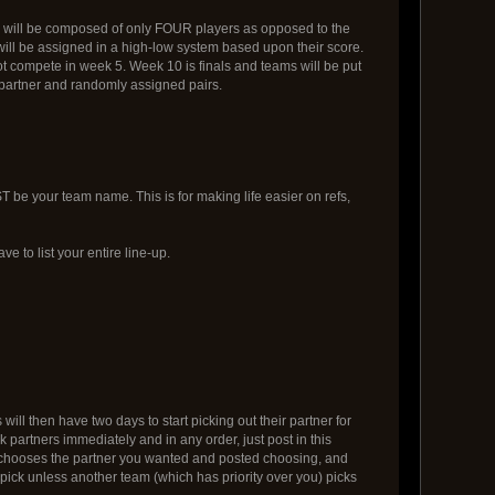
s will be composed of only FOUR players as opposed to the
s will be assigned in a high-low system based upon their score.
ot compete in week 5. Week 10 is finals and teams will be put
r partner and randomly assigned pairs.
e your team name. This is for making life easier on refs,
ve to list your entire line-up.
ll then have two days to start picking out their partner for
 partners immediately and in any order, just post in this
team chooses the partner you wanted and posted choosing, and
pick unless another team (which has priority over you) picks