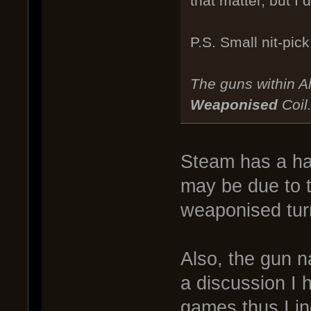
that matter, but I
P.S. Small nit-pick
The guns within Al
Weaponised
Coil
Steam has a hab
may be due to t
weaponised tur
Also, the gun 
a discussion I 
games thus I i