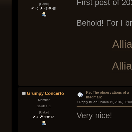
First post of 
[Cake]
40
45
45
Behold! For I b
Alli
All
Re: The observations of a
Grumpy Concerto
madman:
Member
« 
Reply #1 on:
 March 19, 2016, 03:00
Salutes: 1
[Cake]
Very nice!
4
9
12