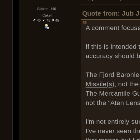
Salutes: 146
Quote from: Jub J
[Cake]
40
45
45
A comment focuse
If this is intended
accuracy should b
The Fjord Baronie
Missile(s)
, not th
The Mercantile Gui
not the "Aten Lens
I'm not entirely 
I've never seen th