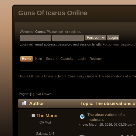
Guns Of Icarus Online
Welcome,
Guest
. Please
login
or
register
.
Login with email address, password and session length.
Forgot your password
Home
Help
Search
Calendar
Login
Register
Guns Of Icarus Online
»
Info
»
Community Guide
»
The observations of a m
Pages: [
1
]
Go Down
Author
Topic: The observations o
The observations of a
The Mann
madman:
CA Mod
« 
 on:
 March 18, 2016, 02:03:39 pm »
Salutes: 146