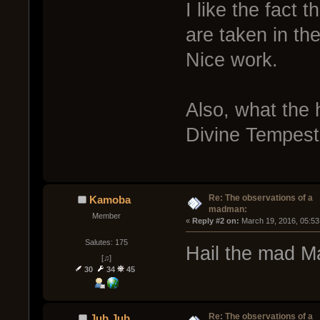
I like the fact 
are taken in the
Nice work.
Also, what the h
Divine Tempest 
Re: The observations of a
Kamoba
madman:
Member
« 
Reply #2 on:
 March 19, 2016, 05:53
Salutes: 175
Hail the mad M
[♫]
30
34
45
Re: The observations of a
Jub Jub