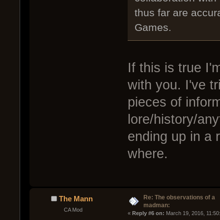
thus far are accu
Games.
If this is true
with you. I've t
pieces of infor
lore/history/anyt
ending up in a 
where.
Re: The observations of a
The Mann
madman:
CA Mod
« 
Reply #6 on:
 March 19, 2016, 11:50