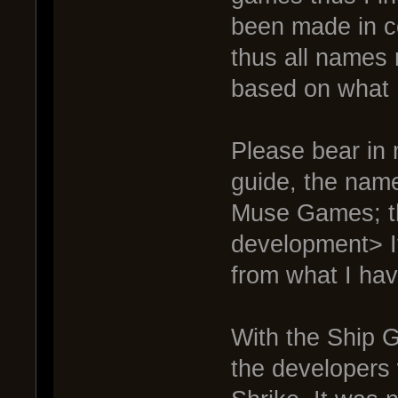
been made in c
thus all names 
based on what 
Please bear in 
guide, the nam
Muse Games; th
development> I
from what I hav
With the Ship 
the developers