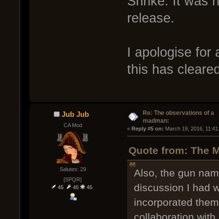
Shrike. It was n
release.
I apologise for
this has cleare
Re: The observations of a
Jub Jub
madman:
CA Mod
« 
Reply #5 on:
 March 19, 2016, 11:41
Quote from: The M
Salutes: 29
Also, the gun na
[SPQR]
discussion I had 
45
45
45
incorporated the
collaboration wi