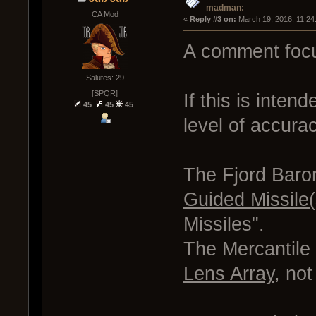
madman:
CA Mod
« 
Reply #3 on:
 March 19, 2016, 11:24
A comment focu
Salutes: 29
[SPQR]
If this is inten
45
45
45
level of accura
The Fjord Baron
Guided Missile(
Missiles".
The Mercantile 
Lens Array
, not