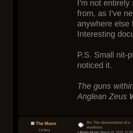
I'm not entirel
from, as I've n
anywhere else fo
Interesting do
P.S. Small nit-p
noticed it.
The guns within
Anglean Zeus
Re: The observations of a
The Mann
madman:
CA Mod
« 
Reply #4 on:
 March 19, 2016, 11:30