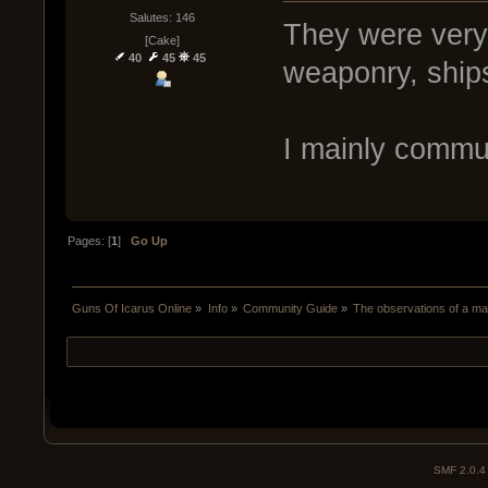
Salutes: 146
They were very 
[Cake]
40
45
45
weaponry, ship
I mainly commu
Pages: [
1
]
Go Up
Guns Of Icarus Online
»
Info
»
Community Guide
»
The observations of a m
SMF 2.0.4