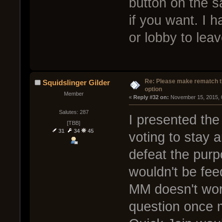
button on the s
if you want. I h
or lobby to leav
Re: Please make rematch t
Squidslinger Gilder
option
Member
« 
Reply #32 on:
 November 15, 2015, 
Salutes: 287
I presented the 
[TBB]
31
34
45
voting to stay 
defeat the pur
wouldn't be fee
MM doesn't work
question once m