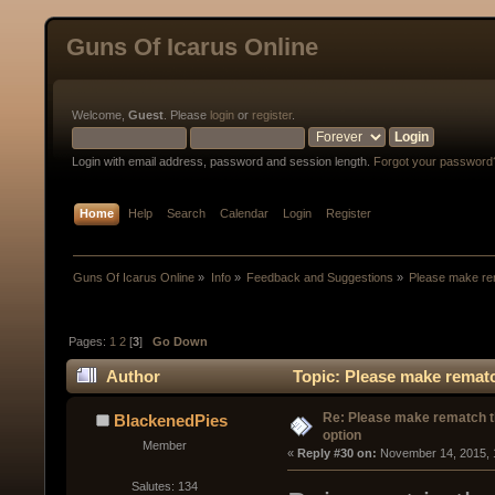
Guns Of Icarus Online
Welcome,
Guest
. Please
login
or
register
.
Login with email address, password and session length.
Forgot your password
Home
Help
Search
Calendar
Login
Register
Guns Of Icarus Online
»
Info
»
Feedback and Suggestions
»
Please make rem
Pages:
1
2
[
3
]
Go Down
Author
Topic: Please make rematc
Re: Please make rematch t
BlackenedPies
option
Member
« 
Reply #30 on:
 November 14, 2015, 
Salutes: 134