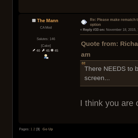
Re: Please make rematch t
The Mann
option
CA Mod
« 
Reply #33 on:
 November 18, 2015, 
Salutes: 146
Quote from: Rich
[Cake]
40
45
45
am
There NEEDS to b
screen...
I think you are
Pages:
1
2
[
3
]
Go Up