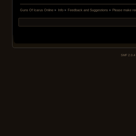
Guns Of Icarus Online
»
Info
»
Feedback and Suggestions
»
Please make rem
SMF 2.0.4