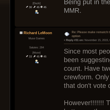
Being put in th
[Duck]
30
45
45
MMR.
Re: Please make rematch t
Richard LeMoon
option
Muse Games
« 
Reply #31 on:
 November 15, 2015, 
Salutes: 284
Since most peop
[Muse]
33
45
45
been suggestin
count. Have tw
crewform. Only
that don't vote 
However!!!!!!!