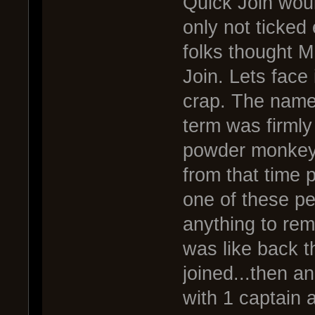
Quick Join wou
only not ticked
folks thought 
Join. Lets face 
crap. The name
term was firmly 
powder monkey 
from that time 
one of these pe
anything to re
was like back t
joined...then an
with 1 captain