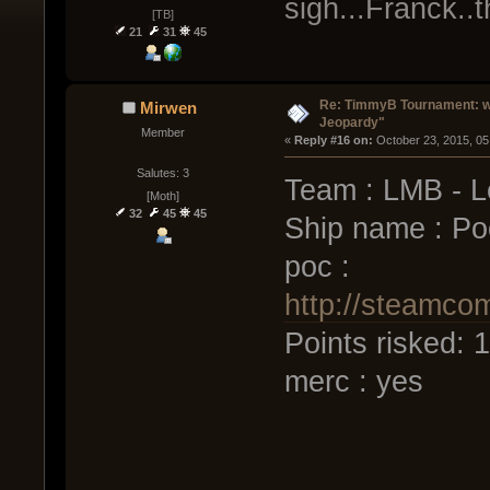
sigh...Franck..
[TB]
21
31
45
Re: TimmyB Tournament: we
Mirwen
Jeopardy"
Member
« 
Reply #16 on:
 October 23, 2015, 05
Salutes: 3
Team : LMB - L
[Moth]
32
45
45
Ship name : Po
poc :
http://steamco
Points risked:
merc : yes