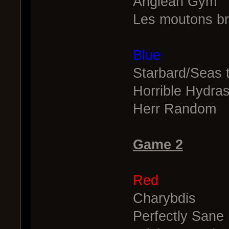
Anglean Gym
Les moutons br
Blue
Starbard/Seas 
Horrible Hydra
Herr Random
Game 2
Red
Charybdis
Perfectly Sane 