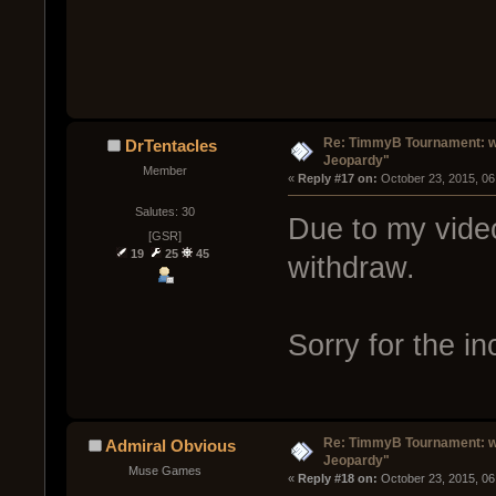
Re: TimmyB Tournament: we
DrTentacles
Jeopardy"
Member
« 
Reply #17 on:
 October 23, 2015, 06
Salutes: 30
Due to my video
[GSR]
19
25
45
withdraw.
Sorry for the i
Re: TimmyB Tournament: we
Admiral Obvious
Jeopardy"
Muse Games
« 
Reply #18 on:
 October 23, 2015, 06