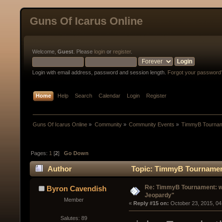
Guns Of Icarus Online
Welcome,
Guest
. Please
login
or
register
.
Login with email address, password and session length.
Forgot your password
Home
Help
Search
Calendar
Login
Register
Guns Of Icarus Online
»
Community
»
Community Events
»
TimmyB Tourname
Pages:
1
[
2
]
Go Down
Author
Topic: TimmyB Tournament:
Re: TimmyB Tournament: we
Byron Cavendish
Jeopardy"
Member
« 
Reply #15 on:
 October 23, 2015, 04
Salutes: 89