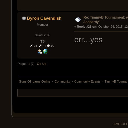
Re: TimmyB Tournament: we
Byron Cavendish
Jeopardy"
Member
« 
Reply #23 on:
 October 24, 2015, 12
Salutes: 89
err...yes
[TB]
21
31
45
Pages:
1
[
2
]
Go Up
Guns Of Icarus Online
»
Community
»
Community Events
»
TimmyB Tourname
SMF 2.0.4