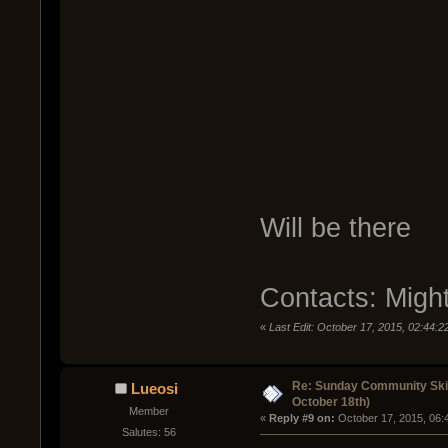
Will be there
Contacts: Migh
«
Last Edit: October 17, 2015, 02:44:
Re: Sunday Community Ski
Lueosi
October 18th)
Member
« 
Reply #9 on:
 October 17, 2015, 06:
Salutes: 56