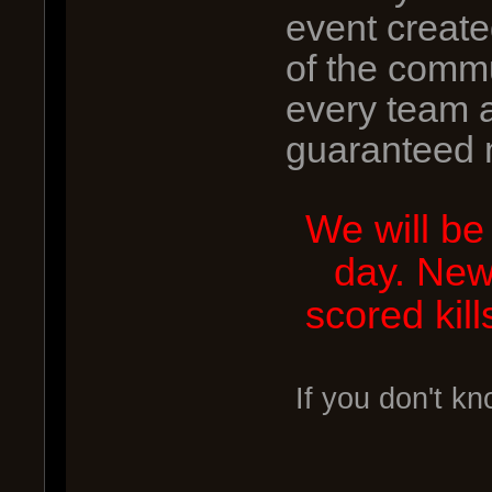
event creat
of the commu
every team a
guaranteed 
We will be
day. New
scored kil
If you don't k