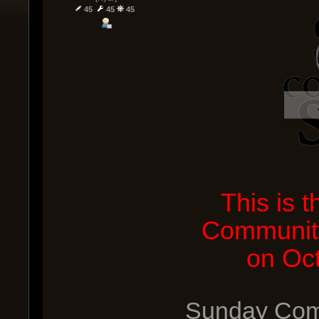
45
45
45
This is 
Community
on Oc
Sunday Comm