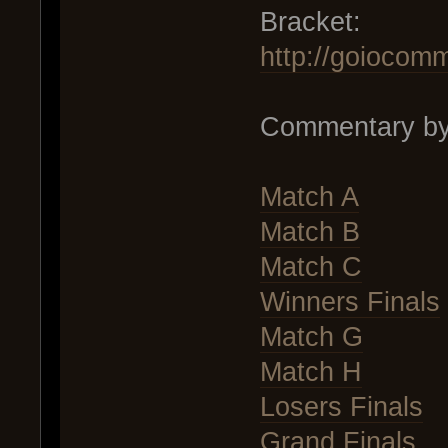
Bracket:
http://goiocom
Commentary by
Match A
Match B
Match C
Winners Finals
Match G
Match H
Losers Finals
Grand Finals