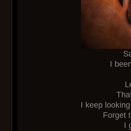
Sa
I been
L
Tha
I keep looking
Forget t
I 