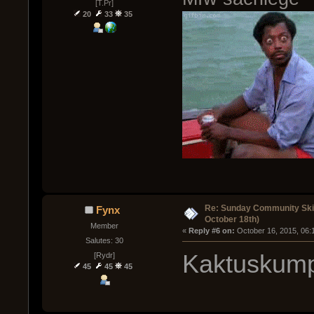
[T.Pr]
20
33
35
Re: Sunday Community Ski
Fynx
October 18th)
Member
« 
Reply #6 on:
 October 16, 2015, 06:
Salutes: 30
Kaktuskump
[Rydr]
45
45
45