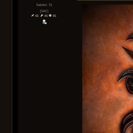
Salutes: 31
[SAC]
45
45
45