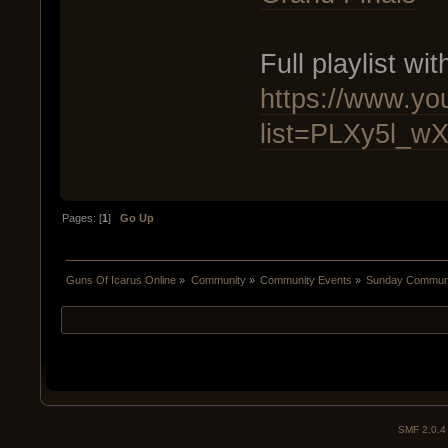
Full playlist wit
https://www.you
list=PLXy5l_
Pages: [
1
]
Go Up
Guns Of Icarus Online
»
Community
»
Community Events
»
Sunday Communit
SMF 2.0.4