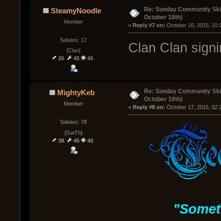
Re: Sunday Community Ski
SteamyNoodle
October 18th)
Member
« 
Reply #7 on:
 October 16, 2015, 10:
Salutes: 17
Clan Clan sign
[Clan]
26
45
45
Re: Sunday Community Ski
MightyKeb
October 18th)
Member
« 
Reply #8 on:
 October 17, 2015, 02:
Salutes: 78
[GwTh]
38
45
45
"Somet