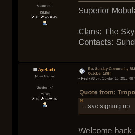
Salutes: 91
Superior Mobula
[SkBo]
45
45
45
Clans: The Sky
Contacts: Sun
Re: Sunday Community Ski
Ayetach
October 18th)
Muse Games
« 
Reply #3 on:
 October 15, 2015, 08:
Salutes: 77
Quote from: Tropo
[Muse]
45
45
45
...sac signing up
Welcome back S