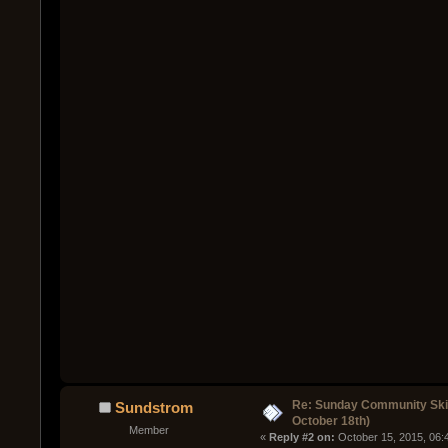
Re: Sunday Community Ski
Sundstrom
October 18th)
Member
« 
Reply #2 on:
 October 15, 2015, 06: