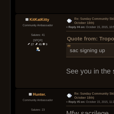
Re: Sunday Community Ski
KitKatKitty
October 18th)
Community Ambassador
« 
Reply #4 on:
 October 15, 2015, 10:
Salutes: 41
Quote from: Tropo
[SPQR]
27
45
9
sac signing up
See you in the 
Re: Sunday Community Ski
Hunter.
October 18th)
Community Ambassador
« 
Reply #5 on:
 October 15, 2015, 11:
Salutes: 23
Mfw sacrilege