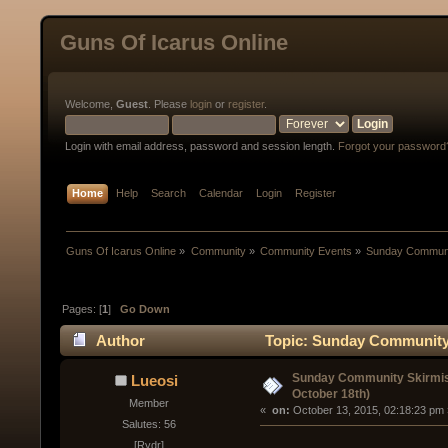
Guns Of Icarus Online
Welcome,
Guest
. Please
login
or
register
.
Login with email address, password and session length.
Forgot your password
Home
Help
Search
Calendar
Login
Register
Guns Of Icarus Online
»
Community
»
Community Events
»
Sunday Communit
Pages: [
1
]
Go Down
Author
Topic: Sunday Community 
times)
Sunday Community Skirmis
Lueosi
October 18th)
Member
« 
 on:
 October 13, 2015, 02:18:23 pm 
Salutes: 56
[Rydr]