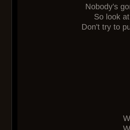
Nobody's go
So look at
Don't try to p
W
W