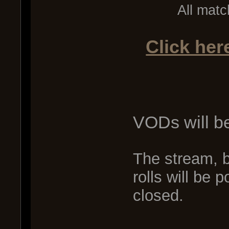
All matc
Click her
VODs will b
The stream, 
rolls will be 
closed.