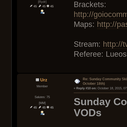
[Rydr]
Brackets:
45
45
45
http://goiocom
Maps:
http://p
Stream:
http://
Referee: Lueos
Re: Sunday Community Ski
Urz
October 18th)
Member
« 
Reply #10 on:
 October 18, 2015, 07
Salutes: 75
Sunday Co
[MM]
45
45
45
VODs