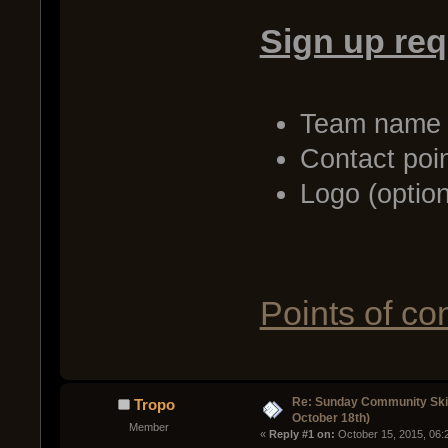
Sign up re
Team name
Contact poi
Logo (option
Points of co
Re: Sunday Community Ski
Tropo
October 18th)
Member
« 
Reply #1 on:
 October 15, 2015, 06: