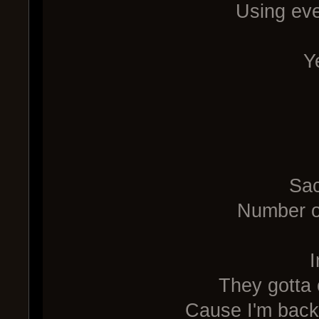
Using eve
Y
Sac
Number on
I
They gotta 
Cause I'm back 