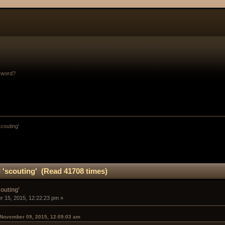
sword?
scouting'
 'scouting' (Read 41708 times)
outing'
 15, 2015, 12:22:23 pm »
 November 09, 2015, 12:09:03 am