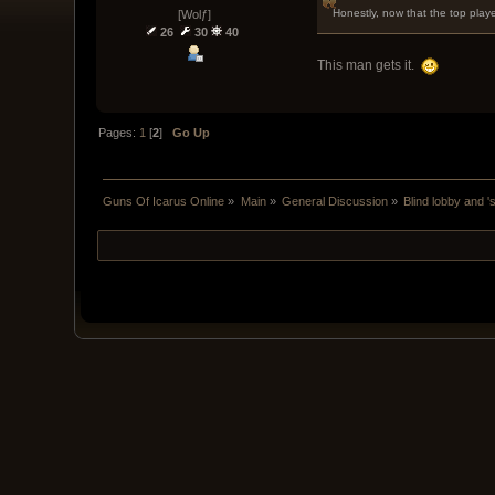
Honestly, now that the top play
[Wolƒ]
26
30
40
This man gets it.
Pages:
1
[
2
]
Go Up
Guns Of Icarus Online
»
Main
»
General Discussion
»
Blind lobby and '