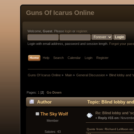
Guns Of Icarus Online
Welcome,
Guest
. Please
login
or
register
.
Login with email address, password and session length.
Forgot your pas
Home
Help
Search
Calendar
Login
Register
Guns Of Icarus Online
»
Main
»
General Discussion
»
Blind lobby and '
Pages:
1
[
2
]
Go Down
Author
Topic: Blind lobby and
Re: Blind lobby and 'sc
The Sky Wolf
« 
Reply #15 on:
 November
Member
Quote from: Richard LeMoon on
Salutes: 43