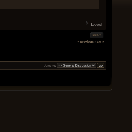
Logged
PRINT
« previous
next »
Jump to: