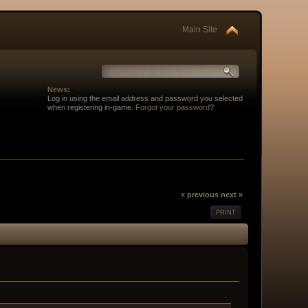
Main Site
News:
Log in using the email address and password you selected
when registering in-game.
Forgot your password
?
« previous
next »
PRINT