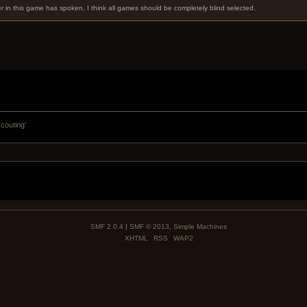
er in this game has spoken, I think all games should be completely blind selected.
scouting'
SMF 2.0.4
|
SMF © 2013
,
Simple Machines
XHTML
RSS
WAP2