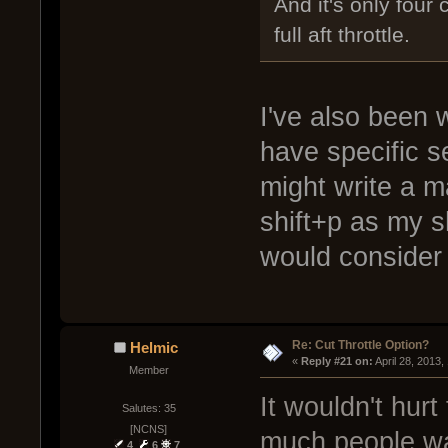
And it's only four c
full aft throttle.
I've also been
have specific 
might write a m
shift+p as my 
would consider 
Re: Cut Throttle Option?
Helmic
« 
Reply #21 on:
 April 28, 2013
Member
It wouldn't hur
Salutes: 35
[NCNS]
much people wa
4
6
7