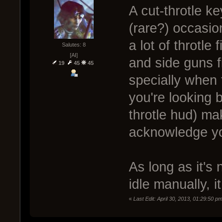
A cut-throtle k
(rare?) occasio
a lot of throtle
Salutes: 8
[AI]
and side guns f
19
45
45
specially when 
you're looking b
throtle hud) mak
acknowledge you
As long as it's 
idle manually, i
«
Last Edit: April 30, 2013, 01:29:50 