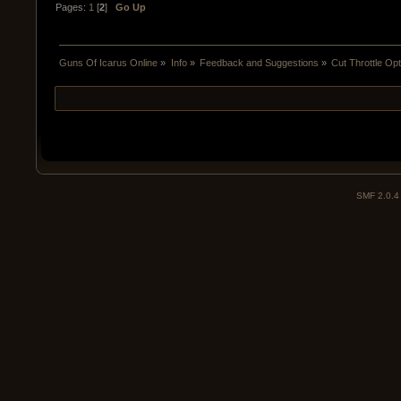
Pages:
1
[
2
]
Go Up
Guns Of Icarus Online
»
Info
»
Feedback and Suggestions
»
Cut Throttle Op
SMF 2.0.4