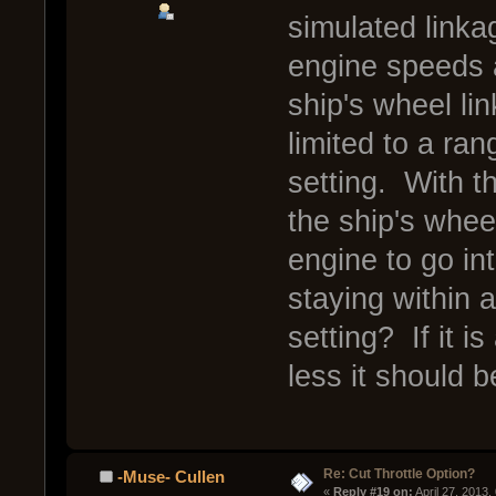
simulated linkag
engine speeds a
ship's wheel lin
limited to a ran
setting. With t
the ship's whee
engine to go into
staying within 
setting? If it is
less it should b
Re: Cut Throttle Option?
-Muse- Cullen
« 
Reply #19 on:
 April 27, 2013