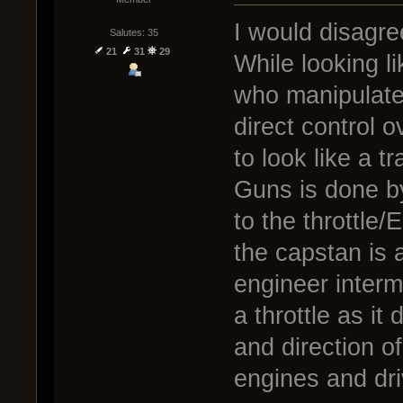
I would disagree
Salutes: 35
21
31
29
While looking l
who manipulate 
direct control 
to look like a t
Guns is done by 
to the throttle
the capstan is a
engineer interme
a throttle as it
and direction of
engines and dri