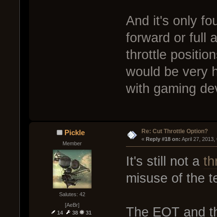
And it's only fou
forward or full 
throttle positi
would be very h
with gaming de
Re: Cut Throttle Option?
Pickle
« 
Reply #18 on:
 April 27, 2013
Member
It's still not a
th
misuse of the t
Salutes: 42
[AeBr]
The EOT and th
14
38
31