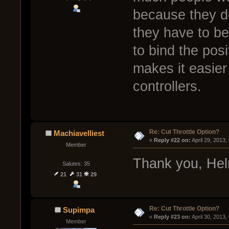
because they do
they have to be
to bind the posi
makes it easier
controllers.
Re: Cut Throttle Option?
Machiavelliest
« 
Reply #22 on:
 April 29, 2013
Member
Thank you, Hel
Salutes: 35
21
31
29
Re: Cut Throttle Option?
Supimpa
« 
Reply #23 on:
 April 30, 2013
Member