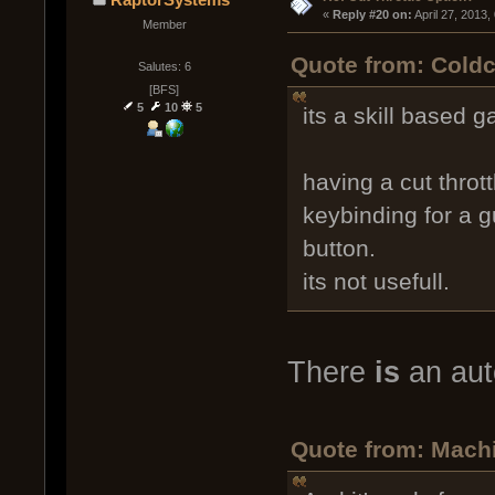
« 
Reply #20 on:
 April 27, 2013
Member
Quote from: Coldc
Salutes: 6
[BFS]
5
10
5
its a skill based g
having a cut thrott
keybinding for a g
button.
its not usefull.
There
is
an auto
Quote from: Machia