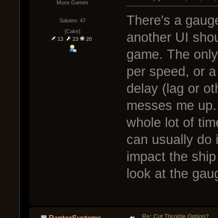
Muse Games
There's a gauge
Salutes: 47
[Cake]
another UI shoul
13
23
20
game. The only
per speed, or a 
delay (lag or o
messes me up. B
whole lot of ti
can usually do i
impact the ship 
look at the gau
Re: Cut Throttle Option?
RaptorSystems