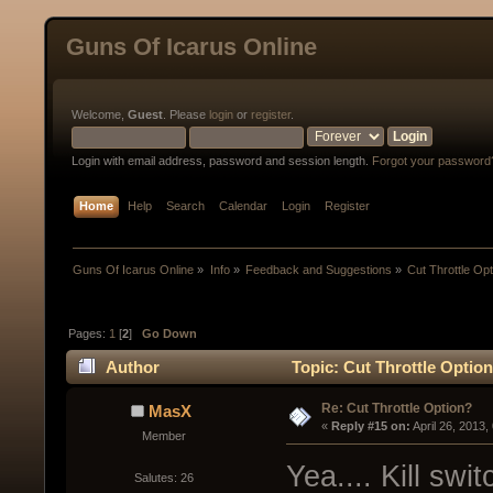
Guns Of Icarus Online
Welcome,
Guest
. Please
login
or
register
.
Login with email address, password and session length.
Forgot your password
Home
Help
Search
Calendar
Login
Register
Guns Of Icarus Online
»
Info
»
Feedback and Suggestions
»
Cut Throttle Op
Pages:
1
[
2
]
Go Down
Author
Topic: Cut Throttle Optio
Re: Cut Throttle Option?
MasX
« 
Reply #15 on:
 April 26, 2013
Member
Yea.... Kill sw
Salutes: 26