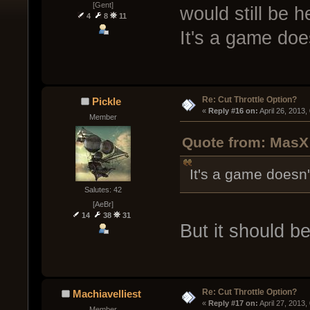
[Gent]
would still be h
4
8
11
It's a game does
Re: Cut Throttle Option?
Pickle
« 
Reply #16 on:
 April 26, 2013
Member
Quote from: MasX 
It's a game doesn'
Salutes: 42
[AeBr]
14
38
31
But it should be
Re: Cut Throttle Option?
Machiavelliest
« 
Reply #17 on:
 April 27, 2013
Member