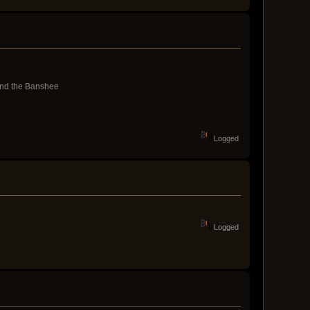
and the Banshee
Logged
Logged