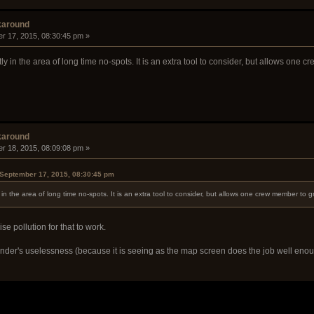
karound
r 17, 2015, 08:30:45 pm »
y in the area of long time no-spots. It is an extra tool to consider, but allows one 
karound
r 18, 2015, 08:09:08 pm »
September 17, 2015, 08:30:45 pm
in the area of long time no-spots. It is an extra tool to consider, but allows one crew member to g
se pollution for that to work.
nder's uselessness (because it is seeing as the map screen does the job well enoug