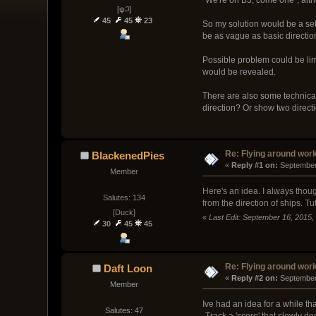
[ψ꒜]
45
45
23
So my solution would be a set
be as vague as basic direction
Possible problem could be limi
would be revealed.
There are also some technical
direction? Or show two directio
Re: Flying around wor
BlackenedPies
« 
Reply #1 on:
 September
Member
Here's an idea. I always though
Salutes: 134
from the direction of ships. Tu
[Duck]
«
Last Edit: September 16, 2015
30
45
45
Re: Flying around wor
Daft Loon
« 
Reply #2 on:
 September
Member
Ive had an idea for a while t
Salutes: 47
-Track a 'score' that slowly d