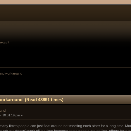
sword?
ound workaround
workaround (Read 43891 times)
ound
, 10:01:19 pm »
ny times people can just float around not meeting each other for a long time. Man
ugh this doesn't work all the time because some people are trolling, others try to 