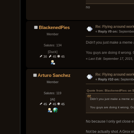
no
Re: Flying around wor
BlackenedPies
« 
Reply #9 on:
 September
Member
Didn't you just make a meme a
Salutes: 134
[Duck]
You guys are doing it wrong. G
30
45
45
«
Last Edit: September 17, 2015
Re: Flying around wor
Arturo Sanchez
« 
Reply #10 on:
 Septembe
Member
Quote from: BlackenedPies on S
Salutes: 119
Didn't you just make a meme acc
[AI]
45
45
45
You guys are doing it wrong. Go 
No because I only get close 
Not be actually shot. A Grox wi