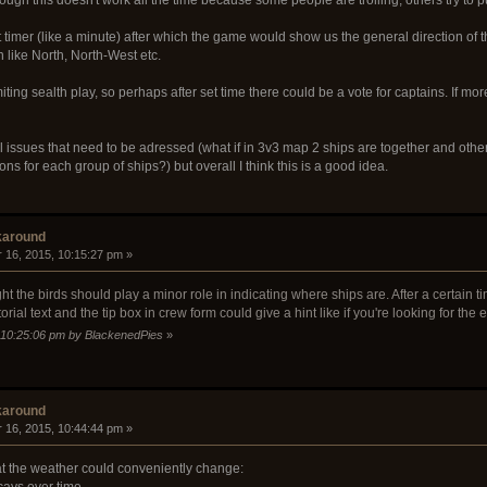
 timer (like a minute) after which the game would show us the general direction of
 like North, North-West etc.
ting sealth play, so perhaps after set time there could be a vote for captains. If m
 issues that need to be adressed (what if in 3v3 map 2 ships are together and othe
ns for each group of ships?) but overall I think this is a good idea.
karound
 16, 2015, 10:15:27 pm »
t the birds should play a minor role in indicating where ships are. After a certain tim
torial text and the tip box in crew form could give a hint like if you're looking for the
, 10:25:06 pm by BlackenedPies
»
karound
 16, 2015, 10:44:44 pm »
hat the weather could conveniently change:
ecays over time