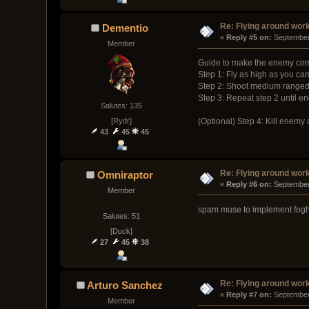
Re: Flying around wor
Dementio
« 
Reply #5 on:
 September
Member
Guide to make the enemy com
Step 1: Fly as high as you ca
Step 2: Shoot medium ranged 
Step 3: Repeat step 2 until en
Salutes: 135
[Rydr]
(Optional) Step 4: Kill enem
43
45
45
Re: Flying around wor
Omniraptor
« 
Reply #6 on:
 September
Member
spam muse to implement fog
Salutes: 51
[Duck]
27
45
38
Re: Flying around wor
Arturo Sanchez
« 
Reply #7 on:
 September
Member