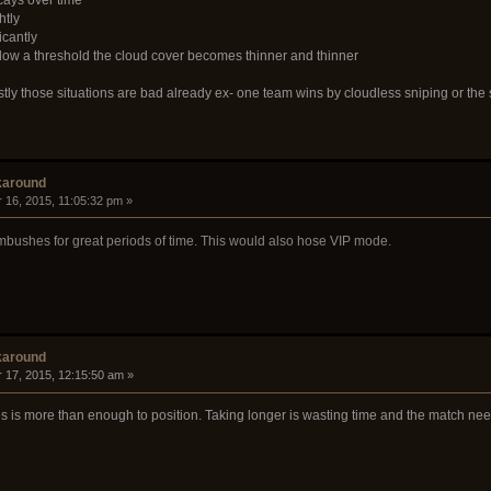
htly
icantly
elow a threshold the cloud cover becomes thinner and thinner
stly those situations are bad already ex- one team wins by cloudless sniping or the
karound
 16, 2015, 11:05:32 pm »
r ambushes for great periods of time. This would also hose VIP mode.
karound
 17, 2015, 12:15:50 am »
tes is more than enough to position. Taking longer is wasting time and the match ne