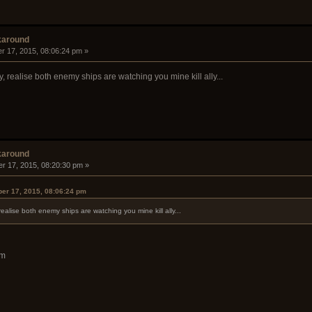
karound
r 17, 2015, 08:06:24 pm »
y, realise both enemy ships are watching you mine kill ally...
karound
r 17, 2015, 08:20:30 pm »
er 17, 2015, 08:06:24 pm
 realise both enemy ships are watching you mine kill ally...
am