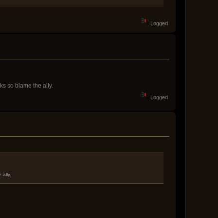
Logged
ks so blame the ally.
Logged
 ally.