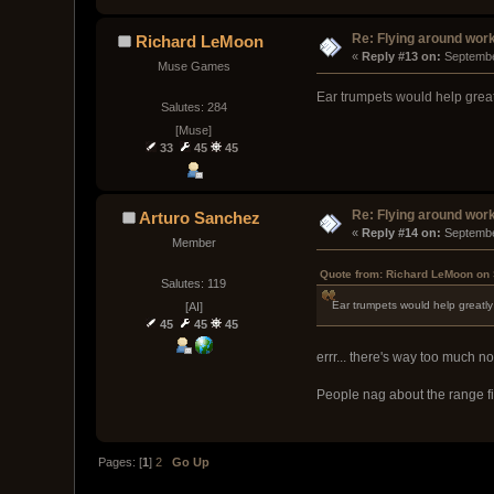
Re: Flying around wor
Richard LeMoon
« 
Reply #13 on:
 Septembe
Muse Games
Ear trumpets would help greatl
Salutes: 284
[Muse]
33
45
45
Re: Flying around wor
Arturo Sanchez
« 
Reply #14 on:
 Septembe
Member
Quote from: Richard LeMoon on 
Salutes: 119
Ear trumpets would help greatly 
[AI]
45
45
45
errr... there's way too much noi
People nag about the range fi
Pages: [
1
]
2
Go Up