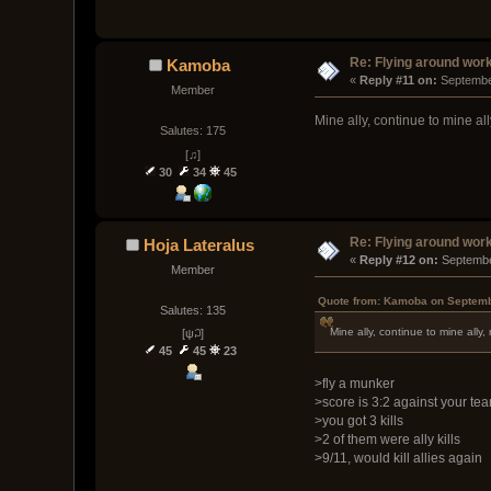
Re: Flying around wor
Kamoba
« 
Reply #11 on:
 Septembe
Member
Mine ally, continue to mine all
Salutes: 175
[♫]
30
34
45
Re: Flying around wor
Hoja Lateralus
« 
Reply #12 on:
 Septembe
Member
Quote from: Kamoba on Septemb
Salutes: 135
Mine ally, continue to mine ally,
[ψ꒜]
45
45
23
>fly a munker
>score is 3:2 against your te
>you got 3 kills
>2 of them were ally kills
>9/11, would kill allies again