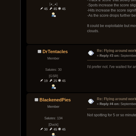
[◕_◕]
-Spots increase the score slig
45
45
45
-Hits increase the score signif
-As the score drops further b
It could be exploitable but mo
clouds.
Re: Flying around wor
DrTentacles
« 
Reply #3 on:
 September
Member
I'd prefer not. I've waited fo
Salutes: 30
[GSR]
19
25
45
Re: Flying around wor
BlackenedPies
« 
Reply #4 on:
 September
Member
Not spotting for 5 or so minu
Salutes: 134
[Duck]
30
45
45