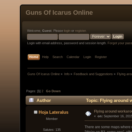
Guns Of Icarus Online
Welcome,
Guest
. Please
login
or
register
.
Login with email address, password and session length.
Forgot your pas
Home
Help
Search
Calendar
Login
Register
Guns Of Icarus Online
»
Info
»
Feedback and Suggestions
»
Flying ar
Pages: [
1
]
2
Go Down
Author
Topic: Flying around 
Flying around workar
Hoja Lateralus
« 
 on:
 September 16, 2015
Member
There are some maps where ma
Salutes: 135
"We're on B3, come one", altho