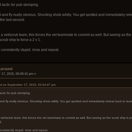
d tactic for pub stomping.
and fly really obvious. Shooting shots wildly. You get spotted and immediately retr
 the last second.
 a vet/scrub team, this forces the vet teammate to commit as well. But seeing as the
 scrub ship to force a 2 v 1.
If consistently stupid. rinse and repeat.
karound
 17, 2015, 06:00:41 pm »
nd on September 17, 2015, 02:54:47 pm
tactic for pub stomping.
d fly really obvious. Shooting shots wildly. You get spotted and immediately retreat back to team
 vet/scrub team, this forces the vet teammate to commit as well. But seeing as the scrub ship is p
1.
 consistently stupid. rinse and repeat.