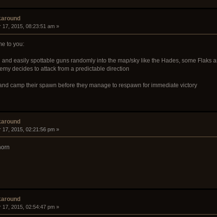
karound
 17, 2015, 08:23:51 am »
e to you:
n
and easily spottable guns randomly into the map/sky like the Hades, some Flaks 
emy decides to attack from a predictable direction
y and camp their spawn before they manage to respawn for immediate victory
karound
 17, 2015, 02:21:56 pm »
horn
karound
 17, 2015, 02:54:47 pm »