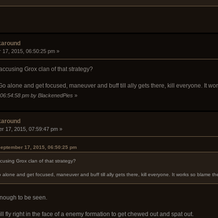
karound
 17, 2015, 06:50:25 pm »
ccusing Grox clan of that strategy?
o alone and get focused, maneuver and buff till ally gets there, kill everyone. It wor
, 06:54:58 pm by BlackenedPies
»
karound
r 17, 2015, 07:59:47 pm »
eptember 17, 2015, 06:50:25 pm
using Grox clan of that strategy?
alone and get focused, maneuver and buff till ally gets there, kill everyone. It works so blame the
enough to be seen.
ll fly right in the face of a enemy formation to get chewed out and spat out.