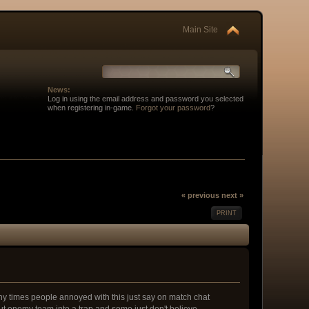
Main Site
News:
Log in using the email address and password you selected
when registering in-game.
Forgot your password
?
« previous
next »
PRINT
y times people annoyed with this just say on match chat
put enemy team into a trap and some just don't believe.