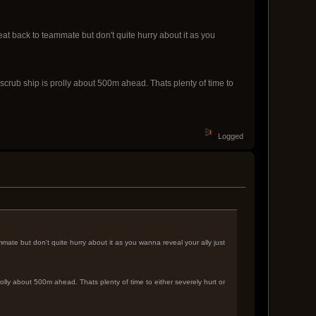
eat back to teammate but don't quite hurry about it as you
 scrub ship is prolly about 500m ahead. Thats plenty of time to
Logged
mate but don't quite hurry about it as you wanna reveal your ally just
rolly about 500m ahead. Thats plenty of time to either severely hurt or