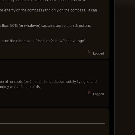
 the enemy on the compass (and only on the compass). It can
ore than 50% (or whatever) captains agree then directions
r is on the other side of the map? show "the average"
Logged
e of no spots (ex 6 mins), the birds start subtly flying to and
 enemy watch for the birds.
Logged