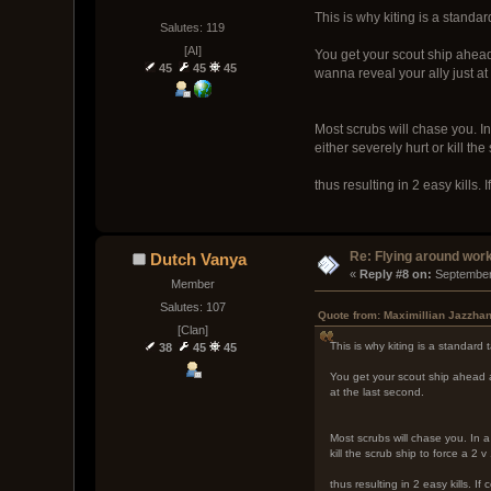
This is why kiting is a standar
Salutes: 119
[AI]
You get your scout ship ahead 
45
45
45
wanna reveal your ally just at
Most scrubs will chase you. In
either severely hurt or kill the
thus resulting in 2 easy kills. 
Re: Flying around wor
Dutch Vanya
« 
Reply #8 on:
 September
Member
Salutes: 107
Quote from: Maximillian Jazzha
[Clan]
This is why kiting is a standard 
38
45
45
You get your scout ship ahead an
at the last second.
Most scrubs will chase you. In a
kill the scrub ship to force a 2 v 
thus resulting in 2 easy kills. If