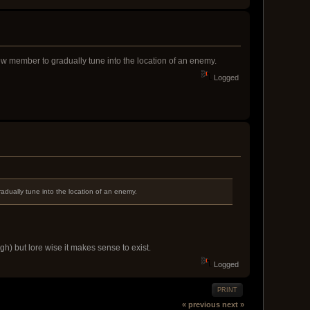
crew member to gradually tune into the location of an enemy.
Logged
radually tune into the location of an enemy.
h) but lore wise it makes sense to exist.
Logged
PRINT
« previous
next »