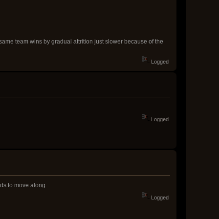
 same team wins by gradual attrition just slower because of the
Logged
Logged
eds to move along.
Logged