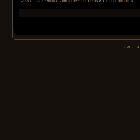
Guns Of Icarus Online
»
Community
»
The Docks
»
The Lightning Thiefs
SMF 2.0.4