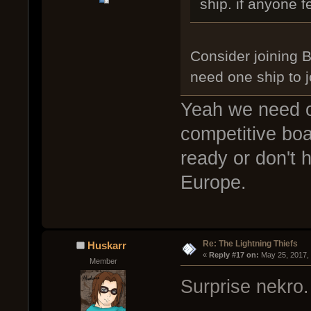
ship. if anyone f
Consider joining 
need one ship to j
Yeah we need o
competitive bo
ready or don't 
Europe.
Re: The Lightning Thiefs
Huskarr
« 
Reply #17 on:
 May 25, 2017,
Member
Surprise nekro.