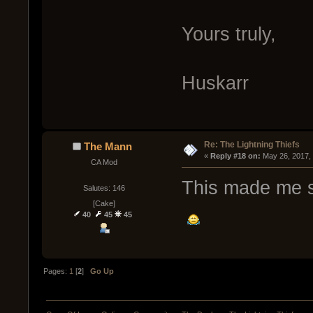
Yours truly,
Huskarr
Re: The Lightning Thiefs
The Mann
« 
Reply #18 on:
 May 26, 2017,
CA Mod
This made me s
Salutes: 146
[Cake]
40
45
45
Pages:
1
[
2
]
Go Up