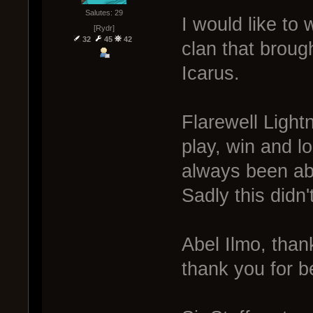
Salutes: 29
I would like to w
[Rydr]
32
45
42
clan that broug
Icarus.
Flarewell Light
play, win and l
always been ab
Sadly this didn'
Abel Ilmo, thank
thank you for be