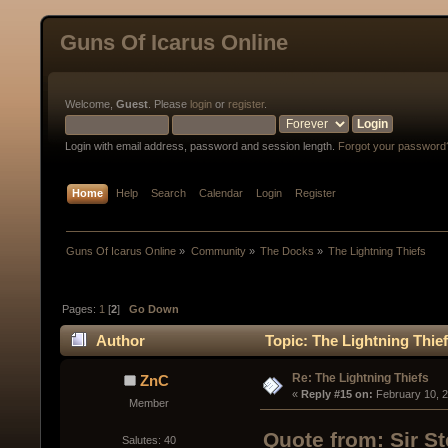
Guns Of Icarus Online
Welcome,
Guest
. Please
login
or
register
.
Login with email address, password and session length.
Forgot your password
Home
Help
Search
Calendar
Login
Register
Guns Of Icarus Online
»
Community
»
The Docks
»
The Lightning Thiefs
Pages:
1
[
2
]
Go Down
Author
Topic: The Lightning Thie
Re: The Lightning Thiefs
ZnC
« 
Reply #15 on:
 February 10, 
Member
Quote from: Sir S
Salutes: 40