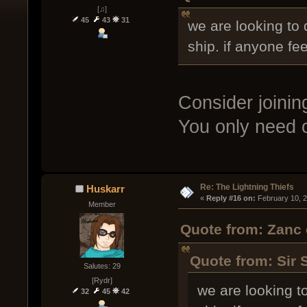
[♫]
45
43
31
we are looking to 
ship. if anyone fe
Consider joini
You only need o
Re: The Lightning Thiefs
Huskarr
« 
Reply #16 on:
 February 10, 
Member
Quote from: Zanc 
Quote from: Sir 
Salutes: 29
[Rydr]
we are looking to
32
45
42