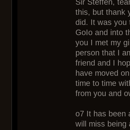
Sir Steffen, tea
this, but thank
did. It was you
GoIo and into t
you I met my gi
person that I a
friend and I hop
have moved on.
time to time wi
from you and ow
o7 It has been 
will miss being 