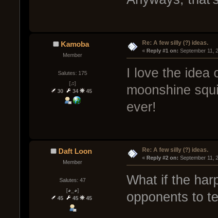
Re: A few silly (?) ideas.
Kamoba
« 
Reply #1 on:
 September 11, 
Member
I love the idea 
Salutes: 175
[♫]
moonshine squid
30
34
45
ever!
Re: A few silly (?) ideas.
Daft Loon
« 
Reply #2 on:
 September 11, 
Member
What if the har
Salutes: 47
[◕_◕]
opponents to t
45
45
45