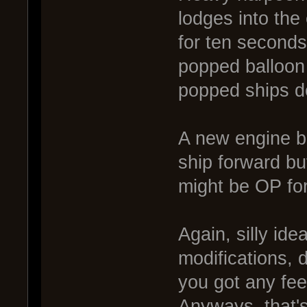
lodges into the
for ten seconds
popped balloon 
popped ships d
A new engine bo
ship forward bu
might be OP fo
Again, silly idea
modifications, 
you got any fee
Anyways, that's