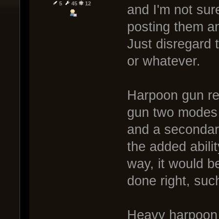
5
45
12
and I'm not sure
posting them a
Just disregard 
or whatever.
Harpoon gun rew
gun two modes -
and a secondar
the added abilit
way, it would b
done right, su
Heavy harpoon 