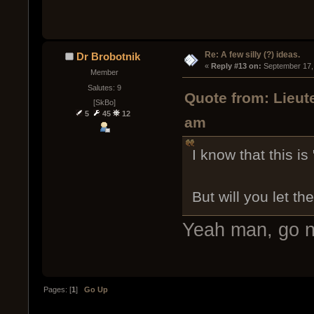
Re: A few silly (?) ideas.
Dr Brobotnik
« 
Reply #13 on:
 September 17,
Member
Salutes: 9
Quote from: Lieut
[SkBo]
5
45
12
am
I know that this is
But will you let th
Yeah man, go 
Pages: [
1
]
Go Up