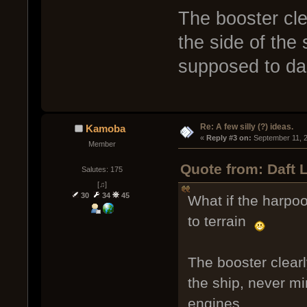
The booster cle
the side of the
supposed to da
Re: A few silly (?) ideas.
Kamoba
« 
Reply #3 on:
 September 11, 
Member
Quote from: Daft 
Salutes: 175
[♫]
30
34
45
What if the harpoo
to terrain
The booster clearl
the ship, never m
engines.