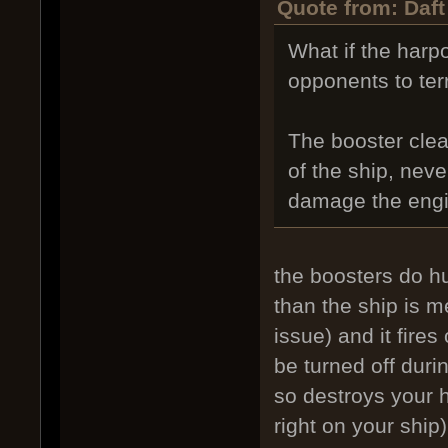
Quote from: Daft
What if the harp
opponents to te
The booster clea
of the ship, nev
damage the engi
the boosters do hu
than the ship is me
issue) and it fires
be turned off duri
so destroys your h
right on your ship)