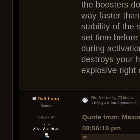
the boosters do 
way faster than
stability of the 
set time before
during activati
destroys your h
explosive right 
Re: A few silly (?) ideas.
Daft Loon
« 
Reply #11 on:
 September 12,
Member
Quote from: Maxim
Salutes: 47
[◕_◕]
08:56:10 pm
45
45
45