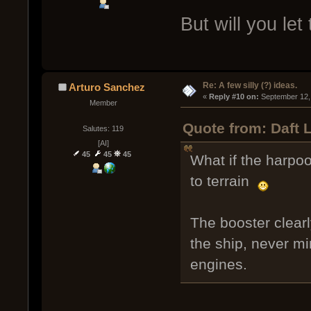
But will you let
Re: A few silly (?) ideas.
Arturo Sanchez
« 
Reply #10 on:
 September 12,
Member
Quote from: Daft 
Salutes: 119
[AI]
45
45
45
What if the harpoo
to terrain
The booster clearl
the ship, never m
engines.