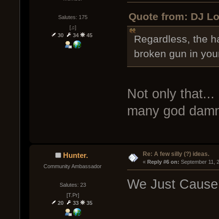
Quote from: DJ Lo
Salutes: 175
[♫]
30
34
45
Regardless, the h
broken gun in your
Not only that...
many god damn 
Re: A few silly (?) ideas.
Hunter.
« 
Reply #6 on:
 September 11, 
Community Ambassador
We Just Cause
Salutes: 23
[T.Pr]
20
33
35