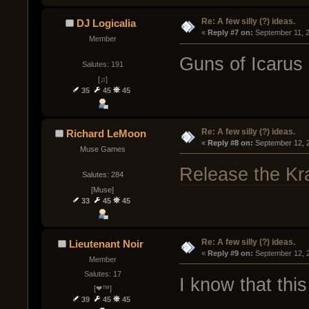
Re: A few silly (?) ideas.
DJ Logicalia
« 
Reply #7 on:
 September 11, 
Member
Guns of Icarus
Salutes: 191
[♫]
35
45
45
Re: A few silly (?) ideas.
Richard LeMoon
« 
Reply #8 on:
 September 12, 
Muse Games
Release the Kr
Salutes: 284
[Muse]
33
45
45
Re: A few silly (?) ideas.
Lieutenant Noir
« 
Reply #9 on:
 September 12, 
Member
Salutes: 17
I know that this
[❤™]
39
45
45