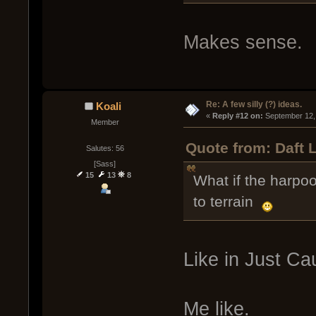
Makes sense.
Re: A few silly (?) ideas.
Koali
« 
Reply #12 on:
 September 12,
Member
Quote from: Daft 
Salutes: 56
[Sass]
15
13
8
What if the harpoo
to terrain
Like in Just Ca
Me like.