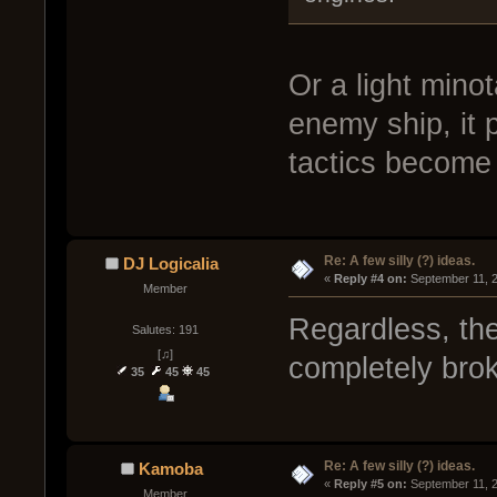
Or a light minot
enemy ship, it 
tactics become
Re: A few silly (?) ideas.
DJ Logicalia
« 
Reply #4 on:
 September 11, 
Member
Regardless, th
Salutes: 191
[♫]
completely brok
35
45
45
Re: A few silly (?) ideas.
Kamoba
« 
Reply #5 on:
 September 11, 
Member