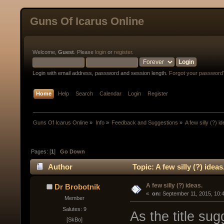
Guns Of Icarus Online
Welcome,
Guest
. Please
login
or
register
.
Login with email address, password and session length.
Forgot your password
Home
Help
Search
Calendar
Login
Register
Guns Of Icarus Online
»
Info
»
Feedback and Suggestions
»
A few silly (?) i
Pages: [
1
]
Go Down
Author
Topic: A few silly (?) idea
A few silly (?) ideas.
Dr Brobotnik
« 
 on:
 September 11, 2015, 10:
Member
Salutes: 9
As the title sug
[SkBo]