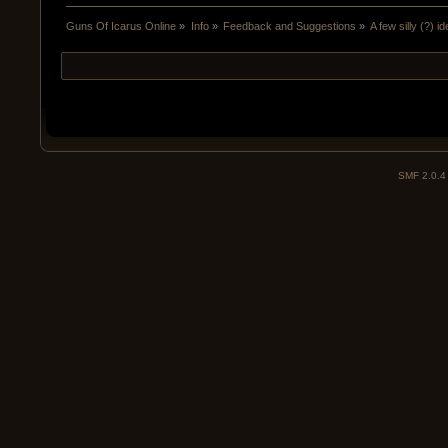
Guns Of Icarus Online
»
Info
»
Feedback and Suggestions
»
A few silly (?) i
SMF 2.0.4