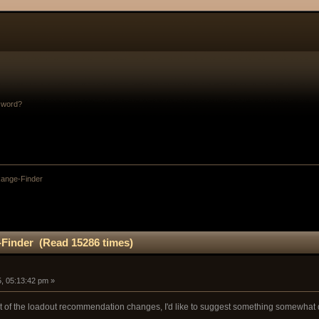
sword?
ange-Finder
Finder (Read 15286 times)
, 05:13:42 pm »
ight of the loadout recommendation changes, I'd like to suggest something somewhat d