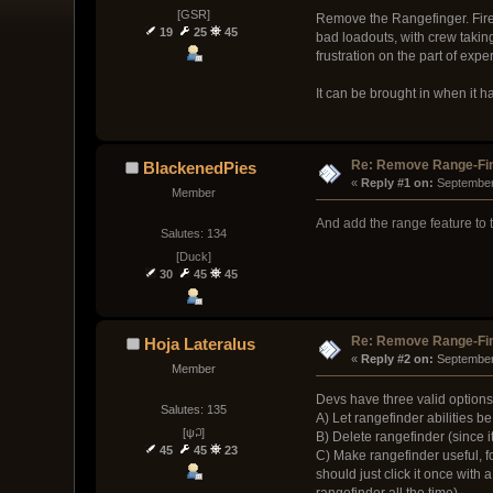
[GSR]
Remove the Rangefinger. Fire 
19
25
45
bad loadouts, with crew taking
frustration on the part of exp
It can be brought in when it has
Re: Remove Range-Fi
BlackenedPies
« 
Reply #1 on:
 September
Member
And add the range feature to t
Salutes: 134
[Duck]
30
45
45
Re: Remove Range-Fi
Hoja Lateralus
« 
Reply #2 on:
 September
Member
Devs have three valid options
Salutes: 135
A) Let rangefinder abilities 
[ψ꒜]
B) Delete rangefinder (since i
45
45
23
C) Make rangefinder useful, fo
should just click it once wit
rangefinder all the time).