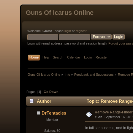
Guns Of Icarus Online
Welcome,
Guest
. Please
login
or
register
.
Login with email address, password and session length.
Forgot your pas
Home
Help
Search
Calendar
Login
Register
Guns Of Icarus Online
»
Info
»
Feedback and Suggestions
»
Remove R
Pages: [
1
]
Go Down
Author
Topic: Remove Range-
Remove Range-Finder
DrTentacles
« 
 on:
 September 16, 2015
Member
In full seriousness, and in l
Salutes: 30