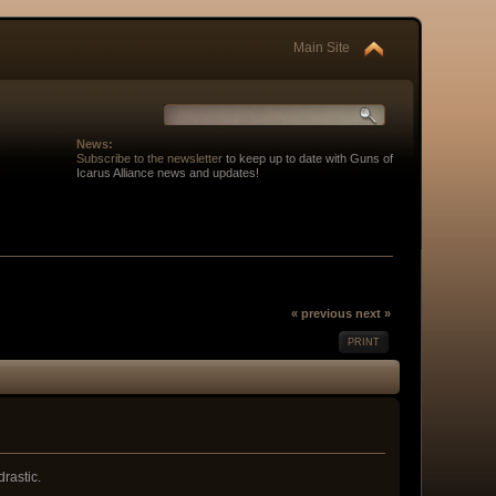
Main Site
News:
Subscribe to the newsletter
to keep up to date with Guns of
Icarus Alliance news and updates!
« previous
next »
PRINT
rastic.