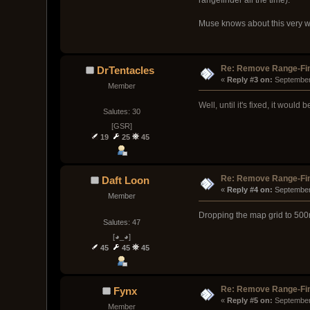
Muse knows about this very well
Re: Remove Range-Fi
DrTentacles
« 
Reply #3 on:
 September
Member
Well, until it's fixed, it would 
Salutes: 30
[GSR]
19
25
45
Re: Remove Range-Fi
Daft Loon
« 
Reply #4 on:
 September
Member
Dropping the map grid to 500m
Salutes: 47
[◕_◕]
45
45
45
Re: Remove Range-Fi
Fynx
« 
Reply #5 on:
 September
Member