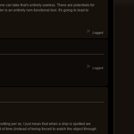
 can take that's entirely useless. There are potentials for
is an entirely non-functional tool. It's going to lead to
Logged
Logged
potting per se, I just mean that when a ship is spotted we
of time (instead of being forced to watch the object through