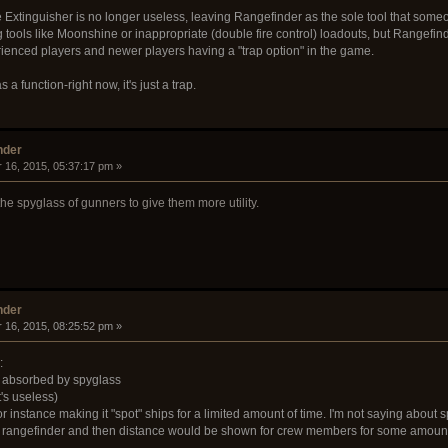
Extinguisher is no longer useless, leaving Rangefinder as the sole tool that someone
 tools like Moonshine or inappropriate (double fire control) loadouts, but Rangefinder 
erienced players and newer players having a "trap option" in the game.
 a function-right now, it's just a trap.
nder
 16, 2015, 05:37:17 pm »
he spyglass of gunners to give them more utility.
nder
 16, 2015, 08:25:52 pm »
:
be absorbed by spyglass
t's useless)
r instance making it "spot" ships for a limited amount of time. I'm not saying about s
h a rangefinder and then distance would be shown for crew members for some amount 