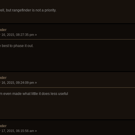
, but rangefinder is not a priority.
nder
 16, 2015, 08:27:35 pm »
be best to phase it out.
nder
 16, 2015, 09:24:09 pm »
 even made what little it does less useful
nder
 17, 2015, 06:15:56 am »