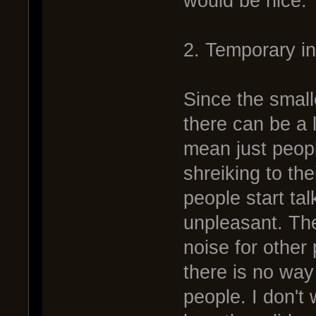
would be nice.
2. Temporary i
Since the small
there can be a l
mean just peop
shreiking to th
people start tal
unpleasant. The
noise for other 
there is no way
people. I don't