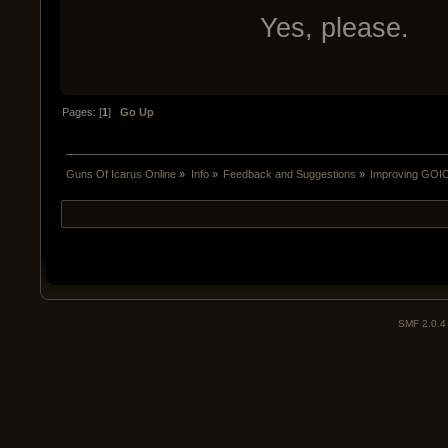
Yes, please.
Pages: [
1
]
Go Up
Guns Of Icarus Online
»
Info
»
Feedback and Suggestions
»
Improving GOIO
SMF 2.0.4