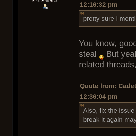
45
45
23
12:16:32 pm
pretty sure I ment
You know, good a
steal
But yeah
related threads,
Quote from: Cadet
12:36:04 pm
Also, fix the issue
break it again ma