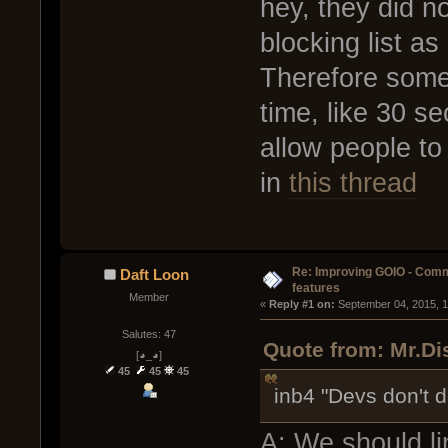
hey, they did no
blocking list as
Therefore some 
time, like 30 se
allow people to
in
this thread
Re: Improving GOIO - Com
Daft Loon
features
Member
« 
Reply #1 on:
 September 04, 2015, 
Salutes: 47
Quote from: Mr.Di
[◕_◕]
45
45
45
inb4 "Devs don't d
A: We should li