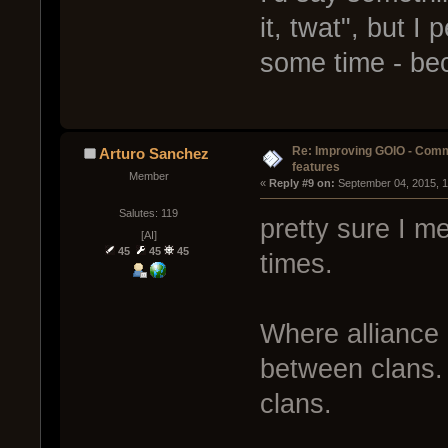
it, twat", but I
some time - be
Re: Improving GOIO - Com
Arturo Sanchez
features
Member
« 
Reply #9 on:
 September 04, 2015, 
Salutes: 119
pretty sure I me
[AI]
45
45
45
times.
Where alliance 
between clans. 
clans.