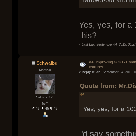
Yes, yes, for a
this?
«
Last Edit: September 04, 2015, 08:2
Re: Improving GOIO - Com
Schwalbe
features
Member
« 
Reply #8 on:
 September 04, 2015, 
Quote from: Mr.Di
Salutes: 178
[ψ꒜]
Yes, yes, for a 10
45
45
45
I'd say somethi