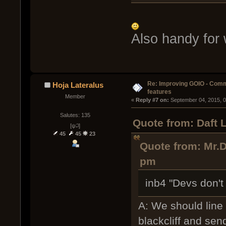
Also handy for
Re: Improving GOIO - Com
Hoja Lateralus
features
Member
« 
Reply #7 on:
 September 04, 2015, 
Salutes: 135
Quote from: Daft 
[ψ꒜]
45
45
23
Quote from: Mr.D
pm
inb4 "Devs don't 
A: We should line
blackcliff and se