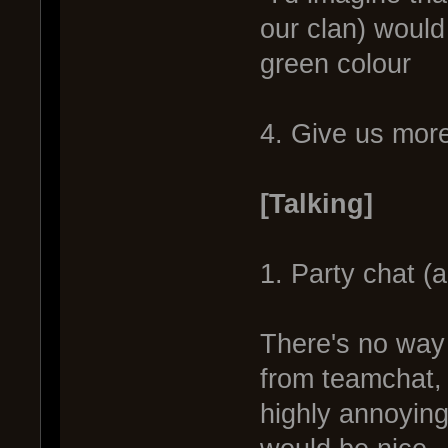
our clan) would
green colour
4. Give us more
[Talking]
1. Party chat (
There's no way 
from teamchat, 
highly annoyin