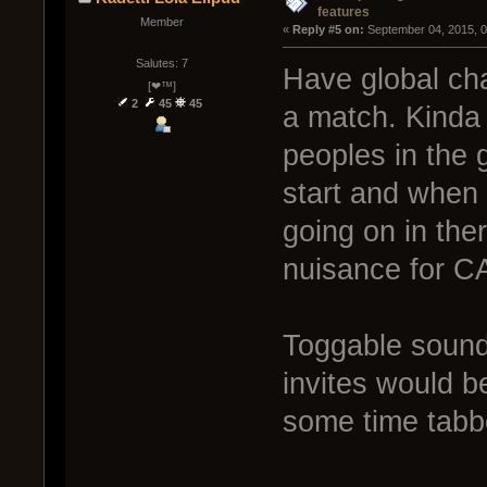
features
Member
« 
Reply #5 on:
 September 04, 2015, 
Salutes: 7
Have global cha
[❤™]
2
45
45
a match. Kinda 
peoples in the 
start and when 
going on in ther
nuisance for CA
Toggable sound
invites would b
some time tabb