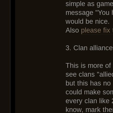
simple as game
message "You h
would be nice.
Also
please fix 
3. Clan allianc
This is more of
see clans "allie
but this has no
could make some
every clan like 
know, mark the