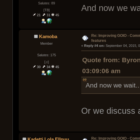
Salutes: 89
And now we wai
[TB]
21
31
45
Re: Improving GOIO - Com
Kamoba
features
Member
« 
Reply #4 on:
 September 04, 2015, 
Salutes: 175
Quote from: Byro
[♫]
30
34
45
03:09:06 am
And now we wait..
Or we discuss 
Re: Improving GOIO - Com
Kadetti Lola Ellpuu