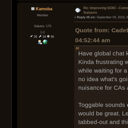
Re: Improving GOIO - Com
Kamoba
features
Member
« 
Reply #6 on:
 September 04, 2015, 
Salutes: 175
Quote from: Cadet
[♫]
30
34
45
04:52:44 am
Have global chat k
Kinda frustrating 
while waiting for 
no idea what's goi
nuisance for CAs a
Toggable sounds e
would be great. L
tabbed-out and th