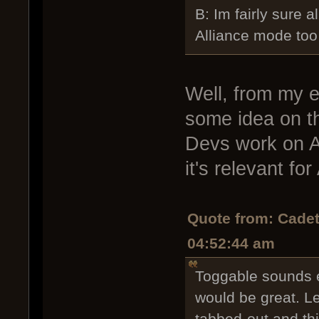
B: Im fairly sure a
Alliance mode too
Well, from my e
some idea on th
Devs work on Al
it's relevant for
Quote from: Cadet
04:52:44 am
Toggable sounds e
would be great. L
tabbed-out and th