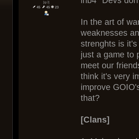
inb4 "Devs don'
[ψ꒜]
45
45
23
In the art of w
weaknesses and
strenghts is it
just a game to 
meet our friend
think it's very 
improve GOIO's
that?
[Clans]