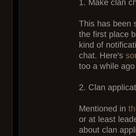
1. Make clan ch
This has been s
the first place
kind of notifica
chat. Here's
so
too a while ago b
2. Clan applic
Mentioned in
th
or at least lea
about clan app