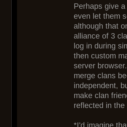
Perhaps give a 
even let them 
although that 
alliance of 3 c
log in during si
then custom ma
server browser.
merge clans be
independent, but
make clan frie
reflected in th
*I'd imagine th