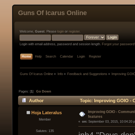
Guns Of Icarus Online
Welcome,
Guest
. Please
login
or
register
.
Login with email address, password and session length.
Forgot your password
Home
Help
Search
Calendar
Login
Register
Guns Of Icarus Online
»
Info
»
Feedback and Suggestions
»
Improving GOIO
Pages: [
1
]
Go Down
Author
Topic: Improving GOIO - 
Improving GOIO - Communi
Hoja Lateralus
features
Member
« 
 on:
 September 03, 2015, 10:04:20 
Salutes: 135