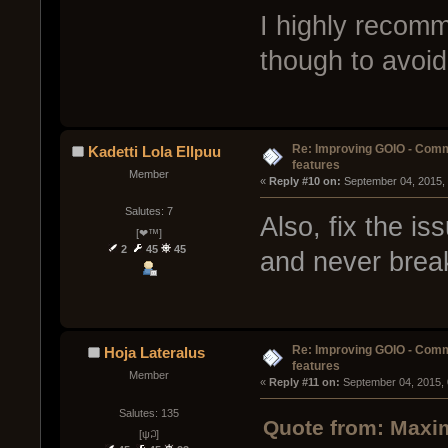
I highly recom
though to avoid 
Re: Improving GOIO - Com
Kadetti Lola Ellpuu
features
Member
« 
Reply #10 on:
 September 04, 2015,
Salutes: 7
Also, fix the is
[❤™]
2
45
45
and never brea
Re: Improving GOIO - Com
Hoja Lateralus
features
Member
« 
Reply #11 on:
 September 04, 2015,
Salutes: 135
Quote from: Maxim
[ψ꒜]