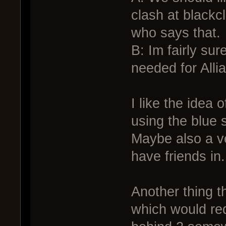
clash at blackc
who says that.
B: Im fairly sur
needed for All
I like the idea 
using the blue 
Maybe also a ve
have friends in.
Another thing t
which would req