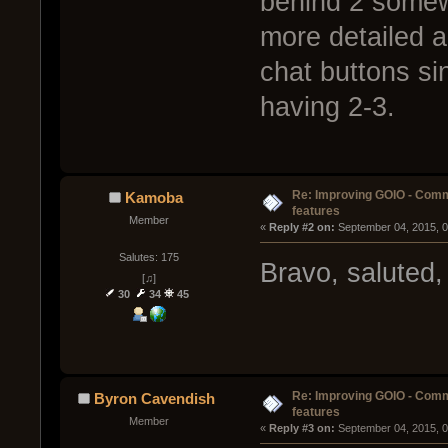
behind 2 somew
more detailed a
chat buttons si
having 2-3.
Re: Improving GOIO - Com
Kamoba
features
Member
« 
Reply #2 on:
 September 04, 2015, 
Salutes: 175
Bravo, saluted,
[♫]
30
34
45
Re: Improving GOIO - Com
Byron Cavendish
features
Member
« 
Reply #3 on:
 September 04, 2015, 