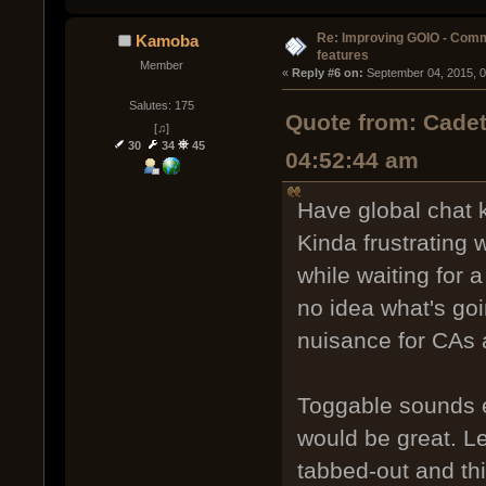
Re: Improving GOIO - Com
Kamoba
features
Member
« 
Reply #6 on:
 September 04, 2015, 
Salutes: 175
Quote from: Cadet
[♫]
30
34
45
04:52:44 am
Have global chat k
Kinda frustrating 
while waiting for 
no idea what's goi
nuisance for CAs a
Toggable sounds e
would be great. L
tabbed-out and th