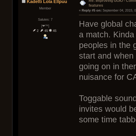
Re: Improving GOIO - Com
Kadetti Lola Ellpuu
features
Member
« 
Reply #5 on:
 September 04, 2015, 
Salutes: 7
Have global cha
[❤™]
2
45
45
a match. Kinda 
peoples in the 
start and when 
going on in ther
nuisance for CA
Toggable sound
invites would b
some time tabb