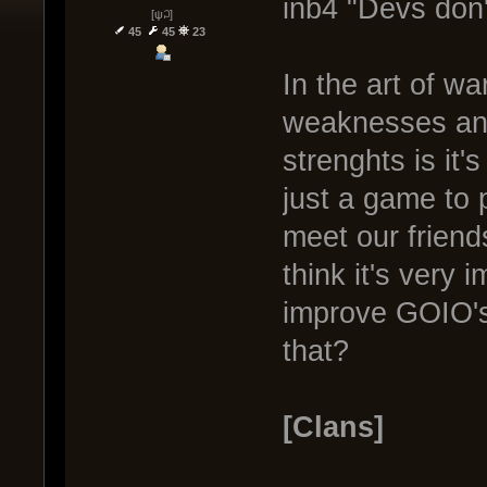
inb4 "Devs don'
[ψ꒜]
45
45
23
In the art of w
weaknesses and
strenghts is it
just a game to 
meet our friend
think it's very 
improve GOIO's
that?
[Clans]