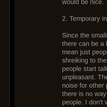
would be nice.
2. Temporary i
Since the small
there can be a l
mean just peop
shreiking to th
people start tal
unpleasant. The
noise for other 
there is no way
people. I don't