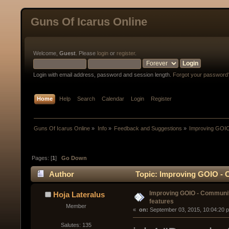
Guns Of Icarus Online
Welcome,
Guest
. Please
login
or
register
.
Login with email address, password and session length.
Forgot your password
Home
Help
Search
Calendar
Login
Register
Guns Of Icarus Online
»
Info
»
Feedback and Suggestions
»
Improving GOIO
Pages: [
1
]
Go Down
Author
Topic: Improving GOIO - 
Improving GOIO - Communi
Hoja Lateralus
features
Member
« 
 on:
 September 03, 2015, 10:04:20 
Salutes: 135