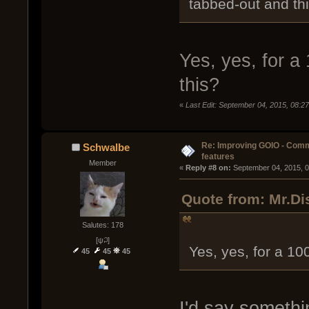
tabbed-out and th
Yes, yes, for a
this?
«
Last Edit: September 04, 2015, 08:2
Re: Improving GOIO - Com
Schwalbe
features
Member
« 
Reply #8 on:
 September 04, 2015, 
Quote from: Mr.Di
Salutes: 178
[ψ꒜]
Yes, yes, for a 10
45
45
45
I'd say somethi