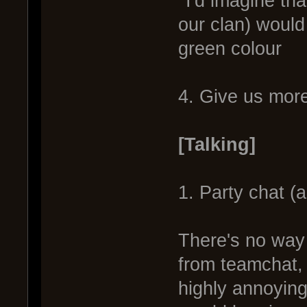
*I'd imagine th
our clan) would
green colour
4. Give us more
[Talking]
1. Party chat (
There's no way 
from teamchat, 
highly annoyin