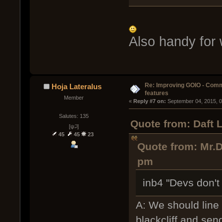
Also handy for
Re: Improving GOIO - Com
Hoja Lateralus
features
Member
« 
Reply #7 on:
 September 04, 2015, 
Salutes: 135
Quote from: Daft 
[ψ꒜]
45
45
23
Quote from: Mr.D
pm
inb4 "Devs don't 
A: We should line
blackcliff and se