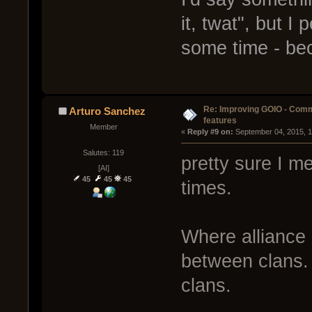
it, twat", but I
some time - be
Re: Improving GOIO - Com
Arturo Sanchez
features
Member
« 
Reply #9 on:
 September 04, 2015, 
Salutes: 119
pretty sure I me
[AI]
45
45
45
times.
Where alliance 
between clans. 
clans.