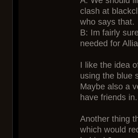
A: We should li
clash at blackc
who says that.
B: Im fairly sur
needed for All
I like the idea 
using the blue 
Maybe also a ve
have friends in.
Another thing t
which would req