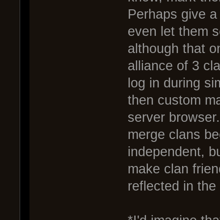
Perhaps give a 
even let them 
although that 
alliance of 3 c
log in during si
then custom ma
server browser.
merge clans be
independent, but
make clan frie
reflected in th