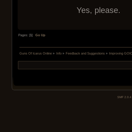
Yes, please.
Pages: [
1
]
Go Up
Guns Of Icarus Online
»
Info
»
Feedback and Suggestions
»
Improving GOIO
SMF 2.0.4