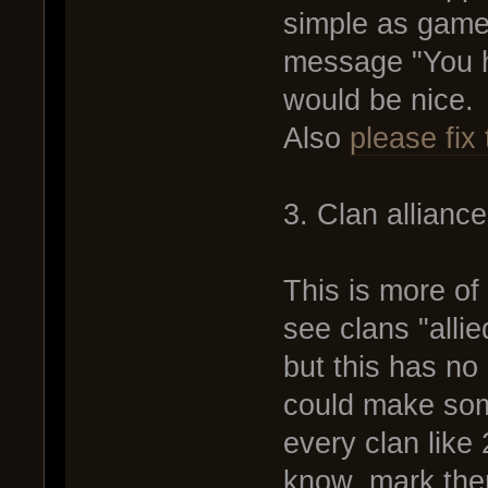
simple as game
message "You h
would be nice.
Also
please fix 
3. Clan allianc
This is more of
see clans "allie
but this has no
could make some
every clan like 
know, mark the