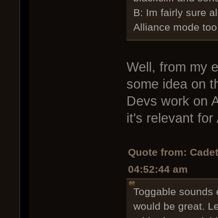
B: Im fairly sure a
Alliance mode too
Well, from my e
some idea on th
Devs work on Al
it's relevant for
Quote from: Cadet
04:52:44 am
Toggable sounds e
would be great. L