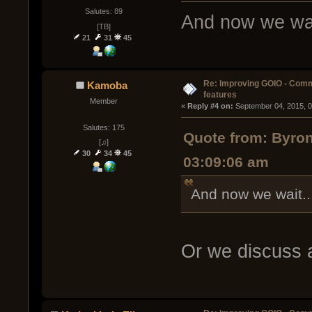
Salutes: 89
And now we wai
[TB]
21
31
45
Re: Improving GOIO - Com
Kamoba
features
Member
« 
Reply #4 on:
 September 04, 2015, 
Salutes: 175
Quote from: Byro
[♫]
30
34
45
03:09:06 am
And now we wait..
Or we discuss 