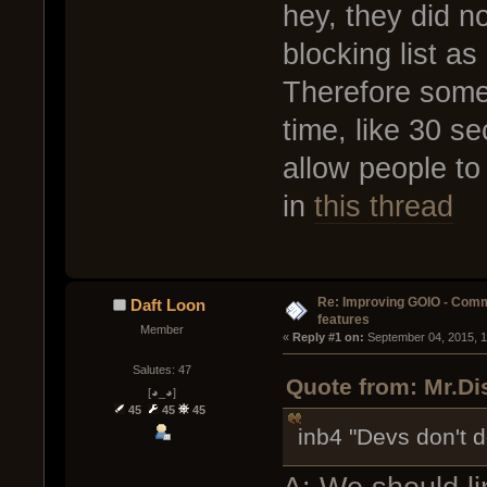
hey, they did no
blocking list as
Therefore some 
time, like 30 se
allow people to
in
this thread
Re: Improving GOIO - Com
Daft Loon
features
Member
« 
Reply #1 on:
 September 04, 2015, 
Salutes: 47
Quote from: Mr.Di
[◕_◕]
45
45
45
inb4 "Devs don't d