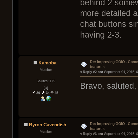
behind 2 somew
more detailed a
chat buttons si
having 2-3.
Re: Improving GOIO - Com
Kamoba
features
Member
« 
Reply #2 on:
 September 04, 2015, 
Salutes: 175
Bravo, saluted,
[♫]
30
34
45
Re: Improving GOIO - Com
Byron Cavendish
features
Member
« 
Reply #3 on:
 September 04, 2015, 