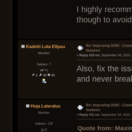
I highly recom
though to avoid 
Re: Improving GOIO - Com
Kadetti Lola Ellpuu
features
Member
« 
Reply #10 on:
 September 04, 2015,
Salutes: 7
Also, fix the is
[❤™]
2
45
45
and never brea
Re: Improving GOIO - Com
Hoja Lateralus
features
Member
« 
Reply #11 on:
 September 04, 2015,
Salutes: 135
Quote from: Maxim
[ψ꒜]