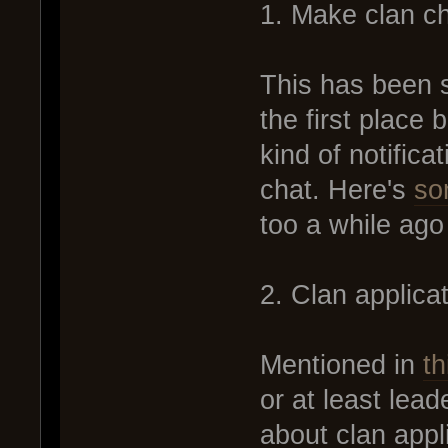
1. Make clan ch
This has been s
the first place
kind of notifica
chat. Here's
so
too a while ago b
2. Clan applic
Mentioned in
th
or at least lea
about clan app