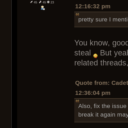
45
45
23
12:16:32 pm
pretty sure I ment
You know, good a
steal
But yeah
related threads,
Quote from: Cadet
12:36:04 pm
Also, fix the issue
break it again ma