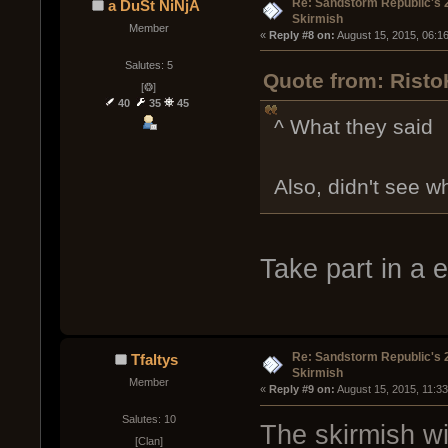
Re: Sandstorm Republic's 
a DuSt NiNjA
Skirmish
Member
« 
Reply #8 on:
 August 15, 2015, 06:1
Salutes: 5
Quote from: Risto
[❂]
40
35
45
^ What they said
Also, didn't see wh
Take part in a 
Re: Sandstorm Republic's 
Tfaltys
Skirmish
Member
« 
Reply #9 on:
 August 15, 2015, 11:3
Salutes: 10
The skirmish wi
[Clan]