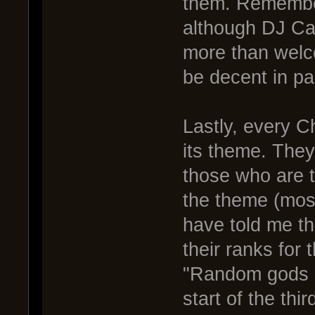
them. Remembe
although DJ Cal
more than welc
be decent in pa
Lastly, every 
its theme. They
those who are t
the theme (mos
have told me th
their ranks for 
"Random gods me
start of the thi