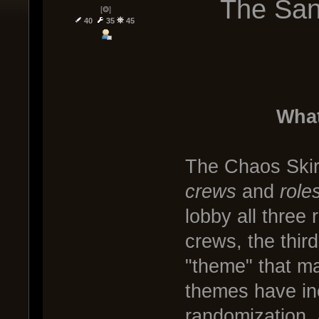
The San
[❂]
40
35
45
What
The Chaos Skir
crews
and
role
lobby all three
crews, the third
"theme" that ma
themes have in
randomization, 