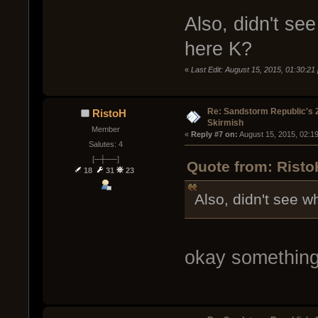
Also, didn't see
here K?
«
Last Edit: August 15, 2015, 01:30:21
Re: Sandstorm Republic's 
RistoH
Skirmish
Member
« 
Reply #7 on:
 August 15, 2015, 02:1
Salutes: 4
[─┼──]
Quote from: Risto
18
31
23
Also, didn't see wh
okay something 