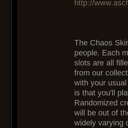
http://www.asc
The Chaos Skir
people. Each ma
slots are all fi
from our collect
with your usual
is that you'll p
Randomized cr
will be out of t
widely varying 