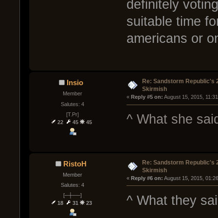
definitely voti
suitable time f
americans or on
Re: Sandstorm Republic's 
Insio
Skirmish
Member
« 
Reply #5 on:
 August 15, 2015, 11:3
Salutes: 4
[T.Pr]
^ What she sai
22
45
45
Re: Sandstorm Republic's 
RistoH
Skirmish
Member
« 
Reply #6 on:
 August 15, 2015, 01:2
Salutes: 4
[─┼──]
^ What they sa
18
31
23