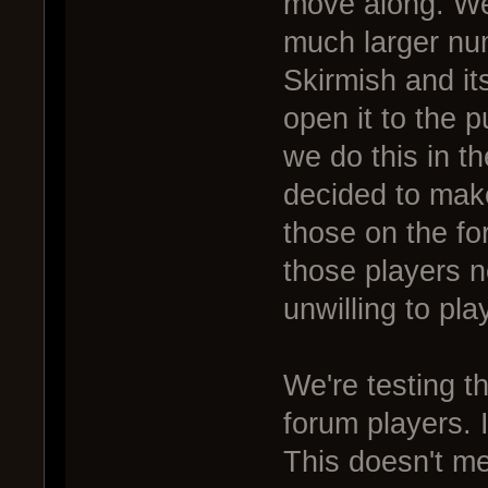
move along. We
much larger nu
Skirmish and its
open it to the p
we do this in 
decided to mak
those on the fo
those players 
unwilling to pla
We're testing t
forum players. I
This doesn't m