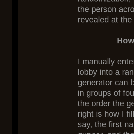
the person acr
revealed at the
How
I manually ente
lobby into a r
generator can 
in groups of fo
the order the g
right is how I fi
say, the first n