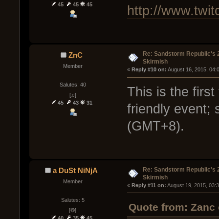
45
45
45
http://www.twit
Re: Sandstorm Republic's 
ZnC
Skirmish
Member
« 
Reply #10 on:
 August 16, 2015, 04:
Salutes: 40
This is the firs
[♫]
45
43
31
friendly event;
(GMT+8).
Re: Sandstorm Republic's 
a DuSt NiNjA
Skirmish
Member
« 
Reply #11 on:
 August 19, 2015, 03:
Salutes: 5
Quote from: Zanc 
[❂]
40
35
45