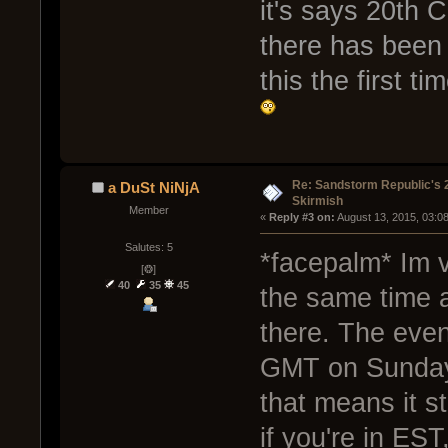
it's says 20th 
there has been 
this the first t
Re: Sandstorm Republic's 
a DuSt NiNjA
Skirmish
Member
« 
Reply #3 on:
 August 13, 2015, 03:0
Salutes: 5
*facepalm* Im 
[❂]
40
35
45
the same time a
there. The even
GMT on Sunday.
that means it s
if you're in EST