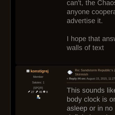
can't, the Cha
anyone coopera
advertise it.
I hope that ans
walls of text
Re: Sandstorm Republic's 
konstigrej
Skirmish
Member
« 
Reply #4 on:
 August 15, 2015, 11:2
Salutes: 1
[SPQR]
This sounds lik
27
45
8
body clock is on
asleep or in no