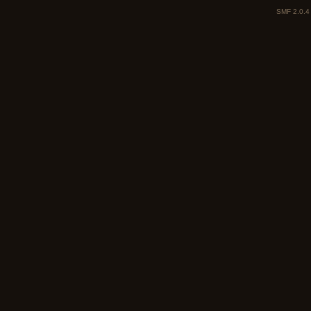
SMF 2.0.4