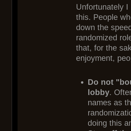
Unfortunately I
this. People wh
down the speed 
randomized role
that, for the s
enjoyment, peop
Do not "bo
lobby
. Ofte
names as they
randomizati
doing this a