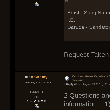
Artist - Song Nam
I.E.
Darude - Sandsto
Request Taken
Re: Sandstorm Republic's 
KitKatKitty
Skirmish
Community Ambassador
« 
Reply #2 on:
 August 13, 2015, 02:1
Salutes: 41
2 Questions and
[SPQR]
27
45
9
information... 