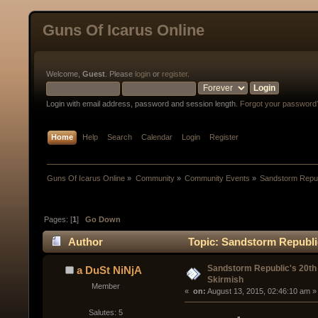
Guns Of Icarus Online
Welcome,
Guest
. Please
login
or
register
.
Login with email address, password and session length.
Forgot your password
Home
Help
Search
Calendar
Login
Register
Guns Of Icarus Online
»
Community
»
Community Events
»
Sandstorm Repub
Pages: [
1
]
Go Down
Author
Topic: Sandstorm Republi
Sandstorm Republic's 20t
a DuSt NiNjA
Skirmish
Member
« 
 on:
 August 13, 2015, 02:46:10 am »
Salutes: 5