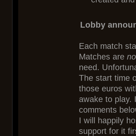
Lobby announ
Each match star
Matches are
no
need. Unfortunat
The start time 
those euros wit
awake to play. 
comments below 
I will happily h
support for it f