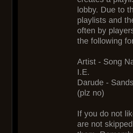
lobby. Due to t
playlists and t
often by player
the following fo
Artist - Song 
I.E.
Darude - Sand
(plz no)
If you do not li
are not skipped