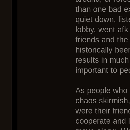
than one bad e
quiet down, lis
lobby, went afk
friends and th
historically be
results in much
important to pe
As people who 
chaos skirmish,
were their frie
cooperate and l