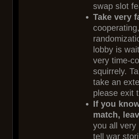
swap slot fe
Take very f
cooperating,
randomizatio
lobby is wai
very time-c
squirrely. T
take an exte
please exit 
If you know
match, lea
you all very
tell war sto