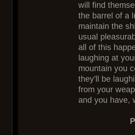
will find thems
the barrel of a 
maintain the sh
usual pleasurab
all of this happ
laughing at your
mountain you co
they'll be laug
from your weapo
and you have, 
P