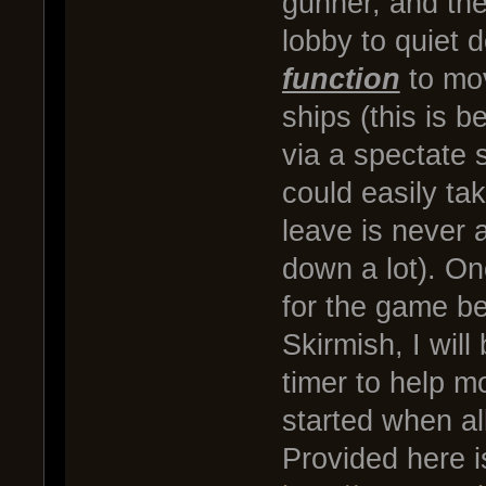
gunner, and the
lobby to quiet
function
to mov
ships (this is 
via a spectate s
could easily ta
leave is never a
down a lot). On
for the game be
Skirmish, I wil
timer to help m
started when all
Provided here is