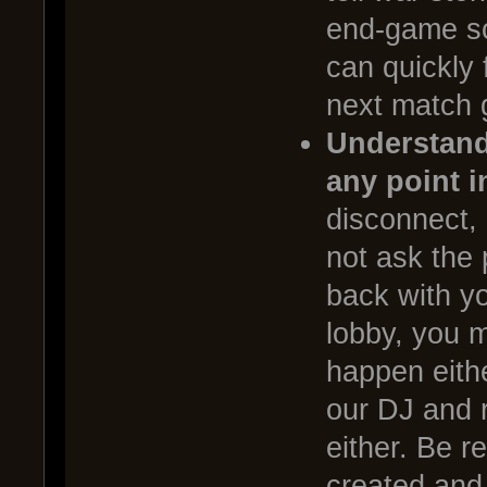
end-game sc
can quickly 
next match 
Understand 
any point i
disconnect, a
not ask the
back with yo
lobby, you 
happen eithe
our DJ and 
either. Be r
created and