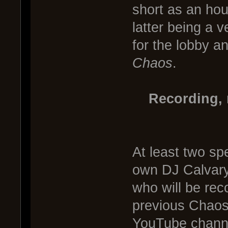
short as an hou
latter being a 
for the lobby an
Chaos
.
Recording, 
At least two spe
own DJ Calvary
who will be rec
previous Chaos
YouTube channel