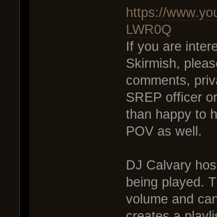
https://www.y
LWR0Q
If you are inte
Skirmish, pleas
comments, priv
SREP officer o
than happy to 
POV as well.
DJ Calvary host
being played. T
volume and can
creates a playli