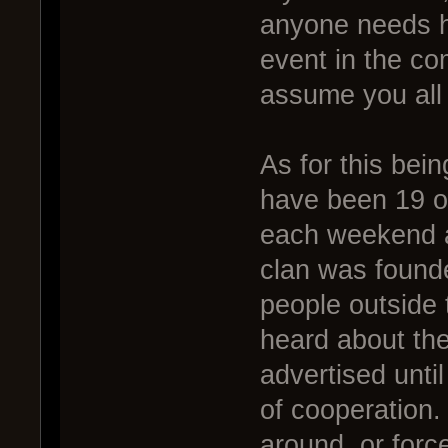
anyone needs he
event in the co
assume you all
As for this bei
have been 19 o
each weekend a 
clan was found
people outside 
heard about th
advertised unti
of cooperation.
around, or forc