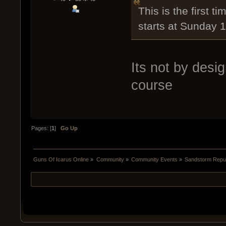
This is the first t
starts at Sunday 
Its not by desi
course
Pages: [
1
]
Go Up
Guns Of Icarus Online
»
Community
»
Community Events
»
Sandstorm Repub