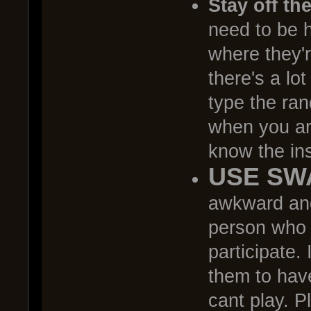
Stay off th
need to be h
where they'r
there's a lo
type the ran
when you are
know the ins
USE SW
awkward and
person who j
participate. 
them to have
cant play. P