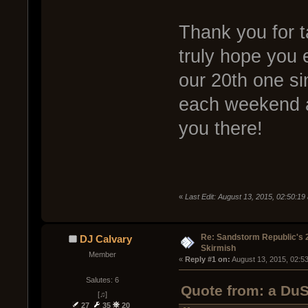
Thank you for ta
truly hope you e
our 20th one si
each weekend a
you there!
«
Last Edit: August 13, 2015, 02:50:1
Re: Sandstorm Republic's 
DJ Calvary
Skirmish
Member
« 
Reply #1 on:
 August 13, 2015, 02:5
Salutes: 6
Quote from: a DuS
[♫]
27
35
20