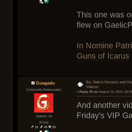
This one was on
flew on GaelicP
In Nomine Patri
Guns of Icarus
Re: Twitch Streams and Yo
Guagadu
Videos!
Community Ambassador
« 
Reply #6 on:
 August 16, 2015, 03:0
And another vid
Friday's VIP G
Salutes: 16
[Grim]
16
45
28