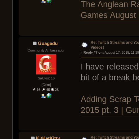
The Anglean Ra
Games August 1
Re: Twitch Streams and Yo
Guagadu
Videos!
Community Ambassador
« 
Reply #7 on:
 August 17, 2015, 11:1
I have released
bit of a break 
Salutes: 16
[Grim]
16
45
28
Adding Scrap T
2015 pt. 3 | Gu
Re: Twitch Streams and Yo
KitKatKitty