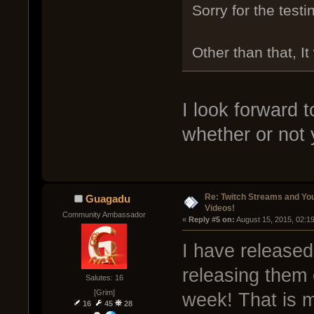
Sorry for the testin
Other than that, I
I look forward t
whether or not
Re: Twitch Streams and Yo
Guagadu
Videos!
Community Ambassador
« 
Reply #5 on:
 August 15, 2015, 02:1
I have released
releasing them 
Salutes: 16
[Grim]
week! That is 
16
45
28