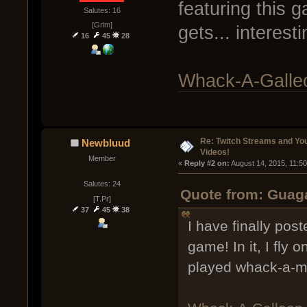
featuring this ga
Salutes: 16
[Grim]
gets... interes
16
45
28
Whack-A-Galleo
Re: Twitch Streams and Yo
Newbluud
Videos!
Member
« 
Reply #2 on:
 August 14, 2015, 11:5
Salutes: 24
Quote from: Guaga
[T.Pr]
37
45
38
I have finally pos
game! In it, I fly o
played whack-a-m