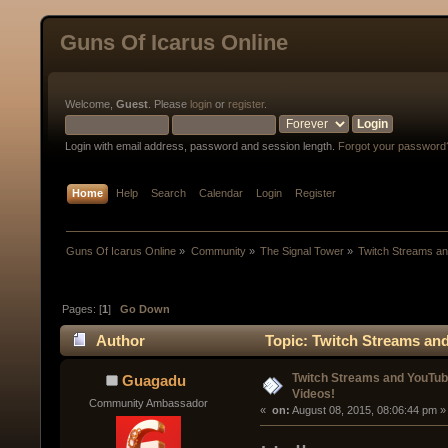
Guns Of Icarus Online
Welcome,
Guest
. Please
login
or
register
.
Login with email address, password and session length.
Forgot your password
Home
Help
Search
Calendar
Login
Register
Guns Of Icarus Online
»
Community
»
The Signal Tower
»
Twitch Streams a
Pages: [
1
]
Go Down
Author
Topic: Twitch Streams an
Twitch Streams and YouTu
Guagadu
Videos!
Community Ambassador
« 
 on:
 August 08, 2015, 08:06:44 pm »