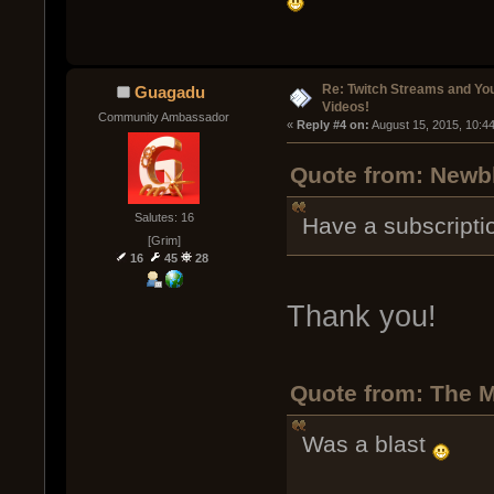
Re: Twitch Streams and Yo
Guagadu
Videos!
Community Ambassador
« 
Reply #4 on:
 August 15, 2015, 10:4
Quote from: Newbl
Salutes: 16
Have a subscriptio
[Grim]
16
45
28
Thank you!
Quote from: The M
Was a blast