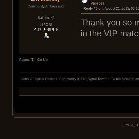
Videos!
Community Ambassador
« 
Reply #8 on:
 August 21, 2015, 05:1
Salutes: 41
Thank you so mu
[SPQR]
27
45
9
in the VIP matc
Pages: [
1
]
Go Up
Guns Of Icarus Online
»
Community
»
The Signal Tower
»
Twitch Streams a
SMF 2.0.4