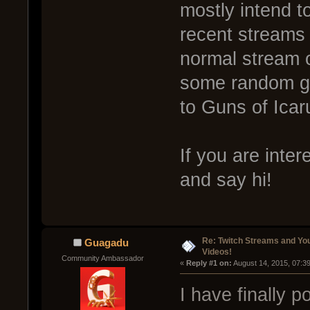
mostly intend t
recent streams
normal stream o
some random ga
to Guns of Icar
If you are inter
and say hi!
Re: Twitch Streams and Yo
Guagadu
Videos!
Community Ambassador
« 
Reply #1 on:
 August 14, 2015, 07:3
I have finally 