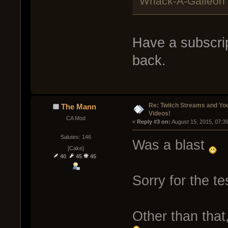
Whack-A-Galleon |
Have a subscript
back.
Re: Twitch Streams and Yo
The Mann
Videos!
CA Mod
« 
Reply #3 on:
 August 15, 2015, 07:3
Salutes: 146
Was a blast
[Cake]
40
45
45
Sorry for the tes
Other than that