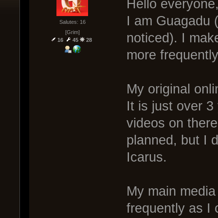
Hello everyone
I am Guagadu (
Salutes: 16
[Grim]
noticed). I mak
16
45
28
more frequently
My original on
It is just over 
videos on there
planned, but I 
Icarus.
My main media
frequently as I