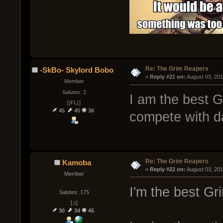
Re: The Grim Reapers
-SkBo- Skylord Bobo
« 
Reply #21 on:
 August 03, 20
Member
Salutes: 2
I am the best Gr
[)FL(]
45
45
36
compete with d
Re: The Grim Reapers
Kamoba
« 
Reply #22 on:
 August 03, 20
Member
I'm the best Gr
Salutes: 175
[♫]
30
34
45