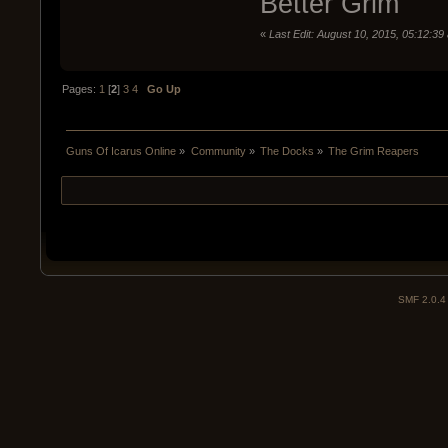
Better Grim
«
Last Edit: August 10, 2015, 05:12:39
Pages:
1
[
2
]
3
4
Go Up
Guns Of Icarus Online
»
Community
»
The Docks
»
The Grim Reapers
SMF 2.0.4