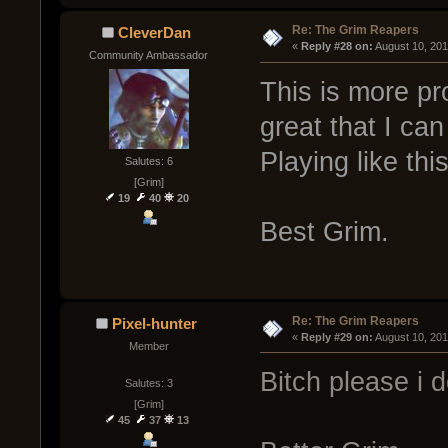
Re: The Grim Reapers
CleverDan
« 
Reply #28 on:
 August 10, 20
Community Ambassador
This is more p
great that I ca
Playing like thi
Salutes: 6
[Grim]
19
40
20
Best Grim.
Re: The Grim Reapers
Pixel-hunter
« 
Reply #29 on:
 August 10, 20
Member
Bitch please i d
Salutes: 3
[Grim]
45
37
13