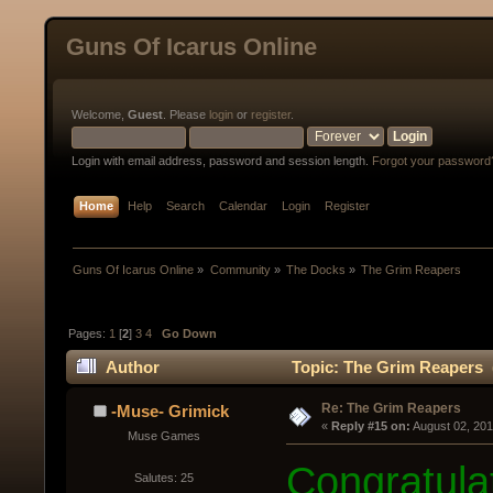
Guns Of Icarus Online
Welcome,
Guest
. Please
login
or
register
.
Login with email address, password and session length.
Forgot your password
Home
Help
Search
Calendar
Login
Register
Guns Of Icarus Online
»
Community
»
The Docks
»
The Grim Reapers
Pages:
1
[
2
]
3
4
Go Down
Author
Topic: The Grim Reapers 
Re: The Grim Reapers
-Muse- Grimick
« 
Reply #15 on:
 August 02, 20
Muse Games
Congratulat
Salutes: 25