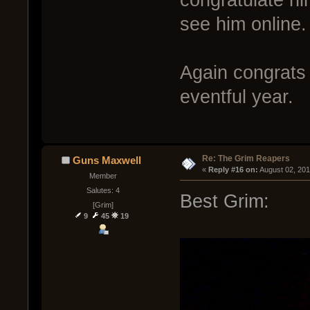
congratulate hi
see him online.
Again congrats
eventful year.
Re: The Grim Reapers
Guns Maxwell
« 
Reply #16 on:
 August 02, 20
Member
Salutes: 4
Best Grim:
[Grim]
9
45
19