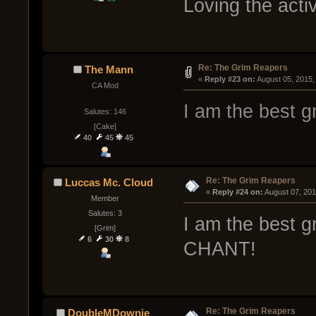
Loving the acti
Re: The Grim Reapers
The Mann
« 
Reply #23 on:
 August 05, 2015,
CA Mod
I am the best g
Salutes: 146
[Cake]
40
45
45
Re: The Grim Reapers
Luccas Mc. Cloud
« 
Reply #24 on:
 August 07, 20
Member
Salutes: 3
I am the best 
[Grim]
6
30
8
CHANT!
Re: The Grim Reapers
DoubleMDownie