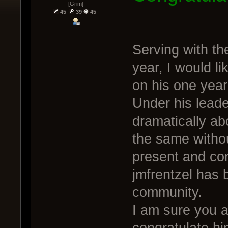
[Grim]
45
39
45
Serving with th
year, I would li
on his one year
Under his lead
dramatically a
the same withou
present and con
jmfrentzel has 
community.
I am sure you a