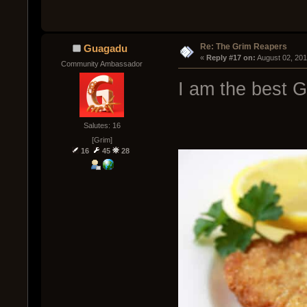
Re: The Grim Reapers
Guagadu
« 
Reply #17 on:
 August 02, 20
Community Ambassador
I am the best 
Salutes: 16
[Grim]
16
45
28