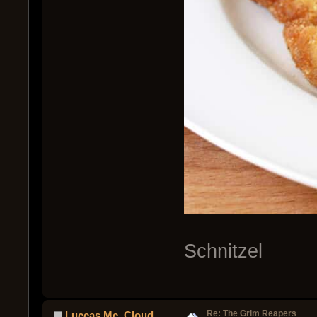
Schnitzel
Re: The Grim Reapers
Luccas Mc. Cloud