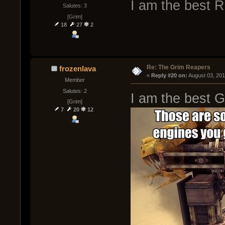
I am the best 
Salutes: 3
[Grim]
18
27
2
Re: The Grim Reapers
frozenlava
« 
Reply #20 on:
 August 03, 20
Member
Salutes: 2
I am the best 
[Grim]
7
20
12