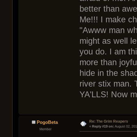
better than awe
Me!!! I make ch
"Awww man what 
might as well l
you do. I am th
more than joyfu
hide in the sha
river stix man
YA'LLS! Now m
Re: The Grim Reapers
PogoBeta
« 
Reply #19 on:
 August 02, 201
Member