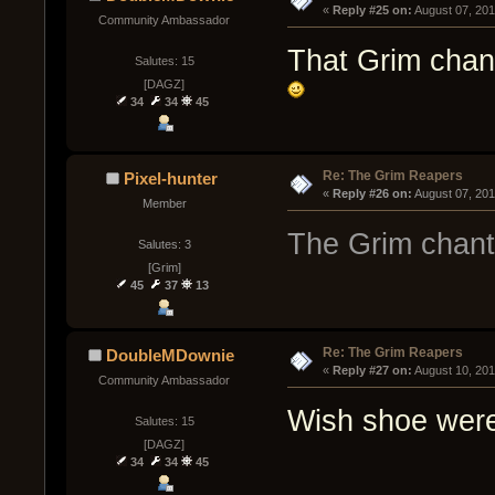
« 
Reply #25 on:
 August 07, 201
Community Ambassador
That Grim chan
Salutes: 15
[DAGZ]
34
34
45
Re: The Grim Reapers
Pixel-hunter
« 
Reply #26 on:
 August 07, 20
Member
The Grim chant 
Salutes: 3
[Grim]
45
37
13
Re: The Grim Reapers
DoubleMDownie
« 
Reply #27 on:
 August 10, 20
Community Ambassador
Wish shoe were
Salutes: 15
[DAGZ]
34
34
45