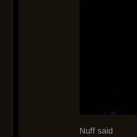
Nuff said