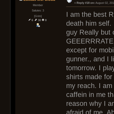
« 
Reply #18 on:
 August 02, 20
Member
Salutes: 3
I am the best 
[Grim]
6
30
8
death him self. 
guy Really but 
GEEERRRATE Co
except for mobi
gunner., and I li
tomorrow. I pla
shirts made for 
my reach. I am 
caffein in me t
reason why I am
afraid of me. A