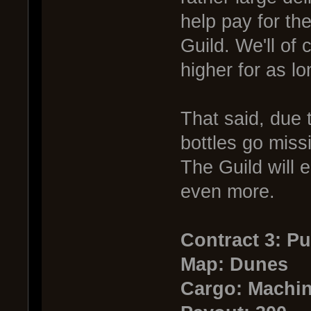
help pay for the
Guild. We'll of 
higher for as l
That said, due t
bottles go miss
The Guild will e
even more.
Contract 3: P
Map: Dunes
Cargo: Machin