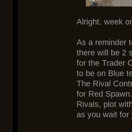
Alright, week o
As a reminder t
there will be 2 
for the Trader 
to be on Blue t
The Rival Cont
for Red Spawn.
Rivals, plot wit
as you wait for