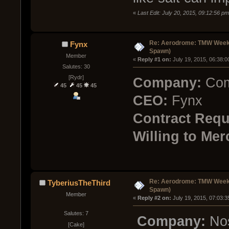
«
Last Edit: July 20, 2015, 09:12:56 
Re: Aerodrome: TMW Week 
Fynx
Spawn)
Member
« 
Reply #1 on:
 July 19, 2015, 06:38:
Salutes: 30
[Rydr]
Company:
Com
45
45
45
CEO:
Fynx
Contract Requ
Willing to Mer
Re: Aerodrome: TMW Week 
TyberiusTheThird
Spawn)
Member
« 
Reply #2 on:
 July 19, 2015, 07:03:
Salutes: 7
Company:
Nos
[Cake]