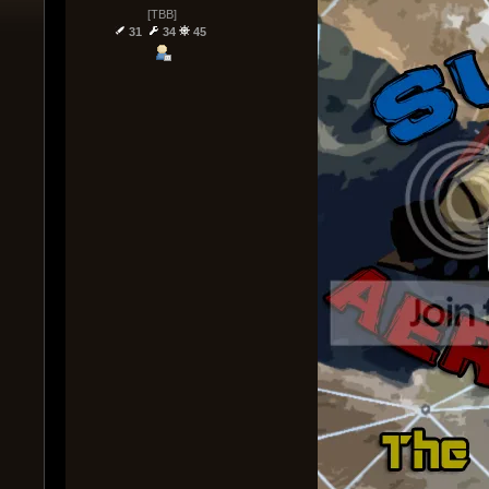
[TBB]
31
34
45