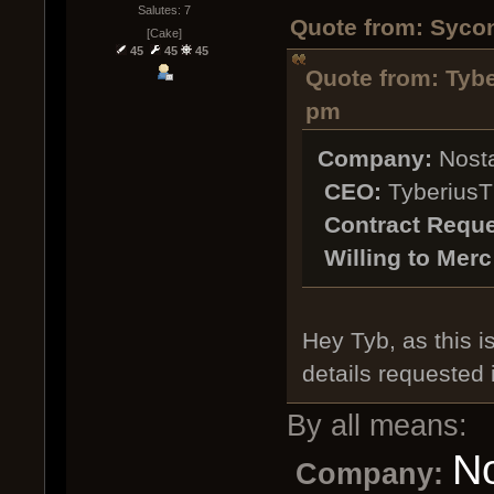
Salutes: 7
Quote from: Sycon
[Cake]
45
45
45
Quote from: Tybe
pm
Company:
Nosta
CEO:
TyberiusT
Contract Reque
Willing to Merc
Hey Tyb, as this is
details requested 
By all means:
No
Company: