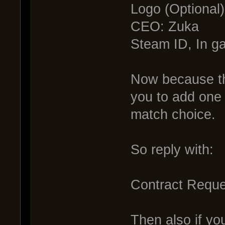
Logo (Optional)
CEO: Zuka
Steam ID, In 
Now because thi
you to add one m
match choice.
So reply with:
Contract Reque
Then also if you