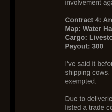
involvement aga
Contract 4: A
Map: Water Ha
Cargo: Livest
Payout: 300
I've said it bef
shipping cows. 
exempted.
Due to deliveri
listed a trade c