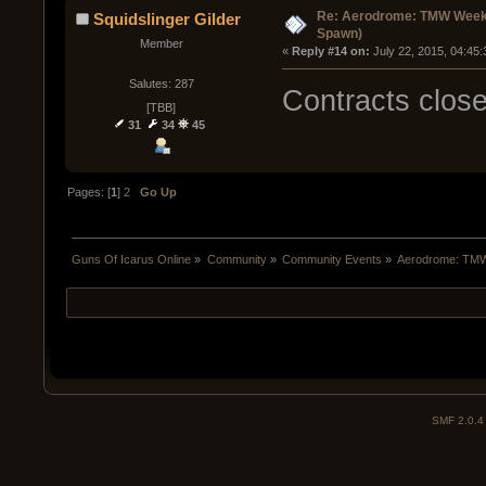
Re: Aerodrome: TMW Week 
Squidslinger Gilder
Spawn)
Member
« 
Reply #14 on:
 July 22, 2015, 04:45
Salutes: 287
Contracts clos
[TBB]
31
34
45
Pages: [
1
]
2
Go Up
Guns Of Icarus Online
»
Community
»
Community Events
»
Aerodrome: TMW
SMF 2.0.4