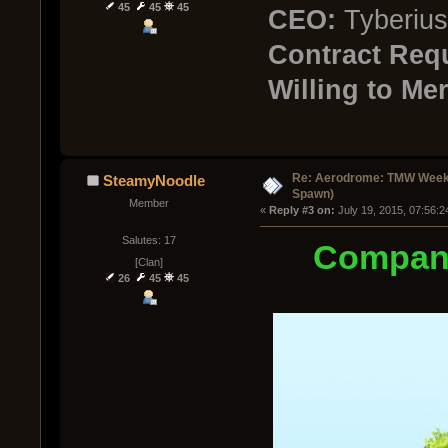
45
45
45
CEO:
Tyberius
Contract Req
Willing to Mer
Re: Aerodrome: TMW Week 
SteamyNoodle
Spawn)
Member
« 
Reply #3 on:
 July 19, 2015, 07:56:
Salutes: 17
Compan
[Clan]
26
45
45