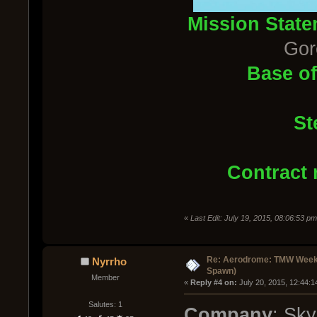
Mission State
Gor
Base of
St
Contract 
«
Last Edit: July 19, 2015, 08:06:53 
Re: Aerodrome: TMW Week 
Nyrrho
Spawn)
Member
« 
Reply #4 on:
 July 20, 2015, 12:44:
Salutes: 1
Company
: Sky