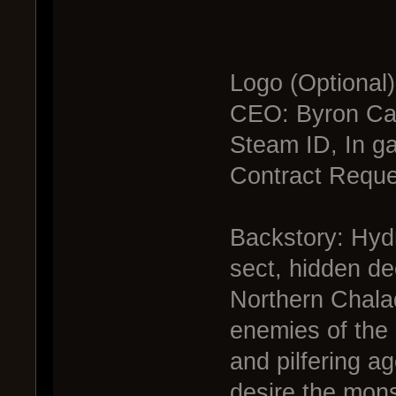
Logo (Optional
CEO: Byron Cav
Steam ID, In g
Contract Reque
Backstory: Hydr
sect, hidden de
Northern Chalad
enemies of the 
and pilfering a
desire the mons