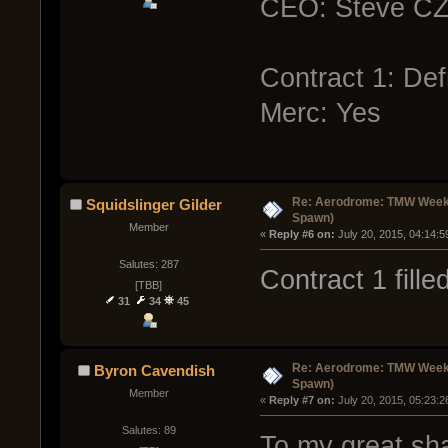
CEO: Steve C
Contract 1: Def
Merc: Yes
Re: Aerodrome: TMW Week 
Squidslinger Gilder
Spawn)
Member
« 
Reply #6 on:
 July 20, 2015, 04:14:
Salutes: 287
Contract 1 fill
[TBB]
31
34
45
Re: Aerodrome: TMW Week 
Byron Cavendish
Spawn)
Member
« 
Reply #7 on:
 July 20, 2015, 05:23:
Salutes: 89
To my great sh