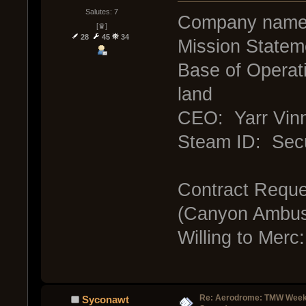
Salutes: 7
Company nam
[♛]
28
45
34
Mission Statem
Base of Operati
land
CEO: Yarr Vinn
Steam ID: Sec
Contract Reque
(Canyon Ambu
Willing to Merc
Re: Aerodrome: TMW Week 
Syconawt