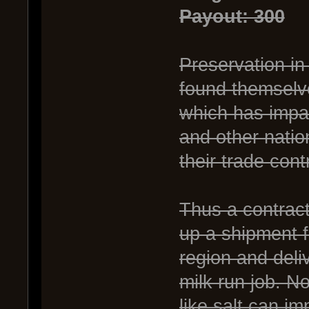
Payout: 300
Preservation in
found themselve
which has impac
and other nation
their trade cont
Thus a contract
up a shipment 
region and deli
milk run job. N
like salt can im