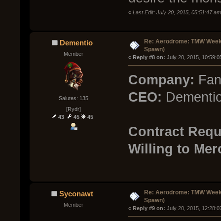
«
Last Edit: July 20, 2015, 05:51:47 
Re: Aerodrome: TMW Week 
Dementio
Spawn)
Member
« 
Reply #8 on:
 July 20, 2015, 10:59:
Company:
Fan
CEO:
Dementi
Salutes: 135
[Rydr]
43
45
45
Contract Requ
Willing to Mer
Re: Aerodrome: TMW Week 
Syconawt
Spawn)
Member
« 
Reply #9 on:
 July 20, 2015, 12:28: