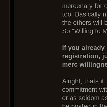
mercenary for o
too. Basically 
the others will 
So "Willing to 
If you already
registration, j
merc willingn
Alright, thats i
commitment with
or as seldom as
be posted in the