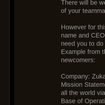
There will be w
of your teamma
However for thi
name and CEO. I
need you to do f
Example from th
newcomers:
Company: Zuka
Mission Statem
all the world vi
Base of Operati