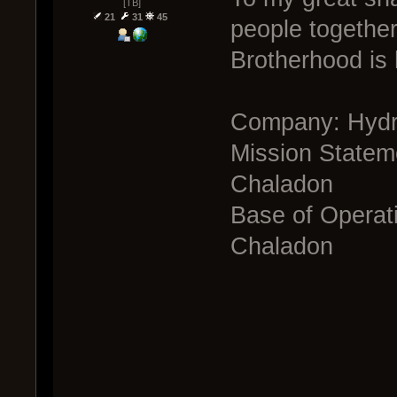
[TB]
21
31
45
people togethe
Brotherhood is
Company: Hyd
Mission Stateme
Chaladon
Base of Operati
Chaladon