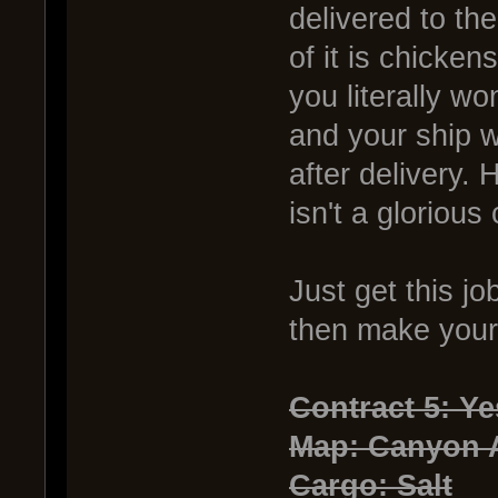
delivered to th
of it is chicken
you literally wo
and your ship 
after delivery. 
isn't a glorious
Just get this j
then make your d
Contract 5: Y
Map: Canyon
Cargo: Salt