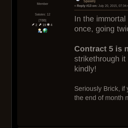
Spawn)
Member
« 
Reply #13 on:
 July 20, 2015, 07:34
Salutes: 12
In the immortal
[TBB]
2
19
4
once, going twi
Contract 5 is 
strikethrough 
kindly!
Seriously Brick, if
the end of month 