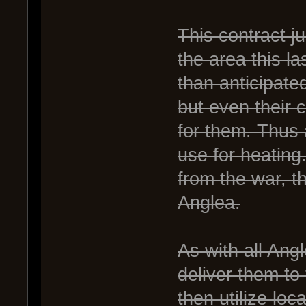
This contract j
the area this 
than anticipat
but even their c
for them. Thus 
use for heating.
from the war, t
Anglea.
As with all Ang
deliver them to
then utilize loc