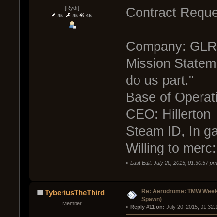
[Rydr]
Contract Reque
45
45
45
Company: GLR 
Mission Stateme
do us part."
Base of Operati
CEO: Hillerton
Steam ID, In ga
Willing to merc
«
Last Edit: July 20, 2015, 01:30:57 p
Re: Aerodrome: TMW Week 
TyberiusTheThird
Spawn)
Member
« 
Reply #11 on:
 July 20, 2015, 01:32