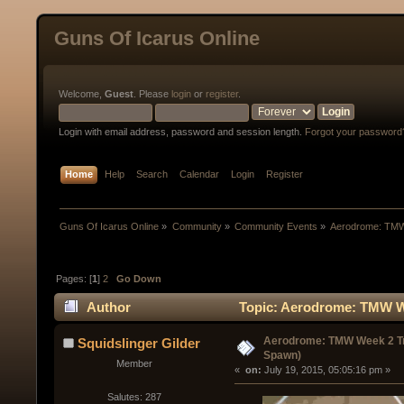
Guns Of Icarus Online
Welcome,
Guest
. Please
login
or
register
.
Login with email address, password and session length.
Forgot your password
Home
Help
Search
Calendar
Login
Register
Guns Of Icarus Online
»
Community
»
Community Events
»
Aerodrome: TMW
Pages: [
1
]
2
Go Down
Author
Topic: Aerodrome: TMW We
Aerodrome: TMW Week 2 Tr
Squidslinger Gilder
Spawn)
Member
« 
 on:
 July 19, 2015, 05:05:16 pm »
Salutes: 287