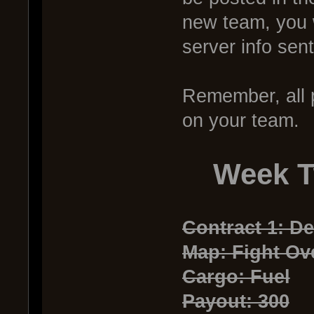
new team, you 
server info sen
Remember, all p
on your team.
Week T
Contract 1: De
Map: Fight Ove
Cargo: Fuel
Payout: 300