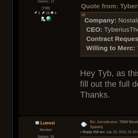
Salutes: 12
Quote from: Tyber
[TBB]
2
19
4
Company:
Nostal
CEO:
TyberiusTh
Contract Reques
Willing to Merc:
Hey Tyb, as thi
fill out the full
Thanks.
Re: Aerodrome: TMW Week 
Lueosi
Spawn)
Member
« 
Reply #10 on:
 July 20, 2015, 01:15
Salutes: 56