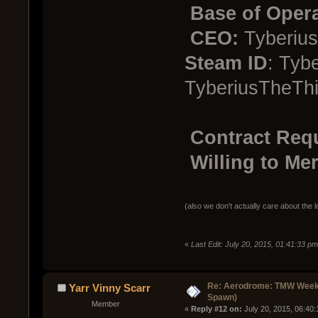
Base of Opera
CEO:
Tyberius
Steam ID
: Tyb
TyberiusTheThi
Contract Req
Willing to Mer
(also we don't actually care about the l
«
Last Edit: July 20, 2015, 01:41:33 p
Re: Aerodrome: TMW Week 
Yarr Vinny Scarr
Spawn)
Member
« 
Reply #12 on:
 July 20, 2015, 06:40