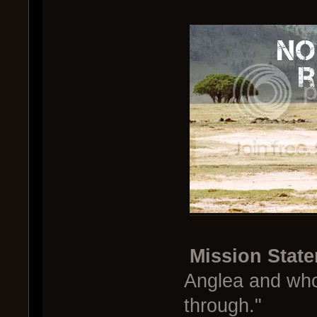
Mission Stat
Anglea and who
through."