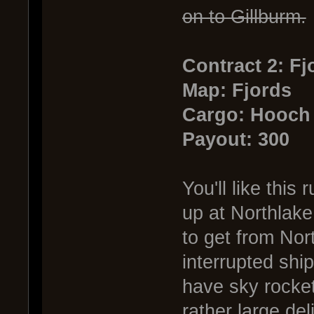
on to Gillburm.
Contract 2: F
Map: Fjords
Cargo: Hooch
Payout: 300
You'll like thi
up at Northlake
to get from Nor
interrupted shi
have sky rocket
rather large del