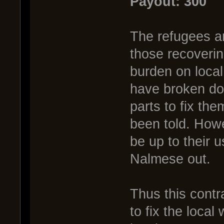
Payout: 300
The refugees an
those recoverin
burden on loca
have broken do
parts to fix the
been told. Howe
be up to their u
Nalmese out.
Thus this contra
to fix the loca