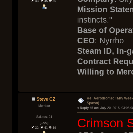
43
45
35
Mission State
instincts."
Base of Opera
CEO
: Nyrrho
Steam ID, In
Contract Req
Willing to Mer
Re: Aerodrome: TMW Week 
Steve CZ
Spawn)
Member
« 
Reply #5 on:
 July 20, 2015, 03:06:
Salutes: 21
Crimson 
[CsM]
32
41
19