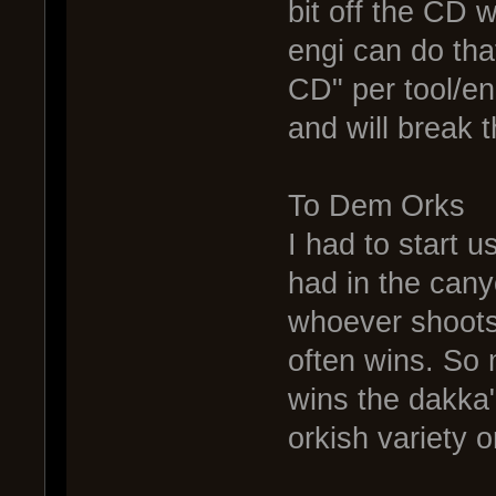
bit off the CD 
engi can do tha
CD" per tool/en
and will break 
To Dem Orks
I had to start u
had in the canyo
whoever shoots f
often wins. So 
wins the dakka"
orkish variety or