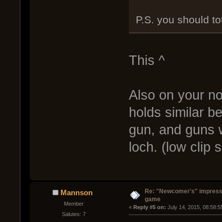
P.S. you should tot
This ^
Also on your n
holds similar b
gun, and guns w
loch. (low clip s
Re: "Newcomer's" impressi
Mannson
game
Member
« 
Reply #5 on:
 July 14, 2015, 08:58:
Salutes: 7