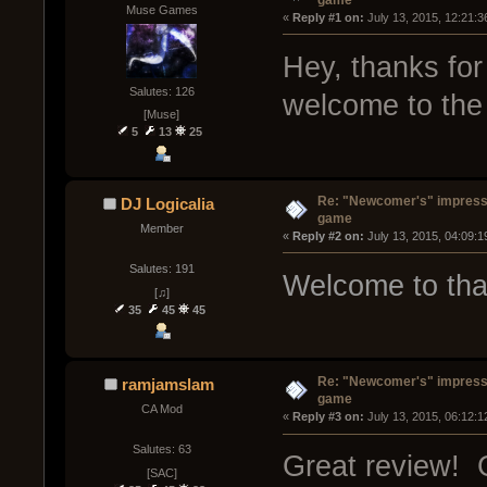
Muse Games
« 
Reply #1 on:
 July 13, 2015, 12:21:
Hey, thanks for
Salutes: 126
welcome to the 
[Muse]
5
13
25
Re: "Newcomer's" impressi
DJ Logicalia
game
Member
« 
Reply #2 on:
 July 13, 2015, 04:09:
Salutes: 191
Welcome to tha
[♫]
35
45
45
Re: "Newcomer's" impressi
ramjamslam
game
CA Mod
« 
Reply #3 on:
 July 13, 2015, 06:12:
Salutes: 63
Great review! 
[SAC]