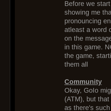
Before we start 
showing me tha
pronouncing en
atleast a word 
on the message y
in this game. 
the game, start
them all
Community
Okay, GoIo migh
(ATM), but that
as there's such