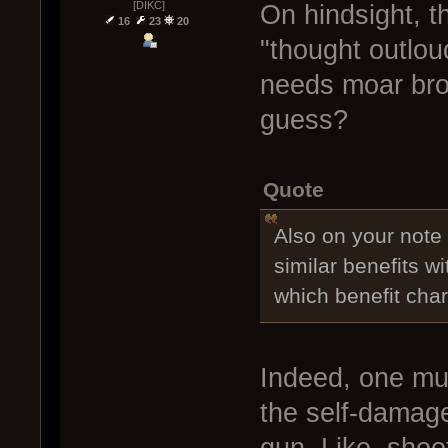
[DIKC]
On hindsight, t
16
23
20
"thought outlou
needs moar bro
guess?
Quote
Also on your not
similar benefits 
which benefit charg
Indeed, one mus
the self-damage