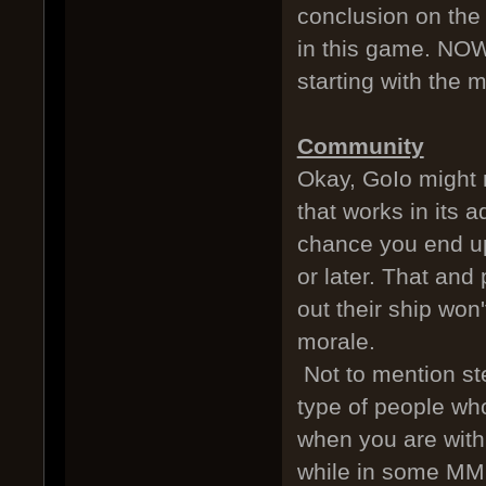
conclusion on the m
in this game. NOW
starting with the 
Community
Okay, GoIo might 
that works in its 
chance you end u
or later. That and
out their ship won
morale.
Not to mention st
type of people who
when you are with 
while in some MMO