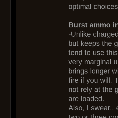
optimal choices,
Burst ammo in
-Unlike charged
but keeps the ga
tend to use thi
very marginal u
brings longer w
fire if you wil
not rely at the 
are loaded.
Also, I swear.. 
two or three co