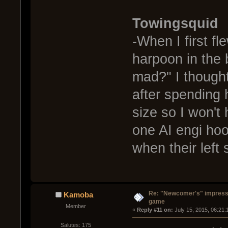
Towingsquid
-When I first fl
harpoon in the 
mad?" I thought
after spending h
size so I won't
one AI engi hoo
when their left
Re: "Newcomer's" impressi
Kamoba
game
Member
« 
Reply #11 on:
 July 15, 2015, 06:21:
Salutes: 175