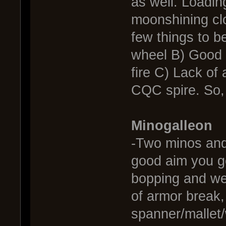
as well. Loadin
moonshining clo
few things to b
wheel B) Good h
fire C) Lack of 
CQC spire. So,
Minogalleon
-Two minos and 
good aim you ge
bopping and wea
of armor break, 
spanner/mallet