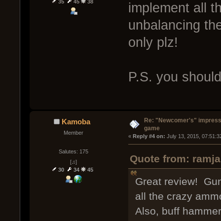
35
45
38
implement all 
unbalancing th
only plz!
P.S. you should 
Re: "Newcomer's" impressi
Kamoba
game
Member
« 
Reply #4 on:
 July 13, 2015, 07:51:
Salutes: 175
Quote from: ramja
[♫]
30
34
45
Great review! Gu
all the crazy amm
Also, buff hammer 