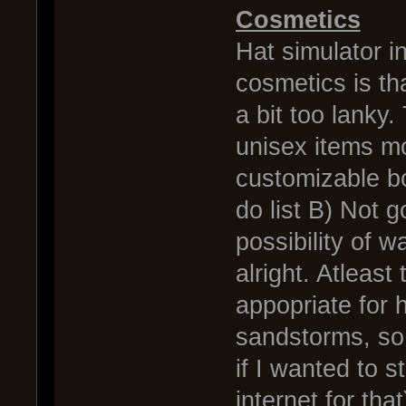
Cosmetics
Hat simulator 
cosmetics is tha
a bit too lanky
unisex items mo
customizable bo
do list B) Not 
possibility of 
alright. Atleast
appopriate for 
sandstorms, so 
if I wanted to s
internet for that