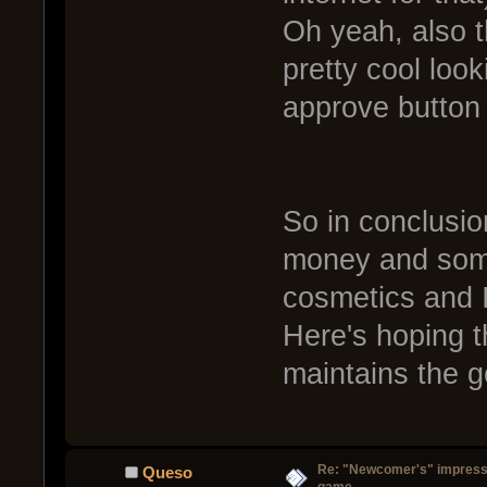
Oh yeah, also 
pretty cool loo
approve button 
So in conclusio
money and som
cosmetics and I
Here's hoping 
maintains the 
Re: "Newcomer's" impressi
Queso
game