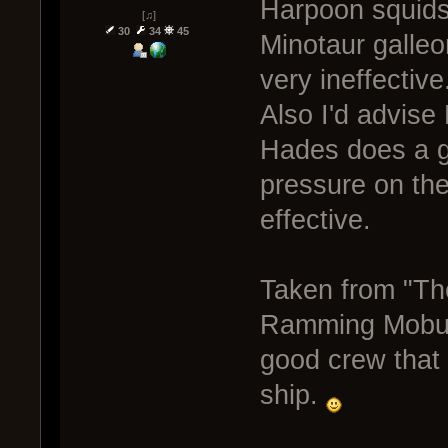
Harpoon squids a
[♫]
30
34
45
Minotaur galleo
very ineffective
Also I'd advise 
Hades does a g
pressure on th
effective.
Taken from "Th
Ramming Mobula
good crew that 
ship.