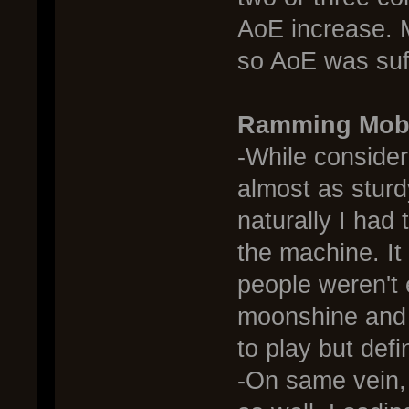
AoE increase. M
so AoE was suff
Ramming Mobu
-While consider
almost as sturdy
naturally I had 
the machine. I
people weren't
moonshine and i
to play but def
-On same vein,