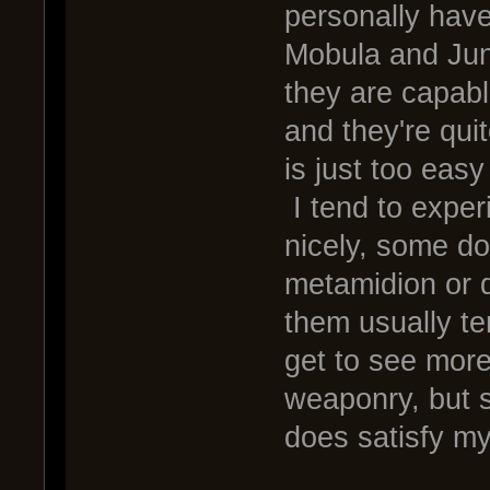
personally have
Mobula and Jun
they are capabl
and they're qui
is just too easy 
I tend to exper
nicely, some don'
metamidion or 
them usually te
get to see mor
weaponry, but s
does satisfy m