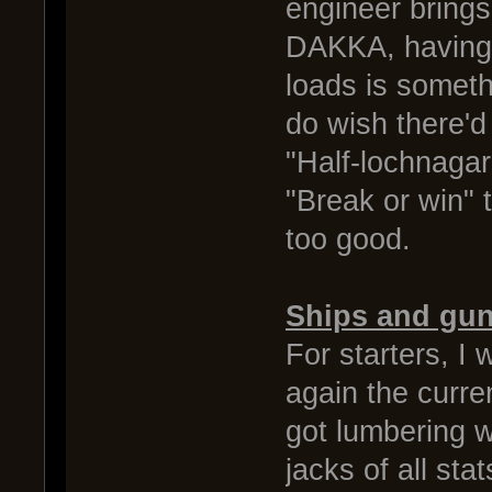
engineer bring
DAKKA, having 
loads is somethi
do wish there'd
"Half-lochnaga
"Break or win" 
too good.
Ships and gu
For starters, I 
again the curre
got lumbering w
jacks of all sta