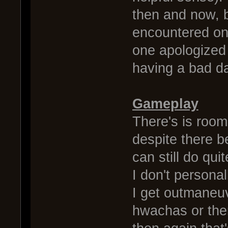
then and now, b
encountered onl
one apologized 
having a bad da
Gameplay
There's is room 
despite there b
can still do qui
I don't persona
I get outmaneu
hwachas or the