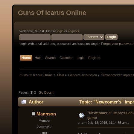
Guns Of Icarus Online
Welcome,
Guest
. Please
login
or
register
.
Login with email address, password and session length.
Forgot your password
Home
Help
Search
Calendar
Login
Register
Guns Of Icarus Online
»
Main
»
General Discussion
»
"Newcomer's" impress
Pages: [
1
]
2
Go Down
Author
Topic: "Newcomer's" impr
"Newcomer's" impression o
Mannson
game
Member
« 
 on:
 July 13, 2015, 11:14:55 am »
Salutes: 7
[DIKC]