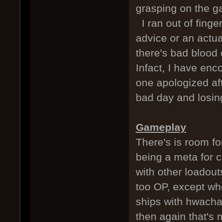
grasping on the g
I ran out of finge
advice or an actua
there's bad blood 
Infact, I have enc
one apologized af
bad day and losin
Gameplay
There's is room for
being a meta for ce
with other loadout
too OP, except wh
ships with hwacha
then again that's 