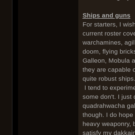
Ships and guns
For starters, I wi
current roster cov
warchamines, agile 
doom, flying brick
Galleon, Mobula a
they are capable o
quite robust ships.
I tend to experime
some don't. I just 
quadrahwacha gall
though. I do hope
heavy weaponry, bu
satisfy my dakkai