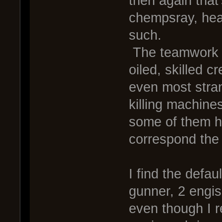
then again that'
chempsray, heat
such.
The teamwork is
oiled, skilled c
even most stran
killing machine
some of them h
correspond the s
I find the defa
gunner, 2 engis
even though I r