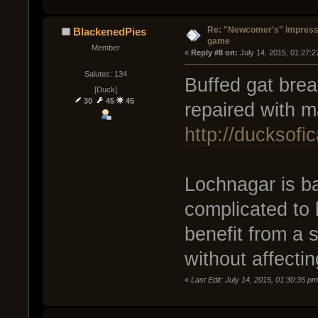
Re: "Newcomer's" impressi
BlackenedPies
game
Member
« 
Reply #8 on:
 July 14, 2015, 01:27:
Salutes: 134
Buffed gat brea
[Duck]
30
45
45
repaired with ma
http://ducksof
Lochnagar is bal
complicated to 
benefit from a 
without affectin
«
Last Edit: July 14, 2015, 01:30:35 