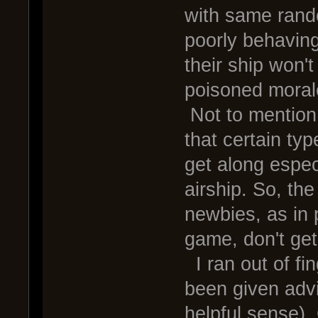
with same rand
poorly behaving
their ship won't
poisoned moral
Not to mentio
that certain typ
get along espec
airship. So, th
newbies, as in 
game, don't ge
I ran out of fin
been given advi
helpful sense).