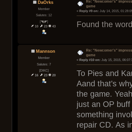
Re: "Newcomer's" impressi
DaOrks
game
Member
« 
Reply #9 on:
 July 14, 2015, 01:28:
Salutes: 12
[◥ɸ◤]
Found the word
10
23
43
Re: "Newcomer's" impressi
Mannson
game
Member
« 
Reply #10 on:
 July 15, 2015, 06:07
Salutes: 7
[DIKC]
To Pies and K
16
23
20
Aand that's why
the game. Yeah
just an OP buff
something involv
repair CD. As i