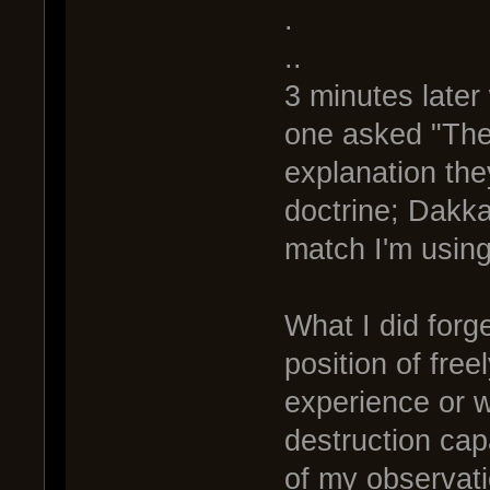
.
..
3 minutes late
one asked "The 
explanation the
doctrine; Dakka 
match I'm using
What I did forget
position of free
experience or w
destruction cap
of my observati