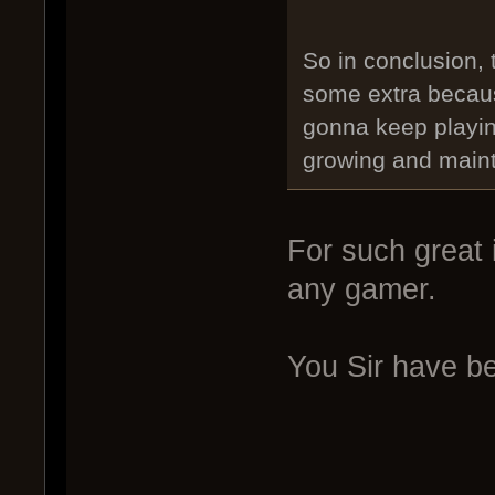
So in conclusion,
some extra becaus
gonna keep playin
growing and main
For such great 
any gamer.
You Sir have b