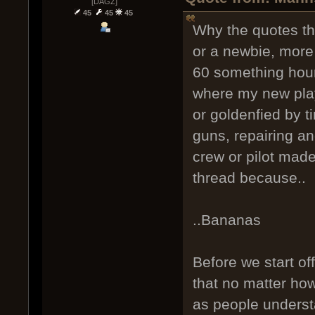
[DAGZ]
45
45
45
Why the quotes th
or a newbie, more 
60 something hours
where my new pla
or goldenfied by 
guns, repairing an
crew or pilot made
thread because..
..Bananas
Before we start of
that no matter ho
as people understa