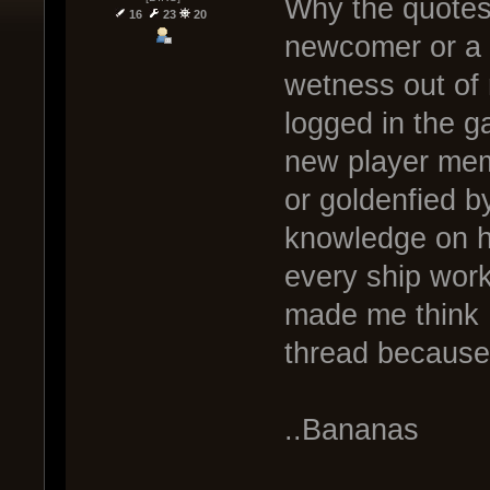
Why the quotes 
16
23
20
newcomer or a n
wetness out of
logged in the g
new player mem
or goldenfied b
knowledge on ho
every ship work
made me think I
thread because
..Bananas