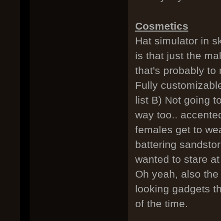
Cosmetics
Hat simulator in 
is that just the ma
that's probably t
Fully customizable
list B) Not going 
way too.. accented
females get to wea
battering sandstorm
wanted to stare at 
Oh yeah, also the
looking gadgets t
of the time.