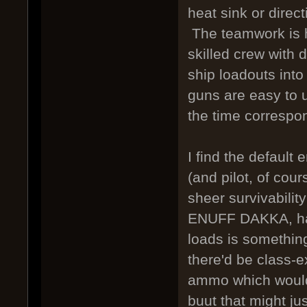
heat sink or direc
The teamwork is he
skilled crew with 
ship loadouts into
guns are easy to 
the time correspon
I find the default
(and pilot, of cou
sheer survivabilit
ENUFF DAKKA, hav
loads is something 
there'd be class-e
ammo which would 
buut that might ju