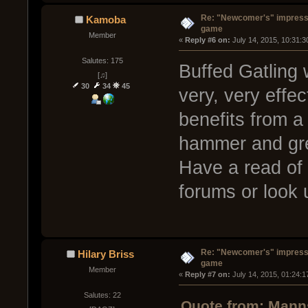
Re: "Newcomer's" impressi
Kamoba
game
Member
« 
Reply #6 on:
 July 14, 2015, 10:31:
Salutes: 175
Buffed Gatling
[♫]
30
34
45
very, very effe
benefits from a
hammer and gre
Have a read of
forums or look
Re: "Newcomer's" impressi
Hilary Briss
game
Member
« 
Reply #7 on:
 July 14, 2015, 01:24:
Salutes: 22
Quote from: Manns