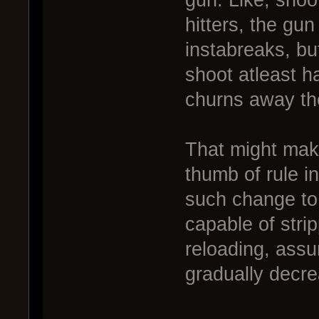
gun. Like, shoo
hitters, the gu
instabreaks, bu
shoot atleast ha
churns away t
That might make
thumb of rule i
such change to
capable of stri
reloading, assu
gradually decre