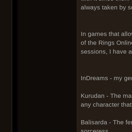
always taken by s
In games that allo
of the Rings Onlin
sessions, I have a
InDreams - my gen
Kurudan - The male
any character tha
Balisarda - The fe
sorceress.