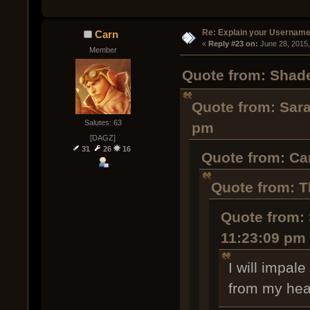
Re: Explain your Username
Carn
« 
Reply #23 on:
 June 28, 2015
Member
Quote from: Shade
Quote from: Sara
Salutes: 63
pm
[DAGZ]
31
26
16
Quote from: Ca
Quote from: T
Quote from: 
11:23:09 pm
I will impal
from my hea