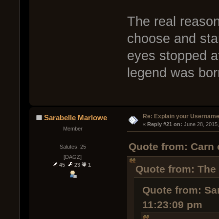
The real reason
choose and sta
eyes stopped a
legend was bo
Re: Explain your Username
Sarabelle Marlowe
« 
Reply #21 on:
 June 28, 2015
Member
Quote from: Carn 
Salutes: 25
[DAGZ]
45
23
1
Quote from: The
Quote from: Sa
11:23:09 pm