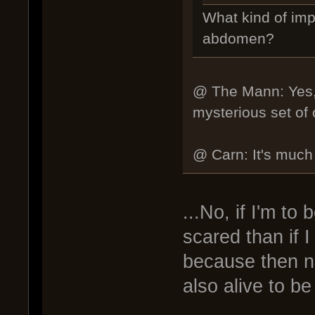
What kind of imp
abdomen?
@ The Mann: Yes, y
mysterious set of o
@ Carn: It's much s
...No, if I'm to
scared than if 
because then no
also alive to be 