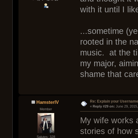
with it until I li
...sometime (yea
rooted in the na
music. at the t
my major, aimin
shame that car
Re: Explain your Username
HamsterIV
« 
Reply #29 on:
 June 29, 2015
Member
My wife works a
stories of how 
Salutes: 328