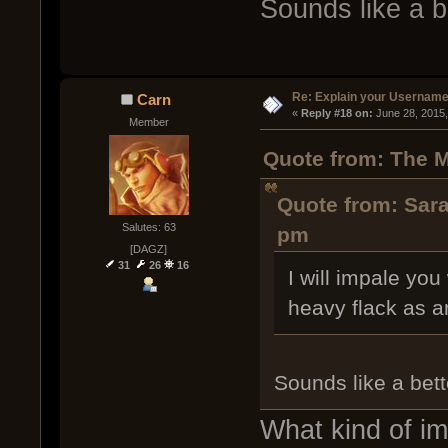
Sounds like a b
Re: Explain your Username
Carn
« 
Reply #18 on:
 June 28, 2015
Member
Quote from: The M
Quote from: Sara
Salutes: 63
pm
[DAGZ]
31
26
16
I will impale yo
heavy flack as a
Sounds like a bett
What kind of i