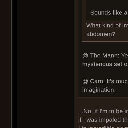
Sounds like a 
What kind of i
abdomen?
@ The Mann: Yes,
mysterious set of 
@ Carn: It's much
imagination.
...No, if I'm to be
if I was impaled 