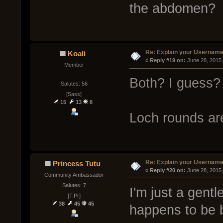
the abdomen?
Re: Explain your Username
Koali
« 
Reply #19 on:
 June 28, 2015
Member
Both? I guess?
Salutes: 56
[Sass]
15
13
8
Loch rounds ar
Re: Explain your Username
Princess Tutu
« 
Reply #20 on:
 June 28, 2015
Community Ambassador
Salutes: 7
I'm just a gent
[T.Pr]
38
45
45
happens to be b