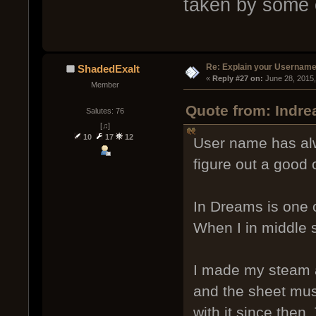
taken by some 
Re: Explain your Username
ShadedExalt
« 
Reply #27 on:
 June 28, 2015
Member
Quote from: Indre
Salutes: 76
[♫]
10
17
12
User name has alw
figure out a good 
In Dreams is one o
When I in middle 
I made my steam a
and the sheet mus
with it since then