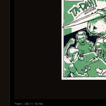
Pages:
1
[
2
]
3
4
Go Up