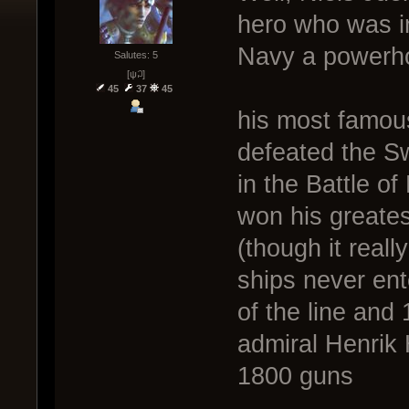
hero who was i
Navy a powerho
Salutes: 5
[ψ꒜]
45
37
45
his most famou
defeated the S
in the Battle o
won his greates
(though it real
ships never ent
of the line and
admiral Henrik 
1800 guns