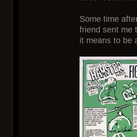
Some time after
friend sent me t
it means to be