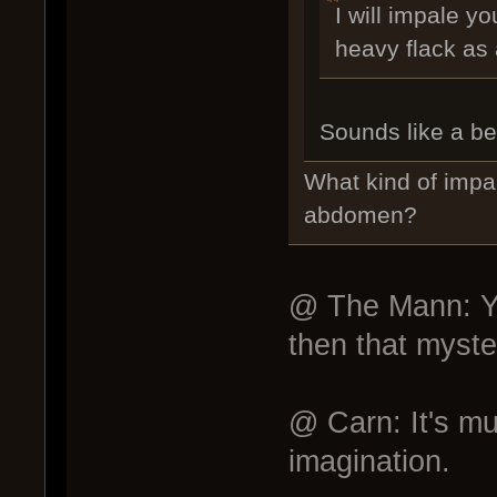
I will impale y
heavy flack as
Sounds like a bet
What kind of impa
abdomen?
@ The Mann: Yes
then that myster
@ Carn: It's muc
imagination.