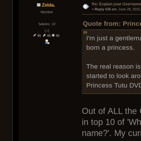
Re: Explain your Username
Zelda.
« 
Reply #25 on:
 June 28, 2015
Member
Quote from: Princ
Salutes: 10
[♫]
45
45
45
I'm just a gentle
born a princess.
The real reason i
started to look a
Princess Tutu DV
Out of ALL the 
in top 10 of 'W
name?'. My curi