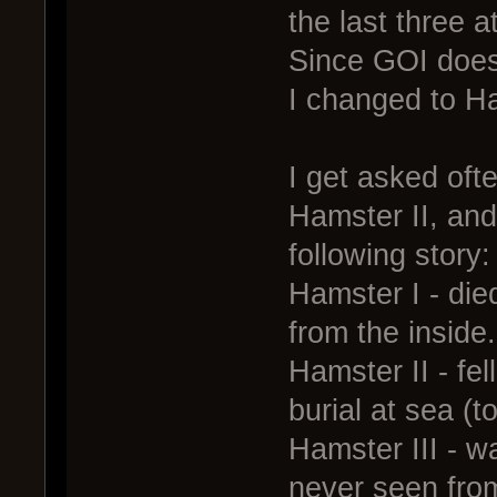
the last three 
Since GOI does
I changed to H
I get asked oft
Hamster II, and
following story:
Hamster I - die
from the inside.
Hamster II - fel
burial at sea (to
Hamster III - w
never seen fro