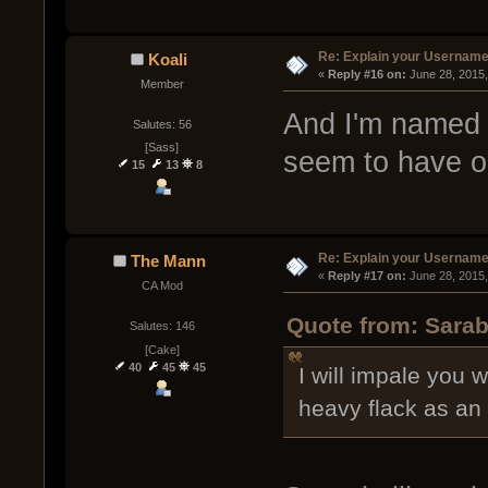
Re: Explain your Username
Koali
« 
Reply #16 on:
 June 28, 2015
Member
And I'm named a
Salutes: 56
[Sass]
seem to have o
15
13
8
Re: Explain your Username
The Mann
« 
Reply #17 on:
 June 28, 2015
CA Mod
Quote from: Sarab
Salutes: 146
[Cake]
40
45
45
I will impale you 
heavy flack as an