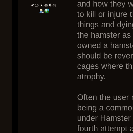
and how they w
10
45
45
to kill or injur
things and dying
the hamster as
owned a hamste
should be rever
cages where the
atrophy.
Often the user
being a common 
under Hamster M
fourth attempt 