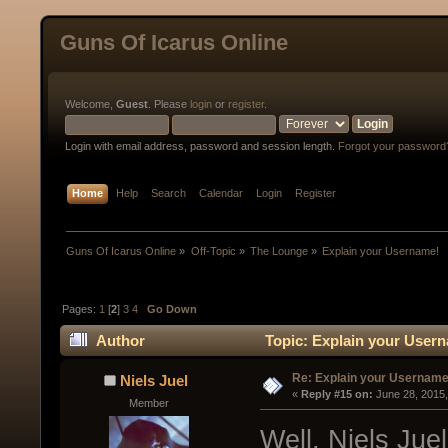
Guns Of Icarus Online
Welcome,
Guest
. Please
login
or
register
.
Login with email address, password and session length.
Forgot your password
Home
Help
Search
Calendar
Login
Register
Guns Of Icarus Online
»
Off-Topic
»
The Lounge
»
Explain your Username!
Pages:
1
[
2
]
3
4
Go Down
Author
Topic: Explain your Usern
Re: Explain your Username
Niels Juel
« 
Reply #15 on:
 June 28, 2015
Member
Well, Niels Jue