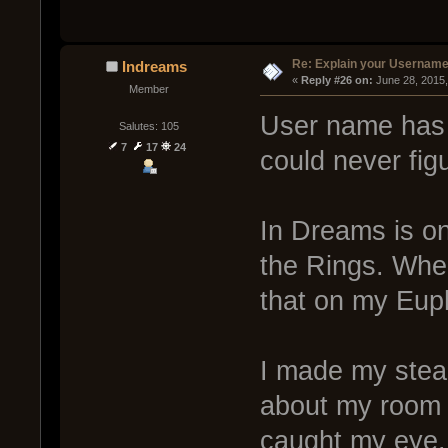
Re: Explain your Username
Indreams
« 
Reply #26 on:
 June 28, 2015
Member
User name has a
Salutes: 105
7
17
24
could never fig
In Dreams is on
the Rings. When
that on my Eup
I made my steam
about my room 
caught my eye. 