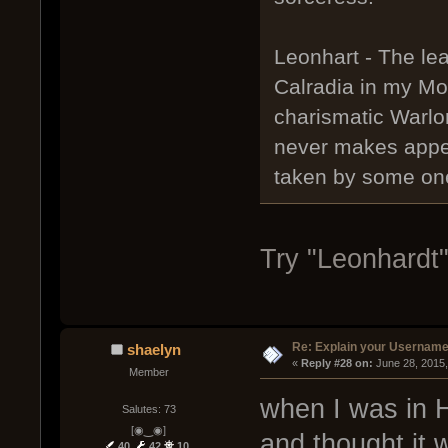
Leonhart - The lea
Calradia in my Mo
charismatic Warlo
never makes appea
taken by some one
Try "Leonhardt"
Re: Explain your Username
shaelyn
« 
Reply #28 on:
 June 28, 2015
Member
when I was in 
Salutes: 73
[◉‿◉]
and thought it w
40
42
10