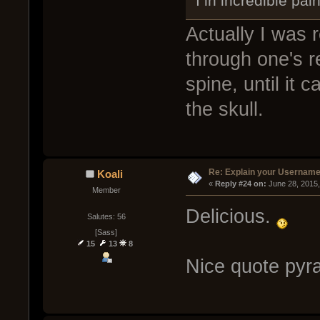
I in incredible pai
Actually I was r
through one's r
spine, until it
the skull.
Re: Explain your Username
Koali
« 
Reply #24 on:
 June 28, 2015
Member
Delicious.
Salutes: 56
[Sass]
15
13
8
Nice quote pyra