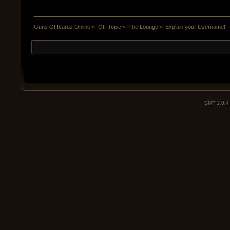
Guns Of Icarus Online
»
Off-Topic
»
The Lounge
»
Explain your Username!
SMF 2.0.4