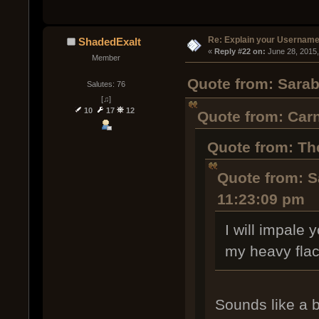
Re: Explain your Username
ShadedExalt
« 
Reply #22 on:
 June 28, 2015
Member
Quote from: Sarab
Salutes: 76
[♫]
10
17
12
Quote from: Carn
Quote from: Th
Quote from: S
11:23:09 pm
I will impale
my heavy flac
Sounds like a b