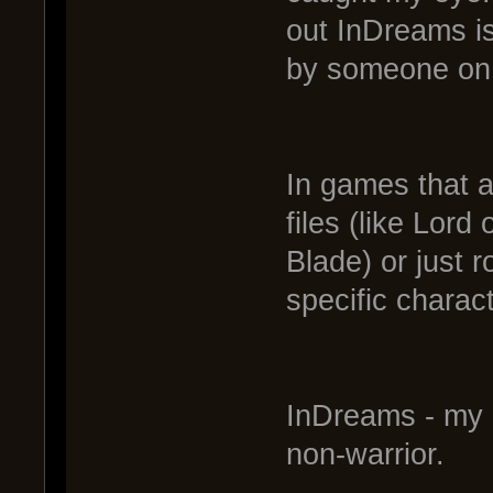
out InDreams i
by someone on 
In games that a
files (like Lor
Blade) or just 
specific charac
InDreams - my 
non-warrior.