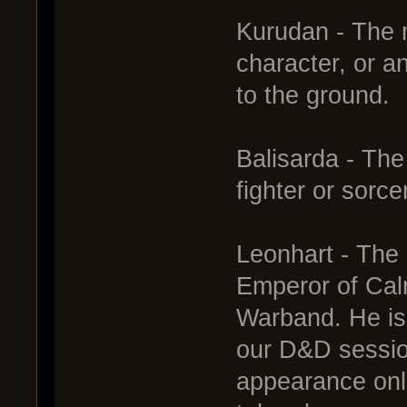
Kurudan - The m
character, or 
to the ground.
Balisarda - The
fighter or sorce
Leonhart - The 
Emperor of Cal
Warband. He is 
our D&D sessio
appearance onl