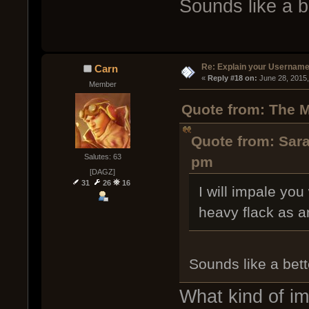
Sounds like a b
Re: Explain your Username
Carn
« 
Reply #18 on:
 June 28, 2015
Member
Quote from: The M
Quote from: Sara
Salutes: 63
pm
[DAGZ]
31
26
16
I will impale yo
heavy flack as a
Sounds like a bett
What kind of i