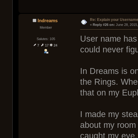
Re: Explain your Username
Indreams
« 
Reply #26 on:
 June 28, 2015
Member
User name has a
Salutes: 105
7
17
24
could never fig
In Dreams is on
the Rings. When
that on my Eup
I made my steam
about my room 
caught my eye. 