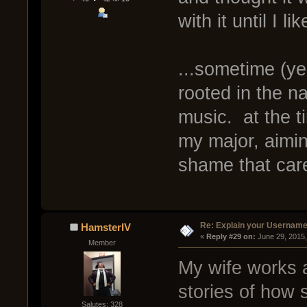
with it until I li
...sometime (yea
rooted in the na
music. at the t
my major, aimin
shame that car
Re: Explain your Username
HamsterIV
« 
Reply #29 on:
 June 29, 2015
Member
My wife works a
stories of how 
Salutes: 328