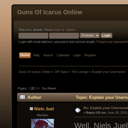
Guns Of Icarus Online
Welcome,
Guest
. Please
login
or
register
.
Login with email address, password and session length.
Forgot your password
Home
Help
Search
Calendar
Login
Register
Guns Of Icarus Online
»
Off-Topic
»
The Lounge
»
Explain your Username!
Pages:
1
[
2
]
3
4
Go Down
Author
Topic: Explain your Usern
Re: Explain your Username
Niels Juel
« 
Reply #15 on:
 June 28, 2015
Member
Well, Niels Jue