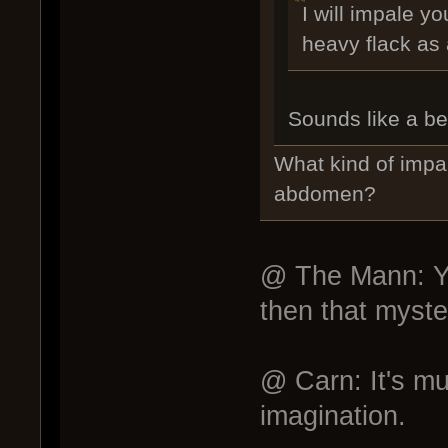
I will impale y
heavy flack as
Sounds like a bet
What kind of impa
abdomen?
@ The Mann: Yes
then that myster
@ Carn: It's muc
imagination.