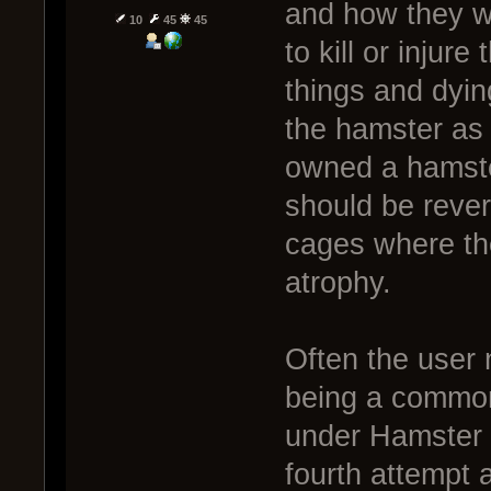
and how they w
10
45
45
to kill or injur
things and dying
the hamster as
owned a hamste
should be rever
cages where the
atrophy.
Often the user
being a common 
under Hamster M
fourth attempt 