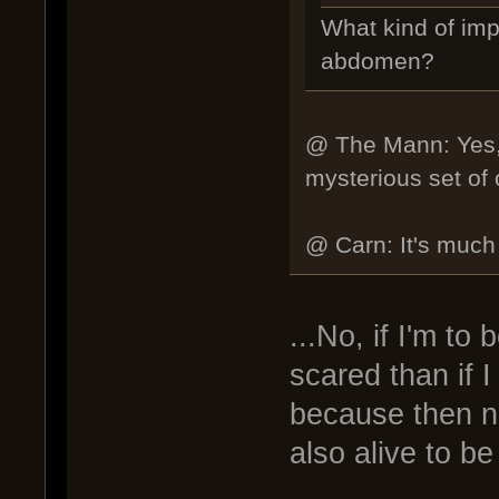
What kind of imp
abdomen?
@ The Mann: Yes, y
mysterious set of o
@ Carn: It's much s
...No, if I'm to
scared than if 
because then no
also alive to be 