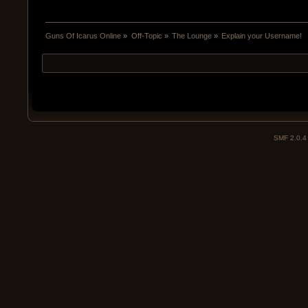
Guns Of Icarus Online
»
Off-Topic
»
The Lounge
»
Explain your Username!
SMF 2.0.4