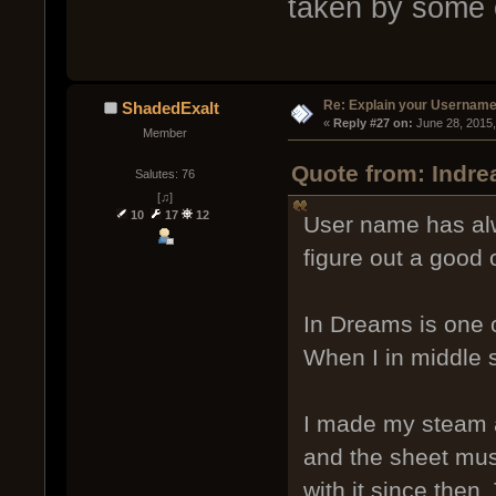
taken by some 
Re: Explain your Username
ShadedExalt
« 
Reply #27 on:
 June 28, 2015
Member
Quote from: Indre
Salutes: 76
[♫]
10
17
12
User name has alw
figure out a good 
In Dreams is one o
When I in middle 
I made my steam a
and the sheet mus
with it since then