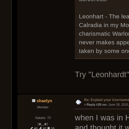
Leonhart - The lea
Calradia in my Mo
charismatic Warlo
never makes appea
taken by some one
Try "Leonhardt"
Re: Explain your Username
shaelyn
« 
Reply #28 on:
 June 28, 2015
Member
when I was in 
Salutes: 73
[◉‿◉]
and thought it w
40
42
10