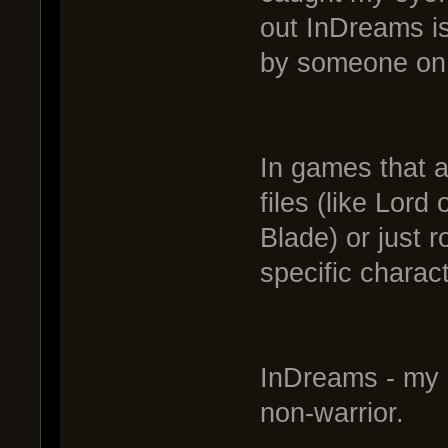
out InDreams i
by someone on 
In games that a
files (like Lor
Blade) or just 
specific charac
InDreams - my 
non-warrior.