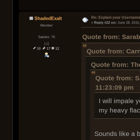
Re: Explain your Username
ShadedExalt
« 
Reply #22 on:
 June 28, 2015
Member
Quote from: Sarab
Salutes: 76
[♫]
10
17
12
Quote from: Carn
Quote from: Th
Quote from: S
11:23:09 pm
I will impale
my heavy flac
Sounds like a b