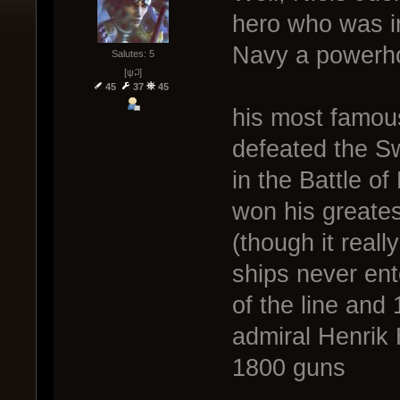
hero who was i
Navy a powerho
Salutes: 5
[ψ꒜]
45
37
45
his most famou
defeated the S
in the Battle o
won his greates
(though it real
ships never ent
of the line and
admiral Henrik 
1800 guns