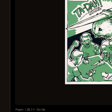
Pages:
1
[
2
]
3
4
Go Up