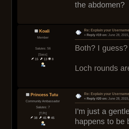
the abdomen?
Re: Explain your Username
Koali
« 
Reply #19 on:
 June 28, 2015
Member
Both? I guess?
Salutes: 56
[Sass]
15
13
8
Loch rounds ar
Re: Explain your Username
Princess Tutu
« 
Reply #20 on:
 June 28, 2015
Community Ambassador
Salutes: 7
I'm just a gent
[T.Pr]
38
45
45
happens to be b