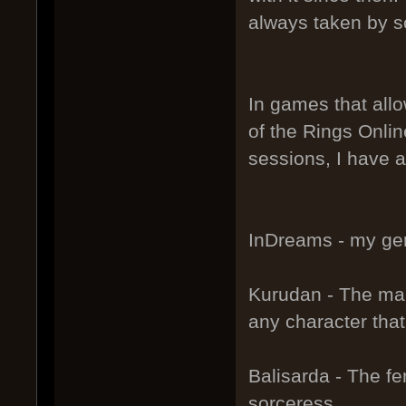
always taken by s
In games that allo
of the Rings Onlin
sessions, I have a
InDreams - my gen
Kurudan - The male
any character tha
Balisarda - The fe
sorceress.