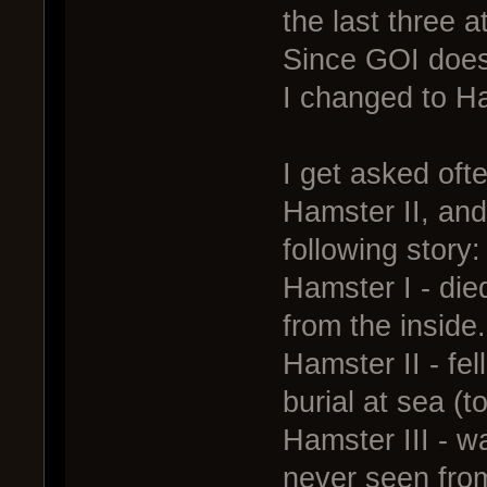
the last three 
Since GOI does
I changed to H
I get asked oft
Hamster II, and
following story:
Hamster I - die
from the inside.
Hamster II - fel
burial at sea (to
Hamster III - w
never seen fro