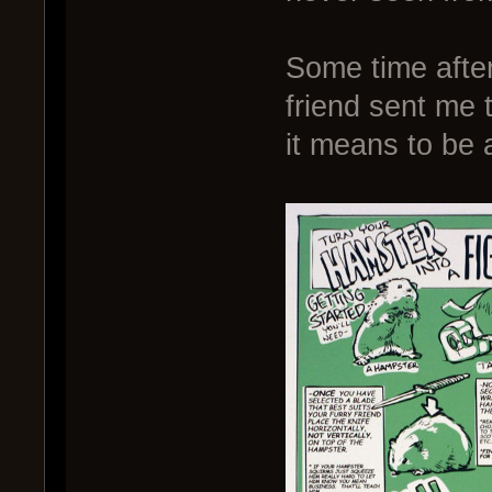
Some time after
friend sent me t
it means to be