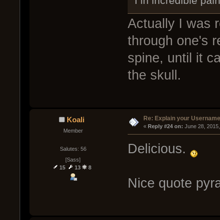
I in incredible pai
Actually I was r
through one's r
spine, until it
the skull.
Re: Explain your Username
Koali
« 
Reply #24 on:
 June 28, 2015
Member
Delicious.
Salutes: 56
[Sass]
15
13
8
Nice quote pyra