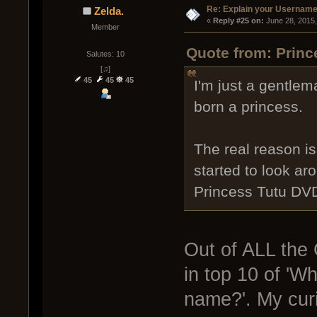
Re: Explain your Username
Zelda.
« 
Reply #25 on:
 June 28, 2015
Member
Quote from: Princ
Salutes: 10
[♫]
45
45
45
I'm just a gentle
born a princess.
The real reason i
started to look a
Princess Tutu DV
Out of ALL the 
in top 10 of 'W
name?'. My curi