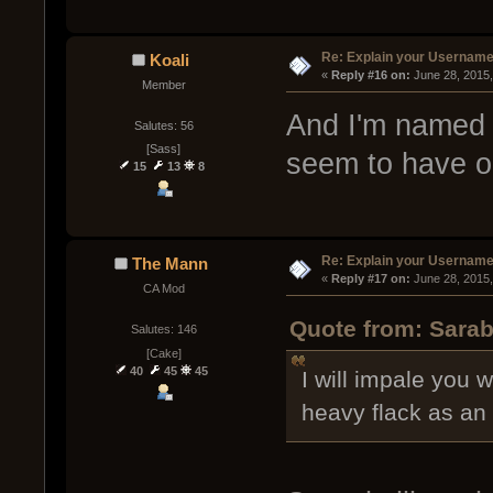
Re: Explain your Username
Koali
« 
Reply #16 on:
 June 28, 2015
Member
And I'm named a
Salutes: 56
[Sass]
seem to have o
15
13
8
Re: Explain your Username
The Mann
« 
Reply #17 on:
 June 28, 2015
CA Mod
Quote from: Sarab
Salutes: 146
[Cake]
40
45
45
I will impale you 
heavy flack as an