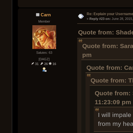
Re: Explain your Username
Carn
« 
Reply #23 on:
 June 28, 2015
Member
Quote from: Shade
Quote from: Sara
Salutes: 63
pm
[DAGZ]
31
26
16
Quote from: Ca
Quote from: T
Quote from: 
11:23:09 pm
I will impal
from my hea