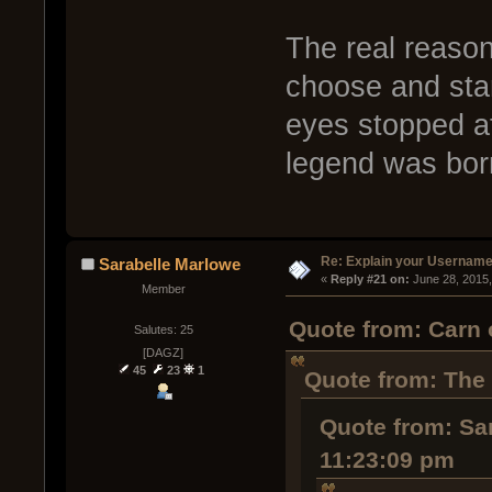
The real reason
choose and sta
eyes stopped a
legend was bo
Re: Explain your Username
Sarabelle Marlowe
« 
Reply #21 on:
 June 28, 2015
Member
Quote from: Carn 
Salutes: 25
[DAGZ]
45
23
1
Quote from: The
Quote from: Sa
11:23:09 pm