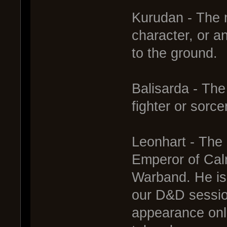
Kurudan - The m
character, or 
to the ground.
Balisarda - The
fighter or sorce
Leonhart - The 
Emperor of Cal
Warband. He is 
our D&D sessio
appearance onl