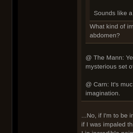
Sounds like a 
What kind of i
abdomen?
@ The Mann: Yes,
mysterious set of 
@ Carn: It's much
imagination.
...No, if I'm to be
if I was impaled 