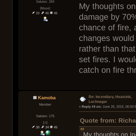
Salutes: 284
My thoughts on
[Muse]
33
45
45
damage by 70% o
chance of fire,
changes would 
rather than th
set fires. I wou
catch on fire t
Re: Incendiary, Heatsink,
Kamoba
Lochnagar
Member
« 
Reply #4 on:
 June 26, 2015, 06:00:
Salutes: 175
Quote from: Richa
[♫]
30
34
45
My thoughts on I