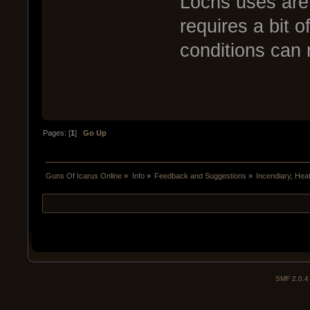
Lochs uses are 
requires a bit o
conditions can 
Pages: [
1
]
Go Up
Guns Of Icarus Online
»
Info
»
Feedback and Suggestions
»
Incendiary, Hea
SMF 2.0.4