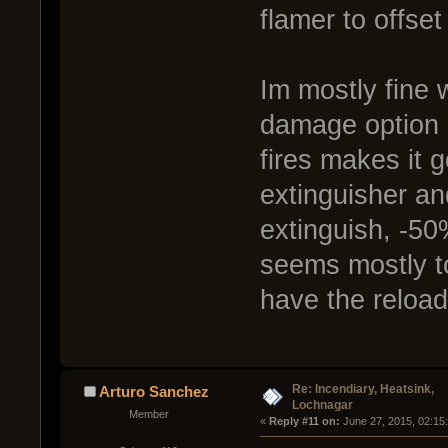
flamer to offset
Im mostly fine w
damage option a
fires makes it 
extinguisher an
extinguish, -50
seems mostly to
have the reload 
Re: Incendiary, Heatsink,
Arturo Sanchez
Lochnagar
Member
« 
Reply #11 on:
 June 27, 2015, 02:15