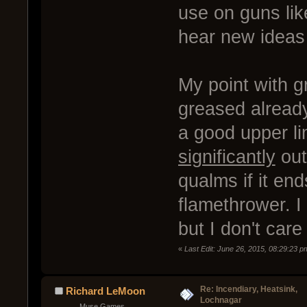
use on guns li
hear new ideas
My point with g
greased already
a good upper lim
significantly
out
qualms if it en
flamethrower. I 
but I don't car
«
Last Edit: June 26, 2015, 08:29:23 
Re: Incendiary, Heatsink,
Richard LeMoon
Lochnagar
Muse Games