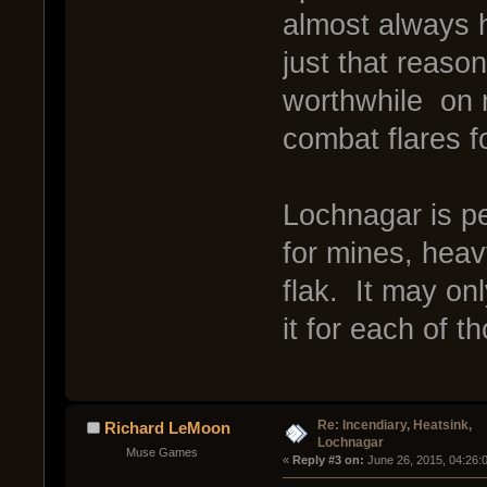
almost always 
just that reason
worthwhile on m
combat flares f
Lochnagar is per
for mines, hea
flak. It may on
it for each of t
Re: Incendiary, Heatsink,
Richard LeMoon
Lochnagar
Muse Games
« 
Reply #3 on:
 June 26, 2015, 04:26: