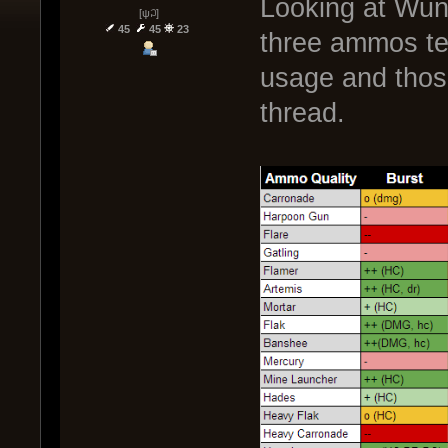
Looking at Wund
[ψ꒜]
45
45
23
three ammos ten
usage and thos
thread.