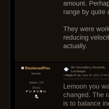
amount. Perhap
range by quite a
They were work
reducing veloci
actually.
Re: Incendiary, Heatsink,
BlackenedPies
Lochnagar
Member
« 
Reply #7 on:
 June 26, 2015, 07:58:
Salutes: 134
Lemoon you wan
[Duck]
30
45
45
changed. The ra
is to balance in