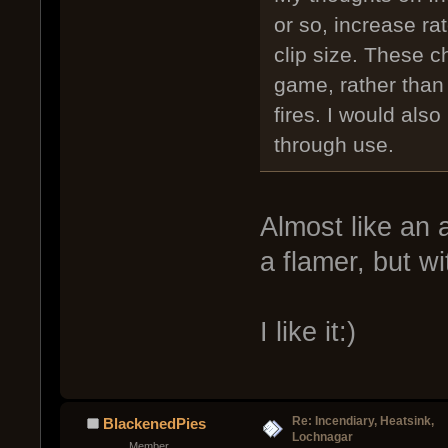
or so, increase rat
clip size. These c
game, rather than
fires. I would also
through use.
Almost like an
a flamer, but wi
I like it:)
Re: Incendiary, Heatsink,
BlackenedPies
Lochnagar
Member