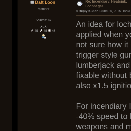
Re: Incendiary, Heatsink,
Daft Loon
Lochnagar
Member
« 
Reply #10 on:
 June 26, 2015, 10:31
Salutes: 47
An idea for loc
[◕_◕]
45
45
45
applied when yo
not sure how it
trigger style gu
lumberjack and 
fixable without
also x1.5 ignit
For incendiary I
-40% speed to b
weapons and ma