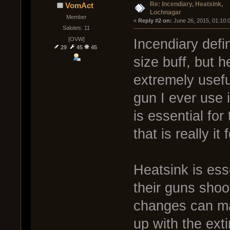
Re: Incendiary, Heatsink,
VomAct
Lochnagar
Member
« 
Reply #2 on:
 June 26, 2015, 01:10:
Salutes: 11
[OVW]
Incendiary defin
29
45
45
size buff, but 
extremely usefu
gun I ever use i
is essential for
that is really it
Heatsink is ess
their guns shoo
changes can mak
up with the ext