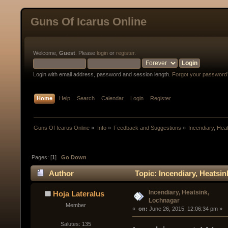
Guns Of Icarus Online
Welcome,
Guest
. Please
login
or
register
.
Login with email address, password and session length.
Forgot your password
Home
Help
Search
Calendar
Login
Register
Guns Of Icarus Online
»
Info
»
Feedback and Suggestions
»
Incendiary, Hea
Pages: [
1
]
Go Down
Author
Topic: Incendiary, Heatsi
Incendiary, Heatsink,
Hoja Lateralus
Lochnagar
Member
« 
 on:
 June 26, 2015, 12:06:34 pm »
Salutes: 135