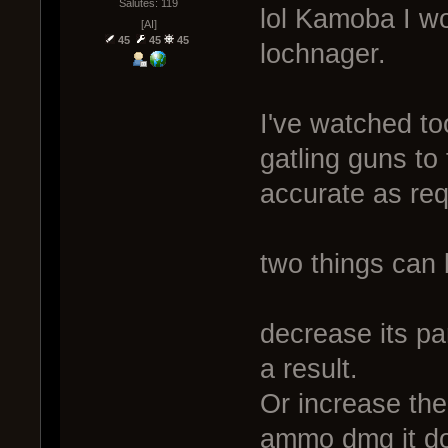
Salutes: 119
lol Kamoba I wo
[AI]
45
45
45
lochnager.
I've watched t
gatling guns to 
accurate as req
two things can 
decrease its p
a result.
Or increase the
ammo dmg it d