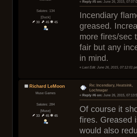
« 
Reply #5 on:
 June 26, 2015, 07:07:
Salutes: 134
Incendiary flam
[Duck]
30
45
45
greased. Increa
more fires/sec 
fair but any in
in mind.
«
Last Edit: June 26, 2015, 07:12:01 
Re: Incendiary, Heatsink,
Richard LeMoon
Lochnagar
Muse Games
« 
Reply #6 on:
 June 26, 2015, 07:13:
Salutes: 284
Of course it sh
[Muse]
33
45
45
fires. Greased 
would also redu