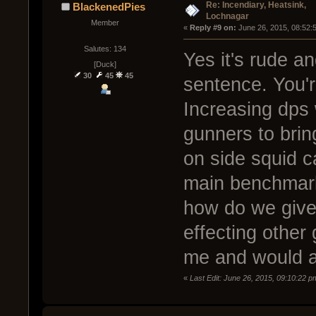
Re: Incendiary, Heatsink,
BlackenedPies
Lochnagar
Member
« 
Reply #9 on:
 June 26, 2015, 08:52:
Salutes: 134
Yes it's rude an
[Duck]
30
45
45
sentence. You'r
Increasing dps 
gunners to bring
on side squid c
main benchmark 
how do we give 
effecting other
me and would al
«
Last Edit: June 26, 2015, 09:10:22 