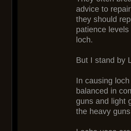
advice to repai
they should rep
patience levels
loch.
But I stand by
In causing loch
balanced in com
guns and light 
the heavy guns,