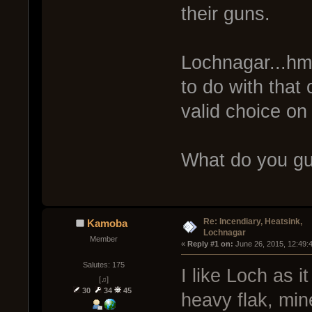
their guns.
Lochnagar...hmm
to do with that 
valid choice on
What do you gu
Re: Incendiary, Heatsink,
Kamoba
Lochnagar
Member
« 
Reply #1 on:
 June 26, 2015, 12:49:
Salutes: 175
I like Loch as i
[♫]
30
34
45
heavy flak, min