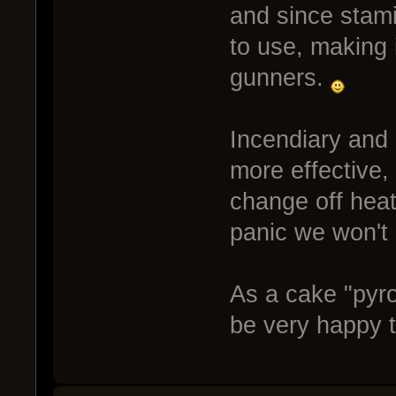
and since stami
to use, making i
gunners.
Incendiary and H
more effective,
change off heat 
panic we won't g
As a cake "pyro
be very happy t