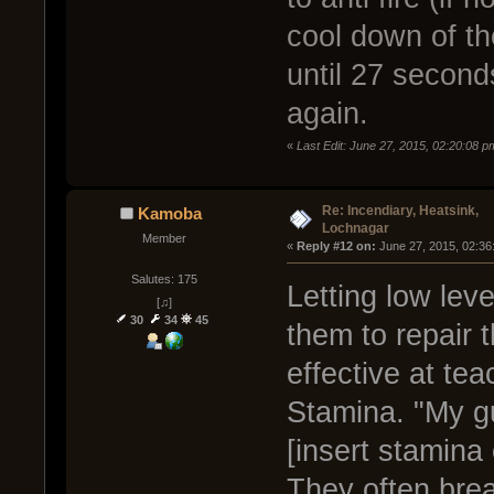
cool down of the
until 27 seconds
again.
«
Last Edit: June 27, 2015, 02:20:08 
Re: Incendiary, Heatsink,
Kamoba
Lochnagar
Member
« 
Reply #12 on:
 June 27, 2015, 02:36
Salutes: 175
Letting low lev
[♫]
30
34
45
them to repair 
effective at te
Stamina. "My g
[insert stamina
They often break