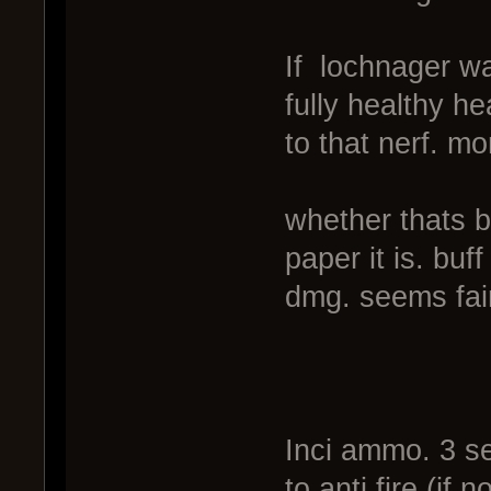
If lochnager wa
fully healthy h
to that nerf. mo
whether thats b
paper it is. buf
dmg. seems fai
Inci ammo. 3 sec
to anti fire (if 