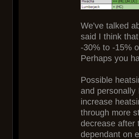
We've talked ab
said I think tha
-30% to -15% or
Perhaps you ha
Possible heats
and personally 
increase heatsin
through more s
decrease after 
dependant on en