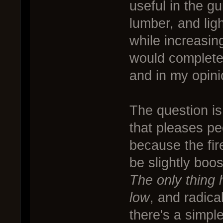
useful in the gu
lumber, and li
while increasing
would completel
and in my opini
The question is
that pleases pe
because the fir
be slightly boo
The only thing h
low
, and radic
there's a simple