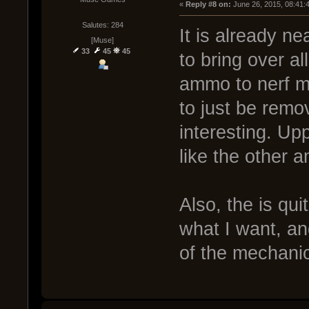
« 
Reply #8 on:
 June 26, 2015, 08:41:
Salutes: 284
It is already n
[Muse]
33
45
45
to bring over al
ammo to nerf my
to just be rem
interesting. Up
like the other 
Also, the is qu
what I want, and
of the mechanic