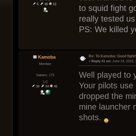
5
45
12
to squid fight 
really tested us 
PS: We killed y
Re: To Kamoba: Good fight!
Kamoba
« 
Reply #1 on:
 June 24, 2015, 
Member
Well played to
Salutes: 175
[♫]
Your pilots use
30
34
45
dropped the min
mine launcher 
shots.