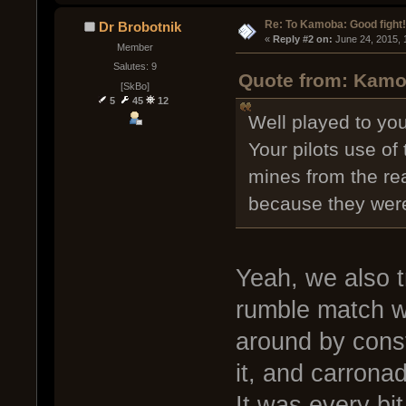
Re: To Kamoba: Good fight!
Dr Brobotnik
« 
Reply #2 on:
 June 24, 2015, 
Member
Salutes: 9
Quote from: Kamob
[SkBo]
5
45
12
Well played to yo
Your pilots use o
mines from the re
because they wer
Yeah, we also t
rumble match wh
around by const
it, and carronadi
It was every bit