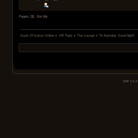
Pages: [
1
]
Go Up
Guns Of Icarus Online
»
Off-Topic
»
The Lounge
»
To Kamoba: Good fight!
SMF 2.0.4