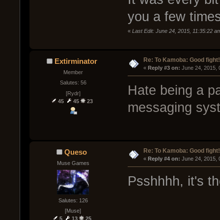
you a few times
«
Last Edit: June 24, 2015, 11:35:22 a
Re: To Kamoba: Good fight!
Extirminator
« 
Reply #3 on:
 June 24, 2015,
Member
Salutes: 56
Hate being a pa
[Rydr]
45
45
23
messaging syste
Re: To Kamoba: Good fight!
Queso
« 
Reply #4 on:
 June 24, 2015, 
Muse Games
Psshhhh, it's t
Salutes: 126
[Muse]
5
13
25