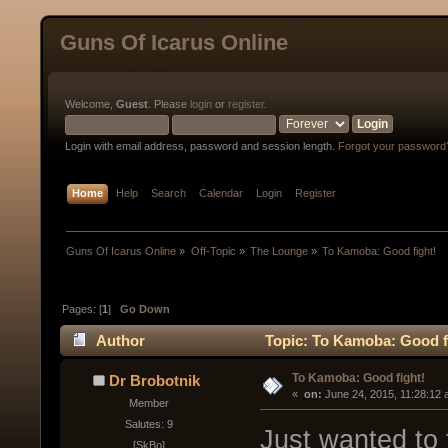
Guns Of Icarus Online
Welcome,
Guest
. Please
login
or
register
.
Login with email address, password and session length.
Forgot your password
Home
Help
Search
Calendar
Login
Register
Guns Of Icarus Online
»
Off-Topic
»
The Lounge
»
To Kamoba: Good fight!
Pages: [
1
]
Go Down
Author
Topic: To Kamoba: Good fi
To Kamoba: Good fight!
Dr Brobotnik
« 
 on:
 June 24, 2015, 11:28:12 
Member
Salutes: 9
Just wanted to 
[SkBo]