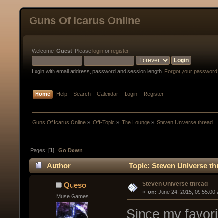
Guns Of Icarus Online
Welcome,
Guest
. Please
login
or
register
.
Login with email address, password and session length.
Forgot your password
Home
Help
Search
Calendar
Login
Register
Guns Of Icarus Online
»
Off-Topic
»
The Lounge
»
Steven Universe thread
Pages: [
1
]
Go Down
Author
Topic: Steven Universe th
Steven Universe thread
Queso
« 
 on:
 June 24, 2015, 09:55:00
Muse Games
Since my favorit