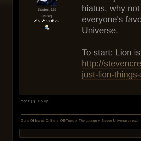
hiatus, why not
Salutes: 126
[Muse]
everyone's favo
5
13
25
Universe.
To start: Lion i
http://stevenc
just-lion-thing
Pages: [
1
]
Go Up
Guns Of Icarus Online
»
Off-Topic
»
The Lounge
»
Steven Universe thread