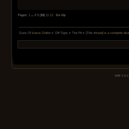
Pages:
1
...
8
9
[
10
]
11
12
Go Up
Guns Of Icarus Online
»
Off-Topic
»
The Pit
»
[This thread] is a complete disa
SMF 2.0.4