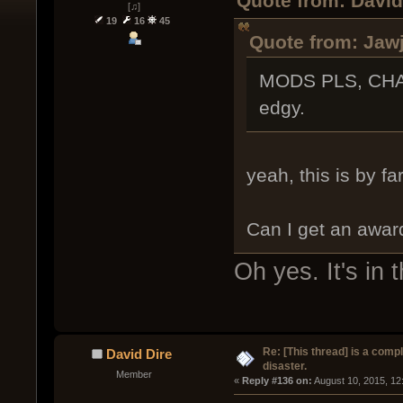
Quote from: David
[♫]
19
16
45
Quote from: Jawj
MODS PLS, CHA
edgy.
yeah, this is by fa
Can I get an award
Oh yes. It's in 
Re: [This thread] is a comp
David Dire
disaster.
Member
« 
Reply #136 on:
 August 10, 2015, 12