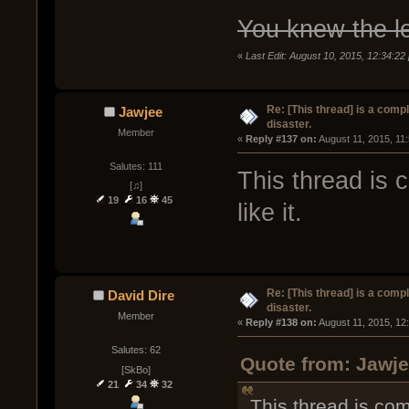
You knew the l
«
Last Edit: August 10, 2015, 12:34:22
Re: [This thread] is a comp
Jawjee
disaster.
Member
« 
Reply #137 on:
 August 11, 2015, 11
Salutes: 111
This thread is 
[♫]
19
16
45
like it.
Re: [This thread] is a comp
David Dire
disaster.
Member
« 
Reply #138 on:
 August 11, 2015, 12
Salutes: 62
Quote from: Jawje
[SkBo]
21
34
32
This thread is comp