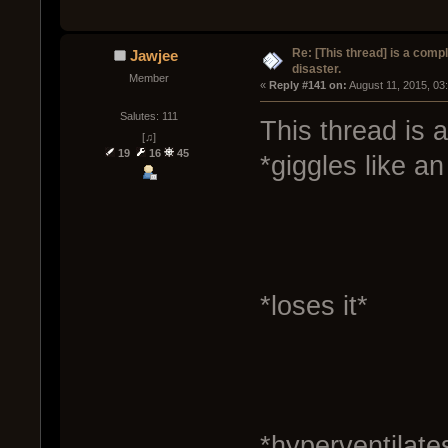
Re: [This thread] is a comp
Jawjee
disaster.
Member
« 
Reply #141 on:
 August 11, 2015, 03
Salutes: 111
This thread is a
[♫]
19
16
45
*giggles like an 
*loses it*
*hyperventilate