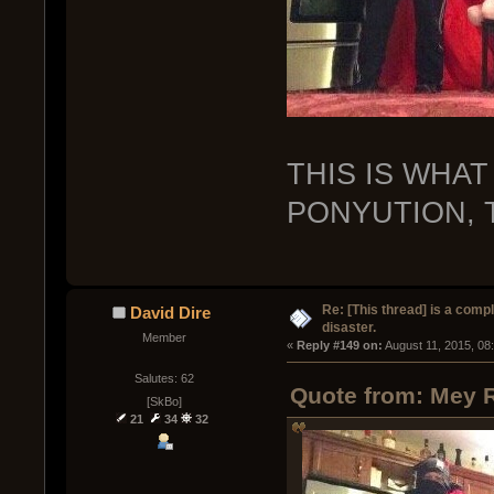
THIS IS WHAT
PONYUTION, T
Re: [This thread] is a comp
David Dire
disaster.
Member
« 
Reply #149 on:
 August 11, 2015, 08
Salutes: 62
Quote from: Mey R
[SkBo]
21
34
32