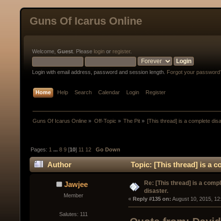
Guns Of Icarus Online
Welcome,
Guest
. Please
login
or
register
.
Login with email address, password and session length.
Forgot your password
Home
Help
Search
Calendar
Login
Register
Guns Of Icarus Online
»
Off-Topic
»
The Pit
»
[This thread] is a complete disa
Pages:
1
...
8
9
[
10
]
11
12
Go Down
Author
Topic: [This thread] is a 
Re: [This thread] is a comp
Jawjee
disaster.
Member
« 
Reply #135 on:
 August 10, 2015, 12
Salutes: 111