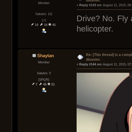
disaster.
Member
« 
Reply #143 on:
 August 11, 2015, 06
Salutes: 111
Drive? No. Fly 
[♫]
19
16
45
helicopter.
Re: [This thread] is a comp
Shaytan
disaster.
Member
« 
Reply #144 on:
 August 11, 2015, 07
Salutes: 5
[SPQR]
7
45
21