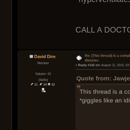
CALL A DOCT
Re: [This thread] is a comp
David Dire
disaster.
Member
« 
Reply #142 on:
 August 11, 2015, 03
Salutes: 62
Quote from: Jawje
[SkBo]
21
34
32
This thread is a co
*giggles like an idi