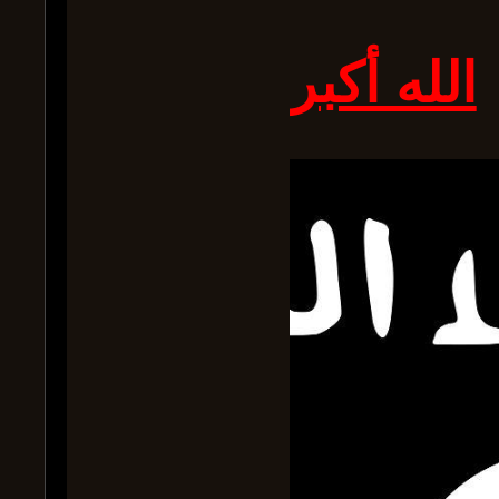
الله أكبر