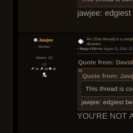
jawjee: edgiest 
Re: [This thread] is a comp
Jawjee
disaster.
Member
« 
Reply #139 on:
 August 11, 2015, 12
Salutes: 111
Quote from: David
[♫]
19
16
45
Quote from: Jawj
This thread is co
jawjee: edgiest bei
YOU'RE NOT 