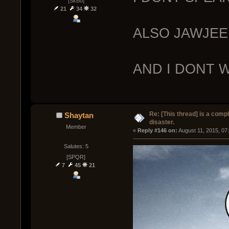
[SkBo]
21
34
32
ALSO JAWJEE
AND I DONT 
Re: [This thread] is a comp
Shaytan
disaster.
Member
« 
Reply #146 on:
 August 11, 2015, 07
Salutes: 5
[SPQR]
7
45
21