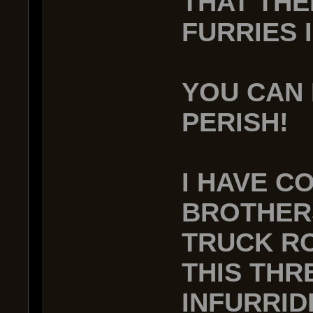
THAT THE
FURRIES 
YOU CAN 
PERISH!
I HAVE C
BROTHERS
TRUCK RO
THIS THR
INFURRID