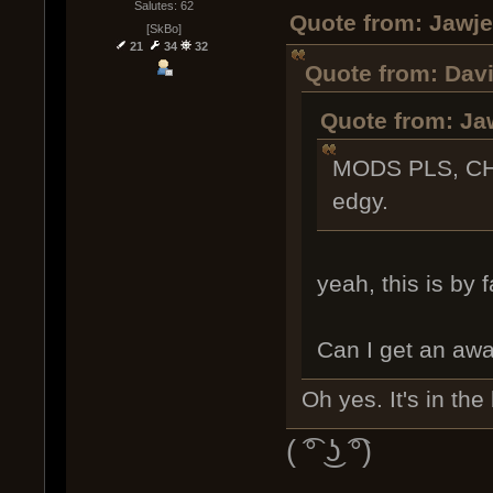
Salutes: 62
Quote from: Jawje
[SkBo]
21
34
32
Quote from: Davi
Quote from: Ja
MODS PLS, CH
edgy.
yeah, this is by 
Can I get an awa
Oh yes. It's in the
( ͡° ͜ʖ ͡°)