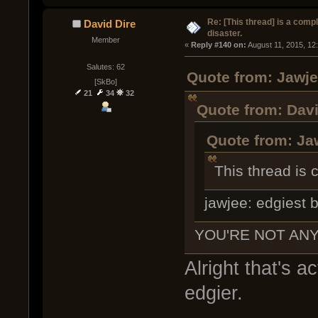
Re: [This thread] is a comp
David Dire
disaster.
Member
« 
Reply #140 on:
 August 11, 2015, 12
Salutes: 62
Quote from: Jawje
[SkBo]
21
34
32
Quote from: Davi
Quote from: Ja
This thread is c
jawjee: edgiest b
YOU'RE NOT ANY
Alright that's ac
edgier.