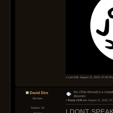
«
Last Edit: August 11, 2015, 07:26:3
Re: [This thread] is a comp
David Dire
disaster.
Member
« 
Reply #145 on:
 August 11, 2015, 07
Salutes: 62
I DONT SPEA