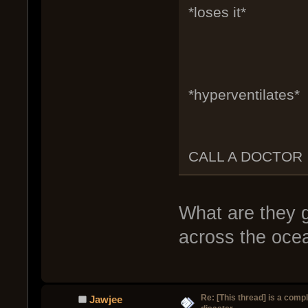
*loses it*
*hyperventilates*
CALL A DOCTOR
What are they 
across the oce
Re: [This thread] is a comp
Jawjee