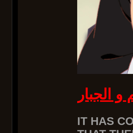
بسم الله 
IT HAS C