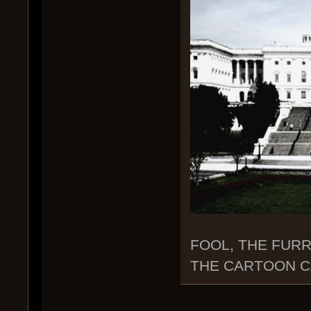
FOOL, THE FURR
THE CARTOON CA