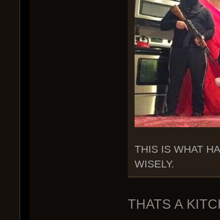
THIS IS WHAT H
WISELY.
THATS A KIT