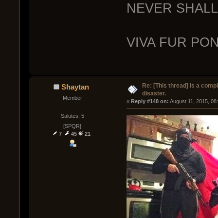
NEVER SHALL 
VIVA FUR PO
Re: [This thread] is a comp
Shaytan
disaster.
Member
« 
Reply #148 on:
 August 11, 2015, 08
Salutes: 5
[SPQR]
7
45
21