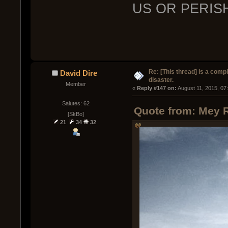
US OR PERIS
Re: [This thread] is a comp
David Dire
disaster.
Member
« 
Reply #147 on:
 August 11, 2015, 07
Salutes: 62
Quote from: Mey R
[SkBo]
21
34
32