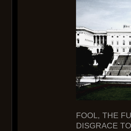
FOOL, THE FU
DISGRACE TO