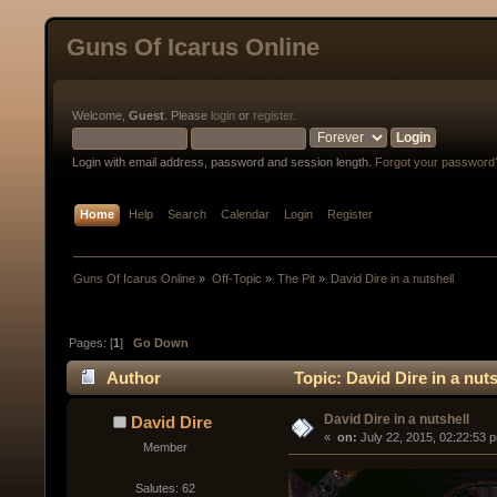
Guns Of Icarus Online
Welcome,
Guest
. Please
login
or
register
.
Login with email address, password and session length.
Forgot your password
Home
Help
Search
Calendar
Login
Register
Guns Of Icarus Online
»
Off-Topic
»
The Pit
»
David Dire in a nutshell
Pages: [
1
]
Go Down
Author
Topic: David Dire in a nut
David Dire in a nutshell
David Dire
« 
 on:
 July 22, 2015, 02:22:53 
Member
Salutes: 62