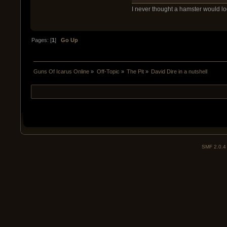
I never thought a hamster would look 
Pages: [
1
]
Go Up
Guns Of Icarus Online
»
Off-Topic
»
The Pit
»
David Dire in a nutshell
SMF 2.0.4