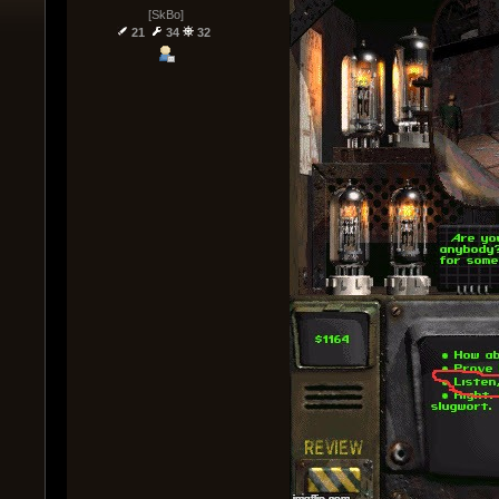
[SkBo]
21
34
32