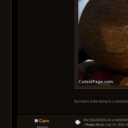
But how's it like being in a shellnut
Re: David Dire in a nutshell
Carn
« 
Reply #4 on:
 July 23, 2015, 
Member