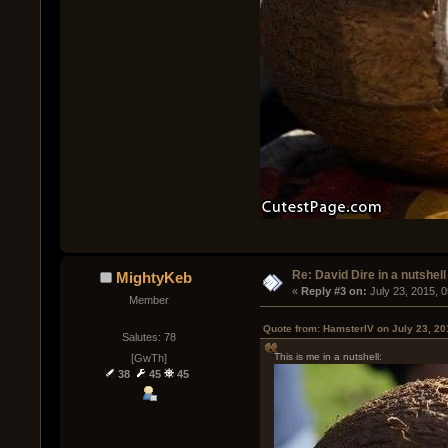
Re: David Dire in a nutshell
MightyKeb
« 
Reply #3 on:
 July 23, 2015, 
Member
Quote from: HamsterIV on July 23, 20
Salutes: 78
This is me in a nutshell:
[GwTh]
38
45
45