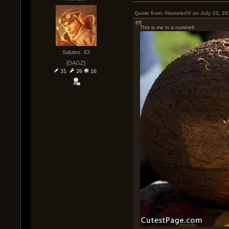
Quote from: HamsterIV on July 23, 20
This is me in a nutshell:
Salutes: 63
[DAGZ]
31
26
16