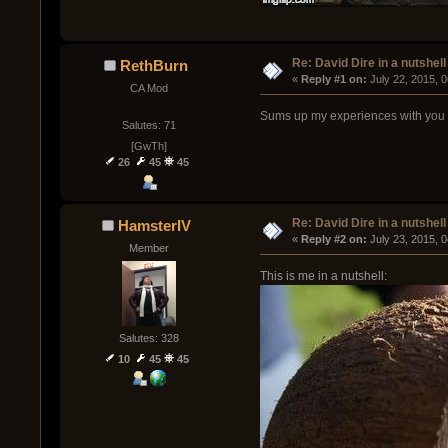
Re: David Dire in a nutshell
RethBurn
« 
Reply #1 on:
 July 22, 2015, 
CA Mod
Sums up my experiences with you in
Salutes: 71
[GwTh]
26
45
45
Re: David Dire in a nutshell
HamsterIV
« 
Reply #2 on:
 July 23, 2015, 
Member
This is me in a nutshell:
Salutes: 328
10
45
45