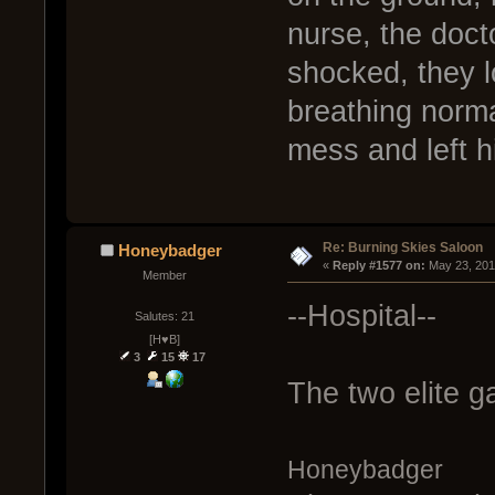
nurse, the doct
shocked, they 
breathing norma
mess and left h
Re: Burning Skies Saloon
Honeybadger
« 
Reply #1577 on:
 May 23, 201
Member
--Hospital--
Salutes: 21
[H♥B]
3
15
17
The two elite g
Honeybadger