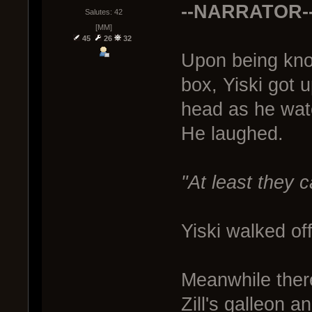
--NARRATOR-
Salutes: 42
[MM]
45
26
32
Upon being kno
box, Yiski got 
head as he watc
He laughed.
"At least they ca
Yiski walked off
Meanwhile ther
Zill's galleon 