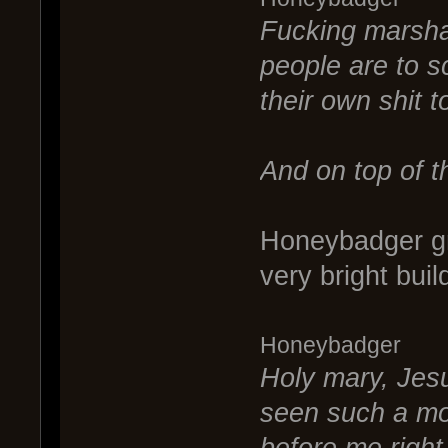
Fucking marsha
people are to s
their own shit t
And on top of th
Honeybadger gr
very bright buil
Honeybadger
Holy mary, Jesu
seen such a mor
before me right