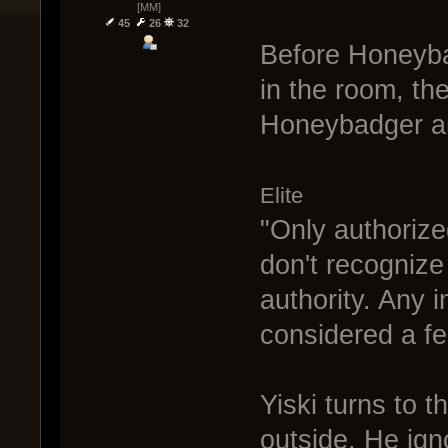
[MM]
45
26
32
Before Honeyba
in the room, th
Honeybadger an
Elite
"Only authorized
don't recognize
authority. Any 
considered a fe
Yiski turns to 
outside. He igno