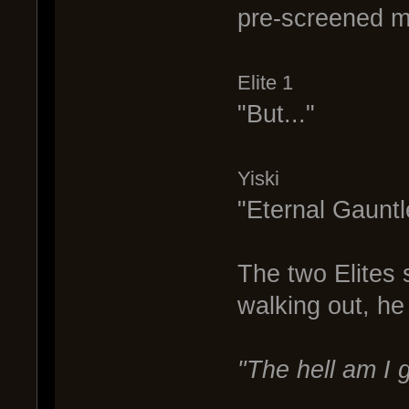
pre-screened mi
Elite 1
"But..."
Yiski
"Eternal Gauntl
The two Elites 
walking out, he
"The hell am I g