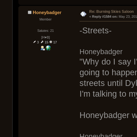
Re: Burning Skies Saloon
Honeybadger
« 
Reply #1584 on:
 May 23, 201
Member
-Streets-
Salutes: 21
[H♥B]
3
15
17
Honeybadger
"Why do I say I'
going to happen
streets until D
I'm talking to m
Honeybadger wa
Honeybadger