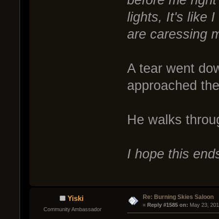
lights, It's lik
are caressing m
A tear went do
approached the
He walks throu
I hope this ends
Re: Burning Skies Saloon
Yiski
« 
Reply #1585 on:
 May 23, 201
Community Ambassador