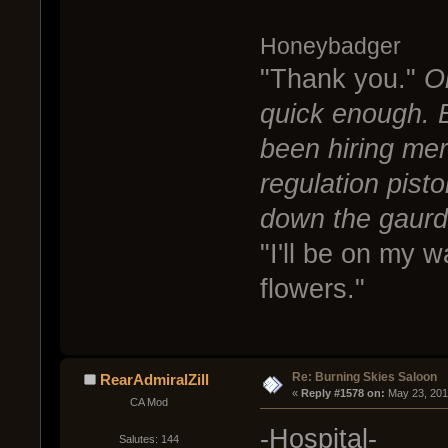
Honeybadger
"Thank you."
O
quick enough. 
been hiring mer
regulation pist
down the gaurd
"I'll be on my 
flowers."
Re: Burning Skies Saloon
RearAdmiralZill
« 
Reply #1578 on:
 May 23, 201
CA Mod
-Hospital-
Salutes: 144