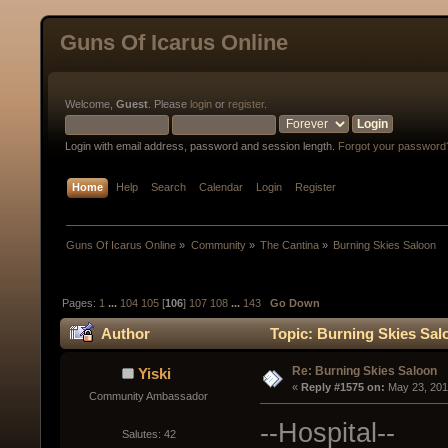
Guns Of Icarus Online
Welcome,
Guest
. Please
login
or
register
.
Login with email address, password and session length.
Forgot your password
Home
Help
Search
Calendar
Login
Register
Guns Of Icarus Online
»
Community
»
The Cantina
»
Burning Skies Saloon
Pages:
1
...
104
105
[
106
]
107
108
...
143
Go Down
Author
Topic: Burning Skies Sal
Re: Burning Skies Saloon
Yiski
« 
Reply #1575 on:
 May 23, 201
Community Ambassador
--Hospital--
Salutes: 42