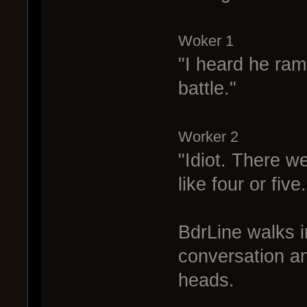
Woker 1
"I heard he ra
battle."
Worker 2
"Idiot. There w
like four or five.
BdrLine walks i
conversation a
heads.