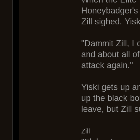
Honeybadger's v
Zill sighed. Yis
"Dammit Zill, I 
and about all of
attack again."
Yiski gets up a
up the black box
leave, but Zill 
Zill