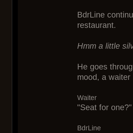
BdrLine continu
restaurant.
Hmm a little silv
He goes throug
mood, a waiter 
Waiter
"Seat for one?"
BdrLine