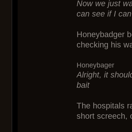
Now we just wai
can see if I can
Honeybadger bou
checking his wat
Honeybager
Alright, it shou
bait
The hospitals r
short screech, 