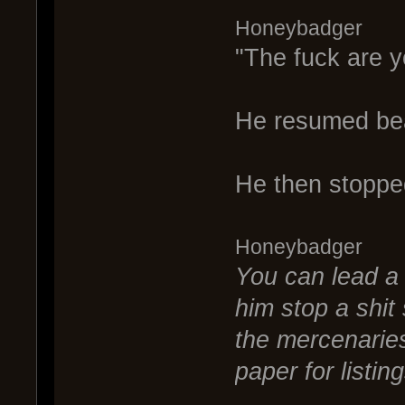
Honeybadger
"The fuck are yo
He resumed bea
He then stoppe
Honeybadger
You can lead a 
him stop a shit
the mercenaries
paper for listin