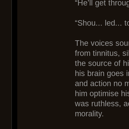
“He’ll get throu
“Shou... led... t
The voices soun
from tinnitus, 
the source of h
his brain goes 
and action no m
him optimise his
was ruthless, a
morality.