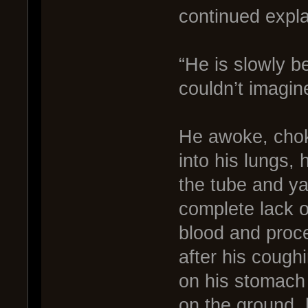
continued expla
“He is slowly 
couldn’t imagine
He awoke, choki
into his lungs,
the tube and yar
complete lack 
blood and proce
after his cough
on his stomach s
on the ground, 