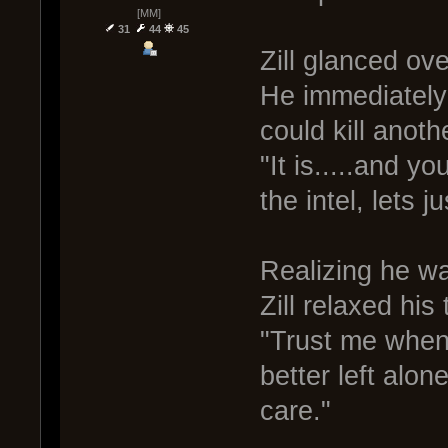
[MM]
31
44
45
Zill glanced ove
He immediately 
could kill anoth
"It is.....and you
the intel, lets j
Realizing he was
Zill relaxed his 
"Trust me when I
better left alone
care."