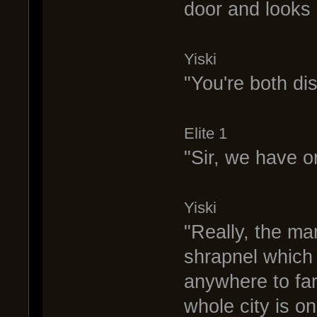
door and looks 
Yiski
"You're both di
Elite 1
"Sir, we have or
Yiski
"Really, the man
shrapnel which
anywhere to far
whole city is o