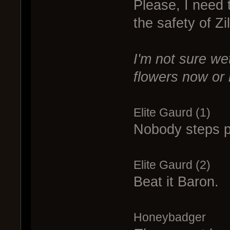
Please, I need 
the safety of Zil
I'm not sure wet
flowers now or l
Elite Gaurd (1)
Nobody steps pa
Elite Gaurd (2)
Beat it Baron.
Honeybadger