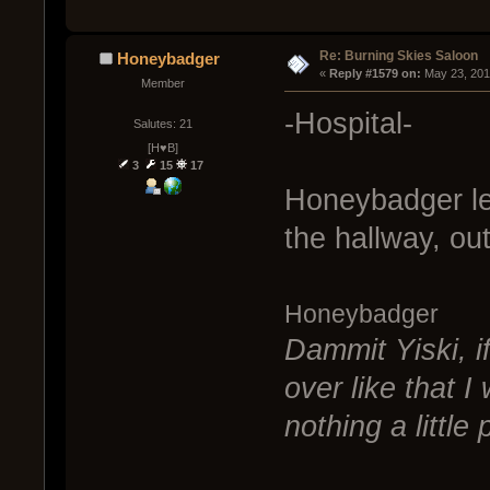
Re: Burning Skies Saloon
Honeybadger
« 
Reply #1579 on:
 May 23, 201
Member
-Hospital-
Salutes: 21
[H♥B]
3
15
17
Honeybadger lea
the hallway, out
Honeybadger
Dammit Yiski, i
over like that 
nothing a little