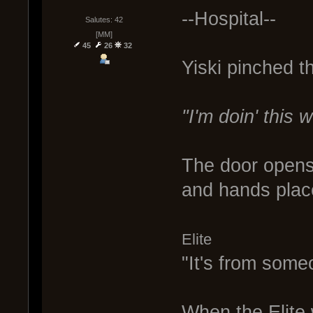
--Hospital--
Salutes: 42
[MM]
45
26
32
Yiski pinched t
"I'm doin' this
The door opens 
and hands place
Elite
"It's from som
When the Elite 