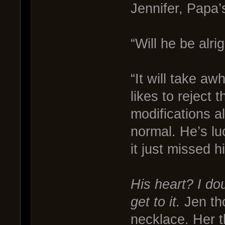
Jennifer, Papa’
“Will he be alri
“It will take aw
likes to reject
modifications al
normal. He’s luc
it just missed h
His heart? I do
get to it.
Jen tho
necklace. Her t