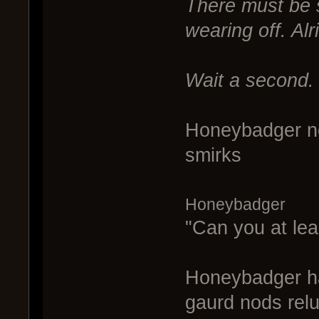
There must be s
wearing off. Alr
Wait a second.
Honeybadger no
smirks
Honeybadger
"Can you at lea
Honeybadger ha
gaurd nods relu