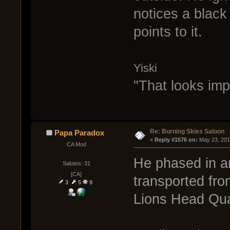
notices a black 
points to it.
Yiski
"That looks imp
Re: Burning Skies Saloon
Papa Paradox
« 
Reply #1576 on:
 May 23, 201
CA Mod
He phased in a
Salutes: 31
[CA]
transported fro
3
5
9
Lions Head Qua