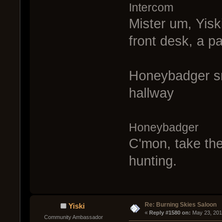
Intercom
Mister um, Yisk
front desk, a p
Honeybadger sm
hallway
Honeybadger
C'mon, take the
hunting.
Re: Burning Skies Saloon
Yiski
« 
Reply #1580 on:
 May 23, 201
Community Ambassador