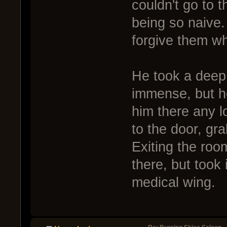
couldn't go to t
being so naive.
forgive them wh
He took a deep
immense, but he
him there any l
to the door, gr
Exiting the ro
there, but took 
medical wing.