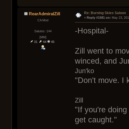
Re: Burning Skies Saloon
RearAdmiralZill
« 
Reply #1581 on:
 May 23, 201
CA Mod
-Hospital-
Salutes: 144
[MM]
31
44
45
Zill went to mo
winced, and Ju
Jun'ko
"Don't move. I 
Zill
"If you're doing
get caught."