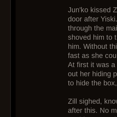
Jun'ko kissed Zi
door after Yisk
through the ma
shoved him to th
him. Without th
fast as she cou
At first it was 
out her hiding p
to hide the box,
Zill sighed, kn
after this. No 