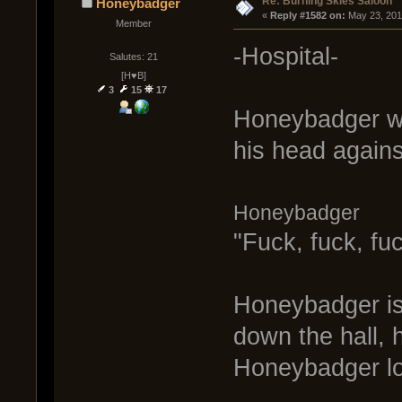
Re: Burning Skies Saloon
Honeybadger
« 
Reply #1582 on:
 May 23, 201
Member
-Hospital-
Salutes: 21
[H♥B]
3
15
17
Honeybadger wa
his head agains
Honeybadger
"Fuck, fuck, fuc
Honeybadger is 
down the hall,
Honeybadger lo