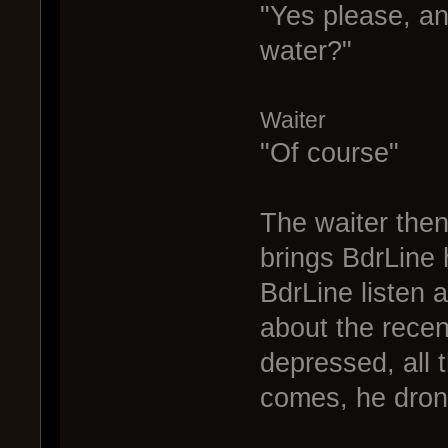
"Yes please, an
water?"
Waiter
"Of course"
The waiter then
brings BdrLine h
BdrLine listen a
about the recen
depressed, all 
comes, he dron