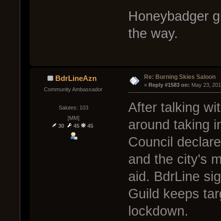
Honeybadger gr
the way.
Re: Burning Skies Saloon
BdrLineAzn
« 
Reply #1583 on:
 May 23, 201
Community Ambassador
After talking w
Salutes: 103
[MM]
around taking i
30
45
45
Council declare
and the city's m
aid. BdrLine si
Guild keeps targ
lockdown.