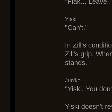
"Flak... Leave.. 
Yiski
"Can't."
In Zill's condit
Zill's grip. Whe
stands.
Jun'ko
"Yiski. You don'
Yiski doesn't r