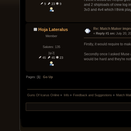
9
23
9
and 2 shiploads of crew log in
3v3 and 4v4 which I think play
Re: Match Maker imp
Hoja Lateralus
« 
Reply #1 on:
 July 20, 
Member
Firstly, it would require to m
Salutes: 135
[ψ꒜]
Secondly once I asked Muse ab
45
45
23
would be hard and they're not 
Pages: [
1
]
Go Up
Guns Of Icarus Online
»
Info
»
Feedback and Suggestions
»
Match Ma