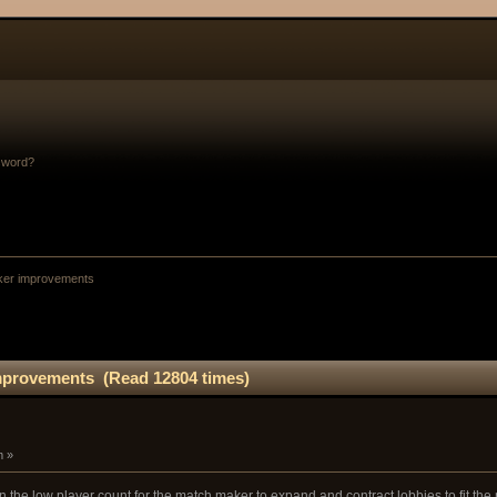
sword?
ker improvements
mprovements (Read 12804 times)
m »
ven the low player count for the match maker to expand and contract lobbies to fit the