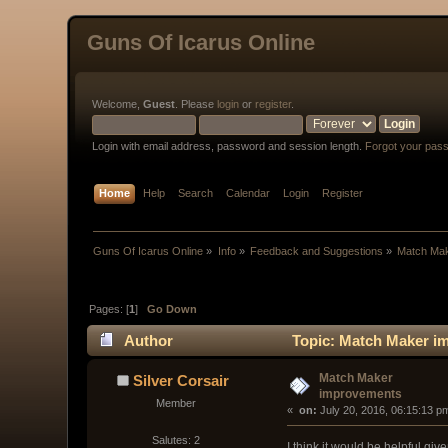
Guns Of Icarus Online
Welcome,
Guest
. Please
login
or
register
.
Login with email address, password and session length.
Forgot your pas
Home
Help
Search
Calendar
Login
Register
Guns Of Icarus Online
»
Info
»
Feedback and Suggestions
»
Match Ma
Pages: [
1
]
Go Down
Author
Topic: Match Maker i
Match Maker
Silver Corsair
improvements
Member
« 
 on:
 July 20, 2016, 06:15:13 p
Salutes: 2
I think it would be helpful gi