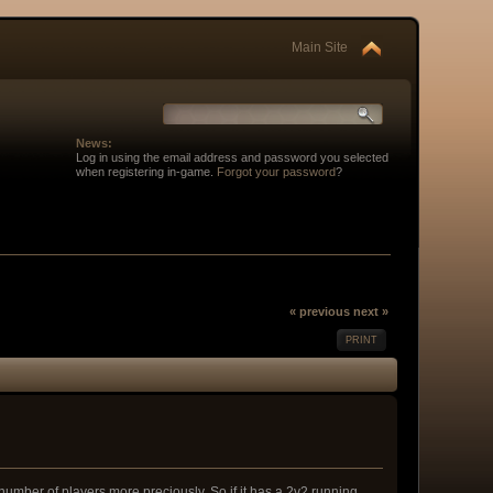
Main Site
News:
Log in using the email address and password you selected
when registering in-game.
Forgot your password
?
« previous
next »
PRINT
 number of players more preciously. So if it has a 2v2 running