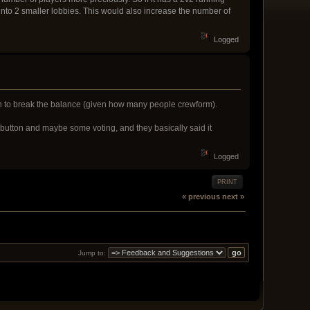
s into 2 smaller lobbies. This would also increase the number of
Logged
tain to break the balance (given how many people crewform).
 button and maybe some voting, and they basically said it
Logged
PRINT
« previous
next »
Jump to: