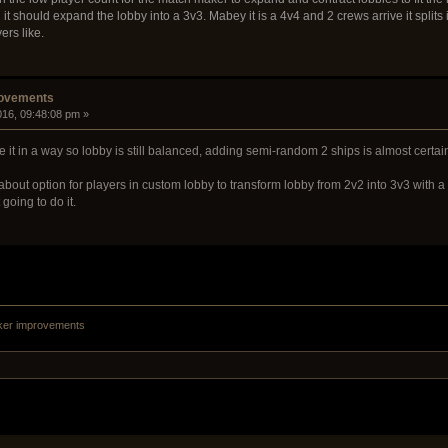
 it should expand the lobby into a 3v3. Mabey it is a 4v4 and 2 crews arrive it split
ers like.
rovements
2016, 09:48:08 pm »
ake it in a way so lobby is still balanced, adding semi-random 2 ships is almost cer
out option for players in custom lobby to transform lobby from 2v2 into 3v3 with a
going to do it.
ker improvements