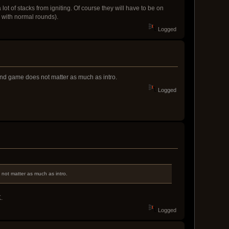
ot of stacks from igniting. Of course they will have to be on
e with normal rounds).
Logged
 End game does not matter as much as intro.
Logged
 not matter as much as intro.
.
Logged