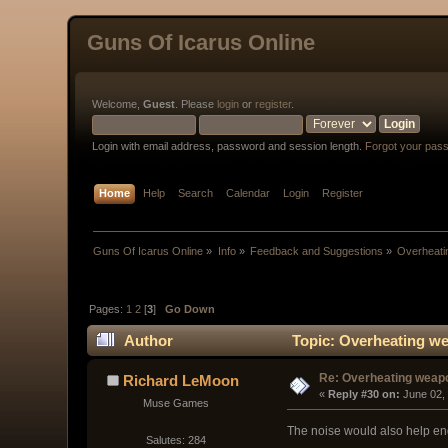
Guns Of Icarus Online
Welcome,
Guest
. Please
login
or
register
.
Login with email address, password and session length.
Forgot your pas
Home
Help
Search
Calendar
Login
Register
Guns Of Icarus Online
»
Info
»
Feedback and Suggestions
»
Overheati
Pages:
1
2
[
3
]
Go Down
Author
Topic: Overheating we
Re: Overheating weap
Richard LeMoon
« 
Reply #30 on:
 June 02,
Muse Games
The noise would also help e
Salutes: 284