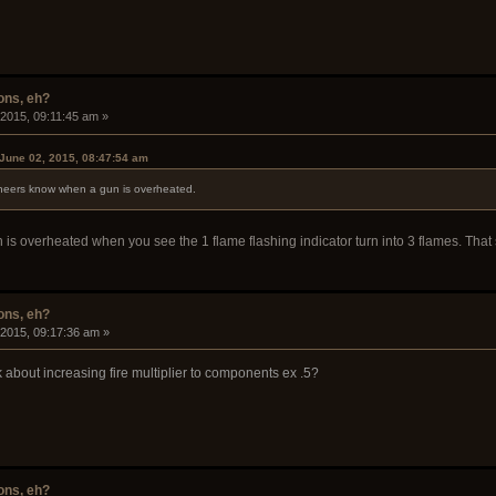
ons, eh?
 2015, 09:11:45 am »
June 02, 2015, 08:47:54 am
ineers know when a gun is overheated.
s overheated when you see the 1 flame flashing indicator turn into 3 flames. That
ons, eh?
 2015, 09:17:36 am »
 about increasing fire multiplier to components ex .5?
ons, eh?