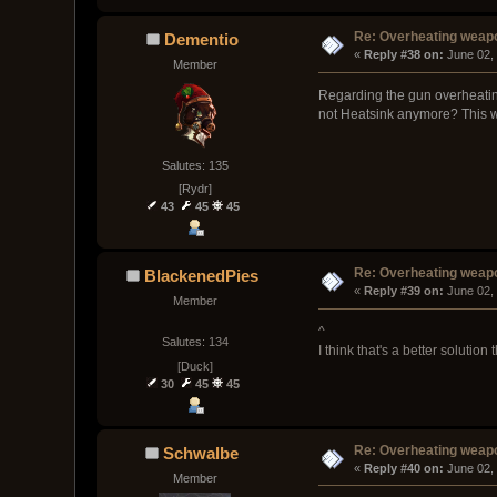
Re: Overheating weap
Dementio
« 
Reply #38 on:
 June 02,
Member
Regarding the gun overheating
not Heatsink anymore? This way
Salutes: 135
[Rydr]
43
45
45
Re: Overheating weap
BlackenedPies
« 
Reply #39 on:
 June 02,
Member
^
Salutes: 134
I think that's a better solution
[Duck]
30
45
45
Re: Overheating weap
Schwalbe
« 
Reply #40 on:
 June 02,
Member