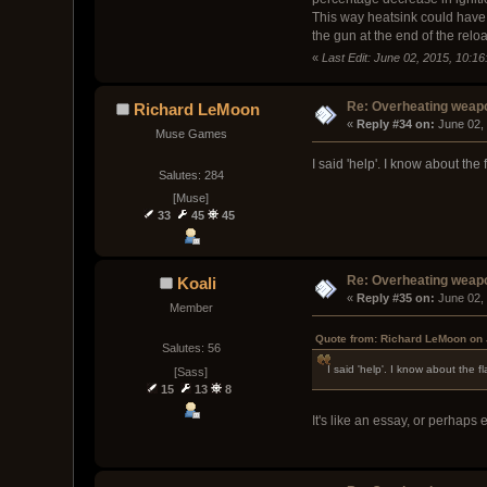
This way heatsink could have a
the gun at the end of the relo
«
Last Edit: June 02, 2015, 10:16
Re: Overheating weap
Richard LeMoon
« 
Reply #34 on:
 June 02,
Muse Games
I said 'help'. I know about t
Salutes: 284
[Muse]
33
45
45
Re: Overheating weap
Koali
« 
Reply #35 on:
 June 02,
Member
Quote from: Richard LeMoon on 
Salutes: 56
I said 'help'. I know about the
[Sass]
15
13
8
It's like an essay, or perhaps