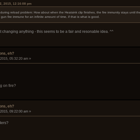
2, 2015, 12:16:08 pm
uring reload problem: How about when the Heatsink clip finishes, the fire immunity stays until t
un fire immune for an infinite amount of time, if that is what is good.
t changing anything - this seems to be a fair and resonable idea. ^^
ons, eh?
 2015, 05:32:20 am »
g on fire?
ons, eh?
 2015, 09:22:00 am »
ders?