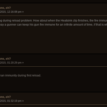
ons, eh?
 2015, 12:16:08 pm »
 during reload problem: How about when the Heatsink clip finishes, the fire immunit
 a gunner can keep his gun fire immune for an infinite amount of time, if that is w
ons, eh?
 2015, 01:20:29 pm »
 than immunity during first reload.
ons, eh?
 2015, 01:32:19 pm »