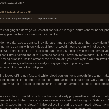
 2015, 10:11:16 am »
une 02, 2015, 09:17:36 am
bout increasing fire multiplier to components ex .5?
e changing the damage values of all tools like hydrogen, chute vent, tar barrel, p
n applied to the component with its modifier.
 do more damage to guns so they die faster and are rebuilt faster than just waiting fo
gunners dealing with low values of fire, that would mean the gun will not be overhe
 it. With extreme cases of 7 stacks on guns, with 0.5 modifier you will get 25% of yo
 can't afford having one of your ammos heatsink) - severely reducing you DPS and
having priorities like the armor or the balloon, and you have a pipe wrench, it will 
 equation a usage of helm tools and you say goodbye to your engines.
mpacting to change the multiplier.
ng kicked off the gun fast, and while reload your gun gets enough fires to not matter 
nt change to flamer(the main source of fire) has nerfed it quite a bit. Only danger is
done your job of disabling the flamer, the engineer haven't done the job of chem sp
me for a solution I would go with one that was already proposed here I believe, in 
une to fire, and when the ammo is successfully loaded it will extinguish 3 stacks of
uish 3 stacks during reloads.). I also believe that during the attempted reload, hav
on(for exaple, 50% less ignition chance) so to not make it completely OP.