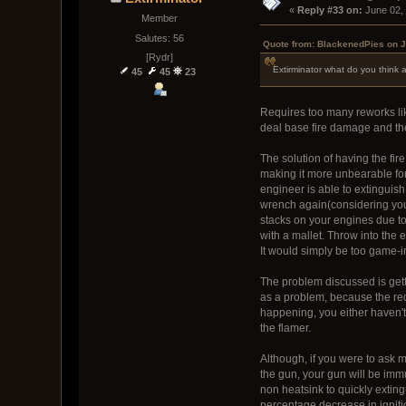
« 
Reply #33 on:
 June 02,
Member
Salutes: 56
Quote from: BlackenedPies on J
[Rydr]
Extirminator what do you think a
45
45
23
Requires too many reworks lik
deal base fire damage and the
The solution of having the fire
making it more unbearable for 
engineer is able to extinguish
wrench again(considering you
stacks on your engines due to 
with a mallet. Throw into the
It would simply be too game-i
The problem discussed is getti
as a problem, because the rece
happening, you either haven't 
the flamer.
Although, if you were to ask 
the gun, your gun will be imm
non heatsink to quickly exting
percentage decrease in igniti