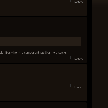
Logged
 signifies when the component has 8 or more stacks.
Logged
Logged