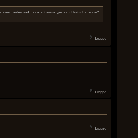
he reload finishes and the current ammo type is not Heatsink anymore?
Logged
Logged
Logged