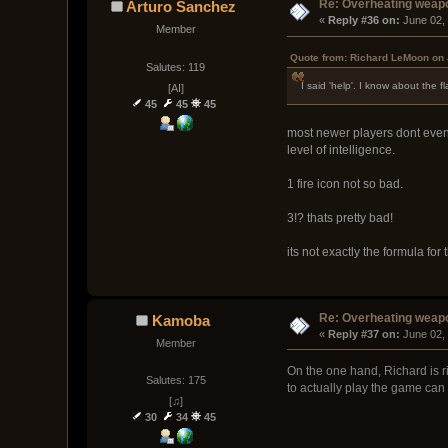
Re: Overheating weap
Arturo Sanchez
« 
Reply #36 on:
 June 02,
Member
Quote from: Richard LeMoon on 
Salutes: 119
I said 'help'. I know about the
[AI]
45
45
45
most newer players dont even 
level of intelligence.
1 fire icon not so bad.
3!? thats pretty bad!
its not exactly the formula for 
Re: Overheating weap
Kamoba
« 
Reply #37 on:
 June 02,
Member
On the one hand, Richard is ri
Salutes: 175
to actually play the game can
[♫]
30
34
45