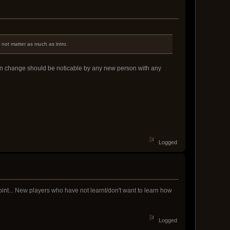
 not matter as much as intro.
icon change should be noticable by any new person with any
Logged
oint... New players who have not learnt/don't want to learn how
Logged