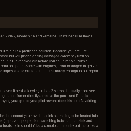
hoenix claw, moonshine and kerosine. That's because they all
r it to die is a pretty bad solution. Because you are just
ated but will just be getting damaged constantly until an
ur gun's HP knocked out before you could repair it with a
 rotation speed. Same with engines, if you managed to get 20
be impossible to out-repair and just barely enough to out-repair
- even if heatsink extinguishes 3 stacks. I actually don't see it
 greased flamer directly aimed at the gun - and if that is
raying your gun or your pilot haven't done his job of avoiding
which the second you have heatsink attempting to be loaded into
 fire(to prevent people from switching between heatsink and
ing heatsink in shouldn't be a complete immunity but more like a