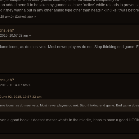
n added benefit to be taken by gunners to have "active" while reloads to prevent a l
ad it they wanna put in any other ammo type other than heatsink in(like it was befor
:18 am by Extirminator
»
ons, eh?
 2015, 10:57:32 am »
he flame icons, as do most vets. Most newer players do not. Stop thinking end game.
ons, eh?
 2015, 11:04:07 am »
June 02, 2015, 10:57:32 am
 flame icons, as do most vets. Most newer players do not. Stop thinking end game. End game does
 even a good book: It doesn't matter what's in the middle, it has to have a good HOOK