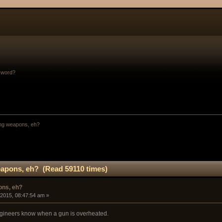
sword?
ng weapons, eh?
apons, eh? (Read 59110 times)
ons, eh?
 2015, 08:47:54 am »
ngineers know when a gun is overheated.