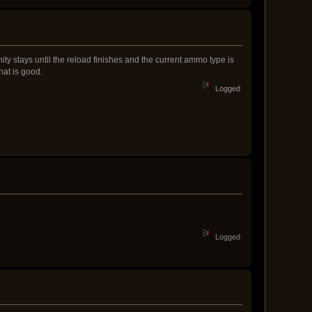
y stays until the reload finishes and the current ammo type is
hat is good.
Logged
Logged