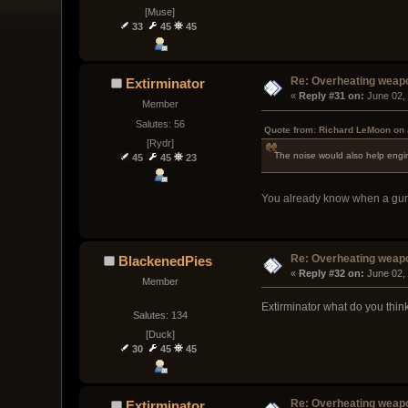
[Muse]
33
45
45
Re: Overheating weap
Extirminator
« 
Reply #31 on:
 June 02,
Member
Salutes: 56
Quote from: Richard LeMoon on 
[Rydr]
The noise would also help eng
45
45
23
You already know when a gun i
Re: Overheating weap
BlackenedPies
« 
Reply #32 on:
 June 02,
Member
Extirminator what do you think
Salutes: 134
[Duck]
30
45
45
Re: Overheating weap
Extirminator