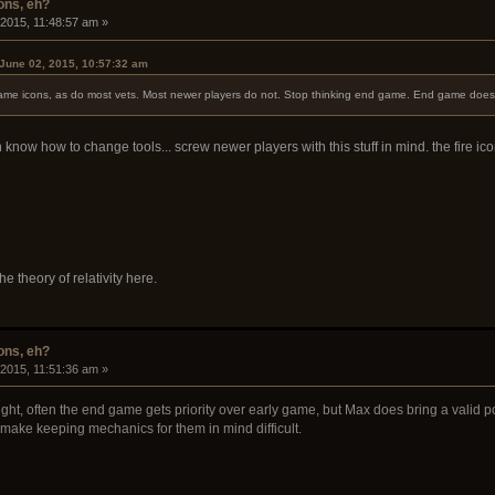
ons, eh?
 2015, 11:48:57 am »
June 02, 2015, 10:57:32 am
 flame icons, as do most vets. Most newer players do not. Stop thinking end game. End game does
know how to change tools... screw newer players with this stuff in mind. the fire 
the theory of relativity here.
ons, eh?
 2015, 11:51:36 am »
ght, often the end game gets priority over early game, but Max does bring a valid p
 make keeping mechanics for them in mind difficult.