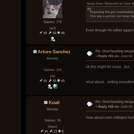
Quote from: Dementio on June 0
Regarding the gun overheating d
This way a gunner can keep his g
Salutes: 178
[ψ꒜]
Even though I'm rather agains
45
45
45
Re: Overheating weap
Arturo Sanchez
« 
Reply #41 on:
 June 04,
Member
ok this might be crazy... but...
Salutes: 119
[AI]
45
45
45
what about... setting everythin
Re: Overheating weap
Koali
« 
Reply #42 on:
 June 04,
Member
How about oven mitts/pot hol
Salutes: 56
[Sass]
15
13
8