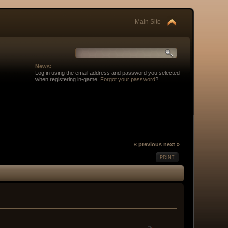
Main Site
News:
Log in using the email address and password you selected
when registering in-game.
Forgot your password
?
« previous
next »
PRINT