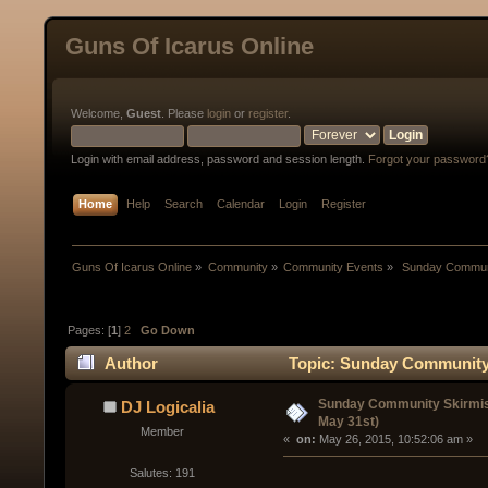
Guns Of Icarus Online
Welcome,
Guest
. Please
login
or
register
.
Login with email address, password and session length.
Forgot your password
Home
Help
Search
Calendar
Login
Register
Guns Of Icarus Online
»
Community
»
Community Events
»
 Sunday Communi
Pages: [
1
]
2
Go Down
Author
Topic: Sunday Community 
Sunday Community Skirmis
DJ Logicalia
May 31st)
Member
« 
 on:
 May 26, 2015, 10:52:06 am »
Salutes: 191