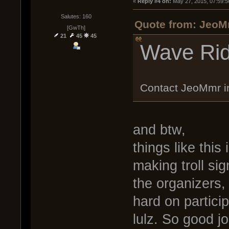
« 
Reply #4 on:
 May 27, 2015, 07:59:5
Salutes: 160
Quote from: JeoM
[GwTh]
21
45
45
Wave Rid
Contact JeoMmr 
and btw,
things like thi
making troll si
the organizers
hard on particip
lulz. So good j