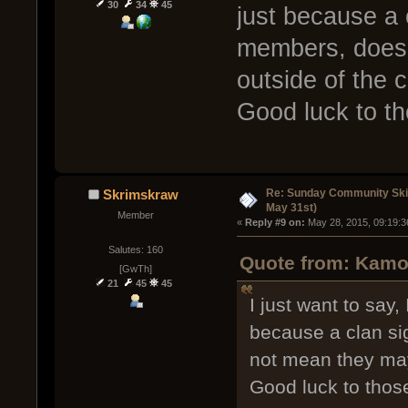
30
34
45
just because a 
members, does 
outside of the c
Good luck to t
Re: Sunday Community Ski
Skrimskraw
May 31st)
Member
« 
Reply #9 on:
 May 28, 2015, 09:19:3
Salutes: 160
Quote from: Kamo
[GwTh]
21
45
45
I just want to say,
because a clan si
not mean they may 
Good luck to thos