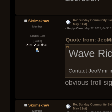
Re: Sunday Community Ski
Skrimskraw
May 31st)
Member
« 
Reply #3 on:
 May 27, 2015, 04:38:1
Salutes: 160
Quote from: JeoM
[GwTh]
21
45
45
Wave Rid
Contact JeoMmr 
obvious troll si
Re: Sunday Community Ski
Skrimskraw
May 31st)
Member