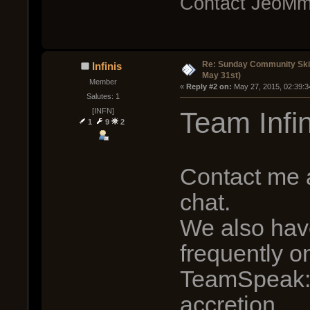
Contact JeoMm
Re: Sunday Community Ski
Infinis
May 31st)
Member
« 
Reply #2 on:
 May 27, 2015, 02:39:3
Salutes: 1
Team Infin
[INFN]
1
9
2
Contact me a
chat.
We also hav
frequently o
TeamSpeak: 
accretion