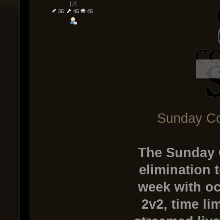
[♫]
35
45
45
Sunday Co
The Sunday 
elimination 
week with oc
2v2, time li