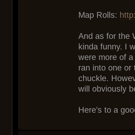
Map Rolls:
htt
And as for the W
kinda funny. I 
were more of a 
ran into one or
chuckle. Howeve
will obviously b
Here's to a go