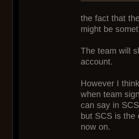
the fact that t
might be someth
The team will 
account.
However I think 
when team sign
can say in SCS 
but SCS is the o
now on.