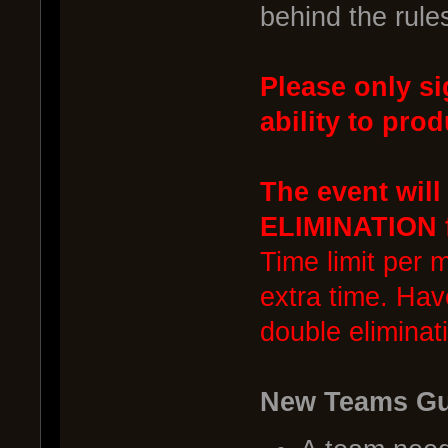
behind the rule
Please only si
ability to prod
The event wil
ELIMINATION f
Time limit per 
extra time. Hav
double eliminat
New Teams Gu