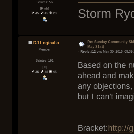
Salutes: 56
Storm Ryd
[Rydr]
45
45
23
Re: Sunday Community Ski
DJ Logicalia
May 31st)
Member
« 
Reply #12 on:
 May 30, 2015, 05:39
Salutes: 191
Based on the nu
[♫]
35
45
45
ahead and make 
any objections,
but I can't imag
Bracket:
http:/