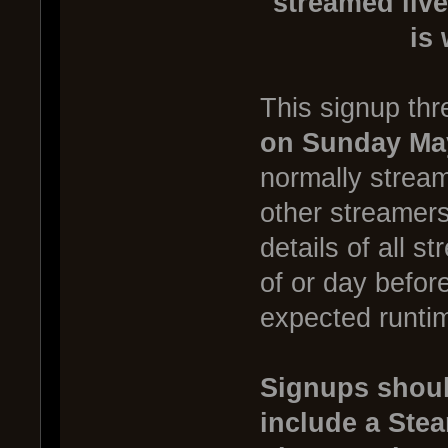
streamed live
is
This signup thr
on Sunday Ma
normally stream
other streamer
details of all s
of or day befor
expected runtim
Signups shoul
include a Ste