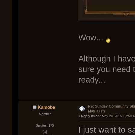
Wow...
Although I have
sure you need t
ready...
Re: Sunday Community Ski
Kamoba
May 31st)
Member
« 
Reply #8 on:
 May 28, 2015, 07:50:1
Salutes: 175
I just want to s
[♫]