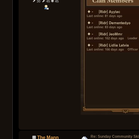
30
45
45
Re: Sunday Community Ski
The Mann