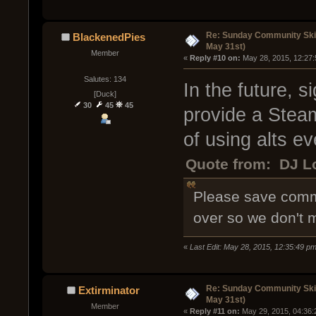
Re: Sunday Community Ski
BlackenedPies
May 31st)
Member
« 
Reply #10 on:
 May 28, 2015, 12:27
Salutes: 134
In the future, 
[Duck]
30
45
45
provide a Stea
of using alts ev
Quote from: DJ Lo
Please save comme
over so we don't 
«
Last Edit: May 28, 2015, 12:35:49 p
Re: Sunday Community Ski
Extirminator
May 31st)
Member
« 
Reply #11 on:
 May 29, 2015, 04:36: