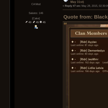
May 31st)
CA Mod
« 
Reply #7 on:
 May 28, 2015, 02:30:0
Salutes: 146
Quote from: Black
[Cake]
40
45
45