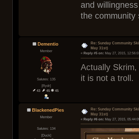
and willingness
the community s
Re: Sunday Community Ski
Dementio
May 31st)
Member
« 
Reply #5 on:
 May 27, 2015, 12:56:0
Actually Skrim,
it is not a troll.
Salutes: 135
[Rydr]
43
45
45
Re: Sunday Community Ski
BlackenedPies
May 31st)
Member
« 
Reply #6 on:
 May 27, 2015, 05:44:0
Salutes: 134
[Duck]