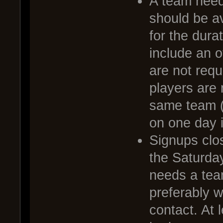
A team needs
should be av
for the dura
include an o
are not requ
players are 
same team (
on one day i
Signups clo
the Saturda
needs a tea
preferably 
contact. At 