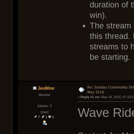
duration of 
win).
The stream l
this thread. 
streams to 
be starting.
Re: Sunday Community Ski
JeoMmr
May 31st)
Member
« 
Reply #1 on:
 May 26, 2015, 07:19:2
Salutes: 5
Wave Ride
[Ridr]
7
1
4