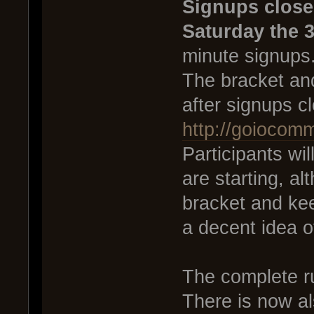
Signups close
Saturday the 3
minute signups
The bracket and
after signups c
http://goiocom
Participants wi
are starting, al
bracket and ke
a decent idea o
The complete r
There is now al