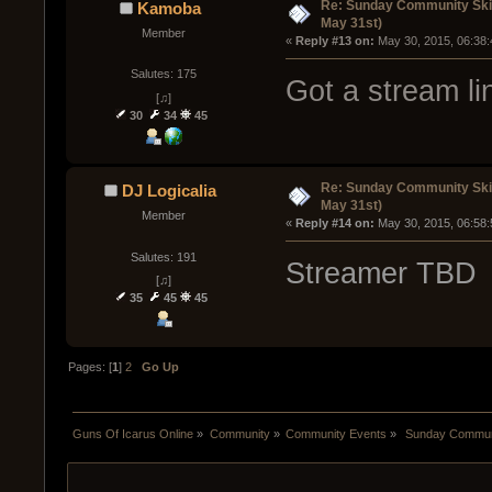
Re: Sunday Community Ski
Kamoba
May 31st)
Member
« 
Reply #13 on:
 May 30, 2015, 06:38
Salutes: 175
Got a stream li
[♫]
30
34
45
Re: Sunday Community Ski
DJ Logicalia
May 31st)
Member
« 
Reply #14 on:
 May 30, 2015, 06:58
Salutes: 191
Streamer TBD
[♫]
35
45
45
Pages: [
1
]
2
Go Up
Guns Of Icarus Online
»
Community
»
Community Events
»
 Sunday Communi