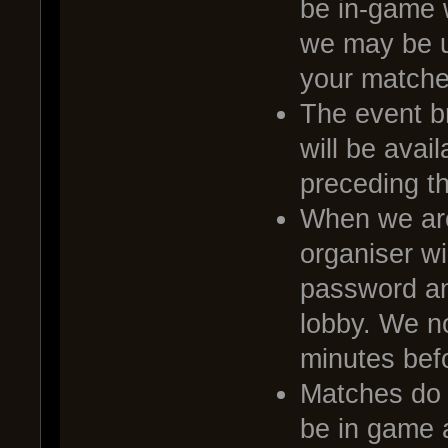
be in-game 
we may be u
your matche
The event br
will be avai
preceding t
When we are
organiser wi
password and
lobby. We no
minutes befo
Matches do no
be in game a