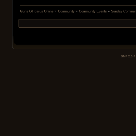
Guns Of Icarus Online
»
Community
»
Community Events
»
Sunday Communit
SMF 2.0.4