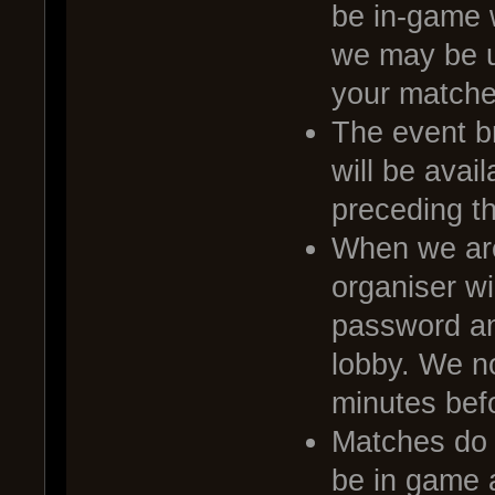
be in-game 
we may be u
your matche
The event br
will be avai
preceding t
When we are
organiser wi
password and
lobby. We no
minutes befo
Matches do no
be in game a