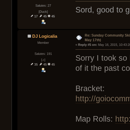
Salutes: 27
Sord, good to g
[Duck]
17
45
45
Re: Sunday Community Ski
DJ Logicalia
May 17th)
Member
« 
Reply #5 on:
 May 16, 2015, 10:43:2
Salutes: 191
Sorry I took so 
[♫]
35
45
45
of it the past c
Bracket:
http://goiocom
Map Rolls:
http