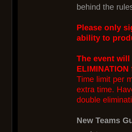
behind the rule
Please only si
ability to prod
The event wil
ELIMINATION f
Time limit per 
extra time. Hav
double eliminat
New Teams Gu