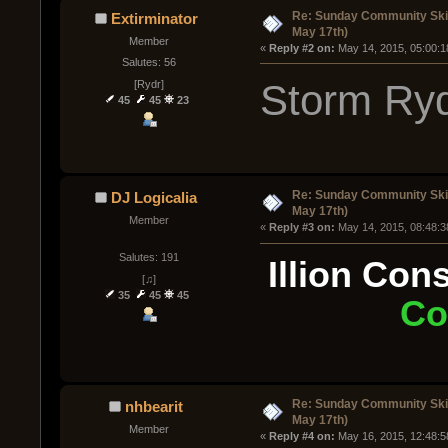
Re: Sunday Community Ski
Extirminator
May 17th)
Member
« 
Reply #2 on:
 May 14, 2015, 05:00:1
Salutes: 56
Storm Ryd
[Rydr]
45
45
23
Re: Sunday Community Ski
DJ Logicalia
May 17th)
Member
« 
Reply #3 on:
 May 14, 2015, 08:48:3
Salutes: 191
Illion Con
[♫]
35
45
45
Co
Re: Sunday Community Ski
nhbearit
May 17th)
Member
« 
Reply #4 on:
 May 16, 2015, 12:48:5