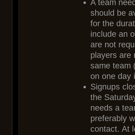
A team needs
should be av
for the dura
include an o
are not requ
players are 
same team (
on one day i
Signups clo
the Saturda
needs a tea
preferably 
contact. At 