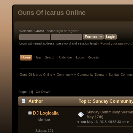
Guns Of Icarus Online
Welcome,
Guest
. Please
login
or
register
.
Login with email address, password and session length.
Forgot your password
Home
Help
Search
Calendar
Login
Register
Guns Of Icarus Online
»
Community
»
Community Events
»
Sunday Communit
Pages: [
1
]
Go Down
Author
Topic: Sunday Community 
Sunday Community Skirmis
DJ Logicalia
May 17th)
Member
« 
 on:
 May 13, 2015, 08:53:33 pm »
Salutes: 191