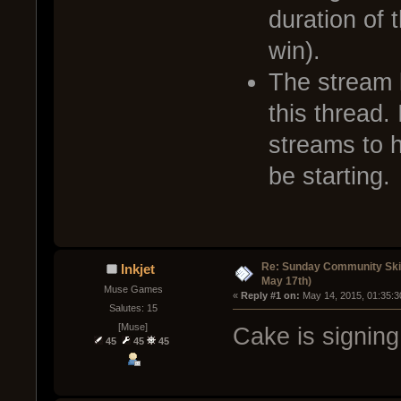
duration of 
win).
The stream l
this thread. 
streams to 
be starting.
Re: Sunday Community Ski
Inkjet
May 17th)
Muse Games
« 
Reply #1 on:
 May 14, 2015, 01:35:3
Salutes: 15
[Muse]
Cake is signing
45
45
45