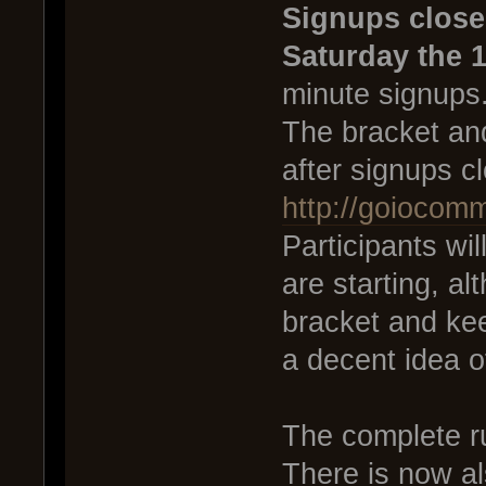
Signups close
Saturday the 1
minute signups
The bracket and
after signups c
http://goiocom
Participants wi
are starting, al
bracket and ke
a decent idea o
The complete r
There is now al