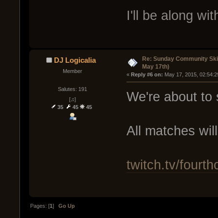
I'll be along wi
Re: Sunday Community Ski
DJ Logicalia
May 17th)
Member
« 
Reply #6 on:
 May 17, 2015, 02:54:2
Salutes: 191
We're about to s
[♫]
35
45
45
All matches wil
twitch.tv/fourth
Pages: [
1
]
Go Up