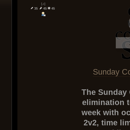
[♫]
35
45
45
Sunday Co
The Sunday 
elimination 
week with oc
2v2, time li