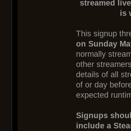
streamed live
is
This signup thr
on Sunday Ma
normally stream
other streamer
details of all s
of or day befor
expected runtim
Signups shoul
include a Ste