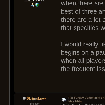
45
1
45
when there are
best of three 
there are a lot
that specifies 
I would really 
begins on a pau
when all player
the frequent is
Re: Sunday Community Ski
Skrimskraw
May 24th)
Member