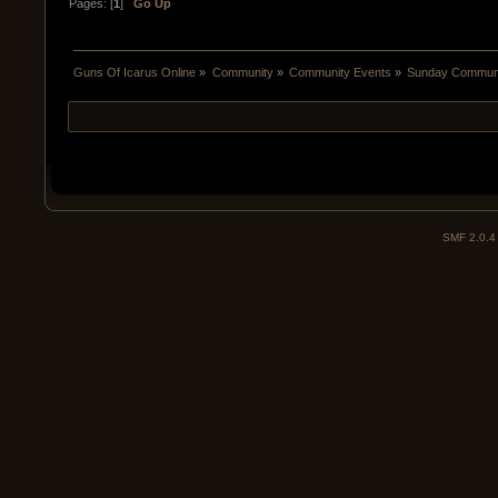
Pages: [
1
]
Go Up
Guns Of Icarus Online
»
Community
»
Community Events
»
Sunday Communit
SMF 2.0.4