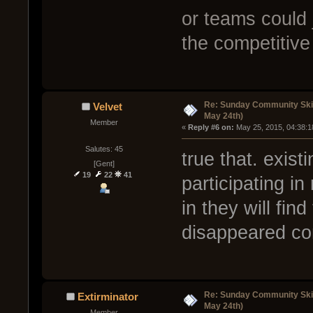
or teams could 
the competitiv
Re: Sunday Community Ski
Velvet
May 24th)
Member
« 
Reply #6 on:
 May 25, 2015, 04:38:1
Salutes: 45
true that. exis
[Gent]
19
22
41
participating i
in they will fin
disappeared co
Re: Sunday Community Ski
Extirminator
May 24th)
Member