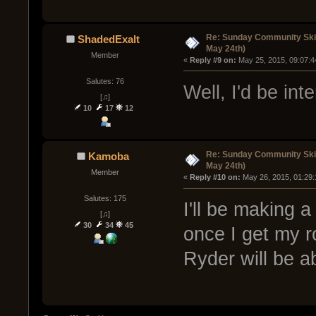
Re: Sunday Community Ski
ShadedExalt
May 24th)
Member
« 
Reply #9 on:
 May 25, 2015, 09:07:4
Salutes: 76
Well, I'd be int
[♫]
10
17
12
Re: Sunday Community Ski
Kamoba
May 24th)
Member
« 
Reply #10 on:
 May 26, 2015, 01:29
Salutes: 175
I'll be making 
[♫]
30
34
45
once I get my r
Ryder will be a