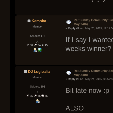
Re: Sunday Community Ski
Kamoba
May 24th)
Member
« 
Reply #2 on:
 May 23, 2015, 12:12:5
Salutes: 175
If I say I wante
[♫]
30
34
45
weeks winner? (
Re: Sunday Community Ski
DJ Logicalia
May 24th)
Member
« 
Reply #3 on:
 May 24, 2015, 05:57:5
Salutes: 191
Bit late now :p
[♫]
35
45
45
ALSO