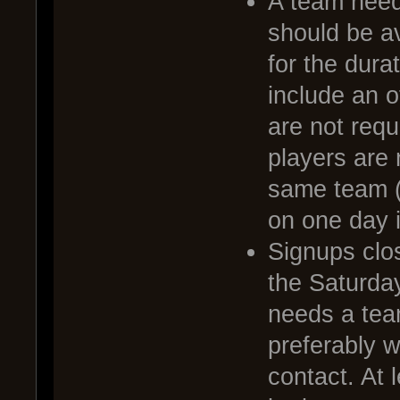
A team needs
should be av
for the dura
include an o
are not requ
players are 
same team (
on one day i
Signups clo
the Saturda
needs a tea
preferably 
contact. At 