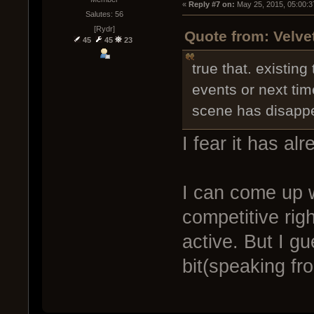
« 
Reply #7 on:
 May 25, 2015, 05:00:3
Salutes: 56
[Rydr]
Quote from: Velve
45
45
23
true that. existin
events or next time
scene has disappe
I fear it has al
I can come up w
competitive rig
active. But I g
bit(speaking fr