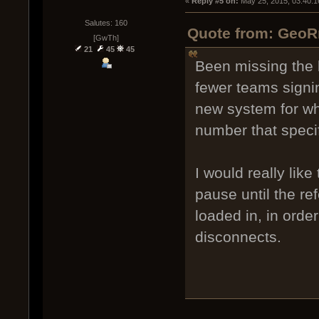
« 
Reply #5 on:
 May 25, 2015, 03:40:1
Salutes: 160
Quote from: GeoR
[GwTh]
21
45
45
Been missing the 
fewer teams signi
new system for wh
number that speci
I would really lik
pause until the re
loaded in, in orde
disconnects.