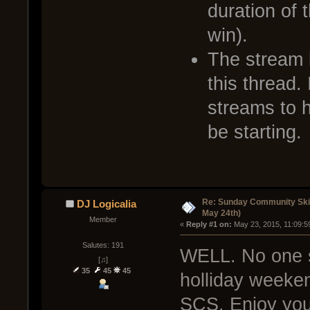
duration of 
win).
The stream l
this thread. 
streams to 
be starting.
Re: Sunday Community Ski
DJ Logicalia
May 24th)
Member
« 
Reply #1 on:
 May 23, 2015, 11:09:5
Salutes: 191
WELL. No one s
[♫]
35
45
45
holliday weeken
SCS. Enjoy you