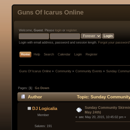
Guns Of Icarus Online
Welcome,
Guest
. Please
login
or
register
.
Login with email address, password and session length.
Forgot your password
Home
Help
Search
Calendar
Login
Register
Guns Of Icarus Online
»
Community
»
Community Events
»
Sunday Communit
Pages: [
1
]
Go Down
Author
Topic: Sunday Community 
Sunday Community Skirmis
DJ Logicalia
May 24th)
Member
« 
 on:
 May 20, 2015, 10:45:02 pm »
Salutes: 191