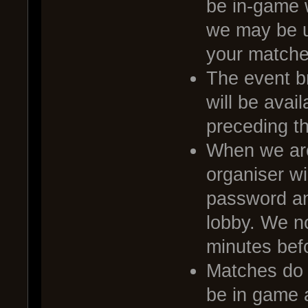
be in-game 
we may be u
your matche
The event br
will be avai
preceding t
When we are
organiser wi
password and
lobby. We no
minutes befo
Matches do no
be in game a