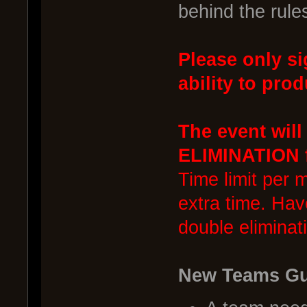
behind the rule
Please only si
ability to prod
The event wil
ELIMINATION f
Time limit per 
extra time. Hav
double eliminat
New Teams Gu