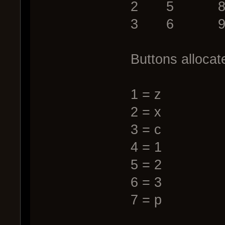
2 5 8
3 6 9
Buttons allocat
1 = z
2 = x
3 = c
4 = 1
5 = 2
6 = 3
7 = p