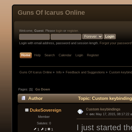
Guns Of Icarus Online
Welcome,
Guest
. Please
login
or
register
.
Login with email address, password and session length.
Forgot your password
Home
Help
Search
Calendar
Login
Register
Guns Of Icarus Online
»
Info
»
Feedback and Suggestions
»
Custom keybind
Pages: [
1
]
Go Down
Author
Topic: Custom keybinding
Custom keybindings
DukeSovereign
« 
 on:
 May 17, 2015, 08:17:22 
Member
Salutes: 0
I just started t
1
2
1