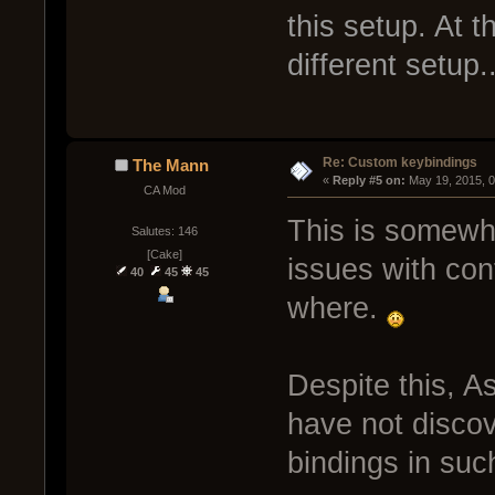
this setup. At 
different setup..
Re: Custom keybindings
The Mann
« 
Reply #5 on:
 May 19, 2015, 
CA Mod
This is somewha
Salutes: 146
[Cake]
issues with co
40
45
45
where.
Despite this, A
have not disco
bindings in suc