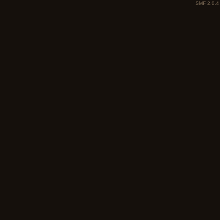
SMF 2.0.4