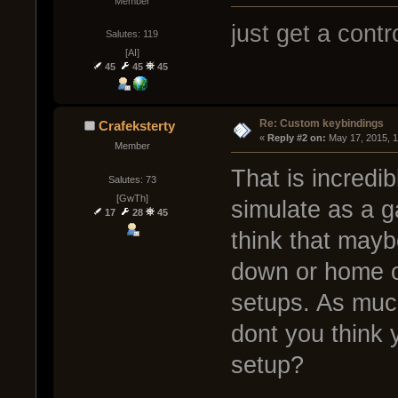
Member
just get a contro
Salutes: 119
[AI]
45
45
45
Re: Custom keybindings
Crafeksterty
« 
Reply #2 on:
 May 17, 2015, 
Member
That is incredib
Salutes: 73
[GwTh]
simulate as a 
17
28
45
think that may
down or home o
setups. As much
dont you think
setup?