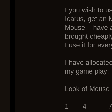
I you wish to u
Icarus, get an 
Mouse. I have 
brought cheapl
I use it for ev
I have allocate
my game play:
Look of Mouse 
1 4 7