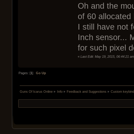
Oh and the mous
of 60 allocated
I still have no
Inch sensor... 
for such pixel d
«
Last Edit: May 19, 2015, 06:44:21 
Pages: [
1
]
Go Up
Guns Of Icarus Online
»
Info
»
Feedback and Suggestions
»
Custom keybind