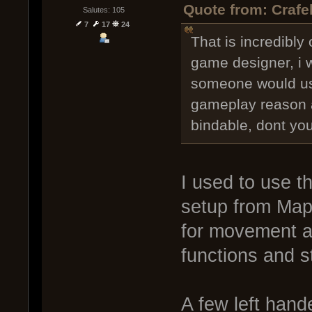
Quote from: Crafe
Salutes: 105
7
17
24
That is incredibly 
game designer, i 
someone would us
gameplay reason a
bindable, dont yo
I used to use t
setup from Mapl
for movement a
functions and st
A few left hand