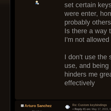
set certain key
were enter, ho
probably others
Is there a way 
I'm not allowed
I don't use the
use, and being
hinders me grea
effectively
Re: Custom keybindings
Arturo Sanchez
« 
Reply #1 on:
 May 17, 2015, 