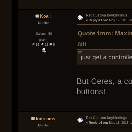
Re: Custom keybindings
Koali
« 
Reply #3 on:
 May 17, 2015, 
Member
Quote from: Maxim
Salutes: 56
[Sass]
am
15
13
8
just get a controlle
But Ceres, a co
buttons!
Re: Custom keybindings
Indreams
« 
Reply #4 on:
 May 18, 2015, 
Member