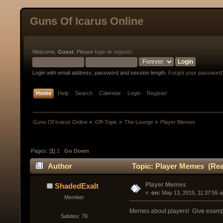
Guns Of Icarus Online
Welcome,
Guest
. Please
login
or
register
.
Login with email address, password and session length.
Forgot your password
Home
Help
Search
Calendar
Login
Register
Guns Of Icarus Online
»
Off-Topic
»
The Lounge
»
Player Memes
Pages: [
1
]
2
Go Down
Author
Topic: Player Memes (Rea
Player Memes
ShadedExalt
« 
 on:
 May 13, 2015, 11:37:55 
Member
Memes about players! Give exampl
Salutes: 76