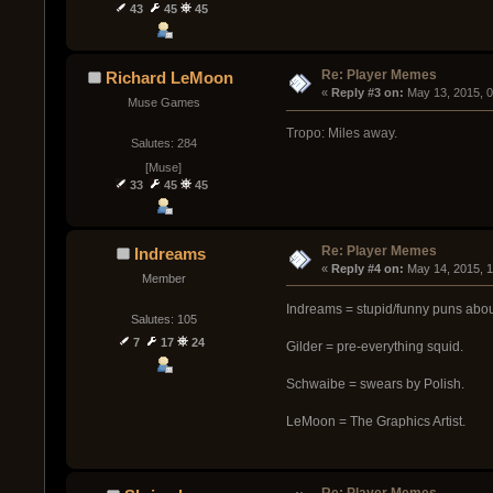
43
45
45
Re: Player Memes
Richard LeMoon
« 
Reply #3 on:
 May 13, 2015, 
Muse Games
Tropo: Miles away.
Salutes: 284
[Muse]
33
45
45
Re: Player Memes
Indreams
« 
Reply #4 on:
 May 14, 2015, 
Member
Indreams = stupid/funny puns abo
Salutes: 105
7
17
24
Gilder = pre-everything squid.
Schwaibe = swears by Polish.
LeMoon = The Graphics Artist.