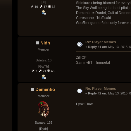
[♫]
Shinkurex being blamed for everyt
10
17
12
The Sky Wolf being the best pilot, ev
Dementio = Daniel, Cult of Demen
Ceresbane. 'Nuff said.
GeoRmr gunner/pilot only forever
Re: Player Memes
Nidh
« 
Reply #1 on:
 May 13, 2015, 
Member
Zill OP
Salutes: 16
SammyBT = Immortal
[GwTh]
7
21
45
Re: Player Memes
Dementio
« 
Reply #2 on:
 May 13, 2015, 
Member
Fynx Claw
Salutes: 135
[Rydr]