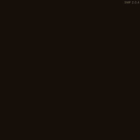
SMF 2.0.4