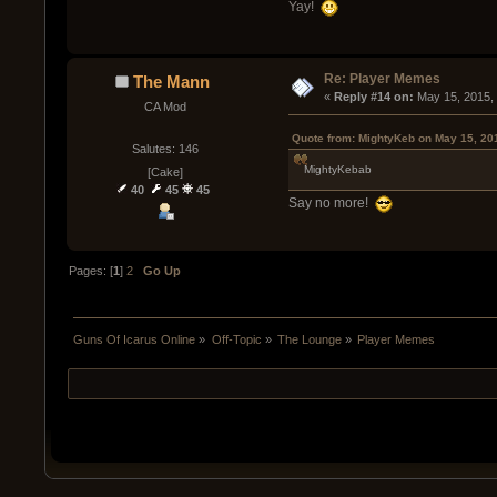
Yay!
Re: Player Memes
The Mann
« 
Reply #14 on:
 May 15, 2015,
CA Mod
Quote from: MightyKeb on May 15, 20
Salutes: 146
MightyKebab
[Cake]
40
45
45
Say no more!
Pages: [
1
]
2
Go Up
Guns Of Icarus Online
»
Off-Topic
»
The Lounge
»
Player Memes