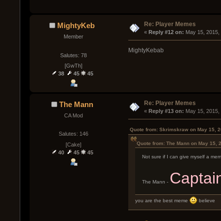
Re: Player Memes
MightyKeb
« 
Reply #12 on:
 May 15, 2015,
Member
MightyKebab
Salutes: 78
[GwTh]
38
45
45
Re: Player Memes
The Mann
« 
Reply #13 on:
 May 15, 2015,
CA Mod
Quote from: Skrimskraw on May 15, 2
Salutes: 146
Quote from: The Mann on May 15, 
[Cake]
40
45
45
Not sure if I can give myself a me
Captai
The Mann -
you are the best meme
believe