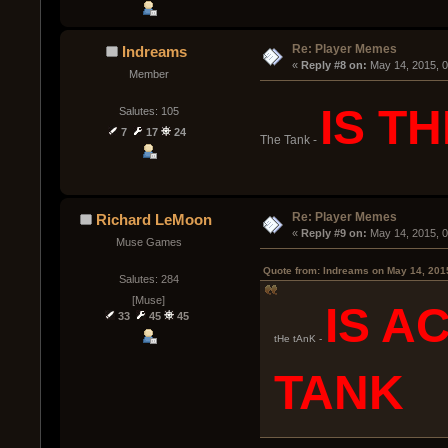
Re: Player Memes
Indreams
« 
Reply #8 on:
 May 14, 2015, 
Member
IS T
Salutes: 105
7
17
24
The Tank -
Re: Player Memes
Richard LeMoon
« 
Reply #9 on:
 May 14, 2015, 
Muse Games
Quote from: Indreams on May 14, 201
Salutes: 284
[Muse]
IS A
33
45
45
tHe tAnK -
TANK