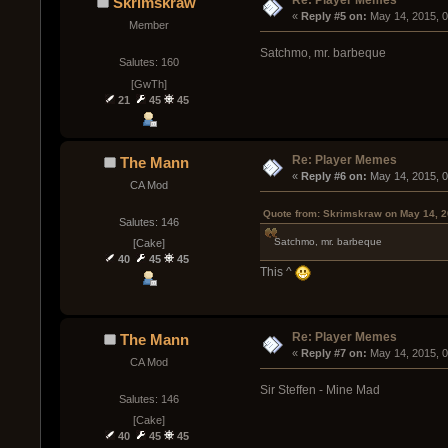
Re: Player Memes
Skrimskraw
« 
Reply #5 on:
 May 14, 2015, 
Member
Satchmo, mr. barbeque
Salutes: 160
[GwTh]
21
45
45
Re: Player Memes
The Mann
« 
Reply #6 on:
 May 14, 2015, 
CA Mod
Quote from: Skrimskraw on May 14, 2
Salutes: 146
Satchmo, mr. barbeque
[Cake]
40
45
45
This ^
Re: Player Memes
The Mann
« 
Reply #7 on:
 May 14, 2015, 
CA Mod
Sir Steffen - Mine Mad
Salutes: 146
[Cake]
40
45
45