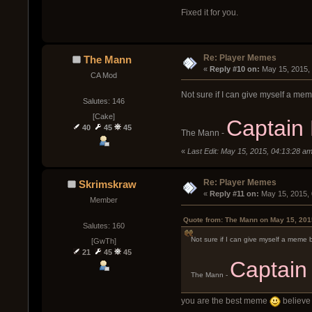
Fixed it for you.
Re: Player Memes
The Mann
« 
Reply #10 on:
 May 15, 2015,
CA Mod
Not sure if I can give myself a mem
Salutes: 146
[Cake]
Captain
40
45
45
The Mann -
«
Last Edit: May 15, 2015, 04:13:28 
Re: Player Memes
Skrimskraw
« 
Reply #11 on:
 May 15, 2015,
Member
Quote from: The Mann on May 15, 201
Salutes: 160
Not sure if I can give myself a meme b
[GwTh]
21
45
45
Captain
The Mann -
you are the best meme
believe