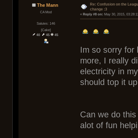
Re: Confusion on the Leagu
The Mann
change :3
CA Mod
« 
Reply #8 on:
 May 30, 2015, 03:28:1
Salutes: 146
[Cake]
40
45
45
Im so sorry for 
more, I really d
electricity in m
should top it u
Can we do this 
alot of fun hel