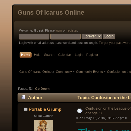
Guns Of Icarus Online
Welcome,
Guest
. Please
login
or
register
.
Login with email address, password and session length.
Forgot your password
Home
Help
Search
Calendar
Login
Register
Guns Of Icarus Online
»
Community
»
Community Events
»
Confusion on the
Pages: [
1
]
Go Down
Author
Topic: Confusion on the L
Confusion on the League of
Portable Grump
change :3
Muse Games
« 
 on:
 May 12, 2015, 01:17:32 pm »