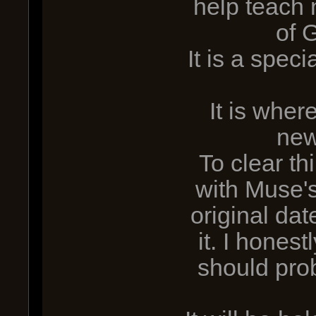
help teach
of 
It is a spec
It is whe
new
To clear thi
with Muse'
original da
it. I hones
should pro