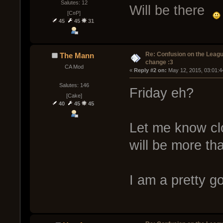
Salutes: 12
Will be there
[C¤P]
45
45
31
Re: Confusion on the Leagu
The Mann
change :3
CA Mod
« 
Reply #2 on:
 May 12, 2015, 03:01:4
Salutes: 146
Friday eh?
[Cake]
40
45
45
Let me know clo
will be more th
I am a pretty g