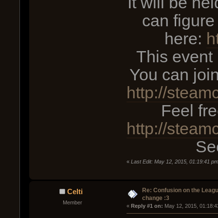
It will be he
can figure
here:
h
This event
You can joi
http://stea
Feel fr
http://stea
See
«
Last Edit: May 12, 2015, 01:19:41 p
Re: Confusion on the Leagu
Celti
change :3
Member
« 
Reply #1 on:
 May 12, 2015, 01:18:4