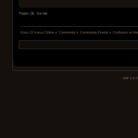
Pages: [
1
]
Go Up
Guns Of Icarus Online
»
Community
»
Community Events
»
Confusion on the
SMF 2.0.4