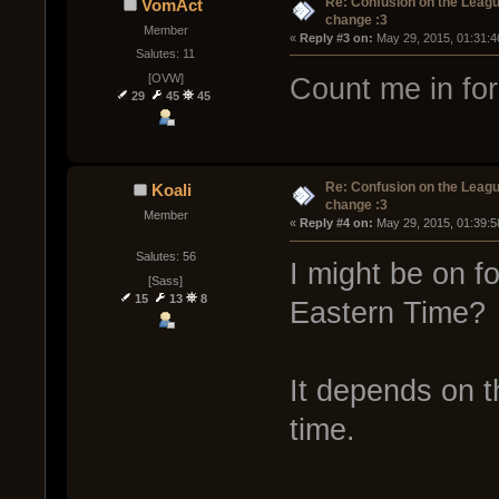
Re: Confusion on the Leagu
VomAct
change :3
Member
« 
Reply #3 on:
 May 29, 2015, 01:31:4
Salutes: 11
[OVW]
Count me in for
29
45
45
Re: Confusion on the Leagu
Koali
change :3
Member
« 
Reply #4 on:
 May 29, 2015, 01:39:5
Salutes: 56
I might be on fo
[Sass]
15
13
8
Eastern Time?
It depends on th
time.