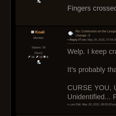
Fingers crossed
Re: Confusion on the Leagu
Koali
change :3
Member
« 
Reply #7 on:
 May 29, 2015, 07:54:2
Salutes: 56
Welp. I keep cr
[Sass]
15
13
8
It's probably t
CURSE YOU, U
Unidentified...
«
Last Edit: May 29, 2015, 08:05:03 pm