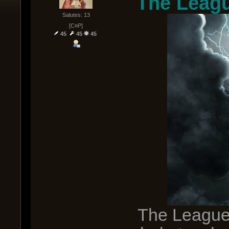
The Leagu
Salutes: 13
[C¤P]
45
45
45
The League 