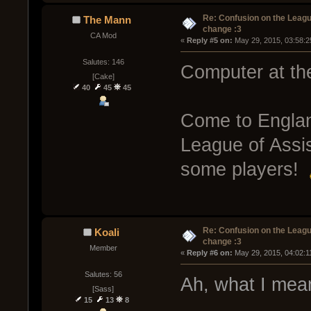
Re: Confusion on the Leagu
The Mann
change :3
CA Mod
« 
Reply #5 on:
 May 29, 2015, 03:58:2
Salutes: 146
Computer at th
[Cake]
40
45
45
Come to England
League of Assis
some players!
Re: Confusion on the Leagu
Koali
change :3
Member
« 
Reply #6 on:
 May 29, 2015, 04:02:1
Salutes: 56
Ah, what I mean
[Sass]
15
13
8