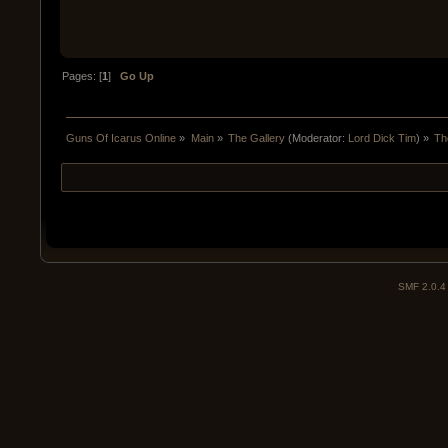
Pages: [
1
]
Go Up
Guns Of Icarus Online
»
Main
»
The Gallery
(Moderator:
Lord Dick Tim
) »
Th
SMF 2.0.4