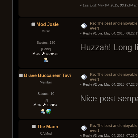
«
Last Edit: May 04, 2015, 06:19:04 
Re: The best and enjoyable 
Mod Josie
ever!
Muse
« 
Reply #1 on:
 May 04, 2015, 06:22:1
Salutes: 130
Huzzah! Long li
[Cake]
45
45
45
Re: The best and enjoyable 
Brave Buccaneer Tavi
ever!
Member
« 
Reply #2 on:
 May 04, 2015, 07:22:3
Salutes: 10
Nice post senp
[♫]
36
13
4
Re: The best and enjoyable 
The Mann
ever!
CA Mod
« 
Reply #3 on:
 May 04, 2015, 07:26:0