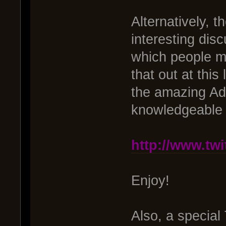
Alternatively, t
interesting dis
which people ma
that out at thi
the amazing Ad
knowledgeable I
http://www.tw
Enjoy!
Also, a special 