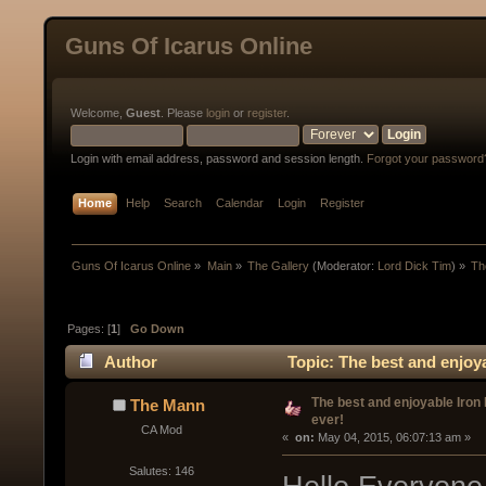
Guns Of Icarus Online
Welcome,
Guest
. Please
login
or
register
.
Login with email address, password and session length.
Forgot your password
Home
Help
Search
Calendar
Login
Register
Guns Of Icarus Online
»
Main
»
The Gallery
(Moderator:
Lord Dick Tim
) »
Th
Pages: [
1
]
Go Down
Author
Topic: The best and enjoya
The best and enjoyable Iron
The Mann
ever!
CA Mod
« 
 on:
 May 04, 2015, 06:07:13 am »
Salutes: 146