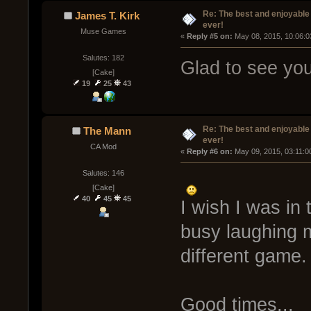
Re: The best and enjoyable 
James T. Kirk
ever!
Muse Games
« 
Reply #5 on:
 May 08, 2015, 10:06:0
Salutes: 182
Glad to see you'
[Cake]
19
25
43
Re: The best and enjoyable 
The Mann
ever!
CA Mod
« 
Reply #6 on:
 May 09, 2015, 03:11:0
Salutes: 146
[Cake]
40
45
45
I wish I was in 
busy laughing 
different game.
Good times...