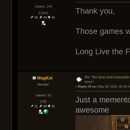
Salutes: 146
Thank you,
[Cake]
40
45
45
Those games 
Long Live the F
Re: The best and enjoyable 
MagKel
ever!
Member
« 
Reply #4 on:
 May 08, 2015, 05:46:4
Salutes: 53
Just a memento 
[TB]
11
40
31
awesome