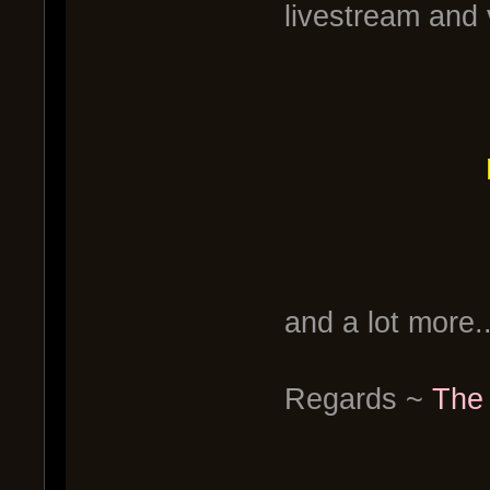
livestream and 
and a lot more..
Regards ~
The