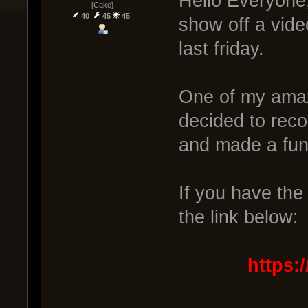
Hello Everyone,
[Cake]
40
45
45
show off a vide
last friday.
One of my amaz
decided to reco
and made a fu
If you have the 
the link below:
https: